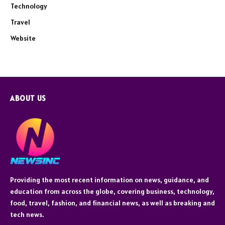
Technology
Travel
Website
ABOUT US
Providing the most recent information on news, guidance, and
education from across the globe, covering business, technology,
food, travel, fashion, and financial news, as well as breaking and
tech news.