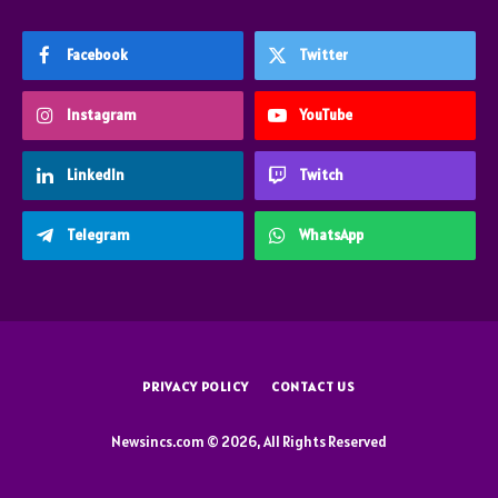
Facebook
Twitter
Instagram
YouTube
LinkedIn
Twitch
Telegram
WhatsApp
PRIVACY POLICY
CONTACT US
Newsincs.com © 2026, All Rights Reserved