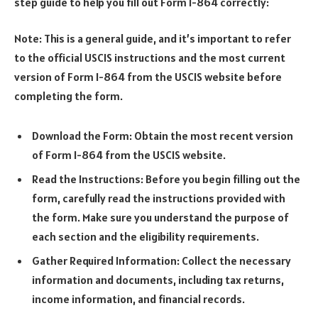
step guide to help you fill out Form I-864 correctly:
Note: This is a general guide, and it’s important to refer
to the official USCIS instructions and the most current
version of Form I-864 from the USCIS website before
completing the form.
Download the Form: Obtain the most recent version
of Form I-864 from the USCIS website.
Read the Instructions: Before you begin filling out the
form, carefully read the instructions provided with
the form. Make sure you understand the purpose of
each section and the eligibility requirements.
Gather Required Information: Collect the necessary
information and documents, including tax returns,
income information, and financial records.