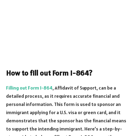
How to fill out Form I-864?
Filling out Form I-864
, Affidavit of Support, can be a
detailed process, as it requires accurate financial and
personal information. This form is used to sponsor an
immigrant applying for a U.S. visa or green card, and it
demonstrates that the sponsor has the financial means
to support the intending immigrant. Here’s a step-by-