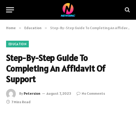
Home
»
Education
»
Step-By-Step Guide To Completing An Affidavit Of Support
EDUCATION
Step-By-Step Guide To
Completing An Affidavit Of
Support
By
Petersion
August 7, 2023
No Comments
7 Mins Read