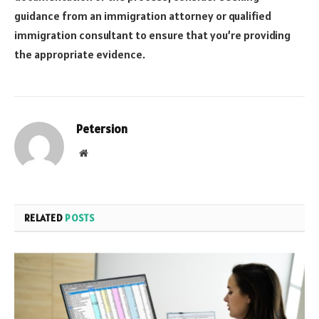
guidance from an immigration attorney or qualified
immigration consultant to ensure that you’re providing
the appropriate evidence.
Petersion
Website
RELATED
POSTS