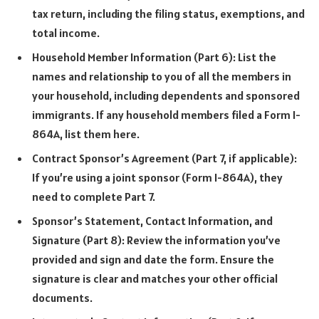
tax return, including the filing status, exemptions, and
total income.
Household Member Information (Part 6): List the
names and relationship to you of all the members in
your household, including dependents and sponsored
immigrants. If any household members filed a Form I-
864A, list them here.
Contract Sponsor’s Agreement (Part 7, if applicable):
If you’re using a joint sponsor (Form I-864A), they
need to complete Part 7.
Sponsor’s Statement, Contact Information, and
Signature (Part 8): Review the information you’ve
provided and sign and date the form. Ensure the
signature is clear and matches your other official
documents.