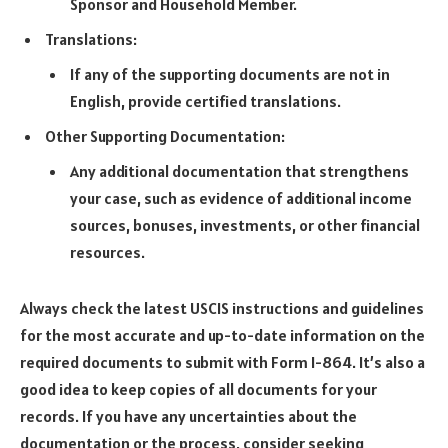
Sponsor and Household Member.
Translations:
If any of the supporting documents are not in
English, provide certified translations.
Other Supporting Documentation:
Any additional documentation that strengthens
your case, such as evidence of additional income
sources, bonuses, investments, or other financial
resources.
Always check the latest USCIS instructions and guidelines
for the most accurate and up-to-date information on the
required documents to submit with Form I-864. It’s also a
good idea to keep copies of all documents for your
records. If you have any uncertainties about the
documentation or the process, consider seeking