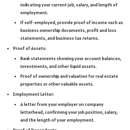
indicating your current job, salary, and length of
employment.
If self-employed, provide proof of income such as
business ownership documents, profit and loss
statements, and business tax returns.
Proof of Assets:
Bank statements showing your account balances,
investments, and other liquid assets.
Proof of ownership and valuation for real estate
properties or other valuable assets.
Employment Letter:
A letter from your employer on company
letterhead, confirming your job position, salary,
and the length of your employment.