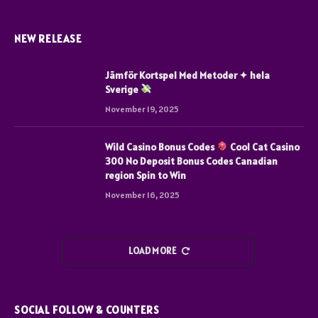
NEW RELEASE
Jämför Kortspel Med Metoder ✦ hela
Sverige
November 19, 2025
Wild Casino Bonus Codes
Cool Cat Casino
300 No Deposit Bonus Codes Canadian
region Spin to Win
November 16, 2025
LOAD MORE
SOCIAL FOLLOW & COUNTERS