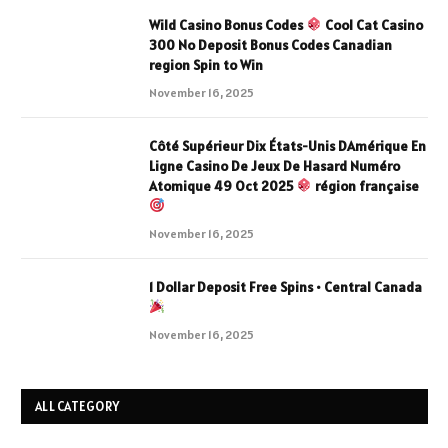
Wild Casino Bonus Codes
Cool Cat Casino
300 No Deposit Bonus Codes Canadian
region Spin to Win
November 16, 2025
Côté Supérieur Dix États-Unis DAmérique En
Ligne Casino De Jeux De Hasard Numéro
Atomique 49 Oct 2025
région française
November 16, 2025
1 Dollar Deposit Free Spins • Central Canada
November 16, 2025
ALL CATEGORY