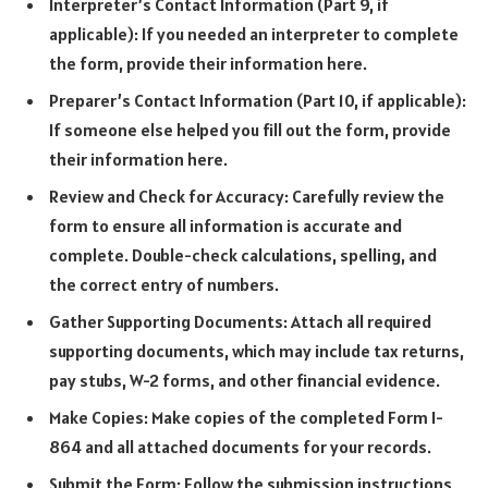
Interpreter’s Contact Information (Part 9, if
applicable): If you needed an interpreter to complete
the form, provide their information here.
Preparer’s Contact Information (Part 10, if applicable):
If someone else helped you fill out the form, provide
their information here.
Review and Check for Accuracy: Carefully review the
form to ensure all information is accurate and
complete. Double-check calculations, spelling, and
the correct entry of numbers.
Gather Supporting Documents: Attach all required
supporting documents, which may include tax returns,
pay stubs, W-2 forms, and other financial evidence.
Make Copies: Make copies of the completed Form I-
864 and all attached documents for your records.
Submit the Form: Follow the submission instructions