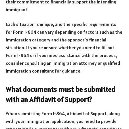
their commitment to financially support the intending
immigrant.
Each situation is unique, and the specific requirements
for Form I-864 can vary depending on factors such as the
immigration category and the sponsor’s financial
situation. If you’re unsure whether you need to fill out
Form I-864 or if you need assistance with the process,
consider consulting an immigration attorney or qualified
immigration consultant for guidance.
What documents must be submitted
with an Affidavit of Support?
When submitting Form I-864, Affidavit of Support, along
with your immigration application, you need to provide
supporting documents to verify your financial capacity to