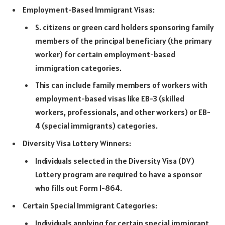
Employment-Based Immigrant Visas:
S. citizens or green card holders sponsoring family
members of the principal beneficiary (the primary
worker) for certain employment-based
immigration categories.
This can include family members of workers with
employment-based visas like EB-3 (skilled
workers, professionals, and other workers) or EB-
4 (special immigrants) categories.
Diversity Visa Lottery Winners:
Individuals selected in the Diversity Visa (DV)
Lottery program are required to have a sponsor
who fills out Form I-864.
Certain Special Immigrant Categories:
Individuals applying for certain special immigrant