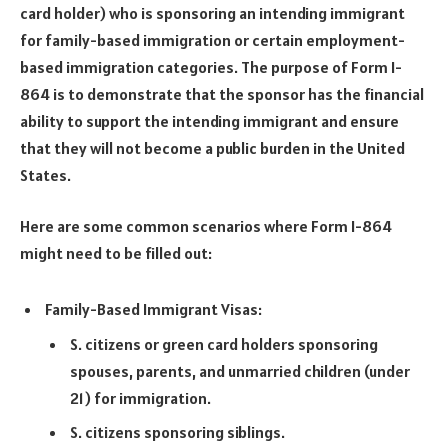
card holder) who is sponsoring an intending immigrant
for family-based immigration or certain employment-
based immigration categories. The purpose of Form I-
864 is to demonstrate that the sponsor has the financial
ability to support the intending immigrant and ensure
that they will not become a public burden in the United
States.
Here are some common scenarios where Form I-864
might need to be filled out:
Family-Based Immigrant Visas:
S. citizens or green card holders sponsoring
spouses, parents, and unmarried children (under
21) for immigration.
S. citizens sponsoring siblings.