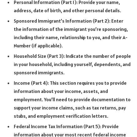
Personal Information (Part 1): Provide your name,
address, date of birth, and other personal details.
Sponsored Immigrant’s Information (Part 2): Enter
the information of the immigrant you’re sponsoring,
including their name, relationship to you, and their A-
Number (if applicable).
Household Size (Part 3): Indicate the number of people
in your household, including yourself, dependents, and
sponsored immigrants.
Income (Part 4): This section requires you to provide
information about your income, assets, and
employment. You’ll need to provide documentation to
support your income claims, such as tax returns, pay
stubs, and employment verification letters.
Federal Income Tax Information (Part 5): Provide
information about your most recent federal income