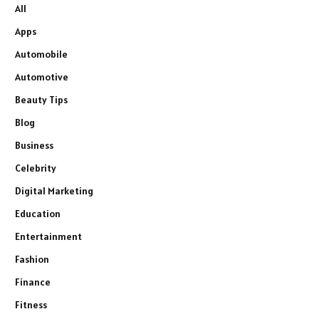
All
Apps
Automobile
Automotive
Beauty Tips
Blog
Business
Celebrity
Digital Marketing
Education
Entertainment
Fashion
Finance
Fitness