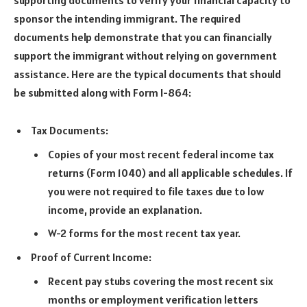
sponsor the intending immigrant. The required
documents help demonstrate that you can financially
support the immigrant without relying on government
assistance. Here are the typical documents that should
be submitted along with Form I-864:
Tax Documents:
Copies of your most recent federal income tax
returns (Form 1040) and all applicable schedules. If
you were not required to file taxes due to low
income, provide an explanation.
W-2 forms for the most recent tax year.
Proof of Current Income:
Recent pay stubs covering the most recent six
months or employment verification letters