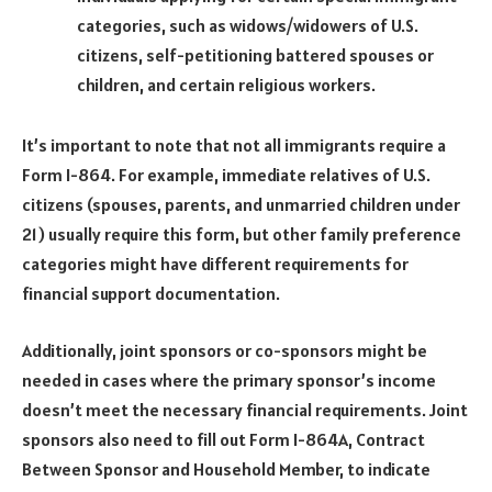
categories, such as widows/widowers of U.S.
citizens, self-petitioning battered spouses or
children, and certain religious workers.
It’s important to note that not all immigrants require a
Form I-864. For example, immediate relatives of U.S.
citizens (spouses, parents, and unmarried children under
21) usually require this form, but other family preference
categories might have different requirements for
financial support documentation.
Additionally, joint sponsors or co-sponsors might be
needed in cases where the primary sponsor’s income
doesn’t meet the necessary financial requirements. Joint
sponsors also need to fill out Form I-864A, Contract
Between Sponsor and Household Member, to indicate