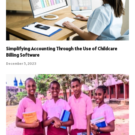
Simplifying Accounting Through the Use of Childcare
Billing Software
December 5, 2023