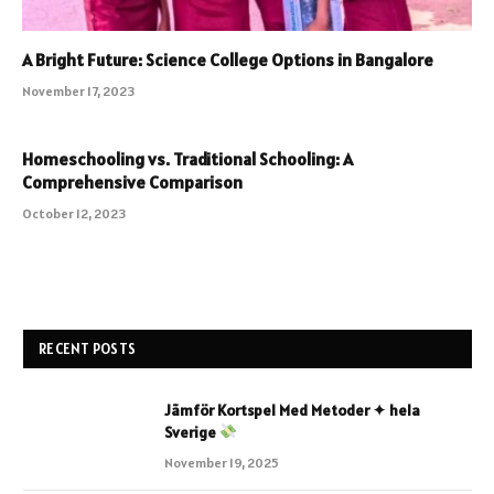
A Bright Future: Science College Options in Bangalore
November 17, 2023
Homeschooling vs. Traditional Schooling: A
Comprehensive Comparison
October 12, 2023
RECENT POSTS
Jämför Kortspel Med Metoder ✦ hela
Sverige
November 19, 2025