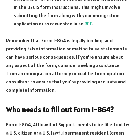
in the USCIS form instructions. This might involve
submitting the form along with your immigration
application or as requested in an
RFE
.
Remember that Form I-864 is legally binding, and
providing false information or making false statements
can have serious consequences. If you’re unsure about
any aspect of the form, consider seeking assistance
from an immigration attorney or qualified immigration
consultant to ensure that you’re providing accurate and
complete information.
Who needs to fill out Form I-864?
Form I-864, Affidavit of Support, needs to be filled out by
a U.S. citizen or a U.S. lawful permanent resident (green