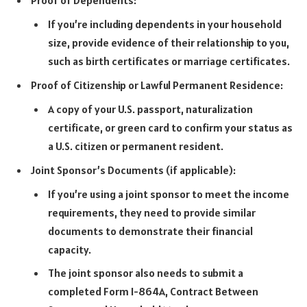
Proof of Dependents:
If you’re including dependents in your household
size, provide evidence of their relationship to you,
such as birth certificates or marriage certificates.
Proof of Citizenship or Lawful Permanent Residence:
A copy of your U.S. passport, naturalization
certificate, or green card to confirm your status as
a U.S. citizen or permanent resident.
Joint Sponsor’s Documents (if applicable):
If you’re using a joint sponsor to meet the income
requirements, they need to provide similar
documents to demonstrate their financial
capacity.
The joint sponsor also needs to submit a
completed Form I-864A, Contract Between