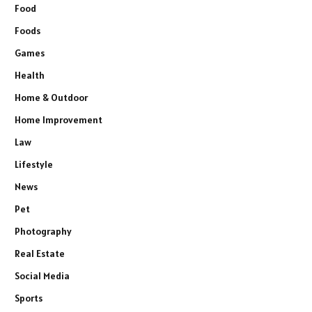
Food
Foods
Games
Health
Home & Outdoor
Home Improvement
Law
Lifestyle
News
Pet
Photography
Real Estate
Social Media
Sports