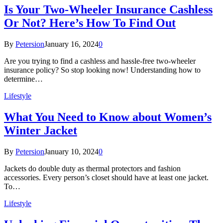
Is Your Two-Wheeler Insurance Cashless
Or Not? Here’s How To Find Out
By
Petersion
January 16, 2024
0
Are you trying to find a cashless and hassle-free two-wheeler
insurance policy? So stop looking now! Understanding how to
determine…
Lifestyle
What You Need to Know about Women’s
Winter Jacket
By
Petersion
January 10, 2024
0
Jackets do double duty as thermal protectors and fashion
accessories. Every person’s closet should have at least one jacket.
To…
Lifestyle