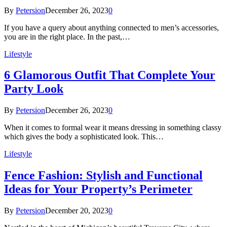
By
Petersion
December 26, 2023
0
If you have a query about anything connected to men’s accessories,
you are in the right place. In the past,…
Lifestyle
6 Glamorous Outfit That Complete Your
Party Look
By
Petersion
December 26, 2023
0
When it comes to formal wear it means dressing in something classy
which gives the body a sophisticated look. This…
Lifestyle
Fence Fashion: Stylish and Functional
Ideas for Your Property’s Perimeter
By
Petersion
December 20, 2023
0