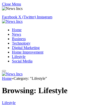
Close Menu
Facebook
X (Twitter)
Instagram
Home
News
Business
Technology
Digital Marketing
Home Improvement
Lifestyle
Social Media
Home
»
Category: "Lifestyle"
Browsing:
Lifestyle
Lifestyle