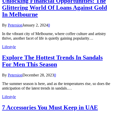
Unlocking Financial Opportunities: The
Glittering World Of Loans Against Gold
In Melbourne
By
Petersion
January 2, 2024
0
In the vibrant city of Melbourne, where coffee culture and artistry
thrive, another facet of life is quietly gaining popularity…
Lifestyle
Explore The Hottest Trends In Sandals
For Men This Season
By
Petersion
December 28, 2023
0
The summer season is here, and as the temperatures rise, so does the
anticipation of the latest trends in sandals.…
Lifestyle
7 Accessories You Must Keep in UAE