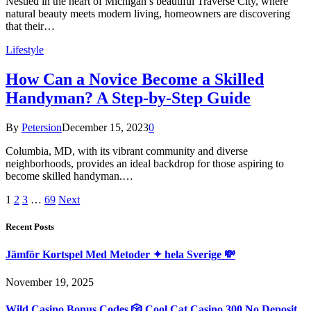
Nestled in the heart of Michigan’s beautiful Traverse City, where
natural beauty meets modern living, homeowners are discovering
that their…
Lifestyle
How Can a Novice Become a Skilled
Handyman? A Step-by-Step Guide
By
Petersion
December 15, 2023
0
Columbia, MD, with its vibrant community and diverse
neighborhoods, provides an ideal backdrop for those aspiring to
become skilled handyman.…
1
2
3
…
69
Next
Recent Posts
Jämför Kortspel Med Metoder ✦ hela Sverige 💸
November 19, 2025
Wild Casino Bonus Codes 🎲 Cool Cat Casino 300 No Deposit