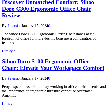
Discover Unmatched Comfort: Sihoo
Doro C300 Ergonomic Office Chair
Review
By
Petersion
January 17, 2024
0
The Sihoo Doro C300 Ergonomic Office Chair stands at the
forefront of office furniture design, boasting a combination of
features…
Lifestyle
Sihoo Doro S100 Ergonomic Office
Chair: Elevate Your Workspace Comfort
By
Petersion
January 17, 2024
0
People spend most of their day working in office environments, and
the importance of ergonomic furniture cannot be overstated.
Among…
Lifestyle