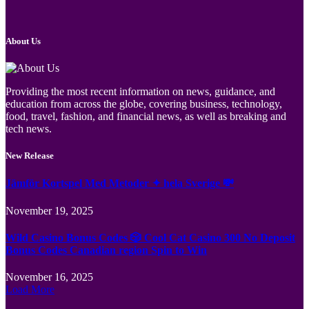
About Us
Providing the most recent information on news, guidance, and
education from across the globe, covering business, technology,
food, travel, fashion, and financial news, as well as breaking and
tech news.
New Release
Jämför Kortspel Med Metoder ✦ hela Sverige 💸
November 19, 2025
Wild Casino Bonus Codes 🎲 Cool Cat Casino 300 No Deposit
Bonus Codes Canadian region Spin to Win
November 16, 2025
Load More