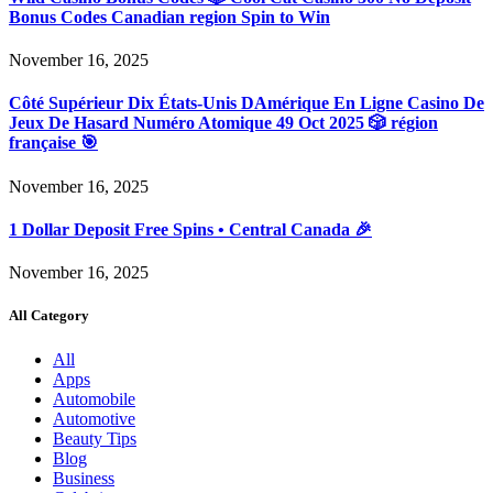
Bonus Codes Canadian region Spin to Win
November 16, 2025
Côté Supérieur Dix États-Unis DAmérique En Ligne Casino De
Jeux De Hasard Numéro Atomique 49 Oct 2025 🎲 région
française 🎯
November 16, 2025
1 Dollar Deposit Free Spins • Central Canada 🎉
November 16, 2025
All Category
All
Apps
Automobile
Automotive
Beauty Tips
Blog
Business