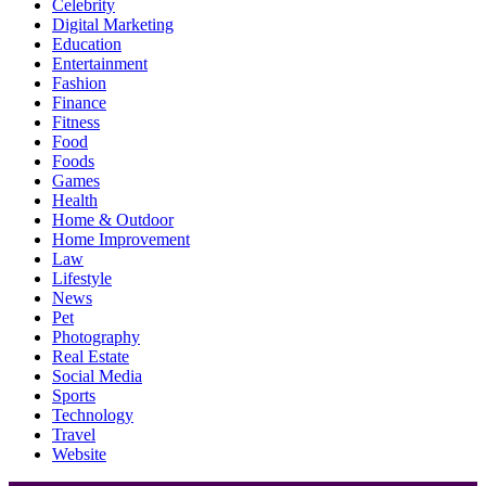
Celebrity
Digital Marketing
Education
Entertainment
Fashion
Finance
Fitness
Food
Foods
Games
Health
Home & Outdoor
Home Improvement
Law
Lifestyle
News
Pet
Photography
Real Estate
Social Media
Sports
Technology
Travel
Website