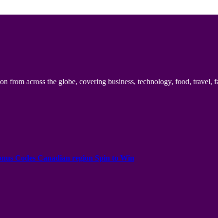
n from across the globe, covering business, technology, food, travel, f
onus Codes Canadian region Spin to Win