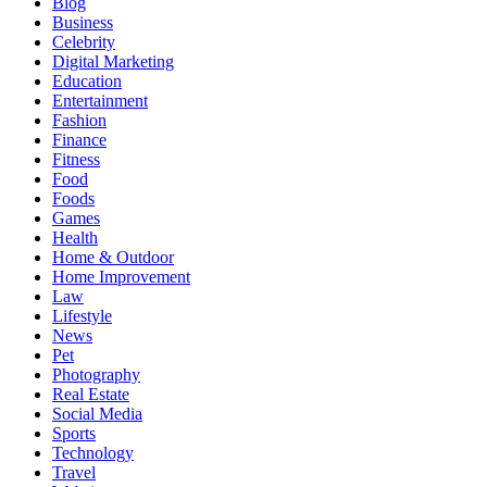
Blog
Business
Celebrity
Digital Marketing
Education
Entertainment
Fashion
Finance
Fitness
Food
Foods
Games
Health
Home & Outdoor
Home Improvement
Law
Lifestyle
News
Pet
Photography
Real Estate
Social Media
Sports
Technology
Travel