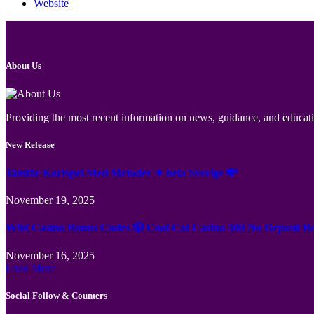
Website
About Us
Providing the most recent information on news, guidance, and educatio
New Release
Jämför Kortspel Med Metoder ✦ hela Sverige 💸
November 19, 2025
Wild Casino Bonus Codes 🎲 Cool Cat Casino 300 No Deposit B
November 16, 2025
Load More
Social Follow & Counters