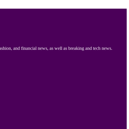
ashion, and financial news, as well as breaking and tech news.