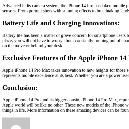
Advanced in its camera system, the
iPhone 14
Pro has taken mobile pho
sensors. From portrait shots with stunning effects to breathtaking la
Battery Life and Charging Innovations:
Battery life has been a matter of grave concern for smartphone users
place, you will not have to worry about constantly running out of char
on the move or behind your desk.
Exclusive Features of the Apple iPhone 14
Apple iPhone 14 Pro Max
takes innovation to new heights for those se
represents mobile excellence at its best. Whether you are a power user 
Conclusion:
Apple iPhone 14 Pro and its bigger cousin, iPhone 14 Pro Max, represe
Apple world will be like no other. These new models of the iPhone wh
things in life. More information on these amazing devices can be fou