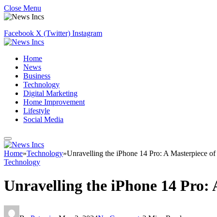
Close Menu
Facebook
X (Twitter)
Instagram
Home
News
Business
Technology
Digital Marketing
Home Improvement
Lifestyle
Social Media
Home
»
Technology
»
Unravelling the iPhone 14 Pro: A Masterpiece of
Technology
Unravelling the iPhone 14 Pro: 