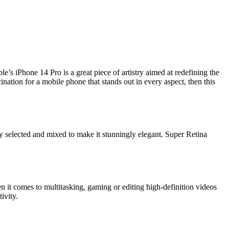
e’s iPhone 14 Pro is a great piece of artistry aimed at redefining the
ation for a mobile phone that stands out in every aspect, then this
ly selected and mixed to make it stunningly elegant. Super Retina
n it comes to multitasking, gaming or editing high-definition videos
ivity.