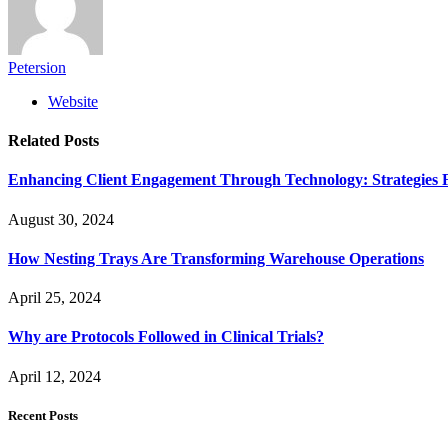
Petersion
Website
Related
Posts
Enhancing Client Engagement Through Technology: Strategies Fo
August 30, 2024
How Nesting Trays Are Transforming Warehouse Operations
April 25, 2024
Why are Protocols Followed in Clinical Trials?
April 12, 2024
Recent Posts