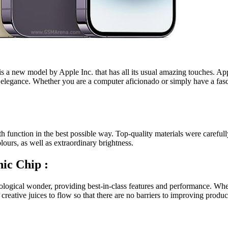
is a new model by Apple Inc. that has all its usual amazing touches. Appl
elegance. Whether you are a computer aficionado or simply have a fascin
h function in the best possible way. Top-quality materials were careful
urs, as well as extraordinary brightness.
nic Chip :
nological wonder, providing best-in-class features and performance. Whe
eative juices to flow so that there are no barriers to improving product