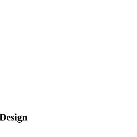
 Design