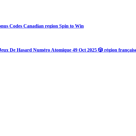
onus Codes Canadian region Spin to Win
Jeux De Hasard Numéro Atomique 49 Oct 2025 🎲 région français