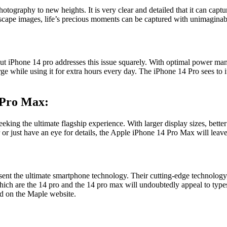
tography to new heights. It is very clear and detailed that it can capt
ndscape images, life’s precious moments can be captured with unimaginab
 but iPhone 14 pro addresses this issue squarely. With optimal power ma
ge while using it for extra hours every day. The iPhone 14 Pro sees to 
 Pro Max:
eking the ultimate flagship experience. With larger display sizes, bette
or just have an eye for details, the
Apple
iPhone 14 Pro Max
will leav
nt the ultimate smartphone technology. Their cutting-edge technology, s
ich are the 14 pro and the 14 pro max will undoubtedly appeal to types 
nd on the Maple website.