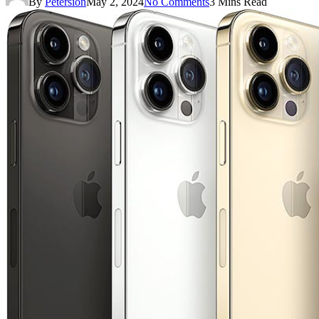
By
Petersion
May 2, 2024
No Comments
3 Mins Read