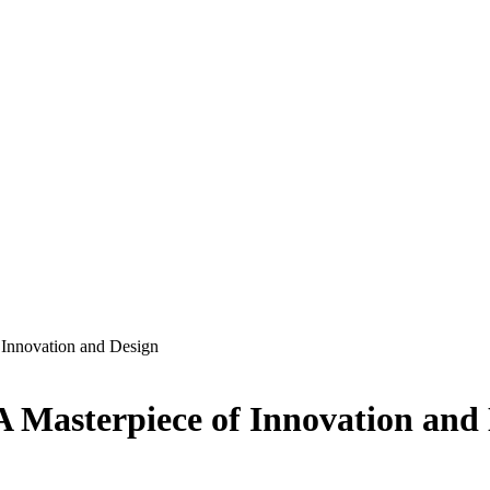
 Innovation and Design
A Masterpiece of Innovation and