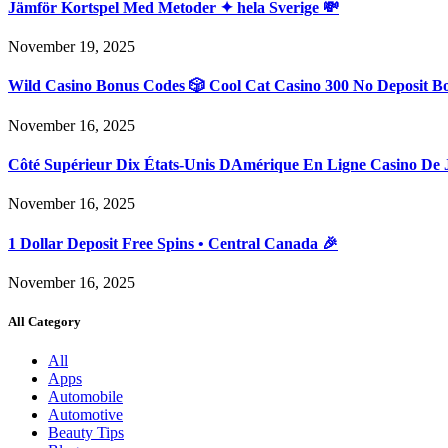
Jämför Kortspel Med Metoder ✦ hela Sverige 💸
November 19, 2025
Wild Casino Bonus Codes 🎲 Cool Cat Casino 300 No Deposit B
November 16, 2025
Côté Supérieur Dix États-Unis DAmérique En Ligne Casino De 
November 16, 2025
1 Dollar Deposit Free Spins • Central Canada 🎉
November 16, 2025
All Category
All
Apps
Automobile
Automotive
Beauty Tips