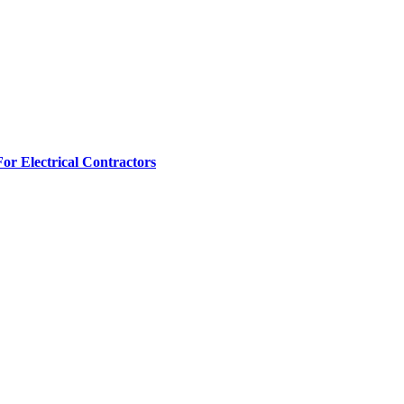
r Electrical Contractors