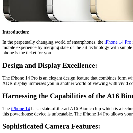
Introduction:
In the perpetually changing world of smartphones, the
iPhone 14 Pro
mobile experience by merging state-of-the-art technology with simple 
phone is the ticket for you.
Design and Display Excellence:
The
iPhone 14 Pro
is an elegant design feature that combines form wit
XDR display immerses you in another world of viewing with vivid colo
Harnessing the Capabilities of the A16 Bio
The
iPhone 14
has a state-of-the-art A16 Bionic chip which is a tech
this powerhouse device is unbeatable. The iPhone 14 Pro allows your cr
Sophisticated Camera Features: