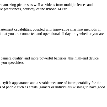
ure amazing pictures as well as videos from multiple lenses and
le preciseness, courtesy of the iPhone 14 Pro.
nagement capabilities, coupled with innovative charging methods in
it that you are connected and operational all day long whether you are
r camera quality, and more powerful batteries, this high-end device
e you speechless.
tylish appearance and a sizable measure of interoperability for the
of people such as artists, gamers or individuals wishing to have good