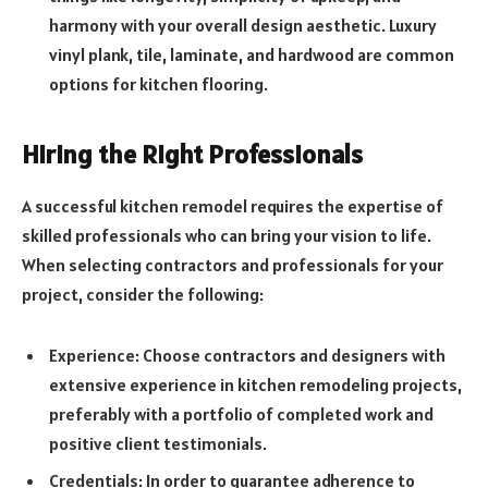
harmony with your overall design aesthetic. Luxury
vinyl plank, tile, laminate, and hardwood are common
options for kitchen flooring.
Hiring the Right Professionals
A successful kitchen remodel requires the expertise of
skilled professionals who can bring your vision to life.
When selecting contractors and professionals for your
project, consider the following:
Experience: Choose contractors and designers with
extensive experience in kitchen remodeling projects,
preferably with a portfolio of completed work and
positive client testimonials.
Credentials: In order to guarantee adherence to