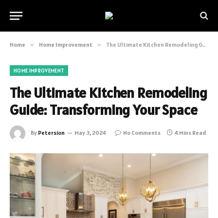
Home
»
Home Improvement
»
The Ultimate Kitchen Remodeling Guide: Transforming Your Space
HOME IMPROVEMENT
The Ultimate Kitchen Remodeling
Guide: Transforming Your Space
By
Petersion
May 3, 2024
No Comments
4 Mins Read