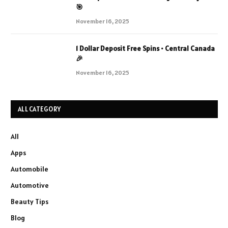
🎯
November 16, 2025
1 Dollar Deposit Free Spins • Central Canada
🎉
November 16, 2025
ALL CATEGORY
All
Apps
Automobile
Automotive
Beauty Tips
Blog