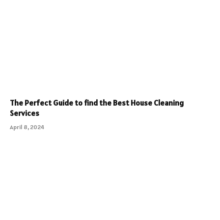
The Perfect Guide to find the Best House Cleaning
Services
April 8, 2024