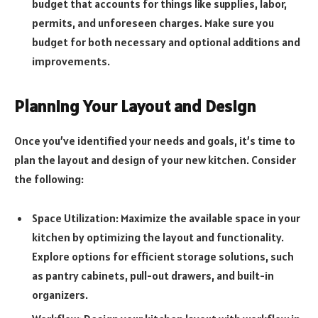
budget that accounts for things like supplies, labor,
permits, and unforeseen charges. Make sure you
budget for both necessary and optional additions and
improvements.
Planning Your Layout and Design
Once you’ve identified your needs and goals, it’s time to
plan the layout and design of your new kitchen. Consider
the following:
Space Utilization: Maximize the available space in your
kitchen by optimizing the layout and functionality.
Explore options for efficient storage solutions, such
as pantry cabinets, pull-out drawers, and built-in
organizers.