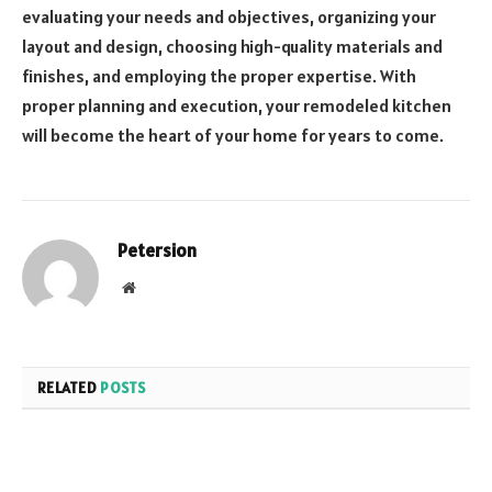
evaluating your needs and objectives, organizing your
layout and design, choosing high-quality materials and
finishes, and employing the proper expertise. With
proper planning and execution, your remodeled kitchen
will become the heart of your home for years to come.
Petersion
Website
RELATED
POSTS