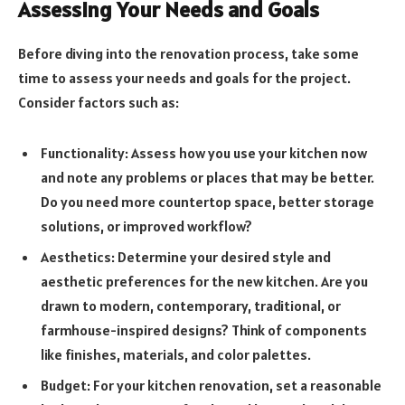
Assessing Your Needs and Goals
Before diving into the renovation process, take some
time to assess your needs and goals for the project.
Consider factors such as:
Functionality: Assess how you use your kitchen now
and note any problems or places that may be better.
Do you need more countertop space, better storage
solutions, or improved workflow?
Aesthetics: Determine your desired style and
aesthetic preferences for the new kitchen. Are you
drawn to modern, contemporary, traditional, or
farmhouse-inspired designs? Think of components
like finishes, materials, and color palettes.
Budget: For your kitchen renovation, set a reasonable