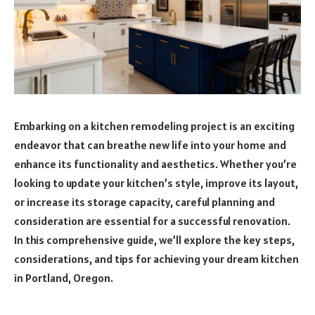
Embarking on a kitchen remodeling project is an exciting
endeavor that can breathe new life into your home and
enhance its functionality and aesthetics. Whether you’re
looking to update your kitchen’s style, improve its layout,
or increase its storage capacity, careful planning and
consideration are essential for a successful renovation.
In this comprehensive guide, we’ll explore the key steps,
considerations, and tips for achieving your dream kitchen
in Portland, Oregon.