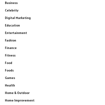
Business
Celebrity
Digital Marketing
Education
Entertainment
Fashion
Finance
Fitness
Food
Foods
Games
Health
Home & Outdoor
Home Improvement