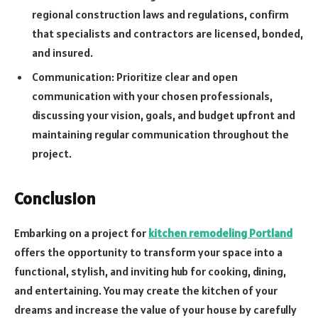
regional construction laws and regulations, confirm
that specialists and contractors are licensed, bonded,
and insured.
Communication: Prioritize clear and open
communication with your chosen professionals,
discussing your vision, goals, and budget upfront and
maintaining regular communication throughout the
project.
Conclusion
Embarking on a project for
kitchen remodeling Portland
offers the opportunity to transform your space into a
functional, stylish, and inviting hub for cooking, dining,
and entertaining. You may create the kitchen of your
dreams and increase the value of your house by carefully