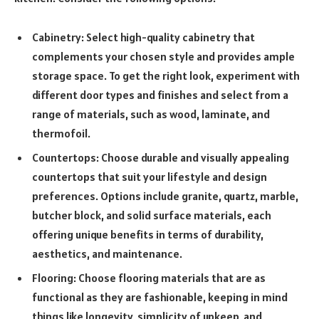
Cabinetry: Select high-quality cabinetry that
complements your chosen style and provides ample
storage space. To get the right look, experiment with
different door types and finishes and select from a
range of materials, such as wood, laminate, and
thermofoil.
Countertops: Choose durable and visually appealing
countertops that suit your lifestyle and design
preferences. Options include granite, quartz, marble,
butcher block, and solid surface materials, each
offering unique benefits in terms of durability,
aesthetics, and maintenance.
Flooring: Choose flooring materials that are as
functional as they are fashionable, keeping in mind
things like longevity, simplicity of upkeep, and