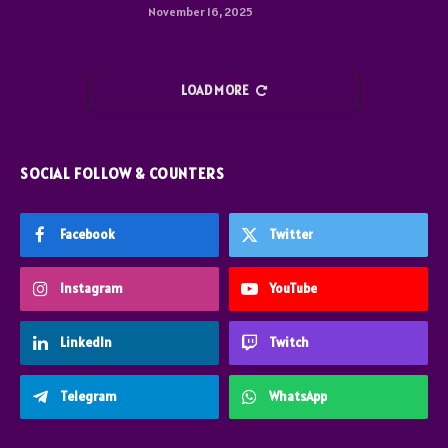
November 16, 2025
LOAD MORE
SOCIAL FOLLOW & COUNTERS
Facebook
Twitter
Instagram
YouTube
LinkedIn
Twitch
Telegram
WhatsApp