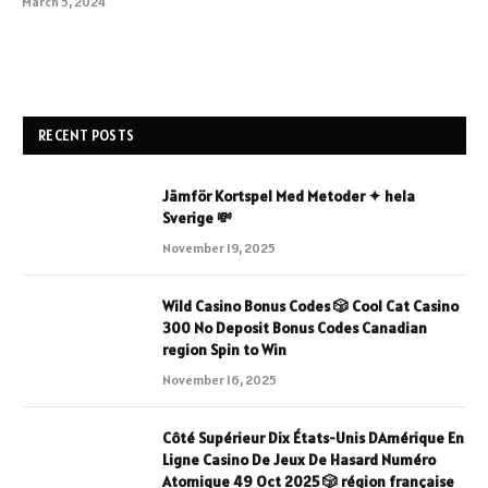
March 5, 2024
RECENT POSTS
Jämför Kortspel Med Metoder ✦ hela
Sverige 💸
November 19, 2025
Wild Casino Bonus Codes 🎲 Cool Cat Casino
300 No Deposit Bonus Codes Canadian
region Spin to Win
November 16, 2025
Côté Supérieur Dix États-Unis DAmérique En
Ligne Casino De Jeux De Hasard Numéro
Atomique 49 Oct 2025 🎲 région française