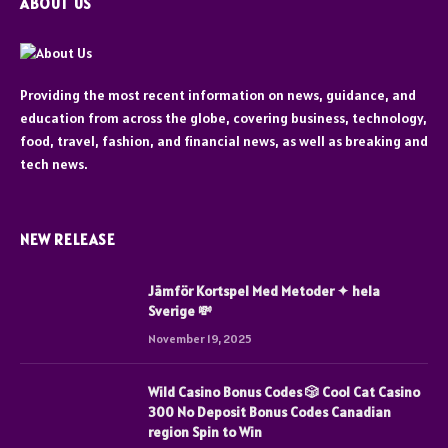
ABOUT US
Providing the most recent information on news, guidance, and
education from across the globe, covering business, technology,
food, travel, fashion, and financial news, as well as breaking and
tech news.
NEW RELEASE
Jämför Kortspel Med Metoder ✦ hela
Sverige 💸
November 19, 2025
Wild Casino Bonus Codes 🎲 Cool Cat Casino
300 No Deposit Bonus Codes Canadian
region Spin to Win