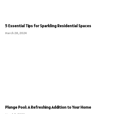
5 Essential Tips for Sparkling Residential Spaces
March 28, 2024
Plunge Pool: A Refreshing Addition to Your Home