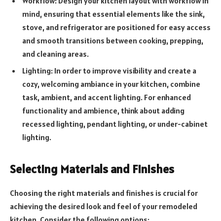
Workflow: Design your kitchen layout with workflow in
mind, ensuring that essential elements like the sink,
stove, and refrigerator are positioned for easy access
and smooth transitions between cooking, prepping,
and cleaning areas.
Lighting: In order to improve visibility and create a
cozy, welcoming ambiance in your kitchen, combine
task, ambient, and accent lighting. For enhanced
functionality and ambience, think about adding
recessed lighting, pendant lighting, or under-cabinet
lighting.
Selecting Materials and Finishes
Choosing the right materials and finishes is crucial for
achieving the desired look and feel of your remodeled
kitchen. Consider the following options: