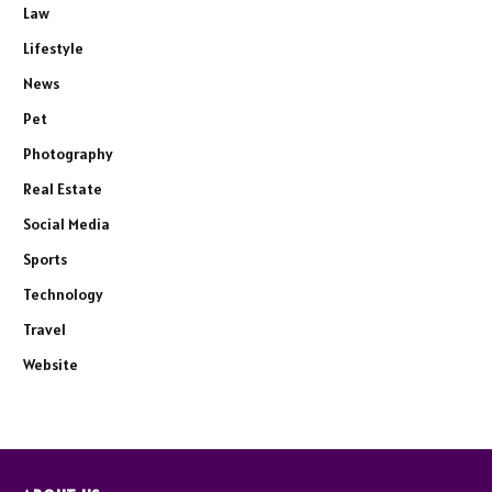
Law
Lifestyle
News
Pet
Photography
Real Estate
Social Media
Sports
Technology
Travel
Website