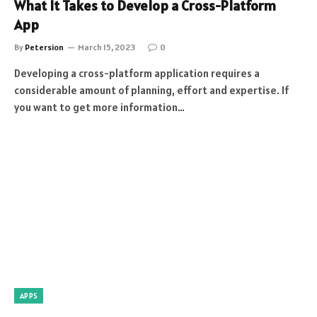
What It Takes to Develop a Cross-Platform
App
By
Petersion
March 15, 2023
0
Developing a cross-platform application requires a
considerable amount of planning, effort and expertise. If
you want to get more information…
APPS