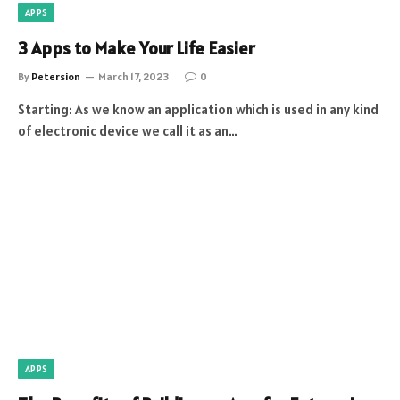
APPS
3 Apps to Make Your Life Easier
By
Petersion
March 17, 2023
0
Starting: As we know an application which is used in any kind
of electronic device we call it as an…
APPS