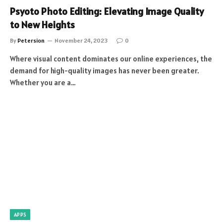
Psyoto Photo Editing: Elevating Image Quality
to New Heights
By
Petersion
November 24, 2023
0
Where visual content dominates our online experiences, the
demand for high-quality images has never been greater.
Whether you are a…
APPS