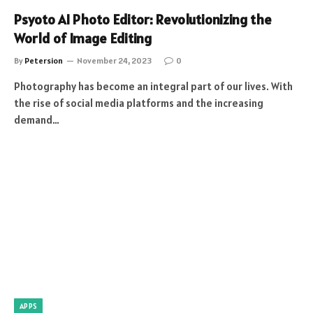
Psyoto AI Photo Editor: Revolutionizing the
World of Image Editing
By
Petersion
November 24, 2023
0
Photography has become an integral part of our lives. With
the rise of social media platforms and the increasing
demand…
APPS