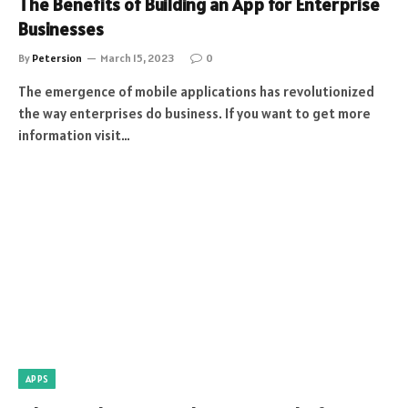
The Benefits of Building an App for Enterprise
Businesses
By
Petersion
March 15, 2023
0
The emergence of mobile applications has revolutionized
the way enterprises do business. If you want to get more
information visit…
APPS