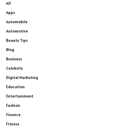
All
Apps
Automobile
Automotive
Beauty Tips
Blog
Business
Celebrity
Digital Marketing
Education
Entertainment
Fashion
Finance
Fitness