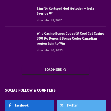
Jämför Kortspel Med Metoder ✦ hela
Sverige 💸
November 19, 2025
Wild Casino Bonus Codes 🎲 Cool Cat Casino
300 No Deposit Bonus Codes Canadian
region Spin to Win
November 16, 2025
LOAD MORE
SOCIAL FOLLOW & COUNTERS
Facebook
Twitter