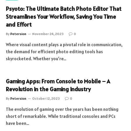
Psyoto: The Ultimate Batch Photo Editor That
Streamlines Your Workflow, Saving You Time
and Effort
By
Petersion
November 24, 2023
0
Where visual content plays a pivotal role in communication,
the demand for efficient photo editing tools has
skyrocketed. Whether you’re…
Gaming Apps: From Console to Mobile – A
Revolution in the Gaming Industry
By
Petersion
October 12, 2023
0
The evolution of gaming over the years has been nothing
short of remarkable. While traditional consoles and PCs
have been…