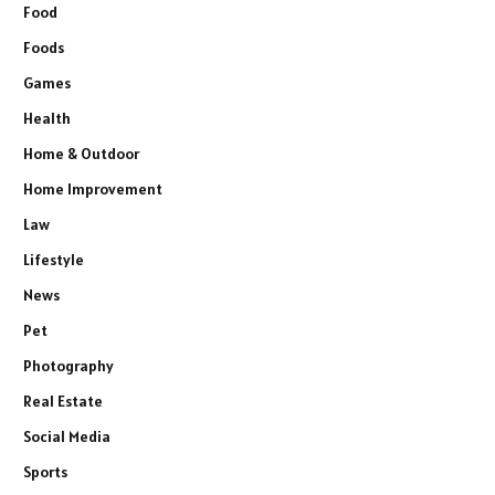
Food
Foods
Games
Health
Home & Outdoor
Home Improvement
Law
Lifestyle
News
Pet
Photography
Real Estate
Social Media
Sports