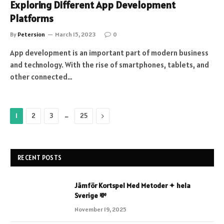
Exploring Different App Development
Platforms
By
Petersion
March 15, 2023
0
App development is an important part of modern business
and technology. With the rise of smartphones, tablets, and
other connected…
…
Next
1
2
3
25
RECENT POSTS
Jämför Kortspel Med Metoder ✦ hela
Sverige 💸
November 19, 2025