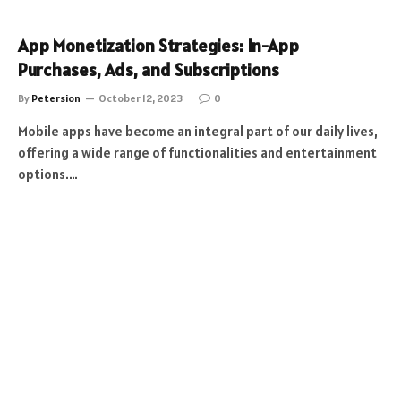
App Monetization Strategies: In-App
Purchases, Ads, and Subscriptions
By
Petersion
October 12, 2023
0
Mobile apps have become an integral part of our daily lives,
offering a wide range of functionalities and entertainment
options.…