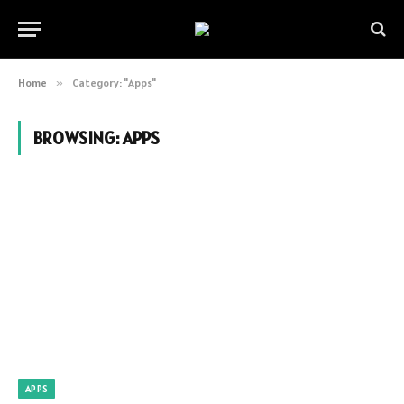
Home
»
Category: "Apps"
BROWSING:
APPS
APPS