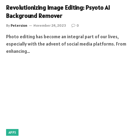
Revolutionizing Image Editing: Psyoto AI
Background Remover
By
Petersion
November 24, 2023
0
Photo editing has become an integral part of our lives,
especially with the advent of social media platforms. From
enhancing…
APPS