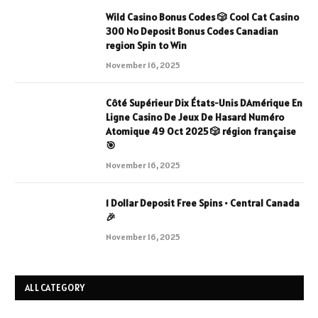
Wild Casino Bonus Codes 🎲 Cool Cat Casino
300 No Deposit Bonus Codes Canadian
region Spin to Win
November 16, 2025
Côté Supérieur Dix États-Unis DAmérique En
Ligne Casino De Jeux De Hasard Numéro
Atomique 49 Oct 2025 🎲 région française
🎯
November 16, 2025
1 Dollar Deposit Free Spins • Central Canada
🎉
November 16, 2025
ALL CATEGORY