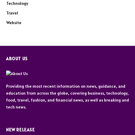
Technology
Travel
Website
ABOUT US
Providing the most recent information on news, guidance, and
education from across the globe, covering business, technology,
food, travel, fashion, and financial news, as well as breaking and
tech news.
NEW RELEASE