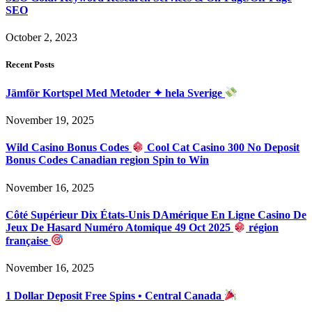
SEO
October 2, 2023
Recent Posts
Jämför Kortspel Med Metoder ✦ hela Sverige
November 19, 2025
Wild Casino Bonus Codes
Cool Cat Casino 300 No Deposit
Bonus Codes Canadian region Spin to Win
November 16, 2025
Côté Supérieur Dix États-Unis DAmérique En Ligne Casino De
Jeux De Hasard Numéro Atomique 49 Oct 2025
région
française
November 16, 2025
1 Dollar Deposit Free Spins • Central Canada