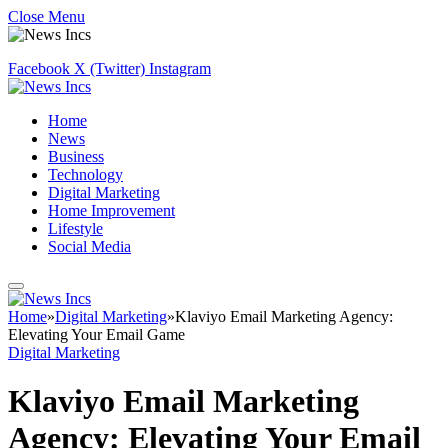
Close Menu
Facebook
X (Twitter)
Instagram
Home
News
Business
Technology
Digital Marketing
Home Improvement
Lifestyle
Social Media
Home
»
Digital Marketing
»
Klaviyo Email Marketing Agency:
Elevating Your Email Game
Digital Marketing
Klaviyo Email Marketing
Agency: Elevating Your Email