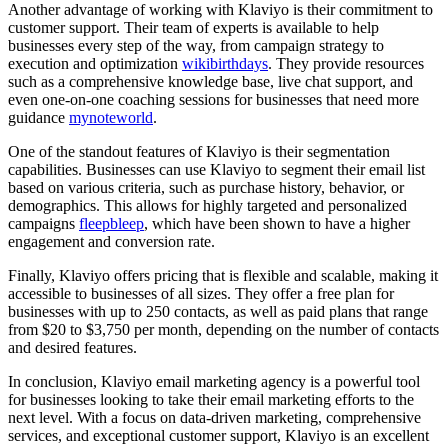
Another advantage of working with Klaviyo is their commitment to
customer support. Their team of experts is available to help
businesses every step of the way, from campaign strategy to
execution and optimization
wikibirthdays
. They provide resources
such as a comprehensive knowledge base, live chat support, and
even one-on-one coaching sessions for businesses that need more
guidance
mynoteworld
.
One of the standout features of Klaviyo is their segmentation
capabilities. Businesses can use Klaviyo to segment their email list
based on various criteria, such as purchase history, behavior, or
demographics. This allows for highly targeted and personalized
campaigns
fleepbleep
, which have been shown to have a higher
engagement and conversion rate.
Finally, Klaviyo offers pricing that is flexible and scalable, making it
accessible to businesses of all sizes. They offer a free plan for
businesses with up to 250 contacts, as well as paid plans that range
from $20 to $3,750 per month, depending on the number of contacts
and desired features.
In conclusion, Klaviyo email marketing agency is a powerful tool
for businesses looking to take their email marketing efforts to the
next level. With a focus on data-driven marketing, comprehensive
services, and exceptional customer support, Klaviyo is an excellent