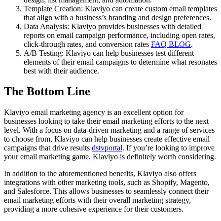
Template Creation: Klaviyo can create custom email templates
that align with a business’s branding and design preferences.
Data Analysis: Klaviyo provides businesses with detailed
reports on email campaign performance, including open rates,
click-through rates, and conversion rates
FAQ BLOG
.
A/B Testing: Klaviyo can help businesses test different
elements of their email campaigns to determine what resonates
best with their audience.
The Bottom Line
Klaviyo email marketing agency is an excellent option for
businesses looking to take their email marketing efforts to the next
level. With a focus on data-driven marketing and a range of services
to choose from, Klaviyo can help businesses create effective email
campaigns that drive results
dstvportal
. If you’re looking to improve
your email marketing game, Klaviyo is definitely worth considering.
In addition to the aforementioned benefits, Klaviyo also offers
integrations with other marketing tools, such as Shopify, Magento,
and Salesforce. This allows businesses to seamlessly connect their
email marketing efforts with their overall marketing strategy,
providing a more cohesive experience for their customers.