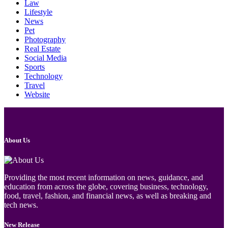
Law
Lifestyle
News
Pet
Photography
Real Estate
Social Media
Sports
Technology
Travel
Website
About Us
Providing the most recent information on news, guidance, and
education from across the globe, covering business, technology,
food, travel, fashion, and financial news, as well as breaking and
tech news.
New Release