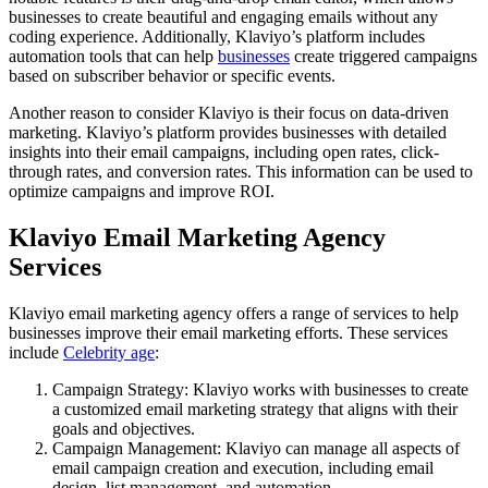
businesses to create beautiful and engaging emails without any
coding experience. Additionally, Klaviyo’s platform includes
automation tools that can help
businesses
create triggered campaigns
based on subscriber behavior or specific events.
Another reason to consider Klaviyo is their focus on data-driven
marketing. Klaviyo’s platform provides businesses with detailed
insights into their email campaigns, including open rates, click-
through rates, and conversion rates. This information can be used to
optimize campaigns and improve ROI.
Klaviyo Email Marketing Agency
Services
Klaviyo email marketing agency offers a range of services to help
businesses improve their email marketing efforts. These services
include
Celebrity age
:
Campaign Strategy: Klaviyo works with businesses to create
a customized email marketing strategy that aligns with their
goals and objectives.
Campaign Management: Klaviyo can manage all aspects of
email campaign creation and execution, including email
design, list management, and automation.