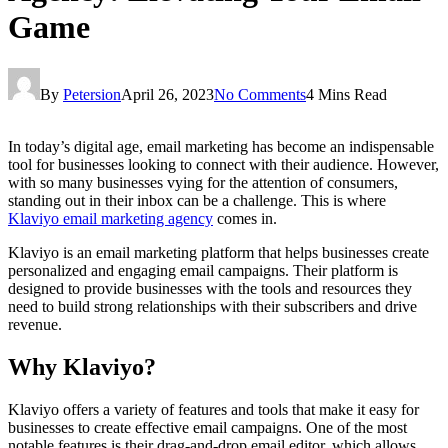
Game
By
Petersion
April 26, 2023
No Comments
4 Mins Read
In today’s digital age, email marketing has become an indispensable
tool for businesses looking to connect with their audience. However,
with so many businesses vying for the attention of consumers,
standing out in their inbox can be a challenge. This is where
Klaviyo email marketing agency
comes in.
Klaviyo is an email marketing platform that helps businesses create
personalized and engaging email campaigns. Their platform is
designed to provide businesses with the tools and resources they
need to build strong relationships with their subscribers and drive
revenue.
Why Klaviyo?
Klaviyo offers a variety of features and tools that make it easy for
businesses to create effective email campaigns. One of the most
notable features is their drag-and-drop email editor, which allows