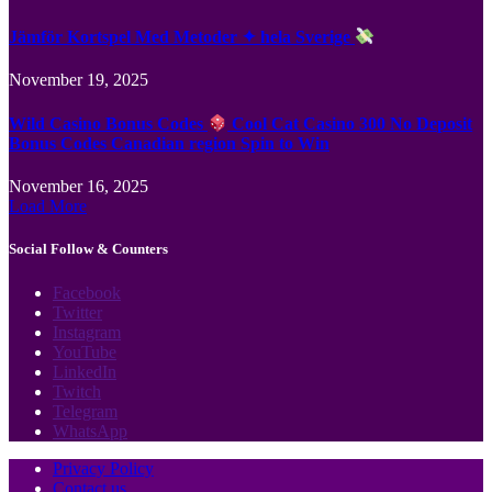
Jämför Kortspel Med Metoder ✦ hela Sverige
November 19, 2025
Wild Casino Bonus Codes
Cool Cat Casino 300 No Deposit
Bonus Codes Canadian region Spin to Win
November 16, 2025
Load More
Social Follow & Counters
Facebook
Twitter
Instagram
YouTube
LinkedIn
Twitch
Telegram
WhatsApp
Privacy Policy
Contact us