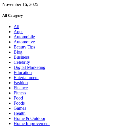
November 16, 2025
All Category
All
Apps
Automobile
Automotive
Beauty Tips
Blog
Business
Celebrity
Digital Marketing
Education
Entertainment
Fashion
Finance
Fitness
Food
Foods
Games
Health
Home & Outdoor
Home Improvement