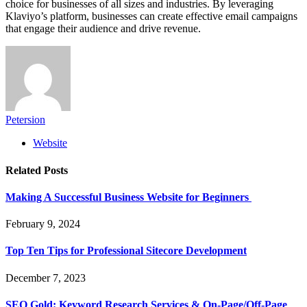
choice for businesses of all sizes and industries. By leveraging
Klaviyo’s platform, businesses can create effective email campaigns
that engage their audience and drive revenue.
Petersion
Website
Related
Posts
Making A Successful Business Website for Beginners
February 9, 2024
Top Ten Tips for Professional Sitecore Development
December 7, 2023
SEO Gold: Keyword Research Services & On-Page/Off-Page