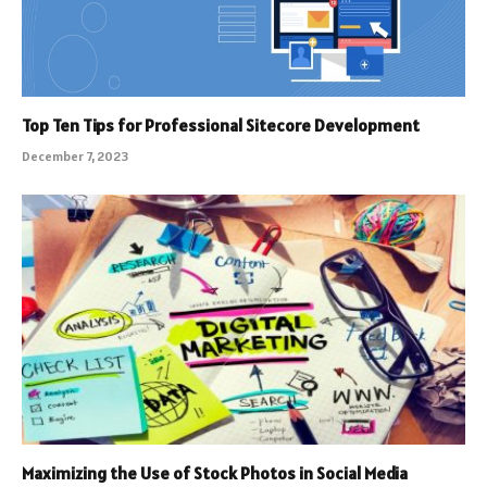
Top Ten Tips for Professional Sitecore Development
December 7, 2023
Maximizing the Use of Stock Photos in Social Media