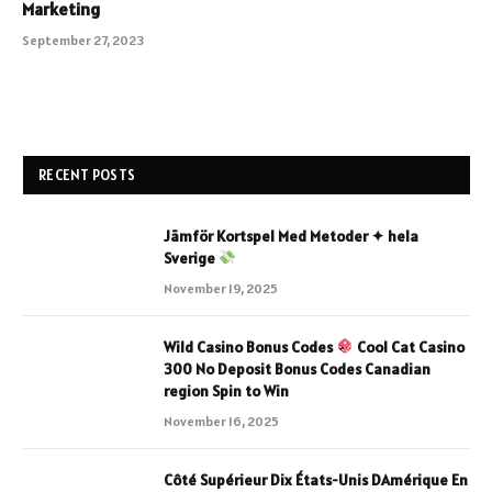
Marketing
September 27, 2023
RECENT POSTS
Jämför Kortspel Med Metoder ✦ hela
Sverige
November 19, 2025
Wild Casino Bonus Codes
Cool Cat Casino
300 No Deposit Bonus Codes Canadian
region Spin to Win
November 16, 2025
Côté Supérieur Dix États-Unis DAmérique En