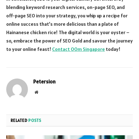
blending keyword research services, on-page SEO, and
off-page SEO into your strategy, you whip up a recipe for
online success that’s more delicious than a plate of
Hainanese chicken rice! The digital world is your oyster –
so, embrace the power of SEO Gold and savour the journey
to your online feast!
Contact OOm Singapore
today!
Petersion
Website
RELATED
POSTS