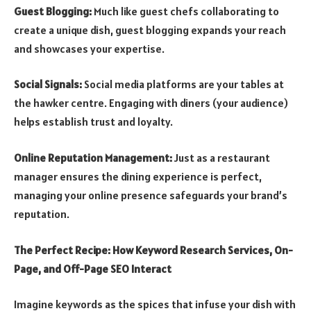
Guest Blogging:
Much like guest chefs collaborating to
create a unique dish, guest blogging expands your reach
and showcases your expertise.
Social Signals:
Social media platforms are your tables at
the hawker centre. Engaging with diners (your audience)
helps establish trust and loyalty.
Online Reputation Management:
Just as a restaurant
manager ensures the dining experience is perfect,
managing your online presence safeguards your brand’s
reputation.
The Perfect Recipe: How Keyword Research Services, On-
Page, and Off-Page SEO Interact
Imagine keywords as the spices that infuse your dish with