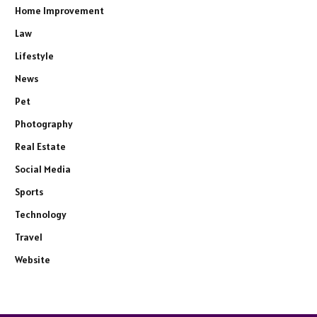
Home Improvement
Law
Lifestyle
News
Pet
Photography
Real Estate
Social Media
Sports
Technology
Travel
Website