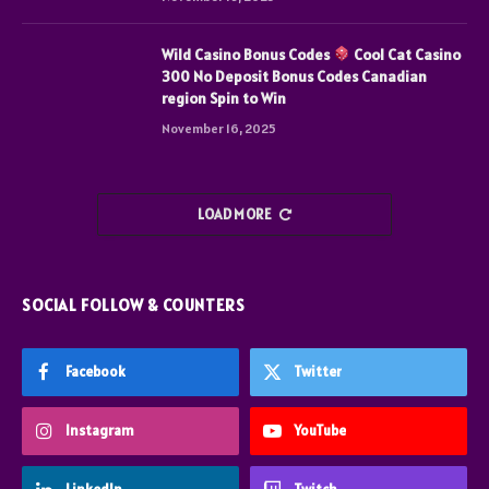
Wild Casino Bonus Codes
Cool Cat Casino
300 No Deposit Bonus Codes Canadian
region Spin to Win
November 16, 2025
LOAD MORE
SOCIAL FOLLOW & COUNTERS
Facebook
Twitter
Instagram
YouTube