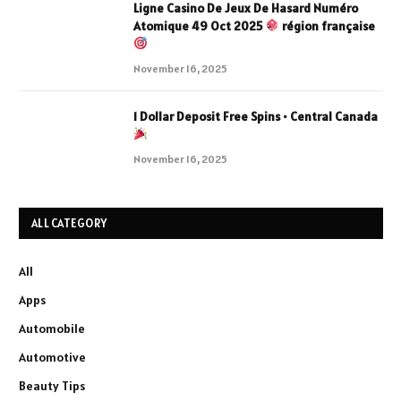
Ligne Casino De Jeux De Hasard Numéro
Atomique 49 Oct 2025
région française
November 16, 2025
1 Dollar Deposit Free Spins • Central Canada
November 16, 2025
ALL CATEGORY
All
Apps
Automobile
Automotive
Beauty Tips