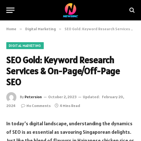
Home
»
Digital Marketing
»
SEO Gold: Keyword Research Services & On-Page/Off-Page SEO
DIGITAL MARKETING
SEO Gold: Keyword Research
Services & On-Page/Off-Page
SEO
By
Petersion
October 2, 2023
Updated:
February 20,
2024
No Comments
4 Mins Read
In today’s digital landscape, understanding the dynamics
of SEO is as essential as savouring Singaporean delights.
Just like the blend of flavours in Hainanese chicken rice or