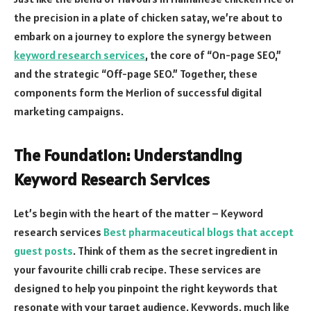
the precision in a plate of chicken satay, we’re about to
embark on a journey to explore the synergy between
keyword research services
, the core of “On-page SEO,”
and the strategic “Off-page SEO.” Together, these
components form the Merlion of successful digital
marketing campaigns.
The Foundation: Understanding
Keyword Research Services
Let’s begin with the heart of the matter – Keyword
research services
Best pharmaceutical blogs that accept
guest posts
. Think of them as the secret ingredient in
your favourite chilli crab recipe. These services are
designed to help you pinpoint the right keywords that
resonate with your target audience. Keywords, much like