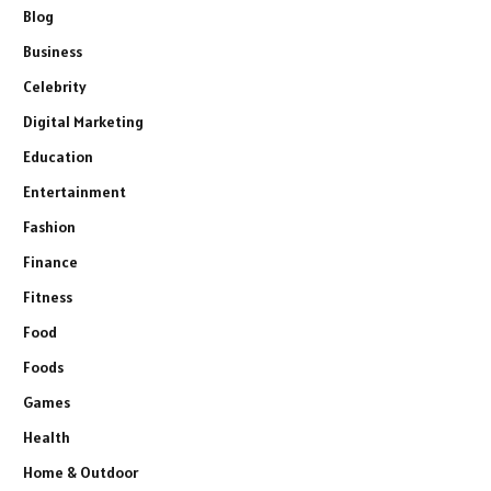
Blog
Business
Celebrity
Digital Marketing
Education
Entertainment
Fashion
Finance
Fitness
Food
Foods
Games
Health
Home & Outdoor