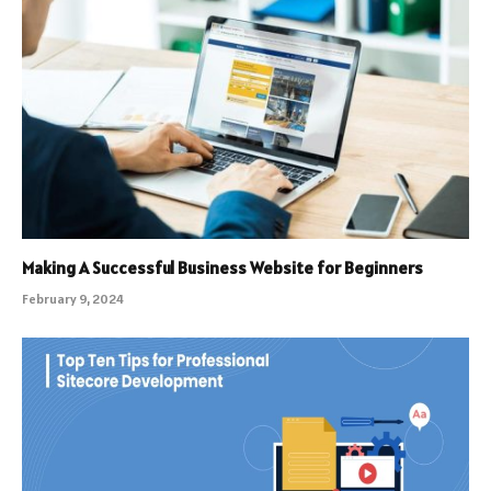
Making A Successful Business Website for Beginners
February 9, 2024