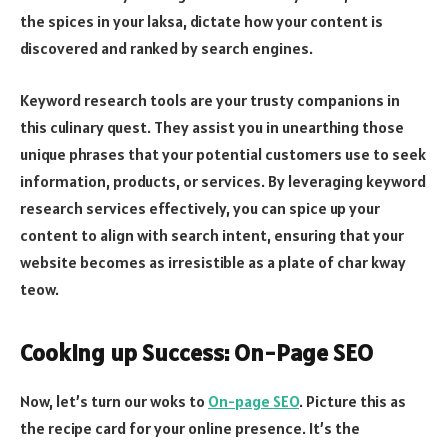
the spices in your laksa, dictate how your content is
discovered and ranked by search engines.
Keyword research tools are your trusty companions in
this culinary quest. They assist you in unearthing those
unique phrases that your potential customers use to seek
information, products, or services. By leveraging keyword
research services effectively, you can spice up your
content to align with search intent, ensuring that your
website becomes as irresistible as a plate of char kway
teow.
Cooking up Success: On-Page SEO
Now, let’s turn our woks to
On-page SEO
. Picture this as
the recipe card for your online presence. It’s the