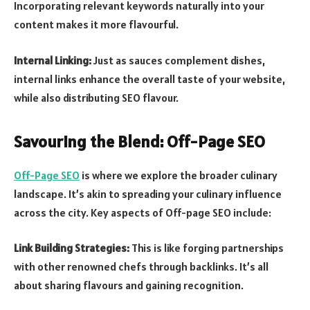
Incorporating relevant keywords naturally into your
content makes it more flavourful.
Internal Linking:
Just as sauces complement dishes,
internal links enhance the overall taste of your website,
while also distributing SEO flavour.
Savouring the Blend: Off-Page SEO
Off-Page SEO
is where we explore the broader culinary
landscape. It’s akin to spreading your culinary influence
across the city. Key aspects of Off-page SEO include:
Link Building Strategies:
This is like forging partnerships
with other renowned chefs through backlinks. It’s all
about sharing flavours and gaining recognition.