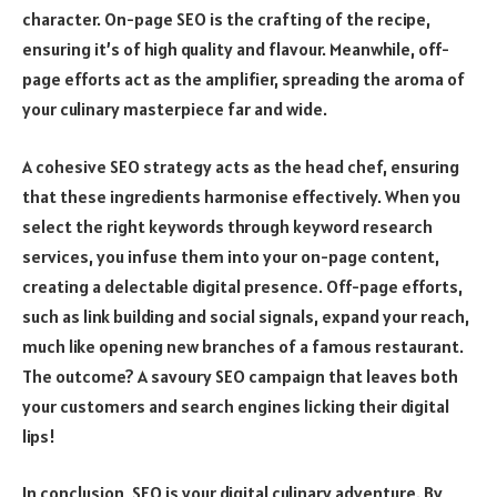
character. On-page SEO is the crafting of the recipe,
ensuring it’s of high quality and flavour. Meanwhile, off-
page efforts act as the amplifier, spreading the aroma of
your culinary masterpiece far and wide.
A cohesive SEO strategy acts as the head chef, ensuring
that these ingredients harmonise effectively. When you
select the right keywords through keyword research
services, you infuse them into your on-page content,
creating a delectable digital presence. Off-page efforts,
such as link building and social signals, expand your reach,
much like opening new branches of a famous restaurant.
The outcome? A savoury SEO campaign that leaves both
your customers and search engines licking their digital
lips!
In conclusion, SEO is your digital culinary adventure. By