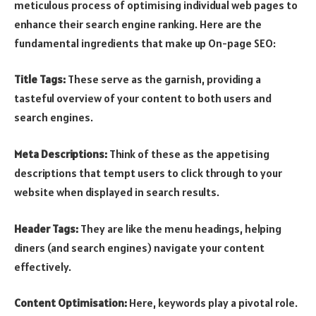
meticulous process of optimising individual web pages to
enhance their search engine ranking. Here are the
fundamental ingredients that make up On-page SEO:
Title Tags:
These serve as the garnish, providing a
tasteful overview of your content to both users and
search engines.
Meta Descriptions:
Think of these as the appetising
descriptions that tempt users to click through to your
website when displayed in search results.
Header Tags:
They are like the menu headings, helping
diners (and search engines) navigate your content
effectively.
Content Optimisation:
Here, keywords play a pivotal role.