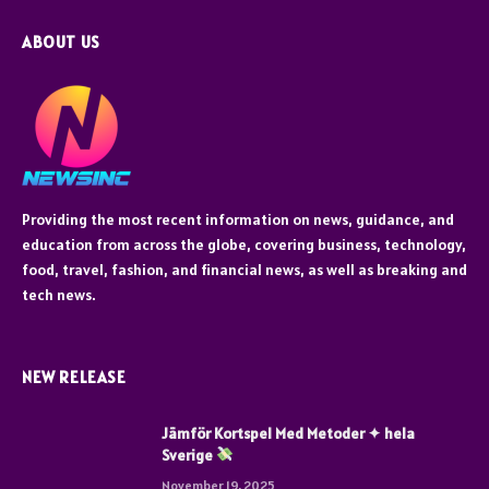
ABOUT US
Providing the most recent information on news, guidance, and
education from across the globe, covering business, technology,
food, travel, fashion, and financial news, as well as breaking and
tech news.
NEW RELEASE
Jämför Kortspel Med Metoder ✦ hela
Sverige
November 19, 2025