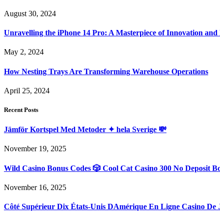
August 30, 2024
Unravelling the iPhone 14 Pro: A Masterpiece of Innovation and
May 2, 2024
How Nesting Trays Are Transforming Warehouse Operations
April 25, 2024
Recent Posts
Jämför Kortspel Med Metoder ✦ hela Sverige 💸
November 19, 2025
Wild Casino Bonus Codes 🎲 Cool Cat Casino 300 No Deposit B
November 16, 2025
Côté Supérieur Dix États-Unis DAmérique En Ligne Casino De 