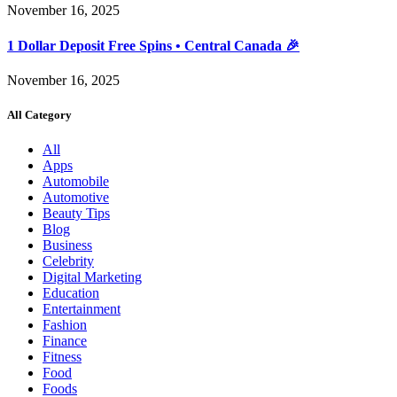
November 16, 2025
1 Dollar Deposit Free Spins • Central Canada 🎉
November 16, 2025
All Category
All
Apps
Automobile
Automotive
Beauty Tips
Blog
Business
Celebrity
Digital Marketing
Education
Entertainment
Fashion
Finance
Fitness
Food
Foods