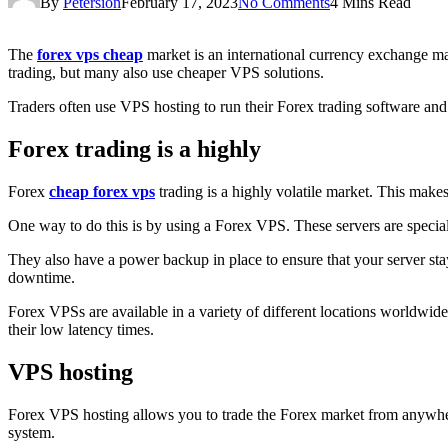
By
Petersion
February 17, 2023
No Comments
4 Mins Read
The
forex vps cheap
market is an international currency exchange ma
trading, but many also use cheaper VPS solutions.
Traders often use VPS hosting to run their Forex trading software and 
Forex trading is a highly
Forex
cheap forex vps
trading is a highly volatile market. This makes
One way to do this is by using a Forex VPS. These servers are special
They also have a power backup in place to ensure that your server stay
downtime.
Forex VPSs are available in a variety of different locations worldwid
their low latency times.
VPS hosting
Forex VPS hosting allows you to trade the Forex market from anywhere 
system.