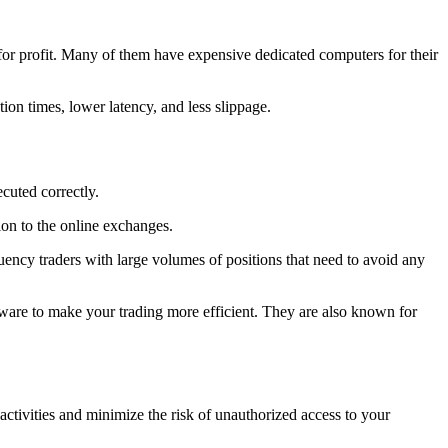
for profit. Many of them have expensive dedicated computers for their
ion times, lower latency, and less slippage.
ecuted correctly.
ion to the online exchanges.
uency traders with large volumes of positions that need to avoid any
rdware to make your trading more efficient. They are also known for
ctivities and minimize the risk of unauthorized access to your