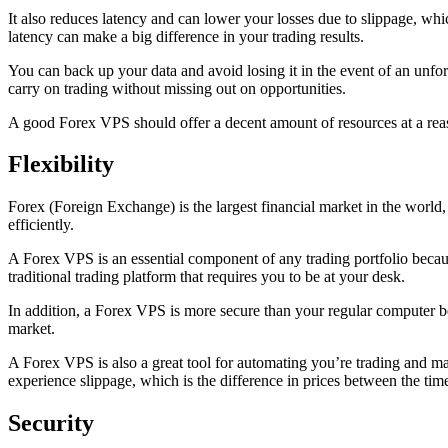
It also reduces latency and can lower your losses due to slippage, whi
latency can make a big difference in your trading results.
You can back up your data and avoid losing it in the event of an unfo
carry on trading without missing out on opportunities.
A good Forex VPS should offer a decent amount of resources at a reaso
Flexibility
Forex (Foreign Exchange) is the largest financial market in the world, 
efficiently.
A Forex VPS is an essential component of any trading portfolio because
traditional trading platform that requires you to be at your desk.
In addition, a Forex VPS is more secure than your regular computer bec
market.
A Forex VPS is also a great tool for automating you’re trading and ma
experience slippage, which is the difference in prices between the tim
Security