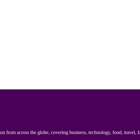
n from across the globe, covering business, technology, food, travel, f