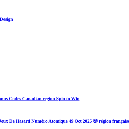
 Design
onus Codes Canadian region Spin to Win
Jeux De Hasard Numéro Atomique 49 Oct 2025 🎲 région français