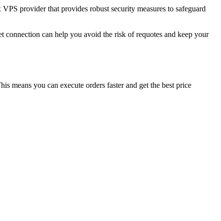
rex VPS provider that provides robust security measures to safeguard
et connection can help you avoid the risk of requotes and keep your
his means you can execute orders faster and get the best price