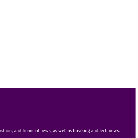
ashion, and financial news, as well as breaking and tech news.