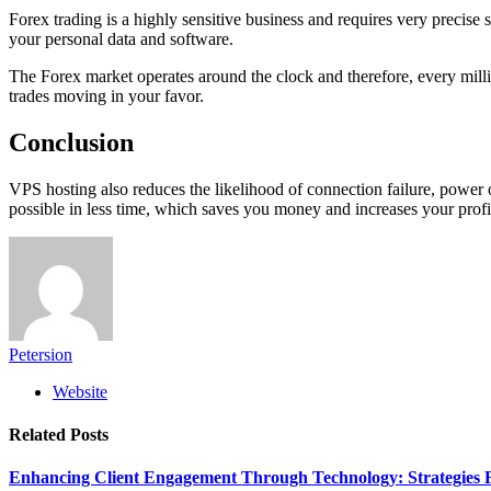
Forex trading is a highly sensitive business and requires very precise 
your personal data and software.
The Forex market operates around the clock and therefore, every milli
trades moving in your favor.
Conclusion
VPS hosting also reduces the likelihood of connection failure, power o
possible in less time, which saves you money and increases your profit
Petersion
Website
Related
Posts
Enhancing Client Engagement Through Technology: Strategies Fo