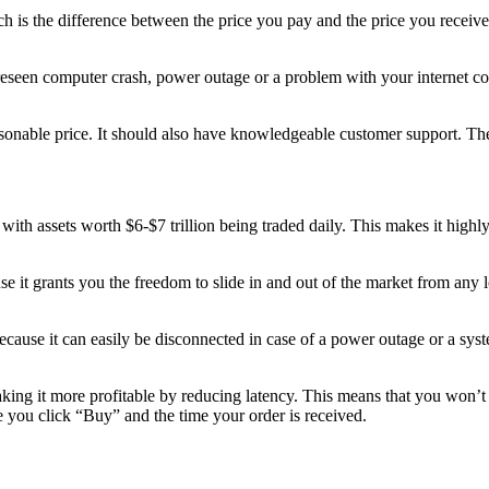
ch is the difference between the price you pay and the price you receive
reseen computer crash, power outage or a problem with your internet con
nable price. It should also have knowledgeable customer support. These 
with assets worth $6-$7 trillion being traded daily. This makes it highly 
 it grants you the freedom to slide in and out of the market from any loc
ause it can easily be disconnected in case of a power outage or a system
king it more profitable by reducing latency. This means that you won’t
e you click “Buy” and the time your order is received.