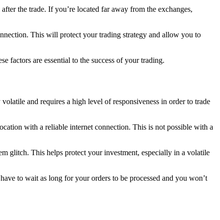
 after the trade. If you’re located far away from the exchanges,
nection. This will protect your trading strategy and allow you to
factors are essential to the success of your trading.
volatile and requires a high level of responsiveness in order to trade
ation with a reliable internet connection. This is not possible with a
 glitch. This helps protect your investment, especially in a volatile
 have to wait as long for your orders to be processed and you won’t