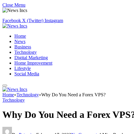
Close Menu
Facebook
X (Twitter)
Instagram
Home
News
Business
Technology
Digital Marketing
Home Improvement
Lifestyle
Social Media
Home
»
Technology
»
Why Do You Need a Forex VPS?
Technology
Why Do You Need a Forex VPS