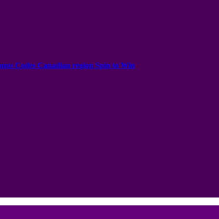
onus Codes Canadian region Spin to Win