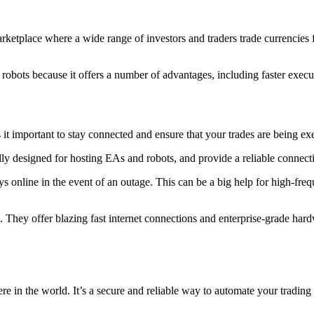
rketplace where a wide range of investors and traders trade currencies 
robots because it offers a number of advantages, including faster execut
 it important to stay connected and ensure that your trades are being ex
ly designed for hosting EAs and robots, and provide a reliable connect
s online in the event of an outage. This can be a big help for high-freq
e. They offer blazing fast internet connections and enterprise-grade ha
in the world. It’s a secure and reliable way to automate your trading a