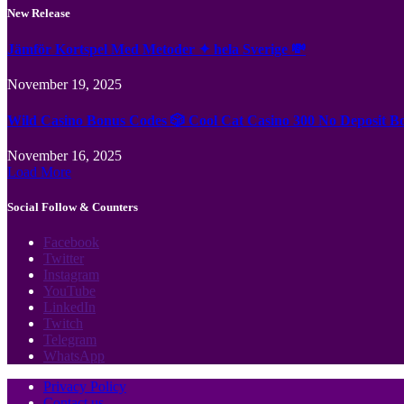
New Release
Jämför Kortspel Med Metoder ✦ hela Sverige 💸
November 19, 2025
Wild Casino Bonus Codes 🎲 Cool Cat Casino 300 No Deposit B
November 16, 2025
Load More
Social Follow & Counters
Facebook
Twitter
Instagram
YouTube
LinkedIn
Twitch
Telegram
WhatsApp
Privacy Policy
Contact us