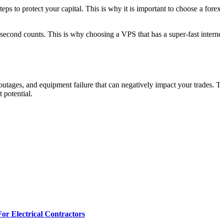
steps to protect your capital. This is why it is important to choose a fo
second counts. This is why choosing a VPS that has a super-fast intern
utages, and equipment failure that can negatively impact your trades. T
 potential.
r Electrical Contractors