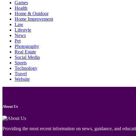
Games
Health
Home & Outdoor
Home Improvement
Law
Lifestyle
News
Pet
Photography
Real Estate
Social Media
Sports
Technology
Travel
Website
About Us
Providing the most recent information on news, guidance, and educatio