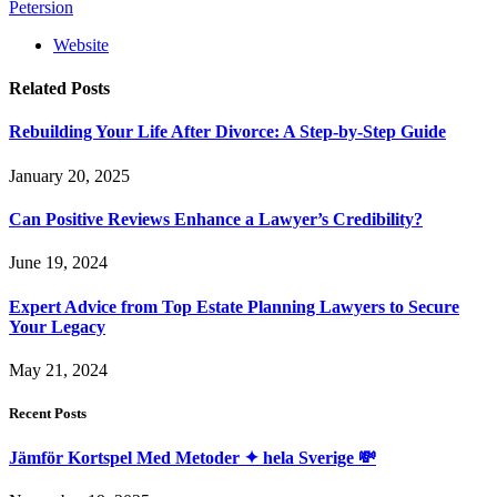
Petersion
Website
Related
Posts
Rebuilding Your Life After Divorce: A Step-by-Step Guide
January 20, 2025
Can Positive Reviews Enhance a Lawyer’s Credibility?
June 19, 2024
Expert Advice from Top Estate Planning Lawyers to Secure
Your Legacy
May 21, 2024
Recent Posts
Jämför Kortspel Med Metoder ✦ hela Sverige 💸