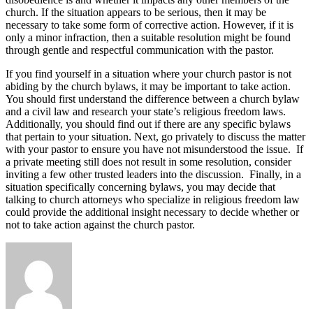
church. If the situation appears to be serious, then it may be
necessary to take some form of corrective action. However, if it is
only a minor infraction, then a suitable resolution might be found
through gentle and respectful communication with the pastor.
If you find yourself in a situation where your church pastor is not
abiding by the church bylaws, it may be important to take action.
You should first understand the difference between a church bylaw
and a civil law and research your state’s religious freedom laws.
Additionally, you should find out if there are any specific bylaws
that pertain to your situation. Next, go privately to discuss the matter
with your pastor to ensure you have not misunderstood the issue. If
a private meeting still does not result in some resolution, consider
inviting a few other trusted leaders into the discussion. Finally, in a
situation specifically concerning bylaws, you may decide that
talking to church attorneys who specialize in religious freedom law
could provide the additional insight necessary to decide whether or
not to take action against the church pastor.