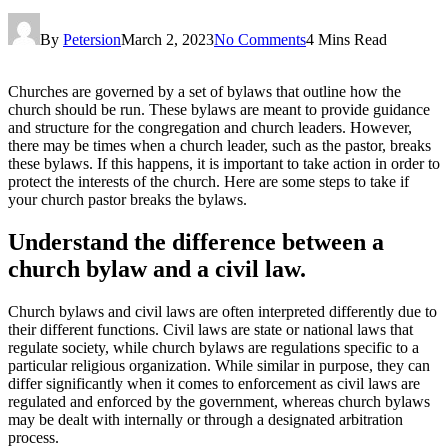
By
Petersion
March 2, 2023
No Comments
4 Mins Read
Churches are governed by a set of bylaws that outline how the
church should be run. These bylaws are meant to provide guidance
and structure for the congregation and church leaders. However,
there may be times when a church leader, such as the pastor, breaks
these bylaws. If this happens, it is important to take action in order to
protect the interests of the church. Here are some steps to take if
your church pastor breaks the bylaws.
Understand the difference between a
church bylaw and a civil law.
Church bylaws and civil laws are often interpreted differently due to
their different functions. Civil laws are state or national laws that
regulate society, while church bylaws are regulations specific to a
particular religious organization. While similar in purpose, they can
differ significantly when it comes to enforcement as civil laws are
regulated and enforced by the government, whereas church bylaws
may be dealt with internally or through a designated arbitration
process.