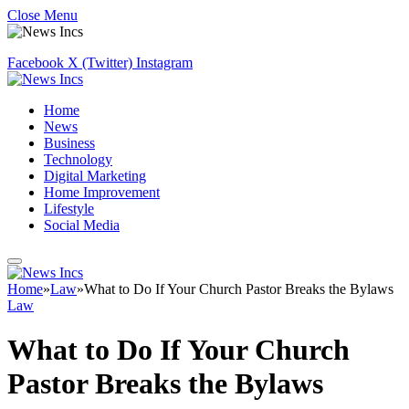
Close Menu
Facebook
X (Twitter)
Instagram
Home
News
Business
Technology
Digital Marketing
Home Improvement
Lifestyle
Social Media
Home
»
Law
»
What to Do If Your Church Pastor Breaks the Bylaws
Law
What to Do If Your Church
Pastor Breaks the Bylaws