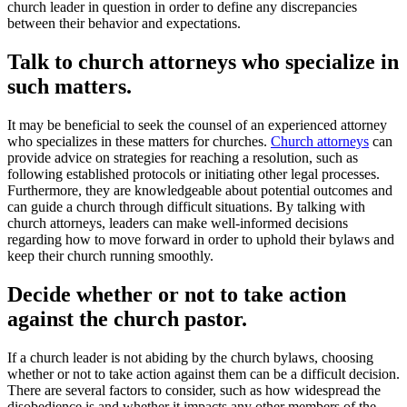
church leader in question in order to define any discrepancies
between their behavior and expectations.
Talk to church attorneys who specialize in
such matters.
It may be beneficial to seek the counsel of an experienced attorney
who specializes in these matters for churches.
Church attorneys
can
provide advice on strategies for reaching a resolution, such as
following established protocols or initiating other legal processes.
Furthermore, they are knowledgeable about potential outcomes and
can guide a church through difficult situations. By talking with
church attorneys, leaders can make well-informed decisions
regarding how to move forward in order to uphold their bylaws and
keep their church running smoothly.
Decide whether or not to take action
against the church pastor.
If a church leader is not abiding by the church bylaws, choosing
whether or not to take action against them can be a difficult decision.
There are several factors to consider, such as how widespread the
disobedience is and whether it impacts any other members of the