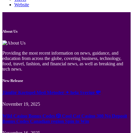
Website
About Us
Providing the most recent information on news, guidance, and
education from across the globe, covering business, technology,
food, travel, fashion, and financial news, as well as breaking and
tech news.
New Release
Jämför Kortspel Med Metoder ✦ hela Sverige 💸
November 19, 2025
Wild Casino Bonus Codes 🎲 Cool Cat Casino 300 No Deposit
Bonus Codes Canadian region Spin to Win
November 16, 2025