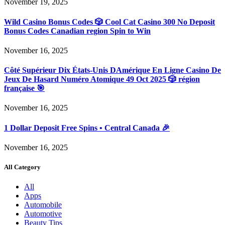
November 19, 2025
Wild Casino Bonus Codes 🎲 Cool Cat Casino 300 No Deposit
Bonus Codes Canadian region Spin to Win
November 16, 2025
Côté Supérieur Dix États-Unis DAmérique En Ligne Casino De
Jeux De Hasard Numéro Atomique 49 Oct 2025 🎲 région
française 🎯
November 16, 2025
1 Dollar Deposit Free Spins • Central Canada 🎉
November 16, 2025
All Category
All
Apps
Automobile
Automotive
Beauty Tips