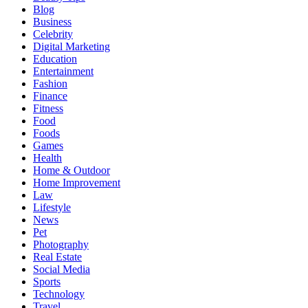
Blog
Business
Celebrity
Digital Marketing
Education
Entertainment
Fashion
Finance
Fitness
Food
Foods
Games
Health
Home & Outdoor
Home Improvement
Law
Lifestyle
News
Pet
Photography
Real Estate
Social Media
Sports
Technology
Travel