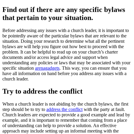
Find out if there are any specific bylaws
that pertain to your situation.
Before addressing any issues with a church leader, it is important to
be pointedly aware of the particular bylaws that are relevant to the
situation. Doing your research to determine what all the pertinent
bylaws are will help you figure out how best to proceed with the
problem. It can be helpful to read up on your church’s charter
documents and/or access legal advice and support when
understanding any policies or laws that may be associated with your
specific situation
arenagadgets
. This way, you can ensure that you
have all information on hand before you address any issues with a
church leader.
Try to address the conflict
When a church leader is not abiding by the church bylaws, the first
step should be to try to
address the conflict
with the party at fault.
Church leaders are expected to provide a good example and lead by
example, and it is important to remember that coming from a place
of understanding can help to provide a solution. An effective
approach may include setting up an informal meeting with the