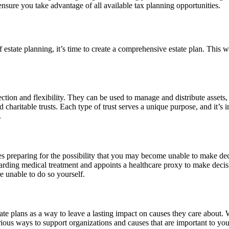
ensure you take advantage of all available tax planning opportunities.
 estate planning, it’s time to create a comprehensive estate plan. This w
tection and flexibility. They can be used to manage and distribute assets,
 and charitable trusts. Each type of trust serves a unique purpose, and it
.
olves preparing for the possibility that you may become unable to make d
garding medical treatment and appoints a healthcare proxy to make decis
e unable to do so yourself.
te plans as a way to leave a lasting impact on causes they care about. Wh
arious ways to support organizations and causes that are important to yo