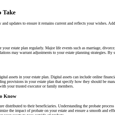
o Take
ew and updates to ensure it remains current and reflects your wishes. Addi
your estate plan regularly. Major life events such as marriage, divorce, 
lations may warrant adjustments to your estate planning strategies. By 
digital assets in your estate plan. Digital assets can include online finan
uding provisions in your estate plan that specify how they should be man
 with your trusted executor or family members.
 to Know
are distributed to their beneficiaries. Understanding the probate proces
ize the impact of probate on your estate and ensure a smooth and efficie