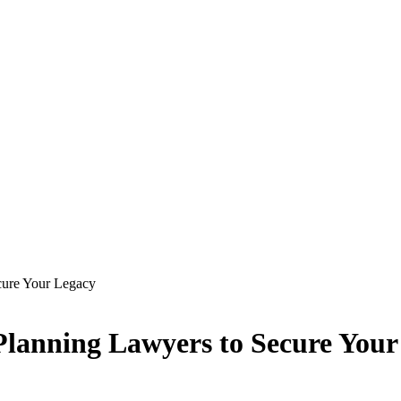
cure Your Legacy
Planning Lawyers to Secure Your