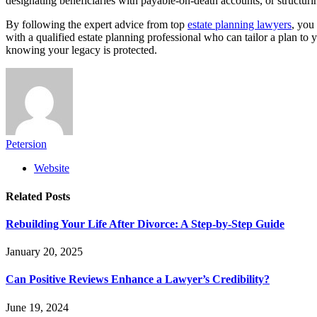
designating beneficiaries with payable-on-death accounts, or structurin
By following the expert advice from top
estate planning lawyers
, you
with a qualified estate planning professional who can tailor a plan to
knowing your legacy is protected.
Petersion
Website
Related
Posts
Rebuilding Your Life After Divorce: A Step-by-Step Guide
January 20, 2025
Can Positive Reviews Enhance a Lawyer’s Credibility?
June 19, 2024