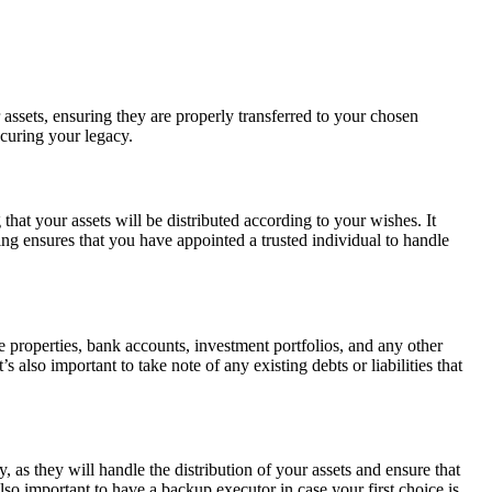
 assets, ensuring they are properly transferred to your chosen
ecuring your legacy.
hat your assets will be distributed according to your wishes. It
ing ensures that you have appointed a trusted individual to handle
tate properties, bank accounts, investment portfolios, and any other
lso important to take note of any existing debts or liabilities that
, as they will handle the distribution of your assets and ensure that
lso important to have a backup executor in case your first choice is