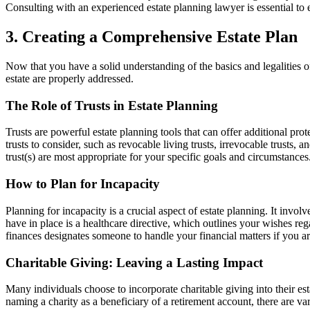
Consulting with an experienced estate planning lawyer is essential to 
3. Creating a Comprehensive Estate Plan
Now that you have a solid understanding of the basics and legalities of
estate are properly addressed.
The Role of Trusts in Estate Planning
Trusts are powerful estate planning tools that can offer additional pro
trusts to consider, such as revocable living trusts, irrevocable trusts,
trust(s) are most appropriate for your specific goals and circumstances
How to Plan for Incapacity
Planning for incapacity is a crucial aspect of estate planning. It inv
have in place is a healthcare directive, which outlines your wishes re
finances designates someone to handle your financial matters if you ar
Charitable Giving: Leaving a Lasting Impact
Many individuals choose to incorporate charitable giving into their esta
naming a charity as a beneficiary of a retirement account, there are v