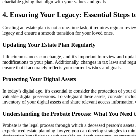
charitable giving that align with your values and goals.
4. Ensuring Your Legacy: Essential Steps t
Creating an estate plan is not a one-time task; it requires regular revi
legacy and ensure a smooth transition for your loved ones.
Updating Your Estate Plan Regularly
Life circumstances can change, and it’s important to review and update 
modifications to your plan. Additionally, changes in tax laws and regu
ensure that it accurately reflects your current wishes and goals.
Protecting Your Digital Assets
In today’s digital age, it’s essential to consider the protection of your 
valuable digital possessions. To safeguard these assets, consider incl
inventory of your digital assets and share relevant access information
Understanding the Probate Process: What You Need
Probate is the legal process through which a deceased person’s assets 
experienced estate planning lawyer, you can develop strategies to minim