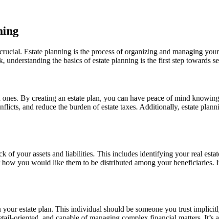
ning
 crucial. Estate planning is the process of organizing and managing your
k, understanding the basics of estate planning is the first step towards s
 ones. By creating an estate plan, you can have peace of mind knowing t
licts, and reduce the burden of estate taxes. Additionally, estate plann
ock of your assets and liabilities. This includes identifying your real es
ow you would like them to be distributed among your beneficiaries. It’s a
 your estate plan. This individual should be someone you trust implicitly
tail-oriented, and capable of managing complex financial matters. It’s a