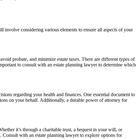
ill involve considering various elements to ensure all aspects of your
 avoid probate, and minimize estate taxes. There are different types of
’s important to consult with an estate planning lawyer to determine which
ecisions regarding your health and finances. One essential document to
ions on your behalf. Additionally, a durable power of attorney for
ether it’s through a charitable trust, a bequest in your will, or
u. Consult with an estate planning lawyer to explore options for