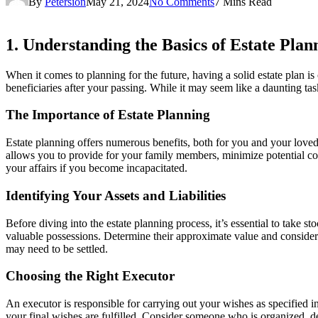
By
Petersion
May 21, 2024
No Comments
7 Mins Read
1. Understanding the Basics of Estate Plan
When it comes to planning for the future, having a solid estate plan is
beneficiaries after your passing. While it may seem like a daunting tas
The Importance of Estate Planning
Estate planning offers numerous benefits, both for you and your loved
allows you to provide for your family members, minimize potential conf
your affairs if you become incapacitated.
Identifying Your Assets and Liabilities
Before diving into the estate planning process, it’s essential to take st
valuable possessions. Determine their approximate value and consider h
may need to be settled.
Choosing the Right Executor
An executor is responsible for carrying out your wishes as specified in
your final wishes are fulfilled. Consider someone who is organized, de