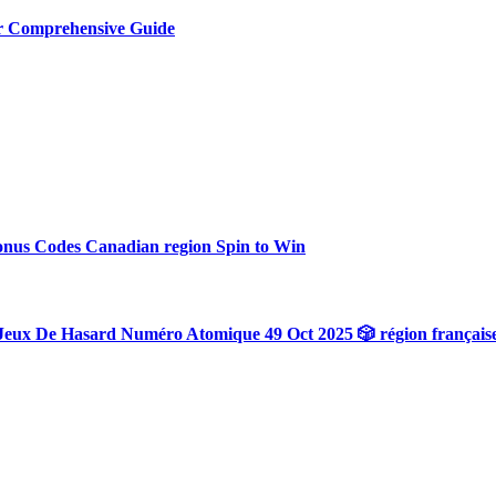
ur Comprehensive Guide
onus Codes Canadian region Spin to Win
Jeux De Hasard Numéro Atomique 49 Oct 2025 🎲 région français