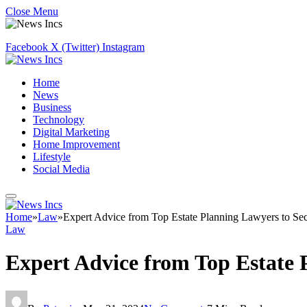
Close Menu
Facebook
X (Twitter)
Instagram
Home
News
Business
Technology
Digital Marketing
Home Improvement
Lifestyle
Social Media
Home
»
Law
»
Expert Advice from Top Estate Planning Lawyers to Se
Law
Expert Advice from Top Estate 