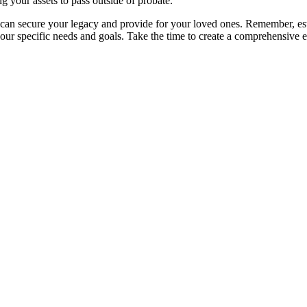
g your assets to pass outside of probate.
 can secure your legacy and provide for your loved ones. Remember, estate
 your specific needs and goals. Take the time to create a comprehensive 