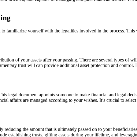
ning
o familiarize yourself with the legalities involved in the process. This 
ribution of your assets after your passing. There are several types of w
tamentary trust will can provide additional asset protection and control. 
 This legal document appoints someone to make financial and legal deci
cial affairs are managed according to your wishes. It’s crucial to selec
ally reducing the amount that is ultimately passed on to your beneficiar
ude establishing trusts, gifting assets during your lifetime, and levera