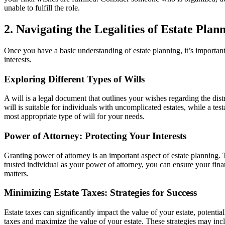
unable to fulfill the role.
2. Navigating the Legalities of Estate Plan
Once you have a basic understanding of estate planning, it’s important t
interests.
Exploring Different Types of Wills
A will is a legal document that outlines your wishes regarding the dist
will is suitable for individuals with uncomplicated estates, while a tes
most appropriate type of will for your needs.
Power of Attorney: Protecting Your Interests
Granting power of attorney is an important aspect of estate planning.
trusted individual as your power of attorney, you can ensure your finan
matters.
Minimizing Estate Taxes: Strategies for Success
Estate taxes can significantly impact the value of your estate, potenti
taxes and maximize the value of your estate. These strategies may incl