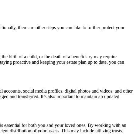
tionally, there are other steps you can take to further protect your
the birth of a child, or the death of a beneficiary may require
staying proactive and keeping your estate plan up to date, you can
cial accounts, social media profiles, digital photos and videos, and other
aged and transferred. It’s also important to maintain an updated
s is essential for both you and your loved ones. By working with an
nt distribution of your assets. This may include utilizing trusts,