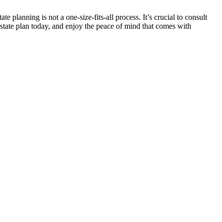
 planning is not a one-size-fits-all process. It’s crucial to consult
estate plan today, and enjoy the peace of mind that comes with