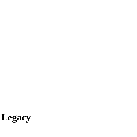
 Legacy