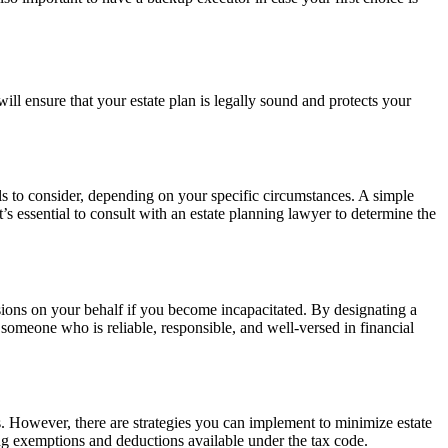
will ensure that your estate plan is legally sound and protects your
ills to consider, depending on your specific circumstances. A simple
It’s essential to consult with an estate planning lawyer to determine the
sions on your behalf if you become incapacitated. By designating a
t someone who is reliable, responsible, and well-versed in financial
ies. However, there are strategies you can implement to minimize estate
ging exemptions and deductions available under the tax code.