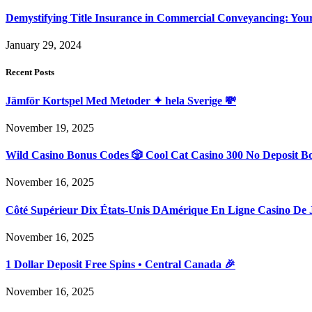
Demystifying Title Insurance in Commercial Conveyancing: Yo
January 29, 2024
Recent Posts
Jämför Kortspel Med Metoder ✦ hela Sverige 💸
November 19, 2025
Wild Casino Bonus Codes 🎲 Cool Cat Casino 300 No Deposit B
November 16, 2025
Côté Supérieur Dix États-Unis DAmérique En Ligne Casino De 
November 16, 2025
1 Dollar Deposit Free Spins • Central Canada 🎉
November 16, 2025