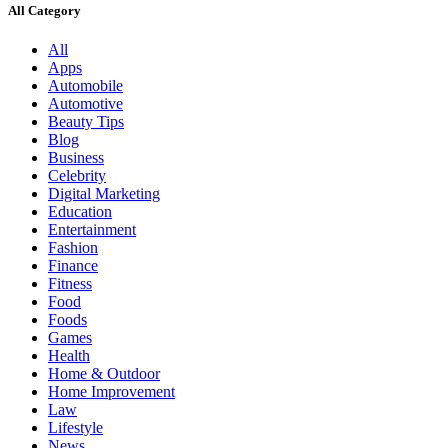
All Category
All
Apps
Automobile
Automotive
Beauty Tips
Blog
Business
Celebrity
Digital Marketing
Education
Entertainment
Fashion
Finance
Fitness
Food
Foods
Games
Health
Home & Outdoor
Home Improvement
Law
Lifestyle
News