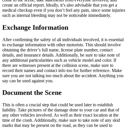
create an official report. Ideally, it’s also advisable that you get a
medical checkup even if you don’t feel any pain, since some injuries
such as internal bleeding may not be noticeable immediately.
Exchange Information
After confirming the safety of all individuals involved, it is essential
to exchange information with other motorists. This should involve
obtaining the driver’s full name, license plate number, contact
details, and insurance details. Additionally, be sure to take note of
any additional particularities such as vehicle model and color. If
there are witnesses present at the collision scene, make sure to
record their names and contact info too for further reference. Make
sure you are not talking too much about the accident. Anything you
say can be used against you.
Document the Scene
This is often a crucial step that could be used later to establish
liability. Take pictures of the damage done to your car and that of
any other vehicles involved. As well as their exact location at the
time of the crash. Additionally, make sure to take note of any skid
marks that may be present on the road, as they can be used to