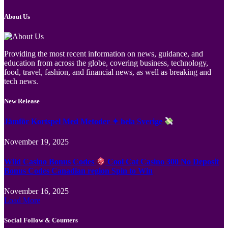
About Us
Providing the most recent information on news, guidance, and
education from across the globe, covering business, technology,
food, travel, fashion, and financial news, as well as breaking and
tech news.
New Release
Jämför Kortspel Med Metoder ✦ hela Sverige
November 19, 2025
Wild Casino Bonus Codes
Cool Cat Casino 300 No Deposit
Bonus Codes Canadian region Spin to Win
November 16, 2025
Load More
Social Follow & Counters