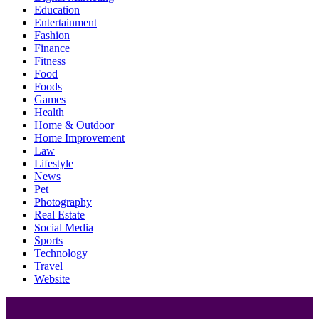
Education
Entertainment
Fashion
Finance
Fitness
Food
Foods
Games
Health
Home & Outdoor
Home Improvement
Law
Lifestyle
News
Pet
Photography
Real Estate
Social Media
Sports
Technology
Travel
Website