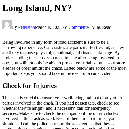
Long Island, NY?
By
Petersion
March 8, 2023
No Comments
4 Mins Read
Being involved in any form of road accident is sure to be a
harrowing experience. Car crashes are particularly stressful, as they
are likely to cause physical, emotional, and financial damage. By
understanding the steps, you need to take after being involved in
one, you will not only be able to protect your rights, but also restore
a sense of order amidst the chaos. Listed below are some of the most
important steps you should take in the event of a car accident.
Check for Injuries
This step is crucial to ensure your well-being and that of any other
parties involved in the crash. If you had passengers, check to see
whether they’re alright, and if necessary, call for emergency
services. Make sure to check the occupants of the other vehicles
involved in the crash as well. Even if there are no injuries, you
should still call the police to report the accident, so that they can
come to the scene, take statements from everyone involved, and