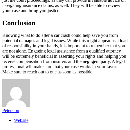
just the court proceedings, as they can provide invaluable advice on
navigating insurance claims, as well. They will be able to review
your case and bring you justice.
Conclusion
Knowing what to do after a car crash could help save you from
potential damages and legal issues. While this might appear as a load
of responsibility in your hands, it is important to remember that you
are not alone. Engaging legal assistance from a qualified attorney
will be extremely beneficial in asserting your rights and helping you
receive compensation from insurers and the negligent party. A legal
professional will make sure that your case works in your favor.
Make sure to reach out to one as soon as possible.
Petersion
Website