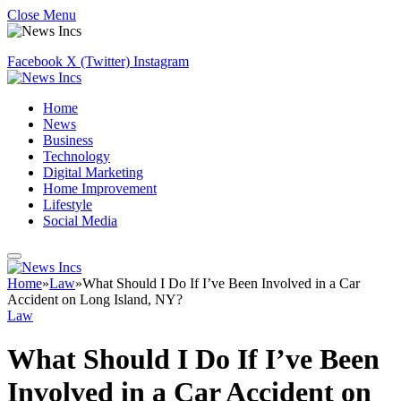
Close Menu
Facebook
X (Twitter)
Instagram
Home
News
Business
Technology
Digital Marketing
Home Improvement
Lifestyle
Social Media
Home
»
Law
»
What Should I Do If I’ve Been Involved in a Car
Accident on Long Island, NY?
Law
What Should I Do If I’ve Been
Involved in a Car Accident on