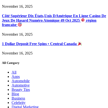
November 16, 2025
Côté Supérieur Dix États-Unis DAmérique En Ligne Casino De
Jeux De Hasard Numéro Atomique 49 Oct 2025
région
française
November 16, 2025
1 Dollar Deposit Free Spins • Central Canada
November 16, 2025
All Category
All
Apps
Automobile
Automotive
Beauty Tips
Blog
Business
Celebrity
Digital Marketing