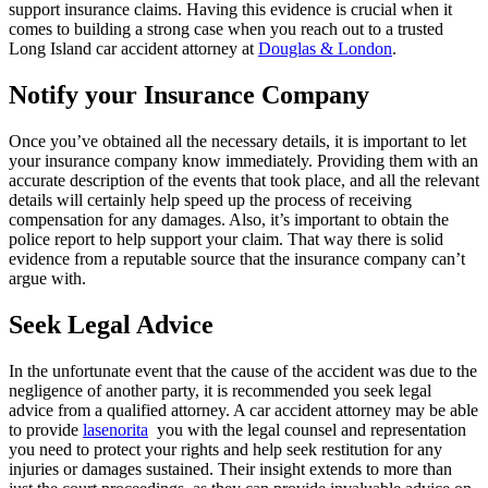
support insurance claims. Having this evidence is crucial when it
comes to building a strong case when you reach out to a trusted
Long Island car accident attorney at
Douglas & London
.
Notify your Insurance Company
Once you’ve obtained all the necessary details, it is important to let
your insurance company know immediately. Providing them with an
accurate description of the events that took place, and all the relevant
details will certainly help speed up the process of receiving
compensation for any damages. Also, it’s important to obtain the
police report to help support your claim. That way there is solid
evidence from a reputable source that the insurance company can’t
argue with.
Seek Legal Advice
In the unfortunate event that the cause of the accident was due to the
negligence of another party, it is recommended you seek legal
advice from a qualified attorney. A car accident attorney may be able
to provide
lasenorita
you with the legal counsel and representation
you need to protect your rights and help seek restitution for any
injuries or damages sustained. Their insight extends to more than