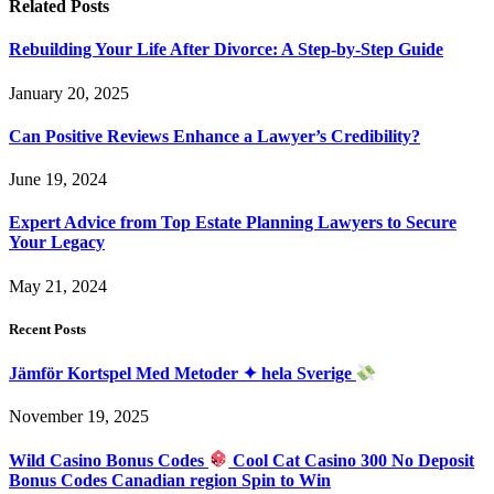
Related
Posts
Rebuilding Your Life After Divorce: A Step-by-Step Guide
January 20, 2025
Can Positive Reviews Enhance a Lawyer’s Credibility?
June 19, 2024
Expert Advice from Top Estate Planning Lawyers to Secure
Your Legacy
May 21, 2024
Recent Posts
Jämför Kortspel Med Metoder ✦ hela Sverige
November 19, 2025
Wild Casino Bonus Codes
Cool Cat Casino 300 No Deposit
Bonus Codes Canadian region Spin to Win