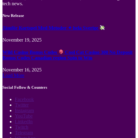
tech news.
New Release
Jämför Kortspel Med Metoder ✦ hela Sverige
November 19, 2025
Wild Casino Bonus Codes
Cool Cat Casino 300 No Deposit
Bonus Codes Canadian region Spin to Win
November 16, 2025
Load More
Social Follow & Counters
Facebook
Twitter
Instagram
YouTube
LinkedIn
Twitch
Telegram