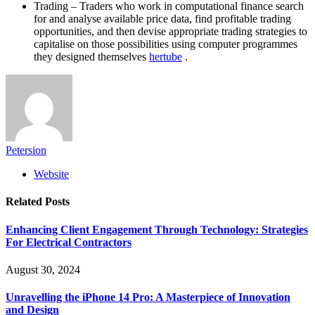
Trading – Traders who work in computational finance search
for and analyse available price data, find profitable trading
opportunities, and then devise appropriate trading strategies to
capitalise on those possibilities using computer programmes
they designed themselves
hertube
.
Petersion
Website
Related
Posts
Enhancing Client Engagement Through Technology: Strategies
For Electrical Contractors
August 30, 2024
Unravelling the iPhone 14 Pro: A Masterpiece of Innovation
and Design