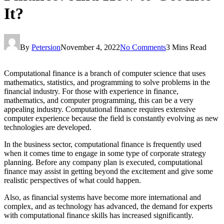
It?
By
Petersion
November 4, 2022
No Comments
3 Mins Read
Computational finance is a branch of computer science that uses
mathematics, statistics, and programming to solve problems in the
financial industry. For those with experience in finance,
mathematics, and computer programming, this can be a very
appealing industry. Computational finance requires extensive
computer experience because the field is constantly evolving as new
technologies are developed.
In the business sector, computational finance is frequently used
when it comes time to engage in some type of corporate strategy
planning. Before any company plan is executed, computational
finance may assist in getting beyond the excitement and give some
realistic perspectives of what could happen.
Also, as financial systems have become more international and
complex, and as technology has advanced, the demand for experts
with computational finance skills has increased significantly.