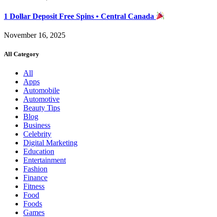
1 Dollar Deposit Free Spins • Central Canada
November 16, 2025
All Category
All
Apps
Automobile
Automotive
Beauty Tips
Blog
Business
Celebrity
Digital Marketing
Education
Entertainment
Fashion
Finance
Fitness
Food
Foods
Games