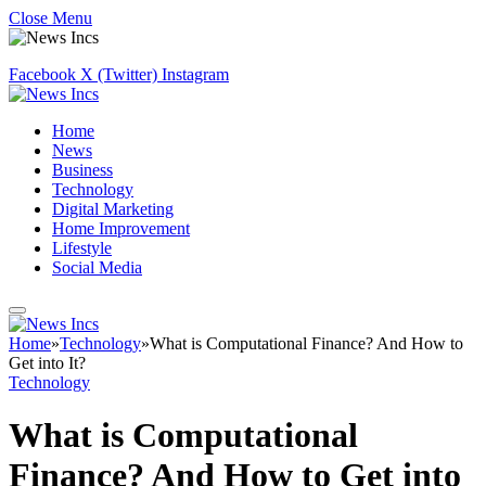
Close Menu
Facebook
X (Twitter)
Instagram
Home
News
Business
Technology
Digital Marketing
Home Improvement
Lifestyle
Social Media
Home
»
Technology
»
What is Computational Finance? And How to
Get into It?
Technology
What is Computational
Finance? And How to Get into