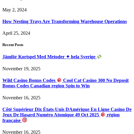
May 2, 2024
How Nesting Trays Are Transforming Warehouse Operations
April 25, 2024
Recent Posts
Jämför Kortspel Med Metoder ✦ hela Sverige
November 19, 2025
Wild Casino Bonus Codes
Cool Cat Casino 300 No Deposit
Bonus Codes Canadian region Spin to Win
November 16, 2025
Côté Supérieur Dix États-Unis DAmérique En Ligne Casino De
Jeux De Hasard Numéro Atomique 49 Oct 2025
région
française
November 16, 2025