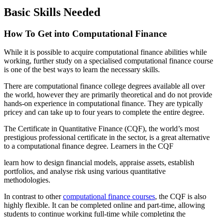
Basic Skills Needed
How To Get into Computational Finance
While it is possible to acquire computational finance abilities while
working, further study on a specialised computational finance course
is one of the best ways to learn the necessary skills.
There are computational finance college degrees available all over
the world, however they are primarily theoretical and do not provide
hands-on experience in computational finance. They are typically
pricey and can take up to four years to complete the entire degree.
The Certificate in Quantitative Finance (CQF), the world’s most
prestigious professional certificate in the sector, is a great alternative
to a computational finance degree. Learners in the CQF
learn how to design financial models, appraise assets, establish
portfolios, and analyse risk using various quantitative
methodologies.
In contrast to other
computational finance courses
, the CQF is also
highly flexible. It can be completed online and part-time, allowing
students to continue working full-time while completing the