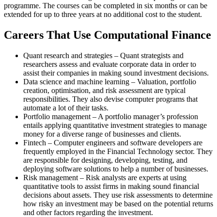
programme. The courses can be completed in six months or can be
extended for up to three years at no additional cost to the student.
Careers That Use Computational Finance
Quant research and strategies – Quant strategists and
researchers assess and evaluate corporate data in order to
assist their companies in making sound investment decisions.
Data science and machine learning – Valuation, portfolio
creation, optimisation, and risk assessment are typical
responsibilities. They also devise computer programs that
automate a lot of their tasks.
Portfolio management – A portfolio manager’s profession
entails applying quantitative investment strategies to manage
money for a diverse range of businesses and clients.
Fintech – Computer engineers and software developers are
frequently employed in the Financial Technology sector. They
are responsible for designing, developing, testing, and
deploying software solutions to help a number of businesses.
Risk management – Risk analysts are experts at using
quantitative tools to assist firms in making sound financial
decisions about assets. They use risk assessments to determine
how risky an investment may be based on the potential returns
and other factors regarding the investment.