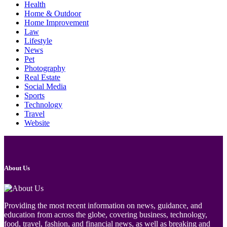
Health
Home & Outdoor
Home Improvement
Law
Lifestyle
News
Pet
Photography
Real Estate
Social Media
Sports
Technology
Travel
Website
About Us
Providing the most recent information on news, guidance, and
education from across the globe, covering business, technology,
food, travel, fashion, and financial news, as well as breaking and