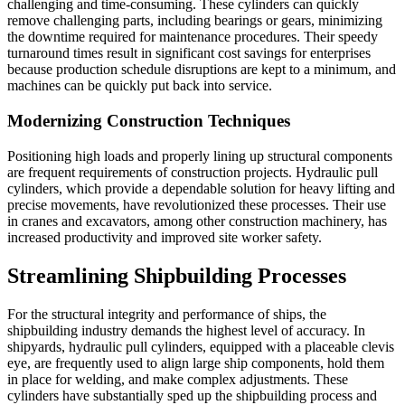
challenging and time-consuming. These cylinders can quickly
remove challenging parts, including bearings or gears, minimizing
the downtime required for maintenance procedures. Their speedy
turnaround times result in significant cost savings for enterprises
because production schedule disruptions are kept to a minimum, and
machines can be quickly put back into service.
Modernizing Construction Techniques
Positioning high loads and properly lining up structural components
are frequent requirements of construction projects. Hydraulic pull
cylinders, which provide a dependable solution for heavy lifting and
precise movements, have revolutionized these processes. Their use
in cranes and excavators, among other construction machinery, has
increased productivity and improved site worker safety.
Streamlining Shipbuilding Processes
For the structural integrity and performance of ships, the
shipbuilding industry demands the highest level of accuracy. In
shipyards, hydraulic pull cylinders, equipped with a placeable clevis
eye, are frequently used to align large ship components, hold them
in place for welding, and make complex adjustments. These
cylinders have substantially sped up the shipbuilding process and