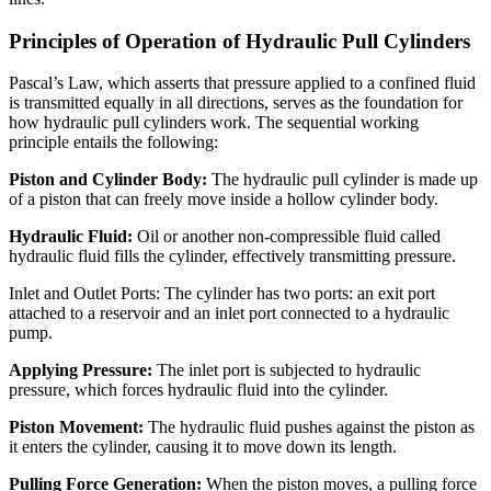
Principles of Operation of Hydraulic Pull Cylinders
Pascal’s Law, which asserts that pressure applied to a confined fluid
is transmitted equally in all directions, serves as the foundation for
how hydraulic pull cylinders work. The sequential working
principle entails the following:
Piston and Cylinder Body:
The hydraulic pull cylinder is made up
of a piston that can freely move inside a hollow cylinder body.
Hydraulic Fluid:
Oil or another non-compressible fluid called
hydraulic fluid fills the cylinder, effectively transmitting pressure.
Inlet and Outlet Ports: The cylinder has two ports: an exit port
attached to a reservoir and an inlet port connected to a hydraulic
pump.
Applying Pressure:
The inlet port is subjected to hydraulic
pressure, which forces hydraulic fluid into the cylinder.
Piston Movement:
The hydraulic fluid pushes against the piston as
it enters the cylinder, causing it to move down its length.
Pulling Force Generation:
When the piston moves, a pulling force