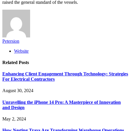
raised the general standard of the vessels.
Petersion
Website
Related
Posts
Enhancing Client Engagement Through Technology: Strategies
For Electrical Contractors
August 30, 2024
Unravelling the iPhone 14 Pro: A Masterpiece of Innovation
and Design
May 2, 2024
How Nesting Trays Are Transforming Warehouse Operations