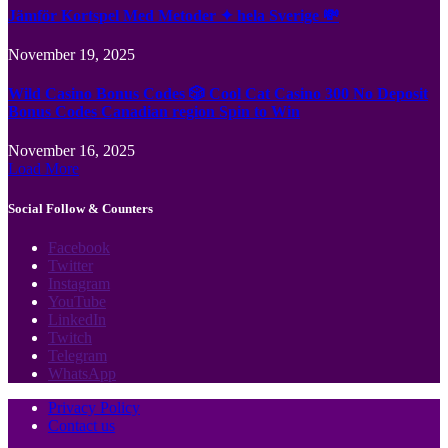
Jämför Kortspel Med Metoder ✦ hela Sverige 💸
November 19, 2025
Wild Casino Bonus Codes 🎲 Cool Cat Casino 300 No Deposit
Bonus Codes Canadian region Spin to Win
November 16, 2025
Load More
Social Follow & Counters
Facebook
Twitter
Instagram
YouTube
LinkedIn
Twitch
Telegram
WhatsApp
Privacy Policy
Contact us