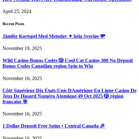
April 25, 2024
Recent Posts
Jämför Kortspel Med Metoder ✦ hela Sverige 💸
November 19, 2025
Wild Casino Bonus Codes 🎲 Cool Cat Casino 300 No Deposit
Bonus Codes Canadian region Spin to Win
November 16, 2025
Côté Supérieur Dix États-Unis DAmérique En Ligne Casino De
Jeux De Hasard Numéro Atomique 49 Oct 2025 🎲 région
française 🎯
November 16, 2025
1 Dollar Deposit Free Spins • Central Canada 🎉
November 16, 2025