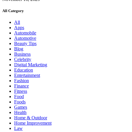
All Category
All
Apps
Automobile
Automotive
Beauty Tips
Blog
Business
Celebrity
Digital Marketing
Education
Entertainment
Fashion
Finance
Fitness
Food
Foods
Games
Health
Home & Outdoor
Home Improvement
Law