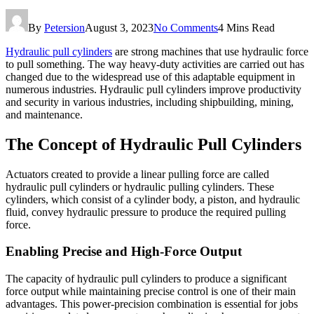
By
Petersion
August 3, 2023
No Comments
4 Mins Read
Hydraulic pull cylinders
are strong machines that use hydraulic force
to pull something. The way heavy-duty activities are carried out has
changed due to the widespread use of this adaptable equipment in
numerous industries. Hydraulic pull cylinders improve productivity
and security in various industries, including shipbuilding, mining,
and maintenance.
The Concept of Hydraulic Pull Cylinders
Actuators created to provide a linear pulling force are called
hydraulic pull cylinders or hydraulic pulling cylinders. These
cylinders, which consist of a cylinder body, a piston, and hydraulic
fluid, convey hydraulic pressure to produce the required pulling
force.
Enabling Precise and High-Force Output
The capacity of hydraulic pull cylinders to produce a significant
force output while maintaining precise control is one of their main
advantages. This power-precision combination is essential for jobs