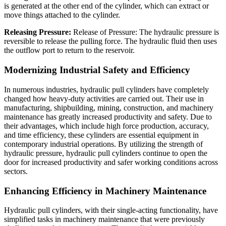
is generated at the other end of the cylinder, which can extract or
move things attached to the cylinder.
Releasing Pressure:
Release of Pressure: The hydraulic pressure is
reversible to release the pulling force. The hydraulic fluid then uses
the outflow port to return to the reservoir.
Modernizing Industrial Safety and Efficiency
In numerous industries, hydraulic pull cylinders have completely
changed how heavy-duty activities are carried out. Their use in
manufacturing, shipbuilding, mining, construction, and machinery
maintenance has greatly increased productivity and safety. Due to
their advantages, which include high force production, accuracy,
and time efficiency, these cylinders are essential equipment in
contemporary industrial operations. By utilizing the strength of
hydraulic pressure, hydraulic pull cylinders continue to open the
door for increased productivity and safer working conditions across
sectors.
Enhancing Efficiency in Machinery Maintenance
Hydraulic pull cylinders, with their single-acting functionality, have
simplified tasks in machinery maintenance that were previously