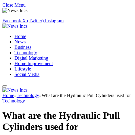
Close Menu
Facebook
X (Twitter)
Instagram
Home
News
Business
Technology
Digital Marketing
Home Improvement
Lifestyle
Social Media
Home
»
Technology
»
What are the Hydraulic Pull Cylinders used for
Technology
What are the Hydraulic Pull
Cylinders used for