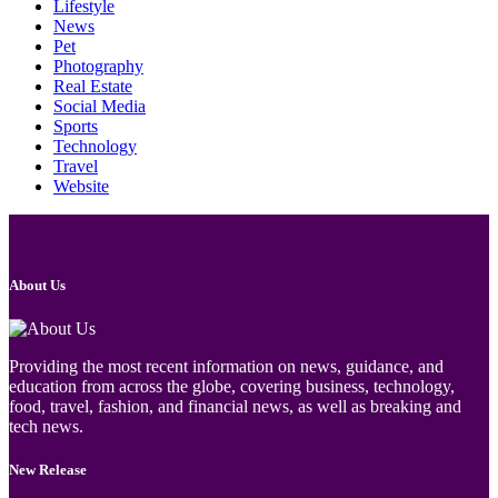
Lifestyle
News
Pet
Photography
Real Estate
Social Media
Sports
Technology
Travel
Website
About Us
Providing the most recent information on news, guidance, and
education from across the globe, covering business, technology,
food, travel, fashion, and financial news, as well as breaking and
tech news.
New Release