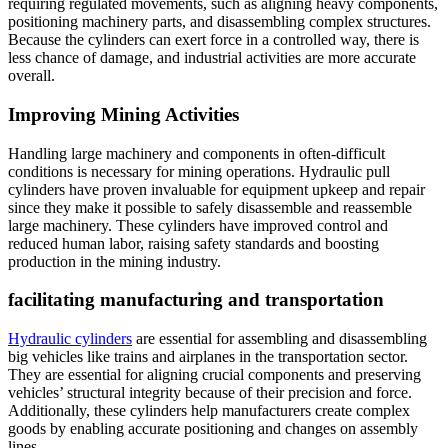
requiring regulated movements, such as aligning heavy components,
positioning machinery parts, and disassembling complex structures.
Because the cylinders can exert force in a controlled way, there is
less chance of damage, and industrial activities are more accurate
overall.
Improving Mining Activities
Handling large machinery and components in often-difficult
conditions is necessary for mining operations. Hydraulic pull
cylinders have proven invaluable for equipment upkeep and repair
since they make it possible to safely disassemble and reassemble
large machinery. These cylinders have improved control and
reduced human labor, raising safety standards and boosting
production in the mining industry.
facilitating manufacturing and transportation
Hydraulic cylinders
are essential for assembling and disassembling
big vehicles like trains and airplanes in the transportation sector.
They are essential for aligning crucial components and preserving
vehicles’ structural integrity because of their precision and force.
Additionally, these cylinders help manufacturers create complex
goods by enabling accurate positioning and changes on assembly
lines.