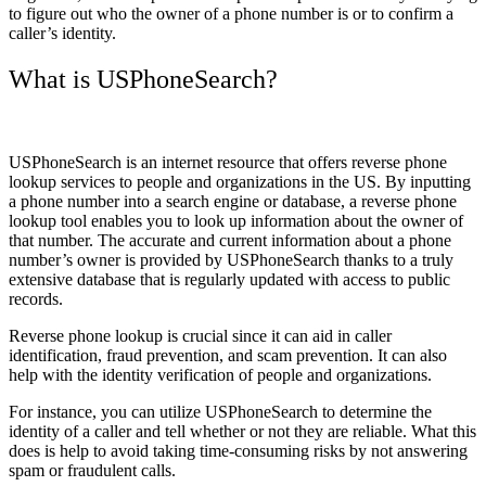
to figure out who the owner of a phone number is or to confirm a
caller’s identity.
What is USPhoneSearch?
USPhoneSearch is an internet resource that offers reverse phone
lookup services to people and organizations in the US. By inputting
a phone number into a search engine or database, a reverse phone
lookup tool enables you to look up information about the owner of
that number. The accurate and current information about a phone
number’s owner is provided by USPhoneSearch thanks to a truly
extensive database that is regularly updated with access to public
records.
Reverse phone lookup is crucial since it can aid in caller
identification, fraud prevention, and scam prevention. It can also
help with the identity verification of people and organizations.
For instance, you can utilize USPhoneSearch to determine the
identity of a caller and tell whether or not they are reliable. What this
does is help to avoid taking time-consuming risks by not answering
spam or fraudulent calls.