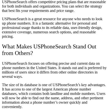
USPhoneSearch offers competitive pricing plans that are reasonable
for both individuals and organizations. You can select the strategy
that best fits your requirements and price range.
USPhoneSearch is a great resource for anyone who needs to look
up phone numbers. It is a fantastic alternative for personal and
professional usage thanks to its reliable data, user-friendly design,
extensive coverage, numerous search options, and reasonable
pricing.
What Makes USPhoneSearch Stand Out
from Others?
USPhoneSearch focuses on offering precise and current data on
phone numbers in the United States. It stands out and is preferred by
millions of users since it differs from other online directories in
several ways.
The size of its database is one of USPhoneSearch’s key advantages.
It has access to one of the largest American phone number
databases, which contains both landline and mobile numbers. Users
will now be able to find out the name, address, and other pertinent
information about a phone number’s owner quickly and
conveniently.