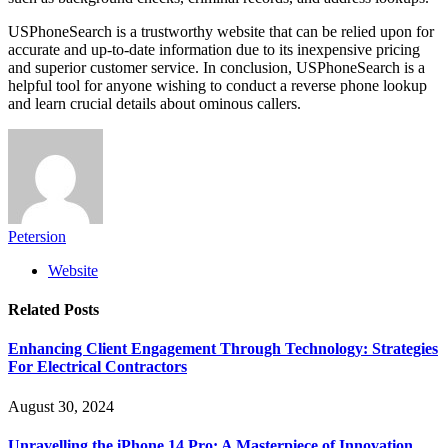
USPhoneSearch is a trustworthy website that can be relied upon for
accurate and up-to-date information due to its inexpensive pricing
and superior customer service. In conclusion, USPhoneSearch is a
helpful tool for anyone wishing to conduct a reverse phone lookup
and learn crucial details about ominous callers.
Petersion
Website
Related
Posts
Enhancing Client Engagement Through Technology: Strategies
For Electrical Contractors
August 30, 2024
Unravelling the iPhone 14 Pro: A Masterpiece of Innovation