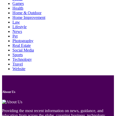
Games
Health
Home & Outdoor
Home Improvement
Law
Lifestyle
News
Pet
Photography
Real Estate
Social Media
Sports
Technology
Travel
Website
About Us
Providing the most recent information on news, guidance, and
education from across the globe, covering business, technology,