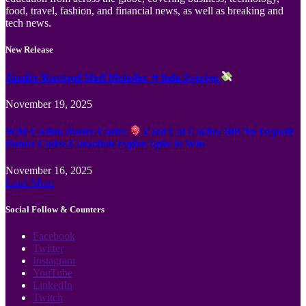
food, travel, fashion, and financial news, as well as breaking and
tech news.
New Release
Jämför Kortspel Med Metoder ✦ hela Sverige
November 19, 2025
Wild Casino Bonus Codes
Cool Cat Casino 300 No Deposit
Bonus Codes Canadian region Spin to Win
November 16, 2025
Load More
Social Follow & Counters
Facebook
Twitter
Instagram
YouTube
LinkedIn
Twitch