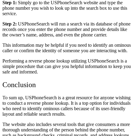
Step 1:
Simply go to the USPhoneSearch website and type the
phone number you wish to look up into the search box to use this
service.
Step 2:
USPhoneSearch will run a search via its database of phone
records once you enter the phone number and provide details like
the owner’s name, address, and even the phone carrier.
This information may be helpful if you need to identify an ominous
caller or confirm the identity of someone you are interacting with.
Performing a reverse phone lookup utilizing USPhoneSearch is a
simple procedure that can give you helpful information to keep you
safe and informed.
Conclusion
To sum up, USPhoneSearch is a great resource for anyone wishing
to conduct a reverse phone lookup. It is a top option for individuals
who need to identify ominous callers because of its user-friendly
layout and reliable search results.
The website also includes several tools that give consumers a more
thorough understanding of the person behind the phone number,
such as background checks, criminal records, and address lookups.