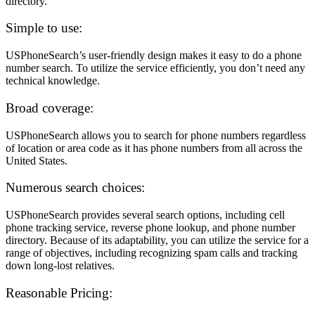
directory.
Simple to use:
USPhoneSearch’s user-friendly design makes it easy to do a phone
number search. To utilize the service efficiently, you don’t need any
technical knowledge.
Broad coverage:
USPhoneSearch allows you to search for phone numbers regardless
of location or area code as it has phone numbers from all across the
United States.
Numerous search choices:
USPhoneSearch provides several search options, including cell
phone tracking service, reverse phone lookup, and phone number
directory. Because of its adaptability, you can utilize the service for a
range of objectives, including recognizing spam calls and tracking
down long-lost relatives.
Reasonable Pricing: