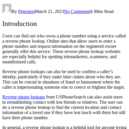
By
Petersion
March 21, 2023
No Comments
6 Mins Read
Introduction
Users can find out who owns a phone number using a service called
a reverse phone lookup. Online sites that allow users to enter a
phone number and request information on the registered owner
generally offer this service. These reverse phone lookup websites
are especially helpful for spotting telemarketers, scammers, and
unauthorized calls.
Reverse phone lookups can also be used to confirm a caller’s
identity, particularly if they make false claims about who they are.
This can be crucial in situations of fraud or harassment where the
caller is impersonating someone else to coerce or frighten the target.
Reverse phone lookups
from USPhoneSearch can also assist users
in reestablishing contact with lost friends or relatives. The user can
do a reverse phone lookup to find the current location and contact
information of a loved one if they have lost touch with them but still
have their phone number.
In general, a reverse phone lookup is a helpful tool for anyone trying