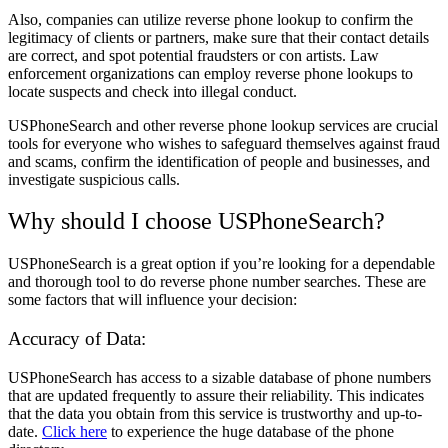
Also, companies can utilize reverse phone lookup to confirm the
legitimacy of clients or partners, make sure that their contact details
are correct, and spot potential fraudsters or con artists. Law
enforcement organizations can employ reverse phone lookups to
locate suspects and check into illegal conduct.
USPhoneSearch and other reverse phone lookup services are crucial
tools for everyone who wishes to safeguard themselves against fraud
and scams, confirm the identification of people and businesses, and
investigate suspicious calls.
Why should I choose USPhoneSearch?
USPhoneSearch is a great option if you’re looking for a dependable
and thorough tool to do reverse phone number searches. These are
some factors that will influence your decision:
Accuracy of Data:
USPhoneSearch has access to a sizable database of phone numbers
that are updated frequently to assure their reliability. This indicates
that the data you obtain from this service is trustworthy and up-to-
date.
Click here
to experience the huge database of the phone