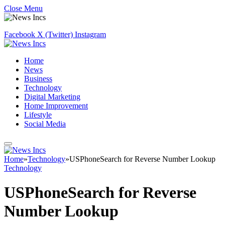
Close Menu
Facebook
X (Twitter)
Instagram
Home
News
Business
Technology
Digital Marketing
Home Improvement
Lifestyle
Social Media
Home
»
Technology
»
USPhoneSearch for Reverse Number Lookup
Technology
USPhoneSearch for Reverse
Number Lookup