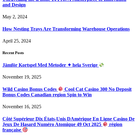
and Design
May 2, 2024
How Nesting Trays Are Transforming Warehouse Operations
April 25, 2024
Recent Posts
Jämför Kortspel Med Metoder ✦ hela Sverige
November 19, 2025
Wild Casino Bonus Codes
Cool Cat Casino 300 No Deposit
Bonus Codes Canadian region Spin to Win
November 16, 2025
Côté Supérieur Dix États-Unis DAmérique En Ligne Casino De
Jeux De Hasard Numéro Atomique 49 Oct 2025
région
française