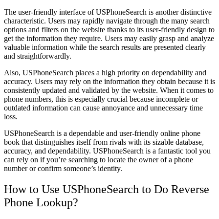
The user-friendly interface of USPhoneSearch is another distinctive
characteristic. Users may rapidly navigate through the many search
options and filters on the website thanks to its user-friendly design to
get the information they require. Users may easily grasp and analyze
valuable information while the search results are presented clearly
and straightforwardly.
Also, USPhoneSearch places a high priority on dependability and
accuracy. Users may rely on the information they obtain because it is
consistently updated and validated by the website. When it comes to
phone numbers, this is especially crucial because incomplete or
outdated information can cause annoyance and unnecessary time
loss.
USPhoneSearch is a dependable and user-friendly online phone
book that distinguishes itself from rivals with its sizable database,
accuracy, and dependability. USPhoneSearch is a fantastic tool you
can rely on if you’re searching to locate the owner of a phone
number or confirm someone’s identity.
How to Use USPhoneSearch to Do Reverse
Phone Lookup?