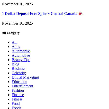
November 16, 2025
1 Dollar Deposit Free Spins • Central Canada
November 16, 2025
All Category
All
Apps
Automobile
Automotive
Beauty Tips
Blog
Business
Celebrity
Digital Marketing
Education
Entertainment
Fashion
Finance
Fitness
Food
Foods