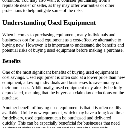
condition. You may also want to consider purchasing from a
reputable dealer or seller, as they may offer warranties or other
protections to help mitigate some of the risks.
Understanding Used Equipment
When it comes to purchasing equipment, many individuals and
businesses opt for used equipment as a cost-effective alternative to
buying new. However, it is important to understand the benefits and
potential risks of buying used equipment before making a purchase.
Benefits
One of the most significant benefits of buying used equipment is
cost savings. Used equipment is often sold at a lower price than new
equipment, allowing individuals and businesses to save money on
their purchases. Additionally, used equipment may already be fully
depreciated, meaning that the buyer can claim tax deductions on the
purchase.
Another benefit of buying used equipment is that it is often readily
available. Unlike new equipment, which may have a long lead time
for delivery, used equipment can be purchased and delivered
quickly. This can be especially beneficial for businesses that need