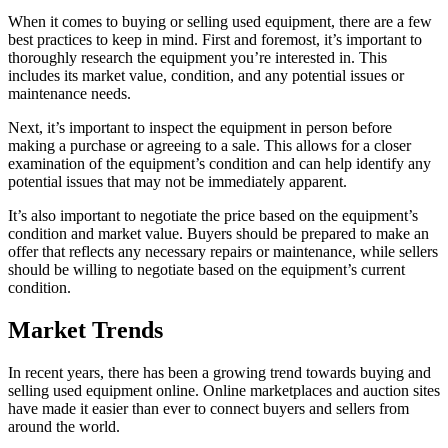
When it comes to buying or selling used equipment, there are a few
best practices to keep in mind. First and foremost, it’s important to
thoroughly research the equipment you’re interested in. This
includes its market value, condition, and any potential issues or
maintenance needs.
Next, it’s important to inspect the equipment in person before
making a purchase or agreeing to a sale. This allows for a closer
examination of the equipment’s condition and can help identify any
potential issues that may not be immediately apparent.
It’s also important to negotiate the price based on the equipment’s
condition and market value. Buyers should be prepared to make an
offer that reflects any necessary repairs or maintenance, while sellers
should be willing to negotiate based on the equipment’s current
condition.
Market Trends
In recent years, there has been a growing trend towards buying and
selling used equipment online. Online marketplaces and auction sites
have made it easier than ever to connect buyers and sellers from
around the world.