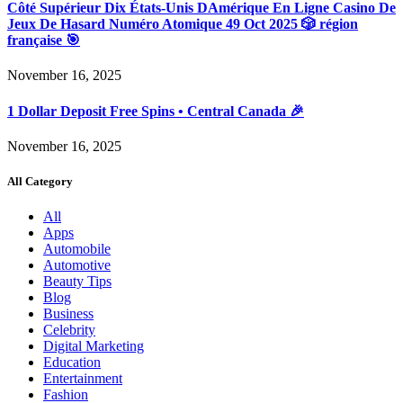
Côté Supérieur Dix États-Unis DAmérique En Ligne Casino De
Jeux De Hasard Numéro Atomique 49 Oct 2025 🎲 région
française 🎯
November 16, 2025
1 Dollar Deposit Free Spins • Central Canada 🎉
November 16, 2025
All Category
All
Apps
Automobile
Automotive
Beauty Tips
Blog
Business
Celebrity
Digital Marketing
Education
Entertainment
Fashion