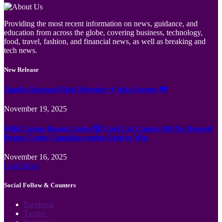
Providing the most recent information on news, guidance, and
education from across the globe, covering business, technology,
food, travel, fashion, and financial news, as well as breaking and
tech news.
New Release
Jämför Kortspel Med Metoder ✦ hela Sverige 💸
November 19, 2025
Wild Casino Bonus Codes 🎲 Cool Cat Casino 300 No Deposit
Bonus Codes Canadian region Spin to Win
November 16, 2025
Load More
Social Follow & Counters
Facebook
Twitter