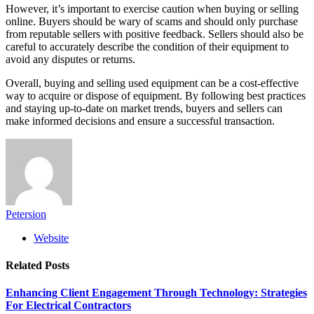
However, it’s important to exercise caution when buying or selling
online. Buyers should be wary of scams and should only purchase
from reputable sellers with positive feedback. Sellers should also be
careful to accurately describe the condition of their equipment to
avoid any disputes or returns.
Overall, buying and selling used equipment can be a cost-effective
way to acquire or dispose of equipment. By following best practices
and staying up-to-date on market trends, buyers and sellers can
make informed decisions and ensure a successful transaction.
Petersion
Website
Related
Posts
Enhancing Client Engagement Through Technology: Strategies
For Electrical Contractors