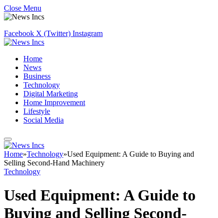
Close Menu
Facebook
X (Twitter)
Instagram
Home
News
Business
Technology
Digital Marketing
Home Improvement
Lifestyle
Social Media
Home
»
Technology
»
Used Equipment: A Guide to Buying and
Selling Second-Hand Machinery
Technology
Used Equipment: A Guide to
Buying and Selling Second-