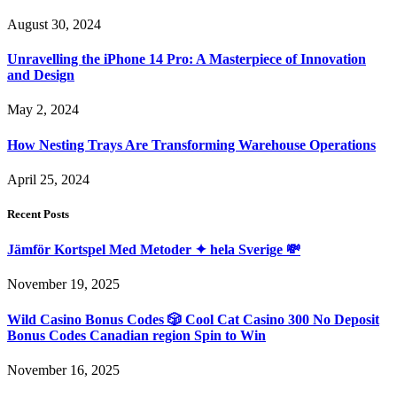
August 30, 2024
Unravelling the iPhone 14 Pro: A Masterpiece of Innovation
and Design
May 2, 2024
How Nesting Trays Are Transforming Warehouse Operations
April 25, 2024
Recent Posts
Jämför Kortspel Med Metoder ✦ hela Sverige 💸
November 19, 2025
Wild Casino Bonus Codes 🎲 Cool Cat Casino 300 No Deposit
Bonus Codes Canadian region Spin to Win
November 16, 2025