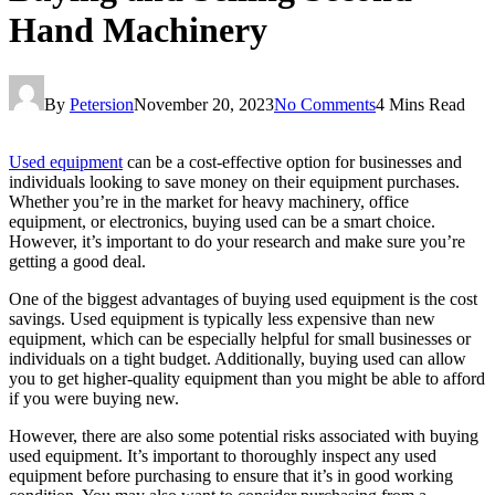
Hand Machinery
By
Petersion
November 20, 2023
No Comments
4 Mins Read
Used equipment
can be a cost-effective option for businesses and
individuals looking to save money on their equipment purchases.
Whether you’re in the market for heavy machinery, office
equipment, or electronics, buying used can be a smart choice.
However, it’s important to do your research and make sure you’re
getting a good deal.
One of the biggest advantages of buying used equipment is the cost
savings. Used equipment is typically less expensive than new
equipment, which can be especially helpful for small businesses or
individuals on a tight budget. Additionally, buying used can allow
you to get higher-quality equipment than you might be able to afford
if you were buying new.
However, there are also some potential risks associated with buying
used equipment. It’s important to thoroughly inspect any used
equipment before purchasing to ensure that it’s in good working