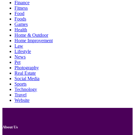
Finance
Fitness
Food
Foods
Games
Health
Home & Outdoor
Home Improvement
Law
Lifestyle
News
Pet
Photography
Real Estate
Social Media
Sports
Technology
Travel
Website
About Us