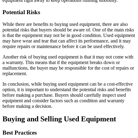
equipment right away to keep operations running smoothly.
Potential Risks
While there are benefits to buying used equipment, there are also
potential risks that buyers should be aware of. One of the main risks
is that the equipment may not be in good condition. Used equipment
may have wear and tear that can affect its performance, and it may
require repairs or maintenance before it can be used effectively.
Another risk of buying used equipment is that it may not come with
a warranty. This means that if the equipment breaks down or
malfunctions, the buyer may be responsible for the cost of repairs or
replacement.
In conclusion, while buying used equipment can be a cost-effective
option, it is important to understand the potential risks and benefits
before making a purchase. Buyers should carefully inspect used
equipment and consider factors such as condition and warranty
before making a decision.
Buying and Selling Used Equipment
Best Practices