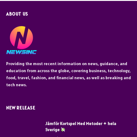
ABOUT US
Providing the most recent information on news, guidance, and
education from across the globe, covering business, technology,
food, travel, fashion, and financial news, as well as breaking and
tech news.
NEW RELEASE
Jämför Kortspel Med Metoder ✦ hela
Sverige