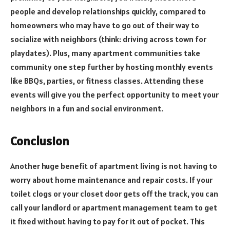
people and develop relationships quickly, compared to
homeowners who may have to go out of their way to
socialize with neighbors (think: driving across town for
playdates). Plus, many apartment communities take
community one step further by hosting monthly events
like BBQs, parties, or fitness classes. Attending these
events will give you the perfect opportunity to meet your
neighbors in a fun and social environment.
Conclusion
Another huge benefit of apartment living is not having to
worry about home maintenance and repair costs. If your
toilet clogs or your closet door gets off the track, you can
call your landlord or apartment management team to get
it fixed without having to pay for it out of pocket. This