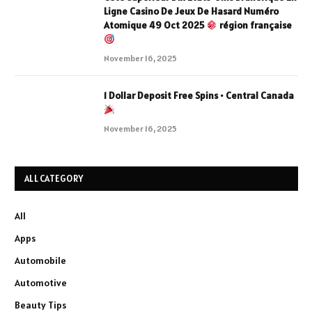
Ligne Casino De Jeux De Hasard Numéro
Atomique 49 Oct 2025
région française
November 16, 2025
1 Dollar Deposit Free Spins • Central Canada
November 16, 2025
ALL CATEGORY
All
Apps
Automobile
Automotive
Beauty Tips