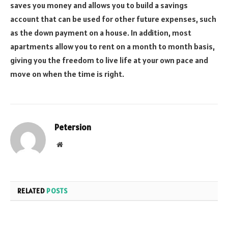
saves you money and allows you to build a savings
account that can be used for other future expenses, such
as the down payment on a house. In addition, most
apartments allow you to rent on a month to month basis,
giving you the freedom to live life at your own pace and
move on when the time is right.
Petersion
Website
RELATED
POSTS