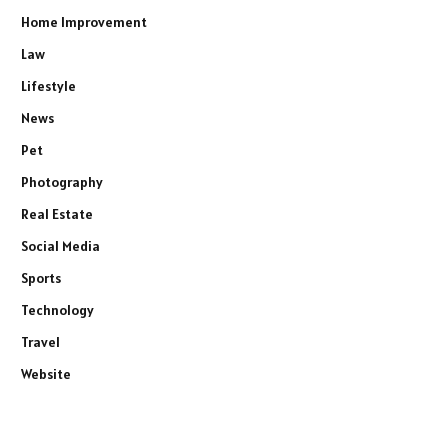
Home Improvement
Law
Lifestyle
News
Pet
Photography
Real Estate
Social Media
Sports
Technology
Travel
Website