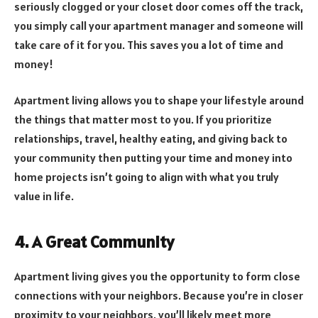
seriously clogged or your closet door comes off the track,
you simply call your apartment manager and someone will
take care of it for you. This saves you a lot of time and
money!
Apartment living allows you to shape your lifestyle around
the things that matter most to you. If you prioritize
relationships, travel, healthy eating, and giving back to
your community then putting your time and money into
home projects isn’t going to align with what you truly
value in life.
4. A Great Community
Apartment living gives you the opportunity to form close
connections with your neighbors. Because you’re in closer
proximity to your neighbors, you’ll likely meet more