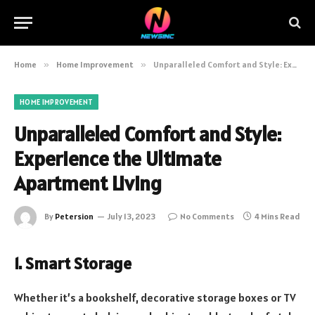
Home
»
Home Improvement
»
Unparalleled Comfort and Style: Experience the Ultimate Apartment Living
HOME IMPROVEMENT
Unparalleled Comfort and Style:
Experience the Ultimate
Apartment Living
By
Petersion
July 13, 2023
No Comments
4 Mins Read
1. Smart Storage
Whether it’s a bookshelf, decorative storage boxes or TV