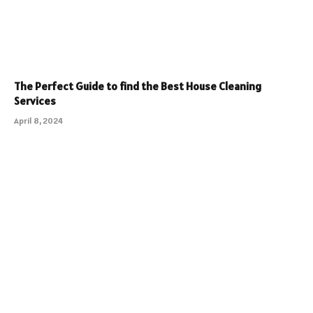
The Perfect Guide to find the Best House Cleaning
Services
April 8, 2024