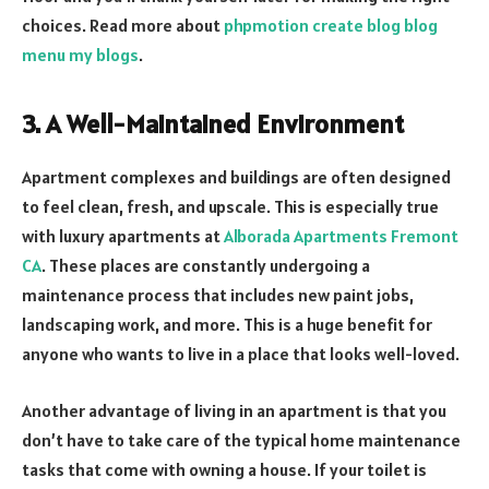
choices. Read more about
phpmotion create blog blog
menu my blogs
.
3. A Well-Maintained Environment
Apartment complexes and buildings are often designed
to feel clean, fresh, and upscale. This is especially true
with luxury apartments at
Alborada Apartments Fremont
CA
. These places are constantly undergoing a
maintenance process that includes new paint jobs,
landscaping work, and more. This is a huge benefit for
anyone who wants to live in a place that looks well-loved.
Another advantage of living in an apartment is that you
don’t have to take care of the typical home maintenance
tasks that come with owning a house. If your toilet is