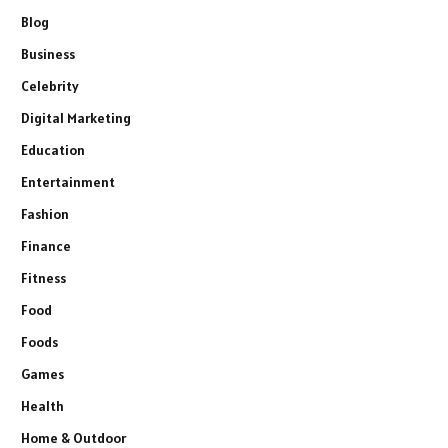
Blog
Business
Celebrity
Digital Marketing
Education
Entertainment
Fashion
Finance
Fitness
Food
Foods
Games
Health
Home & Outdoor