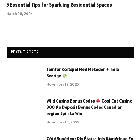
5 Essential Tips for Sparkling Residential Spaces
March 28, 2024
RECENT POSTS
Jämför Kortspel Med Metoder ✦ hela
Sverige
November 19, 2025
Wild Casino Bonus Codes
Cool Cat Casino
300 No Deposit Bonus Codes Canadian
region Spin to Win
November 16, 2025
Côté Supérieur Dix États-Unis DAmérique En