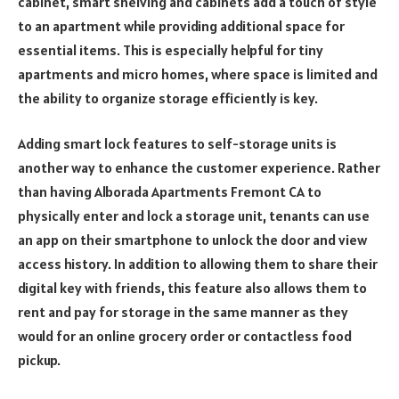
cabinet, smart shelving and cabinets add a touch of style
to an apartment while providing additional space for
essential items. This is especially helpful for tiny
apartments and micro homes, where space is limited and
the ability to organize storage efficiently is key.
Adding smart lock features to self-storage units is
another way to enhance the customer experience. Rather
than having Alborada Apartments Fremont CA to
physically enter and lock a storage unit, tenants can use
an app on their smartphone to unlock the door and view
access history. In addition to allowing them to share their
digital key with friends, this feature also allows them to
rent and pay for storage in the same manner as they
would for an online grocery order or contactless food
pickup.