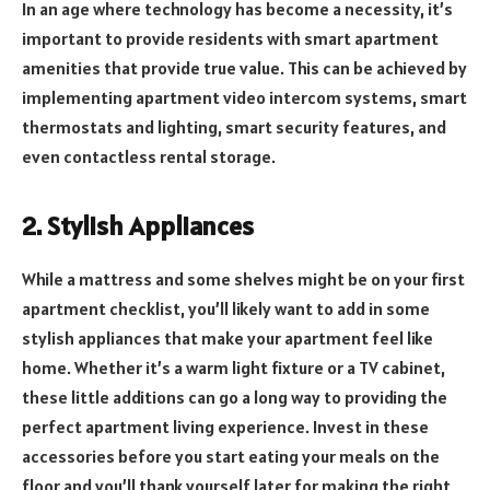
In an age where technology has become a necessity, it’s
important to provide residents with smart apartment
amenities that provide true value. This can be achieved by
implementing apartment video intercom systems, smart
thermostats and lighting, smart security features, and
even contactless rental storage.
2. Stylish Appliances
While a mattress and some shelves might be on your first
apartment checklist, you’ll likely want to add in some
stylish appliances that make your apartment feel like
home. Whether it’s a warm light fixture or a TV cabinet,
these little additions can go a long way to providing the
perfect apartment living experience. Invest in these
accessories before you start eating your meals on the
floor and you’ll thank yourself later for making the right