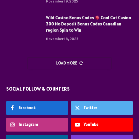
November 19, 2025
Wild Casino Bonus Codes
Cool Cat Casino
300 No Deposit Bonus Codes Canadian
region Spin to Win
November 16, 2025
LOAD MORE
SOCIAL FOLLOW & COUNTERS
Facebook
Twitter
Instagram
YouTube