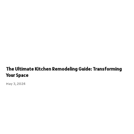
The Ultimate Kitchen Remodeling Guide: Transforming
Your Space
May 3, 2024