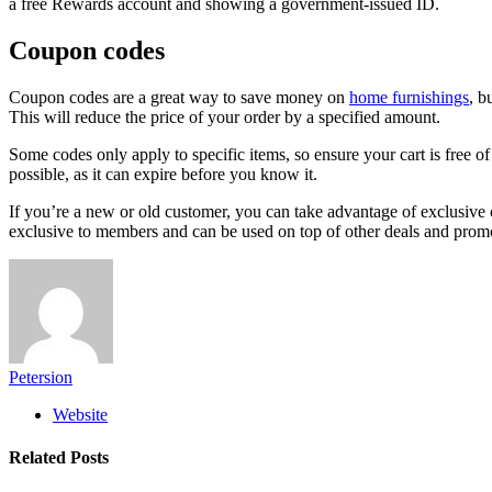
a free Rewards account and showing a government-issued ID.
Coupon codes
Coupon codes are a great way to save money on
home furnishings
, b
This will reduce the price of your order by a specified amount.
Some codes only apply to specific items, so ensure your cart is free of
possible, as it can expire before you know it.
If you’re a new or old customer, you can take advantage of exclusive 
exclusive to members and can be used on top of other deals and promo
Petersion
Website
Related
Posts