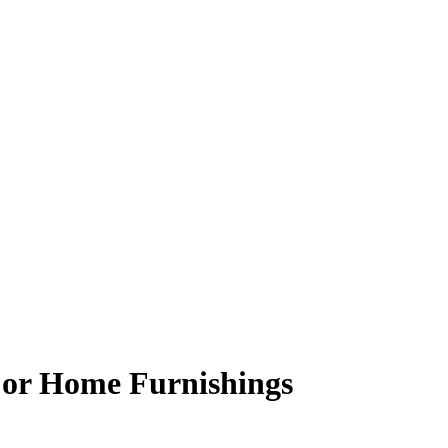
For Home Furnishings