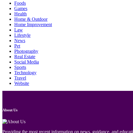
Foods
Games
Health
Home & Outdoor
Home Improvement
Law
Lifestyle
News
Pet
Photography
Real Estate
Social Media
Sports
Technology
Travel
Website
About Us
Providing the most recent information on news, guidance, and educatio