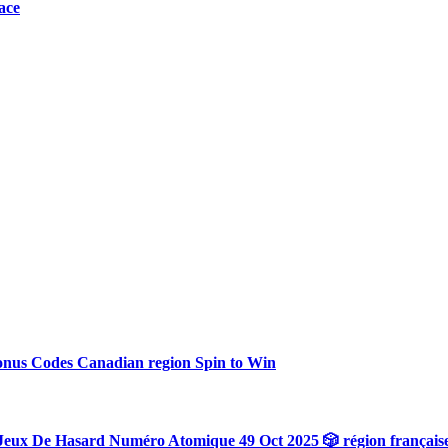
ace
onus Codes Canadian region Spin to Win
Jeux De Hasard Numéro Atomique 49 Oct 2025 🎲 région français