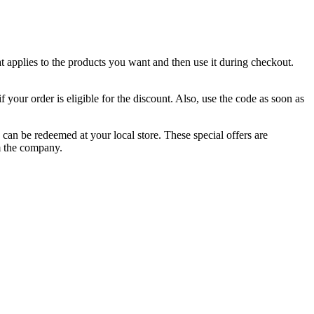
at applies to the products you want and then use it during checkout.
 your order is eligible for the discount. Also, use the code as soon as
can be redeemed at your local store. These special offers are
m the company.