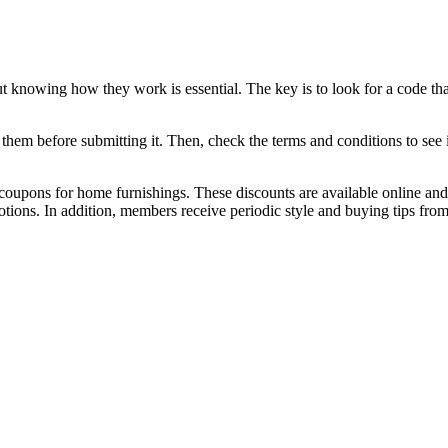
ut knowing how they work is essential. The key is to look for a code th
 them before submitting it. Then, check the terms and conditions to see if
coupons for home furnishings. These discounts are available online and 
tions. In addition, members receive periodic style and buying tips fro