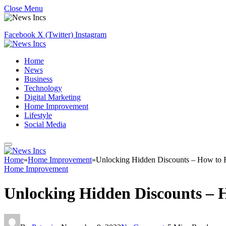
Close Menu
Facebook
X (Twitter)
Instagram
Home
News
Business
Technology
Digital Marketing
Home Improvement
Lifestyle
Social Media
Home
»
Home Improvement
»
Unlocking Hidden Discounts – How to 
Home Improvement
Unlocking Hidden Discounts – 