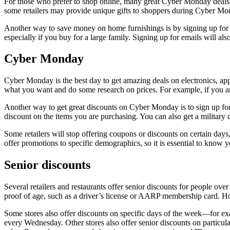
For those who prefer to shop online, many great Cyber Monday deals ar
some retailers may provide unique gifts to shoppers during Cyber Mo
Another way to save money on home furnishings is by signing up for e
especially if you buy for a large family. Signing up for emails will al
Cyber Monday
Cyber Monday is the best day to get amazing deals on electronics, ap
what you want and do some research on prices. For example, if you are
Another way to get great discounts on Cyber Monday is to sign up for
discount on the items you are purchasing. You can also get a military 
Some retailers will stop offering coupons or discounts on certain day
offer promotions to specific demographics, so it is essential to know 
Senior discounts
Several retailers and restaurants offer senior discounts for people o
proof of age, such as a driver’s license or AARP membership card. Howe
Some stores also offer discounts on specific days of the week—for ex
every Wednesday. Other stores also offer senior discounts on particul