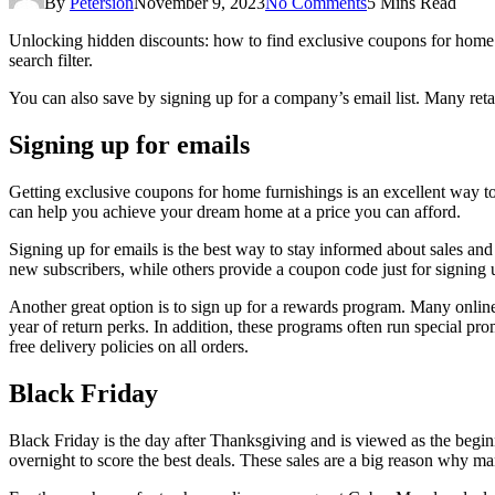
By
Petersion
November 9, 2023
No Comments
5 Mins Read
Unlocking hidden discounts: how to find exclusive coupons for home f
search filter.
You can also save by signing up for a company’s email list. Many retaile
Signing up for emails
Getting exclusive coupons for home furnishings is an excellent way 
can help you achieve your dream home at a price you can afford.
Signing up for emails is the best way to stay informed about sales and 
new subscribers, while others provide a coupon code just for signing 
Another great option is to sign up for a rewards program. Many online 
year of return perks. In addition, these programs often run special p
free delivery policies on all orders.
Black Friday
Black Friday is the day after Thanksgiving and is viewed as the beginn
overnight to score the best deals. These sales are a big reason why m