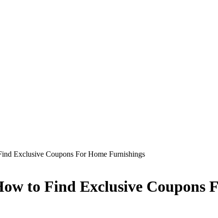
Find Exclusive Coupons For Home Furnishings
How to Find Exclusive Coupons 