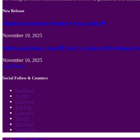
New Release
Jämför Kortspel Med Metoder ✦ hela Sverige 💸
November 19, 2025
Wild Casino Bonus Codes 🎲 Cool Cat Casino 300 No Deposit B
November 16, 2025
Load More
Social Follow & Counters
Facebook
Twitter
Instagram
YouTube
LinkedIn
Twitch
Telegram
WhatsApp