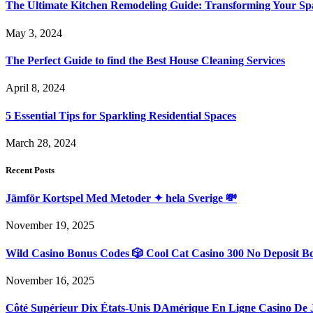
The Ultimate Kitchen Remodeling Guide: Transforming Your Sp
May 3, 2024
The Perfect Guide to find the Best House Cleaning Services
April 8, 2024
5 Essential Tips for Sparkling Residential Spaces
March 28, 2024
Recent Posts
Jämför Kortspel Med Metoder ✦ hela Sverige 💸
November 19, 2025
Wild Casino Bonus Codes 🎲 Cool Cat Casino 300 No Deposit B
November 16, 2025
Côté Supérieur Dix États-Unis DAmérique En Ligne Casino De 