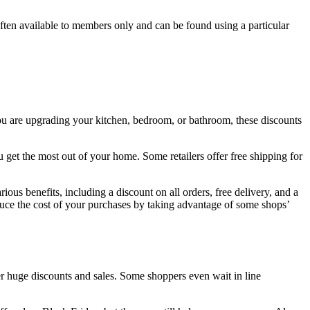
ften available to members only and can be found using a particular
ou are upgrading your kitchen, bedroom, or bathroom, these discounts
u get the most out of your home. Some retailers offer free shipping for
ous benefits, including a discount on all orders, free delivery, and a
duce the cost of your purchases by taking advantage of some shops’
fer huge discounts and sales. Some shoppers even wait in line