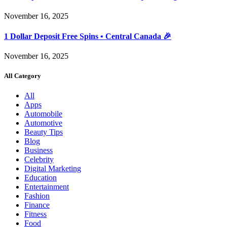
November 16, 2025
1 Dollar Deposit Free Spins • Central Canada 🎉
November 16, 2025
All Category
All
Apps
Automobile
Automotive
Beauty Tips
Blog
Business
Celebrity
Digital Marketing
Education
Entertainment
Fashion
Finance
Fitness
Food