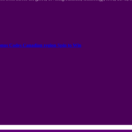
onus Codes Canadian region Spin to Win