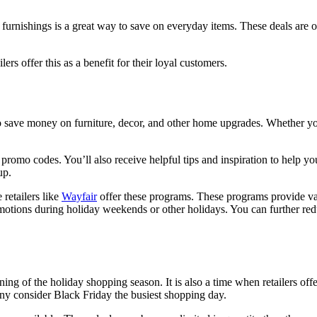
urnishings is a great way to save on everyday items. These deals are o
rs offer this as a benefit for their loyal customers.
to save money on furniture, decor, and other home upgrades. Whether y
promo codes. You’ll also receive helpful tips and inspiration to help yo
up.
retailers like
Wayfair
offer these programs. These programs provide vari
romotions during holiday weekends or other holidays. You can further re
ing of the holiday shopping season. It is also a time when retailers of
any consider Black Friday the busiest shopping day.