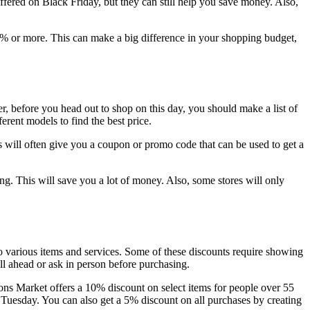
fered on Black Friday, but they can still help you save money. Also,
5% or more. This can make a big difference in your shopping budget,
 before you head out to shop on this day, you should make a list of
rent models to find the best price.
 will often give you a coupon or promo code that can be used to get a
ng. This will save you a lot of money. Also, some stores will only
to various items and services. Some of these discounts require showing
ll ahead or ask in person before purchasing.
ons Market offers a 10% discount on select items for people over 55
 Tuesday. You can also get a 5% discount on all purchases by creating