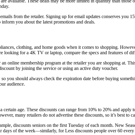
e available. These deals may be more limited in quantity than those of
nday.
mails from the retailer. Signing up for email updates conserves you 1
so inform you about the latest promotions and deals.
pliances, clothing, and home goods when it comes to shopping. However,
 looking for a 4K TV or laptop, compare the specs and features of diffe
 an online membership program at the retailer you are shopping at. This
discount by joining the service or using an active duty voucher.
s, so you should always check the expiration date before buying somethi
your audience.
ver a certain age. These discounts can range from 10% to 20% and apply 
ver, many retailers do not advertise these discounts, so it’s best to ca
ample, discounts seniors on the first Tuesday of each month. New Seas
ar days of the week—similarly, for Less discounts people over 60 every