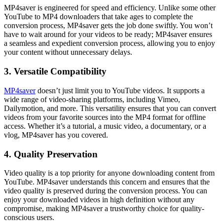
MP4saver is engineered for speed and efficiency. Unlike some other
YouTube to MP4 downloaders that take ages to complete the
conversion process, MP4saver gets the job done swiftly. You won’t
have to wait around for your videos to be ready; MP4saver ensures
a seamless and expedient conversion process, allowing you to enjoy
your content without unnecessary delays.
3. Versatile Compatibility
MP4saver
doesn’t just limit you to YouTube videos. It supports a
wide range of video-sharing platforms, including Vimeo,
Dailymotion, and more. This versatility ensures that you can convert
videos from your favorite sources into the MP4 format for offline
access. Whether it’s a tutorial, a music video, a documentary, or a
vlog, MP4saver has you covered.
4. Quality Preservation
Video quality is a top priority for anyone downloading content from
YouTube. MP4saver understands this concern and ensures that the
video quality is preserved during the conversion process. You can
enjoy your downloaded videos in high definition without any
compromise, making MP4saver a trustworthy choice for quality-
conscious users.