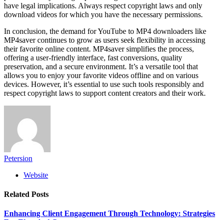
have legal implications. Always respect copyright laws and only
download videos for which you have the necessary permissions.
In conclusion, the demand for YouTube to MP4 downloaders like
MP4saver continues to grow as users seek flexibility in accessing
their favorite online content. MP4saver simplifies the process,
offering a user-friendly interface, fast conversions, quality
preservation, and a secure environment. It’s a versatile tool that
allows you to enjoy your favorite videos offline and on various
devices. However, it’s essential to use such tools responsibly and
respect copyright laws to support content creators and their work.
Petersion
Website
Related
Posts
Enhancing Client Engagement Through Technology: Strategies