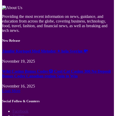
Providing the most recent information on news, guidance, and
education from across the globe, covering business, technology,
food, travel, fashion, and financial news, as well as breaking and
tech news.
New Release
Jämför Kortspel Med Metoder ✦ hela Sverige 💸
November 19, 2025
Wild Casino Bonus Codes 🎲 Cool Cat Casino 300 No Deposit
Bonus Codes Canadian region Spin to Win
November 16, 2025
Load More
Social Follow & Counters
Facebook
Twitter