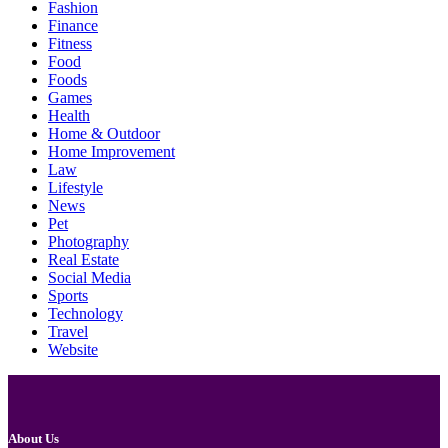
Fashion
Finance
Fitness
Food
Foods
Games
Health
Home & Outdoor
Home Improvement
Law
Lifestyle
News
Pet
Photography
Real Estate
Social Media
Sports
Technology
Travel
Website
About Us