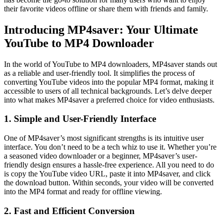
their favorite videos offline or share them with friends and family.
Introducing MP4saver: Your Ultimate
YouTube to MP4 Downloader
In the world of YouTube to MP4 downloaders, MP4saver stands out
as a reliable and user-friendly tool. It simplifies the process of
converting YouTube videos into the popular MP4 format, making it
accessible to users of all technical backgrounds. Let’s delve deeper
into what makes MP4saver a preferred choice for video enthusiasts.
1. Simple and User-Friendly Interface
One of MP4saver’s most significant strengths is its intuitive user
interface. You don’t need to be a tech whiz to use it. Whether you’re
a seasoned video downloader or a beginner, MP4saver’s user-
friendly design ensures a hassle-free experience. All you need to do
is copy the YouTube video URL, paste it into MP4saver, and click
the download button. Within seconds, your video will be converted
into the MP4 format and ready for offline viewing.
2. Fast and Efficient Conversion