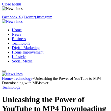
Close Menu
Facebook
X (Twitter)
Instagram
Home
News
Business
Technology
Digital Marketing
Home Improvement
Lifestyle
Social Media
Home
»
Technology
»
Unleashing the Power of YouTube to MP4
Downloading with MP4saver
Technology
Unleashing the Power of
YouTube to MP4 Downloading