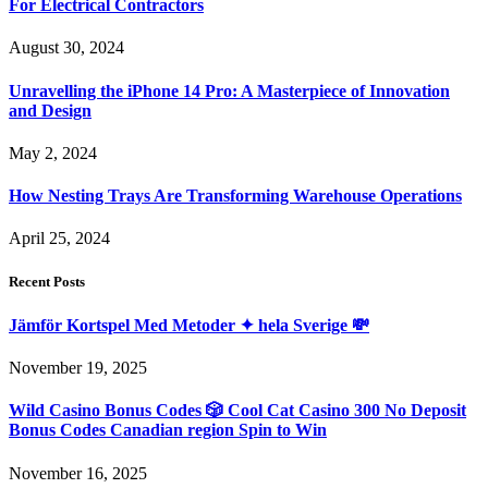
For Electrical Contractors
August 30, 2024
Unravelling the iPhone 14 Pro: A Masterpiece of Innovation
and Design
May 2, 2024
How Nesting Trays Are Transforming Warehouse Operations
April 25, 2024
Recent Posts
Jämför Kortspel Med Metoder ✦ hela Sverige 💸
November 19, 2025
Wild Casino Bonus Codes 🎲 Cool Cat Casino 300 No Deposit
Bonus Codes Canadian region Spin to Win
November 16, 2025