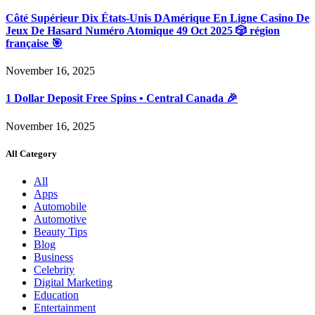
Côté Supérieur Dix États-Unis DAmérique En Ligne Casino De
Jeux De Hasard Numéro Atomique 49 Oct 2025 🎲 région
française 🎯
November 16, 2025
1 Dollar Deposit Free Spins • Central Canada 🎉
November 16, 2025
All Category
All
Apps
Automobile
Automotive
Beauty Tips
Blog
Business
Celebrity
Digital Marketing
Education
Entertainment