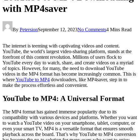
with MP4saver
By
Petersion
September 12, 2023
No Comments
4 Mins Read
The internet is teeming with captivating videos and content.
YouTube, the world’s largest video-sharing platform, stands at the
forefront of this content revolution. Millions of users flock to
YouTube every day to watch, share, and create videos on a myriad
of topics. However, for many, the need to download YouTube
videos in the MP4 format has become increasingly common. This is
where
YouTube to MP4
downloaders, like MP4saver, step in to
make the process effortless and convenient.
YouTube to MP4: A Universal Format
The MP4 format has gained immense popularity due to its
compatibility with various devices and platforms. Whether you want
to watch a YouTube video on your smartphone, tablet, computer, or
even your smart TV, MP4 is a versatile format that ensures smooth
playback across the board. That’s why YouTube to MP4 conversion
has become the go-to solution for many users who want to enjoy