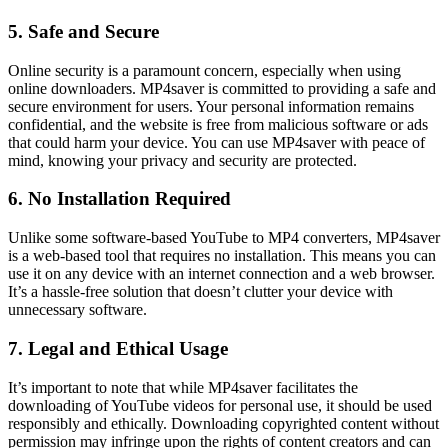
5. Safe and Secure
Online security is a paramount concern, especially when using
online downloaders. MP4saver is committed to providing a safe and
secure environment for users. Your personal information remains
confidential, and the website is free from malicious software or ads
that could harm your device. You can use MP4saver with peace of
mind, knowing your privacy and security are protected.
6. No Installation Required
Unlike some software-based YouTube to MP4 converters, MP4saver
is a web-based tool that requires no installation. This means you can
use it on any device with an internet connection and a web browser.
It’s a hassle-free solution that doesn’t clutter your device with
unnecessary software.
7. Legal and Ethical Usage
It’s important to note that while MP4saver facilitates the
downloading of YouTube videos for personal use, it should be used
responsibly and ethically. Downloading copyrighted content without
permission may infringe upon the rights of content creators and can