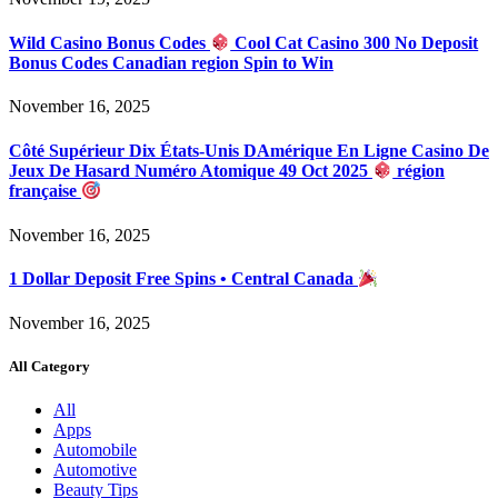
Wild Casino Bonus Codes
Cool Cat Casino 300 No Deposit
Bonus Codes Canadian region Spin to Win
November 16, 2025
Côté Supérieur Dix États-Unis DAmérique En Ligne Casino De
Jeux De Hasard Numéro Atomique 49 Oct 2025
région
française
November 16, 2025
1 Dollar Deposit Free Spins • Central Canada
November 16, 2025
All Category
All
Apps
Automobile
Automotive
Beauty Tips