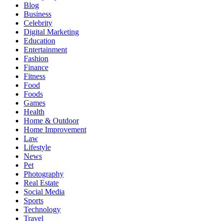
Blog
Business
Celebrity
Digital Marketing
Education
Entertainment
Fashion
Finance
Fitness
Food
Foods
Games
Health
Home & Outdoor
Home Improvement
Law
Lifestyle
News
Pet
Photography
Real Estate
Social Media
Sports
Technology
Travel