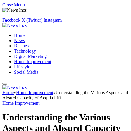
Close Menu
Facebook
X (Twitter)
Instagram
Home
News
Business
Technology
Digital Marketing
Home Improvement
Lifestyle
Social Media
Home
»
Home Improvement
»
Understanding the Various Aspects and
Absurd Capacity of Acquia Lift
Home Improvement
Understanding the Various
Aspects and Absurd Capacity