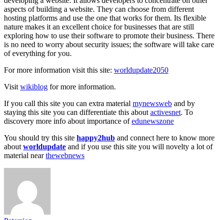
developing a website. It allows developers to concentrate on other
aspects of building a website. They can choose from different
hosting platforms and use the one that works for them. Its flexible
nature makes it an excellent choice for businesses that are still
exploring how to use their software to promote their business. There
is no need to worry about security issues; the software will take care
of everything for you.
For more information visit this site:
worldupdate2050
Visit
wikiblog
for more information.
If you call this site you can extra material
mynewsweb
and by
staying this site you can differentiate this about
activesnet
. To
discovery more info about importance of
edunewszone
You should try this site
happy2hub
and connect here to know more
about
worldupdate
and if you use this site you will novelty a lot of
material near
thewebnews