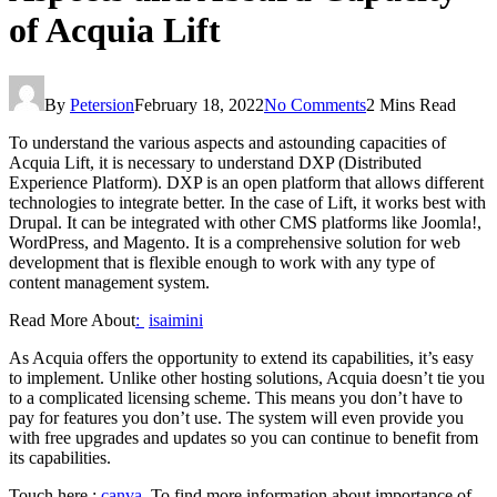
of Acquia Lift
By
Petersion
February 18, 2022
No Comments
2 Mins Read
To understand the various aspects and astounding capacities of
Acquia Lift, it is necessary to understand DXP (Distributed
Experience Platform). DXP is an open platform that allows different
technologies to integrate better. In the case of Lift, it works best with
Drupal. It can be integrated with other CMS platforms like Joomla!,
WordPress, and Magento. It is a comprehensive solution for web
development that is flexible enough to work with any type of
content management system.
Read More About
:
isaimini
As Acquia offers the opportunity to extend its capabilities, it’s easy
to implement. Unlike other hosting solutions, Acquia doesn’t tie you
to a complicated licensing scheme. This means you don’t have to
pay for features you don’t use. The system will even provide you
with free upgrades and updates so you can continue to benefit from
its capabilities.
Touch here :
canva
.To find more information about importance of