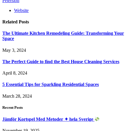
Petersion
Website
Related
Posts
The Ultimate Kitchen Remodeling Guide: Transforming Your
Space
May 3, 2024
The Perfect Guide to find the Best House Cleaning Services
April 8, 2024
5 Essential Tips for Sparkling Residential Spaces
March 28, 2024
Recent Posts
Jämför Kortspel Med Metoder ✦ hela Sverige
November 19, 2025