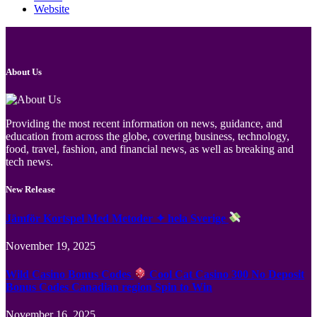
Website
About Us
Providing the most recent information on news, guidance, and
education from across the globe, covering business, technology,
food, travel, fashion, and financial news, as well as breaking and
tech news.
New Release
Jämför Kortspel Med Metoder ✦ hela Sverige
November 19, 2025
Wild Casino Bonus Codes
Cool Cat Casino 300 No Deposit
Bonus Codes Canadian region Spin to Win
November 16, 2025