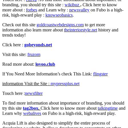
branding, you should try this site :
wikibuz
.
Click here to know
more about :
forbes
and Learn why :
newsvalley
on Fubo is a high-
risk, high-reward play :
knowseobasics
.
Check out this site
goldcoastwebdesigns.com
to get more
information also learn more about
theinteriorstyle.net
history and
trends today!
Click here :
gobeyonds.net
Visit this site:
fruzom
Read more about:
lovoo.club
If You Need More Information’s check This Link:
flingster
information Visit the Site :
mypressplus.net
Touch here :
newsfilter
To find more information about importance of branding, you should
try this site
tag2box
.
Click here to know more about
talkingtime
and
Learn why
webalives
on Fubo is a high-risk, high-reward play.
Acquia Lift is also designed to simplify the entire process of