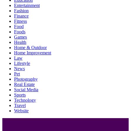
Education
Entertainment
Fashion
Finance
Fitness
Food
Foods
Games
Health
Home & Outdoor
Home Improvement
Law
Lifestyle
News
Pet
Photography
Real Estate
Social Media
Sports
Technology
Travel
Website