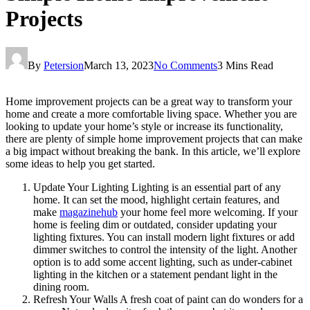
Projects
By
Petersion
March 13, 2023
No Comments
3 Mins Read
Home improvement projects can be a great way to transform your
home and create a more comfortable living space. Whether you are
looking to update your home’s style or increase its functionality,
there are plenty of simple home improvement projects that can make
a big impact without breaking the bank. In this article, we’ll explore
some ideas to help you get started.
Update Your Lighting Lighting is an essential part of any
home. It can set the mood, highlight certain features, and
make
magazinehub
your home feel more welcoming. If your
home is feeling dim or outdated, consider updating your
lighting fixtures. You can install modern light fixtures or add
dimmer switches to control the intensity of the light. Another
option is to add some accent lighting, such as under-cabinet
lighting in the kitchen or a statement pendant light in the
dining room.
Refresh Your Walls A fresh coat of paint can do wonders for a