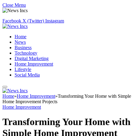
Close Menu
Facebook
X (Twitter)
Instagram
Home
News
Business
Technology
Digital Marketing
Home Improvement
Lifestyle
Social Media
Home
»
Home Improvement
»
Transforming Your Home with Simple
Home Improvement Projects
Home Improvement
Transforming Your Home with
Simple Home Improvement