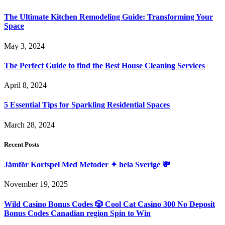
The Ultimate Kitchen Remodeling Guide: Transforming Your
Space
May 3, 2024
The Perfect Guide to find the Best House Cleaning Services
April 8, 2024
5 Essential Tips for Sparkling Residential Spaces
March 28, 2024
Recent Posts
Jämför Kortspel Med Metoder ✦ hela Sverige 💸
November 19, 2025
Wild Casino Bonus Codes 🎲 Cool Cat Casino 300 No Deposit
Bonus Codes Canadian region Spin to Win