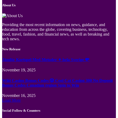
About Us
Providing the most recent information on news, guidance, and
education from across the globe, covering business, technology,
food, travel, fashion, and financial news, as well as breaking and
tech news.
New Release
Jämför Kortspel Med Metoder ✦ hela Sverige 💸
November 19, 2025
Wild Casino Bonus Codes 🎲 Cool Cat Casino 300 No Deposit
Bonus Codes Canadian region Spin to Win
November 16, 2025
Load More
Social Follow & Counters