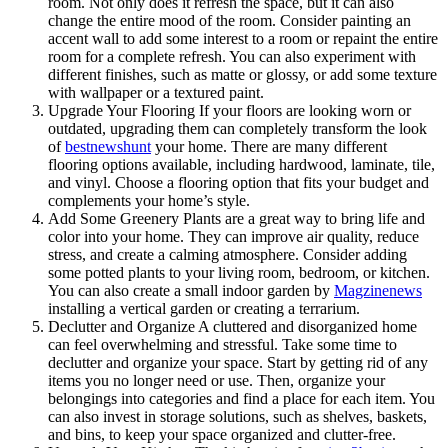
room. Not only does it refresh the space, but it can also
change the entire mood of the room. Consider painting an
accent wall to add some interest to a room or repaint the entire
room for a complete refresh. You can also experiment with
different finishes, such as matte or glossy, or add some texture
with wallpaper or a textured paint.
Upgrade Your Flooring If your floors are looking worn or
outdated, upgrading them can completely transform the look
of
bestnewshunt
your home. There are many different
flooring options available, including hardwood, laminate, tile,
and vinyl. Choose a flooring option that fits your budget and
complements your home’s style.
Add Some Greenery Plants are a great way to bring life and
color into your home. They can improve air quality, reduce
stress, and create a calming atmosphere. Consider adding
some potted plants to your living room, bedroom, or kitchen.
You can also create a small indoor garden by
Magzinenews
installing a vertical garden or creating a terrarium.
Declutter and Organize A cluttered and disorganized home
can feel overwhelming and stressful. Take some time to
declutter and organize your space. Start by getting rid of any
items you no longer need or use. Then, organize your
belongings into categories and find a place for each item. You
can also invest in storage solutions, such as shelves, baskets,
and bins, to keep your space organized and clutter-free.