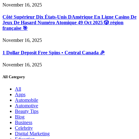
November 16, 2025
Côté Supérieur Dix États-Unis DAmérique En Ligne Casino De
Jeux De Hasard Numéro Atomique 49 Oct 2025 🎲 région
française 🎯
November 16, 2025
1 Dollar Deposit Free Spins • Central Canada 🎉
November 16, 2025
All Category
All
Apps
Automobile
Automotive
Beauty Tips
Blog
Business
Celebrity
Digital Marketing