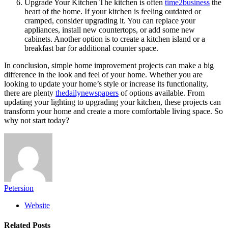
Upgrade Your Kitchen The kitchen is often
time2business
the
heart of the home. If your kitchen is feeling outdated or
cramped, consider upgrading it. You can replace your
appliances, install new countertops, or add some new
cabinets. Another option is to create a kitchen island or a
breakfast bar for additional counter space.
In conclusion, simple home improvement projects can make a big
difference in the look and feel of your home. Whether you are
looking to update your home’s style or increase its functionality,
there are plenty
thedailynewspapers
of options available. From
updating your lighting to upgrading your kitchen, these projects can
transform your home and create a more comfortable living space. So
why not start today?
Petersion
Website
Related
Posts