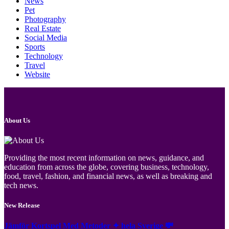
News
Pet
Photography
Real Estate
Social Media
Sports
Technology
Travel
Website
About Us
Providing the most recent information on news, guidance, and
education from across the globe, covering business, technology,
food, travel, fashion, and financial news, as well as breaking and
tech news.
New Release
Jämför Kortspel Med Metoder ✦ hela Sverige 💸