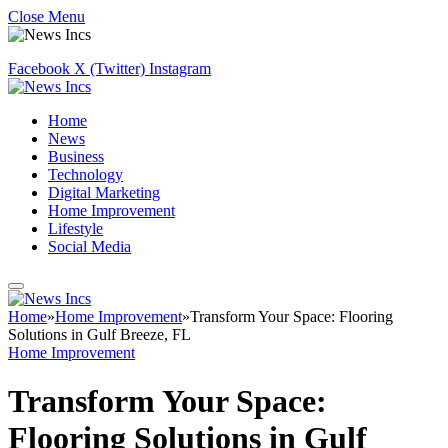
Close Menu
Facebook
X (Twitter)
Instagram
Home
News
Business
Technology
Digital Marketing
Home Improvement
Lifestyle
Social Media
Home
»
Home Improvement
»
Transform Your Space: Flooring
Solutions in Gulf Breeze, FL
Home Improvement
Transform Your Space:
Flooring Solutions in Gulf