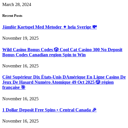
March 28, 2024
Recent Posts
Jämför Kortspel Med Metoder ✦ hela Sverige 💸
November 19, 2025
Wild Casino Bonus Codes 🎲 Cool Cat Casino 300 No Deposit
Bonus Codes Canadian region Spin to Win
November 16, 2025
Côté Supérieur Dix États-Unis DAmérique En Ligne Casino De
Jeux De Hasard Numéro Atomique 49 Oct 2025 🎲 région
française 🎯
November 16, 2025
1 Dollar Deposit Free Spins • Central Canada 🎉
November 16, 2025