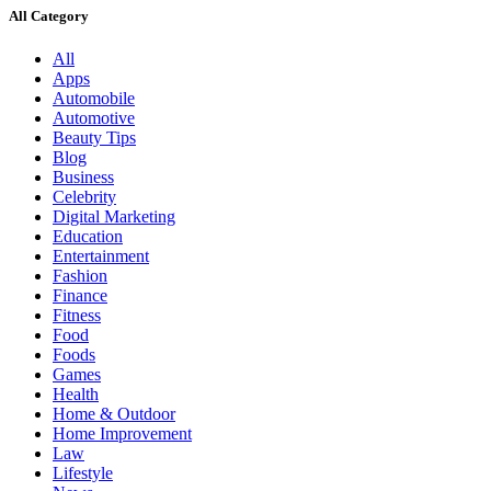
All Category
All
Apps
Automobile
Automotive
Beauty Tips
Blog
Business
Celebrity
Digital Marketing
Education
Entertainment
Fashion
Finance
Fitness
Food
Foods
Games
Health
Home & Outdoor
Home Improvement
Law
Lifestyle