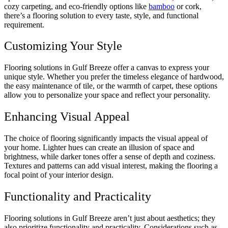
cozy carpeting, and eco-friendly options like
bamboo
or cork,
there’s a flooring solution to every taste, style, and functional
requirement.
Customizing Your Style
Flooring solutions in Gulf Breeze offer a canvas to express your
unique style. Whether you prefer the timeless elegance of hardwood,
the easy maintenance of tile, or the warmth of carpet, these options
allow you to personalize your space and reflect your personality.
Enhancing Visual Appeal
The choice of flooring significantly impacts the visual appeal of
your home. Lighter hues can create an illusion of space and
brightness, while darker tones offer a sense of depth and coziness.
Textures and patterns can add visual interest, making the flooring a
focal point of your interior design.
Functionality and Practicality
Flooring solutions in Gulf Breeze aren’t just about aesthetics; they
also prioritize functionality and practicality. Considerations such as