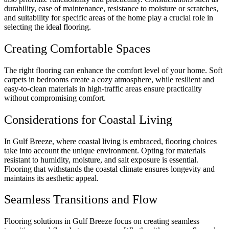
durability, ease of maintenance, resistance to moisture or scratches,
and suitability for specific areas of the home play a crucial role in
selecting the ideal flooring.
Creating Comfortable Spaces
The right flooring can enhance the comfort level of your home. Soft
carpets in bedrooms create a cozy atmosphere, while resilient and
easy-to-clean materials in high-traffic areas ensure practicality
without compromising comfort.
Considerations for Coastal Living
In Gulf Breeze, where coastal living is embraced, flooring choices
take into account the unique environment. Opting for materials
resistant to humidity, moisture, and salt exposure is essential.
Flooring that withstands the coastal climate ensures longevity and
maintains its aesthetic appeal.
Seamless Transitions and Flow
Flooring solutions in Gulf Breeze focus on creating seamless