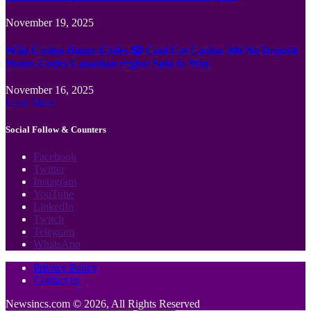
November 19, 2025
Wild Casino Bonus Codes 🎲 Cool Cat Casino 300 No Deposit
Bonus Codes Canadian region Spin to Win
November 16, 2025
Load More
Social Follow & Counters
Facebook
Twitter
Instagram
YouTube
LinkedIn
Twitch
Telegram
WhatsApp
Privacy Policy
Contact us
Newsincs.com © 2026, All Rights Reserved