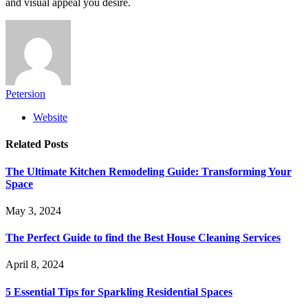
and visual appeal you desire.
Petersion
Website
Related
Posts
The Ultimate Kitchen Remodeling Guide: Transforming Your
Space
May 3, 2024
The Perfect Guide to find the Best House Cleaning Services
April 8, 2024
5 Essential Tips for Sparkling Residential Spaces