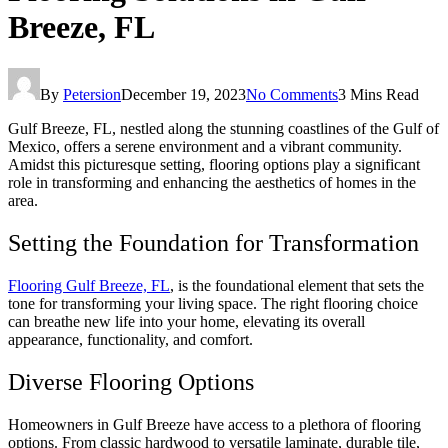
Breeze, FL
By
Petersion
December 19, 2023
No Comments
3 Mins Read
Gulf Breeze, FL, nestled along the stunning coastlines of the Gulf of
Mexico, offers a serene environment and a vibrant community.
Amidst this picturesque setting, flooring options play a significant
role in transforming and enhancing the aesthetics of homes in the
area.
Setting the Foundation for Transformation
Flooring Gulf Breeze, FL
, is the foundational element that sets the
tone for transforming your living space. The right flooring choice
can breathe new life into your home, elevating its overall
appearance, functionality, and comfort.
Diverse Flooring Options
Homeowners in Gulf Breeze have access to a plethora of flooring
options. From classic hardwood to versatile laminate, durable tile,