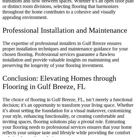
transitions and flow between spaces. Whether it’s an open floor plan
or distinct room divisions, selecting flooring that harmonizes
throughout the home contributes to a cohesive and visually
appealing environment.
Professional Installation and Maintenance
The expertise of professional installers in Gulf Breeze ensures
proper installation techniques and maintenance guidance for your
chosen flooring. Professional services guarantee a flawless
installation and provide valuable insights on maintaining and
preserving the longevity of your flooring investment.
Conclusion: Elevating Homes through
Flooring in Gulf Breeze, FL
The choice of flooring in Gulf Breeze, FL, isn’t merely a functional
decision; it’s an opportunity to transform your living space. Whether
it’s about setting the foundation for a visual makeover, customizing
your style, enhancing functionality, or creating comfortable and
inviting spaces, flooring solutions play a pivotal role. Entrusting
your flooring needs to professional services ensures that your home
reflects your unique taste and lifestyle while providing the comfort