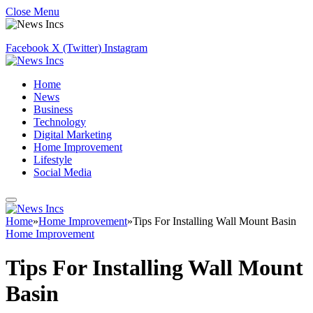
Close Menu
Facebook
X (Twitter)
Instagram
Home
News
Business
Technology
Digital Marketing
Home Improvement
Lifestyle
Social Media
Home
»
Home Improvement
»
Tips For Installing Wall Mount Basin
Home Improvement
Tips For Installing Wall Mount
Basin