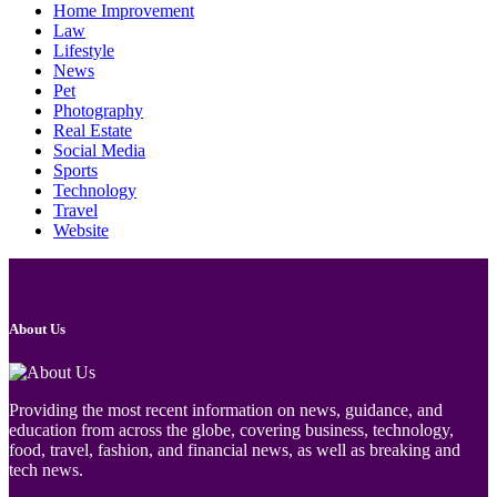
Home Improvement
Law
Lifestyle
News
Pet
Photography
Real Estate
Social Media
Sports
Technology
Travel
Website
About Us
Providing the most recent information on news, guidance, and
education from across the globe, covering business, technology,
food, travel, fashion, and financial news, as well as breaking and
tech news.