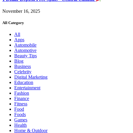
November 16, 2025
All Category
All
Apps
Automobile
Automotive
Beauty Tips
Blog
Business
Celebrity
Digital Marketing
Education
Entertainment
Fashion
Finance
Fitness
Food
Foods
Games
Health
Home & Outdoor