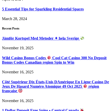
5 Essential Tips for Sparkling Residential Spaces
March 28, 2024
Recent Posts
Jämför Kortspel Med Metoder ✦ hela Sverige
November 19, 2025
Wild Casino Bonus Codes
Cool Cat Casino 300 No Deposit
Bonus Codes Canadian region Spin to Win
November 16, 2025
Côté Supérieur Dix États-Unis DAmérique En Ligne Casino De
Jeux De Hasard Numéro Atomique 49 Oct 2025
région
française
November 16, 2025
1 Dollar Deposit Free Spins • Central Canada