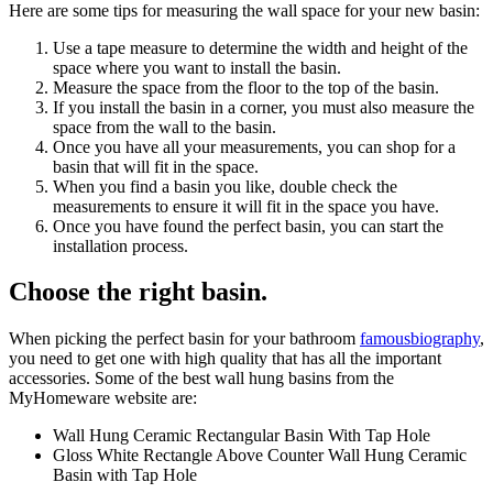
Here are some tips for measuring the wall space for your new basin:
Use a tape measure to determine the width and height of the
space where you want to install the basin.
Measure the space from the floor to the top of the basin.
If you install the basin in a corner, you must also measure the
space from the wall to the basin.
Once you have all your measurements, you can shop for a
basin that will fit in the space.
When you find a basin you like, double check the
measurements to ensure it will fit in the space you have.
Once you have found the perfect basin, you can start the
installation process.
Choose the right basin.
When picking the perfect basin for your bathroom
famousbiography
,
you need to get one with high quality that has all the important
accessories. Some of the best wall hung basins from the
MyHomeware website are:
Wall Hung Ceramic Rectangular Basin With Tap Hole
Gloss White Rectangle Above Counter Wall Hung Ceramic
Basin with Tap Hole