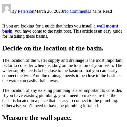
By
Petersion
March 26, 2023
No Comments
3 Mins Read
If you are looking for a guide that helps you install a
wall mount
basin
, you have come to the right post. This article is an easy guide
for installing these basins.
Decide on the location of the basin.
The location of the water supply and drainage is the most important
factor to consider when deciding on the location of your basin. The
water supply needs to be close to the basin so that you can easily
connect the two. And the drainage needs to be close to the basin so
the water can easily drain away.
The location of any existing plumbing is also important to consider.
If you have existing plumbing, you’ll need to make sure that the
basin is located in a place that is easy to connect to the plumbing.
Otherwise, you’ll need to have the plumbing installed.
Measure the wall space.