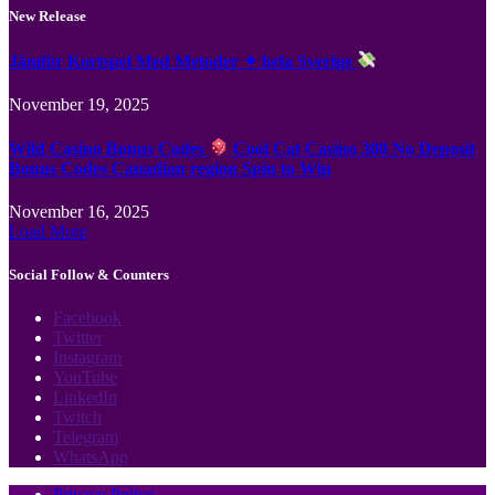
New Release
Jämför Kortspel Med Metoder ✦ hela Sverige
November 19, 2025
Wild Casino Bonus Codes
Cool Cat Casino 300 No Deposit
Bonus Codes Canadian region Spin to Win
November 16, 2025
Load More
Social Follow & Counters
Facebook
Twitter
Instagram
YouTube
LinkedIn
Twitch
Telegram
WhatsApp
Privacy Policy