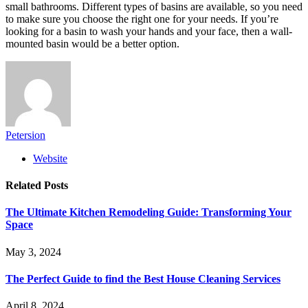
small bathrooms. Different types of basins are available, so you need
to make sure you choose the right one for your needs. If you’re
looking for a basin to wash your hands and your face, then a wall-
mounted basin would be a better option.
Petersion
Website
Related
Posts
The Ultimate Kitchen Remodeling Guide: Transforming Your
Space
May 3, 2024
The Perfect Guide to find the Best House Cleaning Services
April 8, 2024