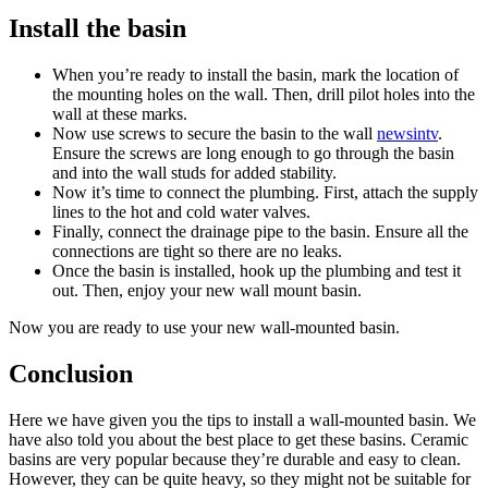
Install the basin
When you’re ready to install the basin, mark the location of
the mounting holes on the wall. Then, drill pilot holes into the
wall at these marks.
Now use screws to secure the basin to the wall
newsintv
.
Ensure the screws are long enough to go through the basin
and into the wall studs for added stability.
Now it’s time to connect the plumbing. First, attach the supply
lines to the hot and cold water valves.
Finally, connect the drainage pipe to the basin. Ensure all the
connections are tight so there are no leaks.
Once the basin is installed, hook up the plumbing and test it
out. Then, enjoy your new wall mount basin.
Now you are ready to use your new wall-mounted basin.
Conclusion
Here we have given you the tips to install a wall-mounted basin. We
have also told you about the best place to get these basins. Ceramic
basins are very popular because they’re durable and easy to clean.
However, they can be quite heavy, so they might not be suitable for