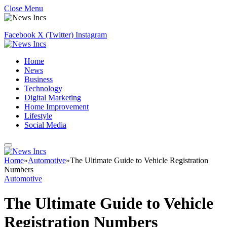
Close Menu
Facebook
X (Twitter)
Instagram
Home
News
Business
Technology
Digital Marketing
Home Improvement
Lifestyle
Social Media
Home
»
Automotive
»
The Ultimate Guide to Vehicle Registration
Numbers
Automotive
The Ultimate Guide to Vehicle
Registration Numbers