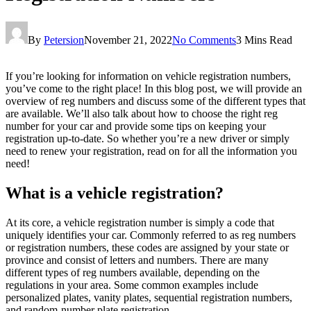
By
Petersion
November 21, 2022
No Comments
3 Mins Read
If you’re looking for information on vehicle registration numbers,
you’ve come to the right place! In this blog post, we will provide an
overview of reg numbers and discuss some of the different types that
are available. We’ll also talk about how to choose the right reg
number for your car and provide some tips on keeping your
registration up-to-date. So whether you’re a new driver or simply
need to renew your registration, read on for all the information you
need!
What is a vehicle registration?
At its core, a vehicle registration number is simply a code that
uniquely identifies your car. Commonly referred to as reg numbers
or registration numbers, these codes are assigned by your state or
province and consist of letters and numbers. There are many
different types of reg numbers available, depending on the
regulations in your area. Some common examples include
personalized plates, vanity plates, sequential registration numbers,
and random-number plate registration.