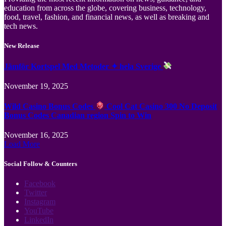
education from across the globe, covering business, technology,
food, travel, fashion, and financial news, as well as breaking and
tech news.
New Release
Jämför Kortspel Med Metoder ✦ hela Sverige
November 19, 2025
Wild Casino Bonus Codes
Cool Cat Casino 300 No Deposit
Bonus Codes Canadian region Spin to Win
November 16, 2025
Load More
Social Follow & Counters
Facebook
Twitter
Instagram
YouTube
LinkedIn