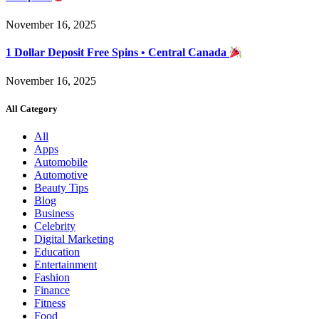
November 16, 2025
1 Dollar Deposit Free Spins • Central Canada
November 16, 2025
All Category
All
Apps
Automobile
Automotive
Beauty Tips
Blog
Business
Celebrity
Digital Marketing
Education
Entertainment
Fashion
Finance
Fitness
Food