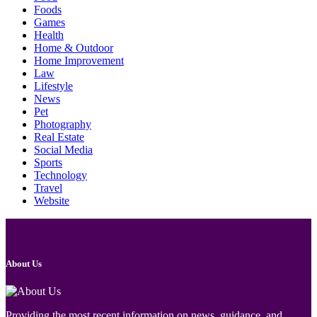
Foods
Games
Health
Home & Outdoor
Home Improvement
Law
Lifestyle
News
Pet
Photography
Real Estate
Social Media
Sports
Technology
Travel
Website
About Us
Providing the most recent information on news, guidance, and