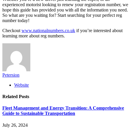
experienced motorist looking to renew your registration number, we
hope this guide has provided you with all the information you need.
So what are you waiting for? Start searching for your perfect reg
number today!
Checkout
www.nationalnumbers.co.uk
if you’re interested about
learning more about reg numbers.
Petersion
Website
Related
Posts
Fleet Management and Energy Transition: A Comprehensive
Guide to Sustainable Transportation
July 26, 2024