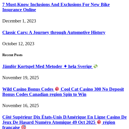
7 Must-Know Inclusions And Exclusions For New Bike
Insurance Online
December 1, 2023
Classic Cars: A Journey through Automotive History
October 12, 2023
Recent Posts
Jämför Kortspel Med Metoder ✦ hela Sverige
November 19, 2025
Wild Casino Bonus Codes
Cool Cat Casino 300 No Deposit
Bonus Codes Canadian region Spin to Win
November 16, 2025
Côté Supérieur Dix États-Unis DAmérique En Ligne Casino De
Jeux De Hasard Numéro Atomique 49 Oct 2025
région
française