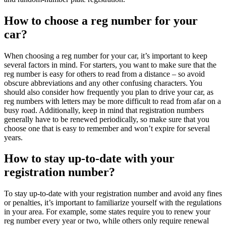
How to choose a reg number for your
car?
When choosing a reg number for your car, it’s important to keep
several factors in mind. For starters, you want to make sure that the
reg number is easy for others to read from a distance – so avoid
obscure abbreviations and any other confusing characters. You
should also consider how frequently you plan to drive your car, as
reg numbers with letters may be more difficult to read from afar on a
busy road. Additionally, keep in mind that registration numbers
generally have to be renewed periodically, so make sure that you
choose one that is easy to remember and won’t expire for several
years.
How to stay up-to-date with your
registration number?
To stay up-to-date with your registration number and avoid any fines
or penalties, it’s important to familiarize yourself with the regulations
in your area. For example, some states require you to renew your
reg number every year or two, while others only require renewal