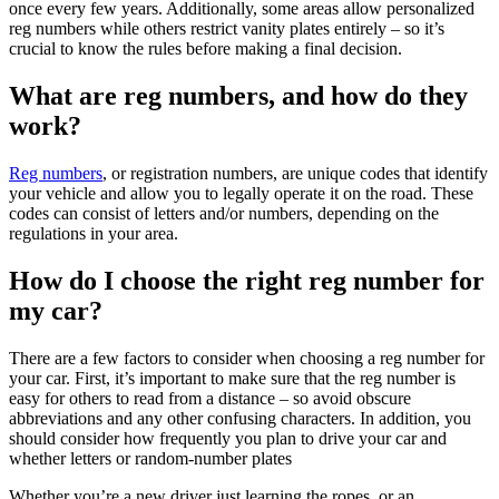
once every few years. Additionally, some areas allow personalized
reg numbers while others restrict vanity plates entirely – so it’s
crucial to know the rules before making a final decision.
What are reg numbers, and how do they
work?
Reg numbers
, or registration numbers, are unique codes that identify
your vehicle and allow you to legally operate it on the road. These
codes can consist of letters and/or numbers, depending on the
regulations in your area.
How do I choose the right reg number for
my car?
There are a few factors to consider when choosing a reg number for
your car. First, it’s important to make sure that the reg number is
easy for others to read from a distance – so avoid obscure
abbreviations and any other confusing characters. In addition, you
should consider how frequently you plan to drive your car and
whether letters or random-number plates
Whether you’re a new driver just learning the ropes, or an