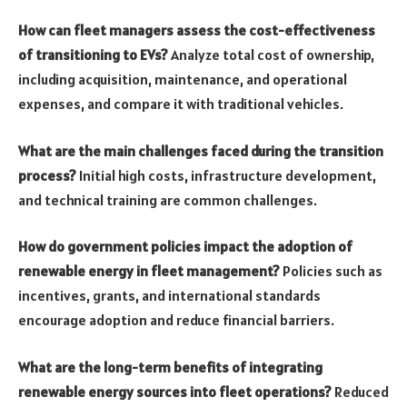
How can fleet managers assess the cost-effectiveness
of transitioning to EVs?
Analyze total cost of ownership,
including acquisition, maintenance, and operational
expenses, and compare it with traditional vehicles.
What are the main challenges faced during the transition
process?
Initial high costs, infrastructure development,
and technical training are common challenges.
How do government policies impact the adoption of
renewable energy in fleet management?
Policies such as
incentives, grants, and international standards
encourage adoption and reduce financial barriers.
What are the long-term benefits of integrating
renewable energy sources into fleet operations?
Reduced