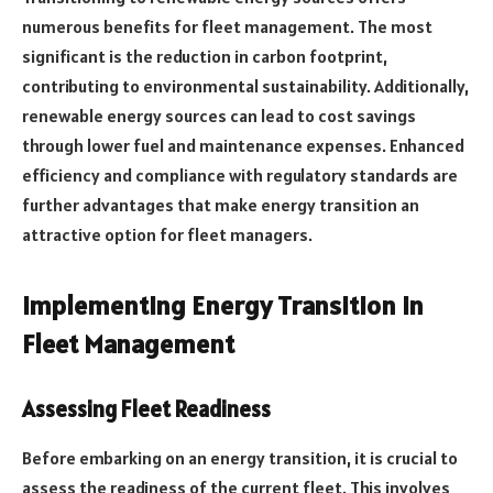
numerous benefits for fleet management. The most
significant is the reduction in carbon footprint,
contributing to environmental sustainability. Additionally,
renewable energy sources can lead to cost savings
through lower fuel and maintenance expenses. Enhanced
efficiency and compliance with regulatory standards are
further advantages that make energy transition an
attractive option for fleet managers.
Implementing Energy Transition in
Fleet Management
Assessing Fleet Readiness
Before embarking on an energy transition, it is crucial to
assess the readiness of the current fleet. This involves