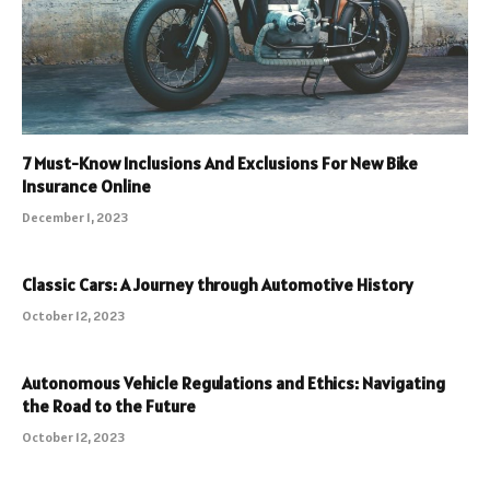
7 Must-Know Inclusions And Exclusions For New Bike
Insurance Online
December 1, 2023
Classic Cars: A Journey through Automotive History
October 12, 2023
Autonomous Vehicle Regulations and Ethics: Navigating
the Road to the Future
October 12, 2023