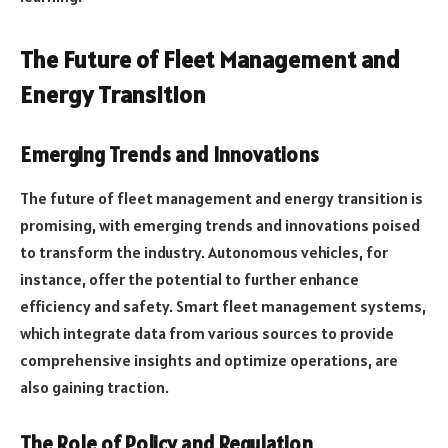
The Future of Fleet Management and
Energy Transition
Emerging Trends and Innovations
The future of fleet management and energy transition is
promising, with emerging trends and innovations poised
to transform the industry. Autonomous vehicles, for
instance, offer the potential to further enhance
efficiency and safety. Smart fleet management systems,
which integrate data from various sources to provide
comprehensive insights and optimize operations, are
also gaining traction.
The Role of Policy and Regulation