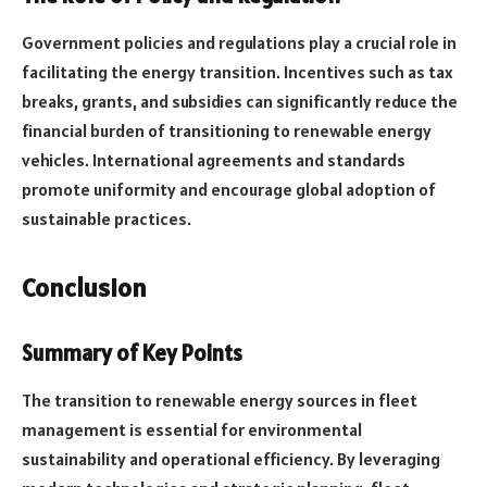
Government policies and regulations play a crucial role in
facilitating the energy transition. Incentives such as tax
breaks, grants, and subsidies can significantly reduce the
financial burden of transitioning to renewable energy
vehicles. International agreements and standards
promote uniformity and encourage global adoption of
sustainable practices.
Conclusion
Summary of Key Points
The transition to renewable energy sources in fleet
management is essential for environmental
sustainability and operational efficiency. By leveraging