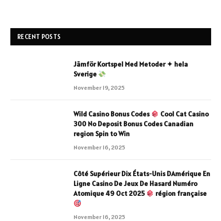
RECENT POSTS
Jämför Kortspel Med Metoder ✦ hela
Sverige
November 19, 2025
Wild Casino Bonus Codes
Cool Cat Casino
300 No Deposit Bonus Codes Canadian
region Spin to Win
November 16, 2025
Côté Supérieur Dix États-Unis DAmérique En
Ligne Casino De Jeux De Hasard Numéro
Atomique 49 Oct 2025
région française
November 16, 2025