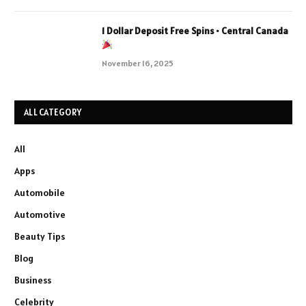
1 Dollar Deposit Free Spins • Central Canada
November 16, 2025
ALL CATEGORY
All
Apps
Automobile
Automotive
Beauty Tips
Blog
Business
Celebrity