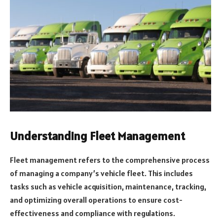
Understanding Fleet Management
Fleet management refers to the comprehensive process
of managing a company’s vehicle fleet. This includes
tasks such as vehicle acquisition, maintenance, tracking,
and optimizing overall operations to ensure cost-
effectiveness and compliance with regulations.