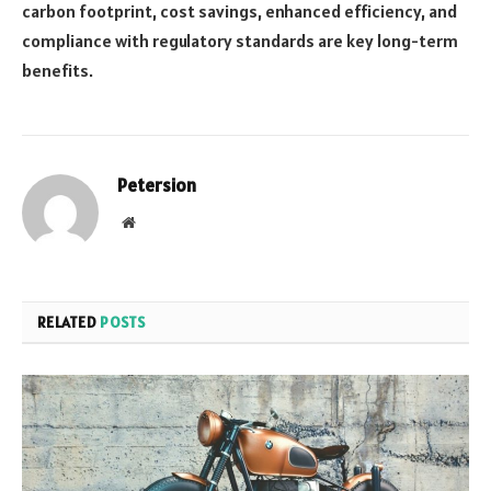
carbon footprint, cost savings, enhanced efficiency, and
compliance with regulatory standards are key long-term
benefits.
Petersion
Website
RELATED
POSTS