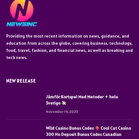
Providing the most recent information on news, guidance, and
education from across the globe, covering business, technology,
food, travel, fashion, and financial news, as well as breaking and
tech news.
NEW RELEASE
Jämför Kortspel Med Metoder ✦ hela
Sverige
November 19, 2025
Wild Casino Bonus Codes
Cool Cat Casino
300 No Deposit Bonus Codes Canadian