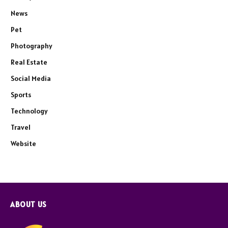
News
Pet
Photography
Real Estate
Social Media
Sports
Technology
Travel
Website
ABOUT US