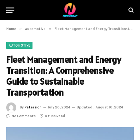
Home
»
Automotive
»
Fleet Management and Energy Transition: A Comprehensive Guide to Sustainable Transportation
AUTOMOTIVE
Fleet Management and Energy
Transition: A Comprehensive
Guide to Sustainable
Transportation
By
Petersion
July 26, 2024
Updated:
August 10, 2024
No Comments
6 Mins Read