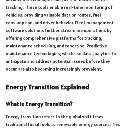
tracking. These tools enable real-time monitoring of
vehicles, providing valuable data on routes, fuel
consumption, and driver behavior. Fleet management
software solutions further streamline operations by
offering comprehensive platforms for tracking,
maintenance scheduling, and reporting. Predictive
maintenance technologies, which use data analytics to
anticipate and address potential issues before they
occur, are also becoming increasingly prevalent.
Energy Transition Explained
What is Energy Transition?
Energy transition refers to the global shift from
traditional fossil fuels to renewable energy sources. This