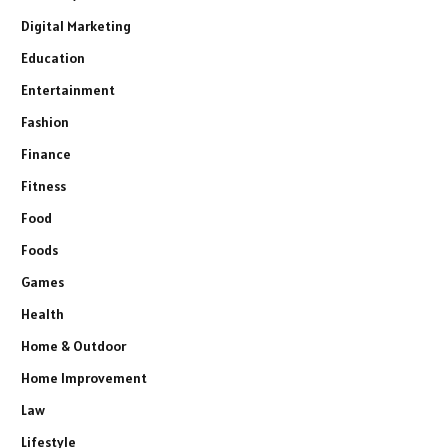
Digital Marketing
Education
Entertainment
Fashion
Finance
Fitness
Food
Foods
Games
Health
Home & Outdoor
Home Improvement
Law
Lifestyle