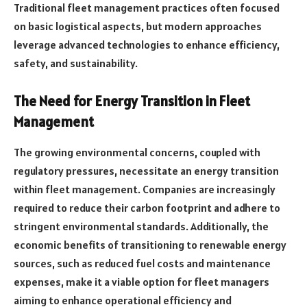
Traditional fleet management practices often focused
on basic logistical aspects, but modern approaches
leverage advanced technologies to enhance efficiency,
safety, and sustainability.
The Need for Energy Transition in Fleet
Management
The growing environmental concerns, coupled with
regulatory pressures, necessitate an energy transition
within fleet management. Companies are increasingly
required to reduce their carbon footprint and adhere to
stringent environmental standards. Additionally, the
economic benefits of transitioning to renewable energy
sources, such as reduced fuel costs and maintenance
expenses, make it a viable option for fleet managers
aiming to enhance operational efficiency and