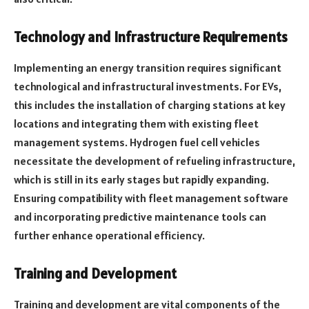
Technology and Infrastructure Requirements
Implementing an energy transition requires significant
technological and infrastructural investments. For EVs,
this includes the installation of charging stations at key
locations and integrating them with existing fleet
management systems. Hydrogen fuel cell vehicles
necessitate the development of refueling infrastructure,
which is still in its early stages but rapidly expanding.
Ensuring compatibility with fleet management software
and incorporating predictive maintenance tools can
further enhance operational efficiency.
Training and Development
Training and development are vital components of the