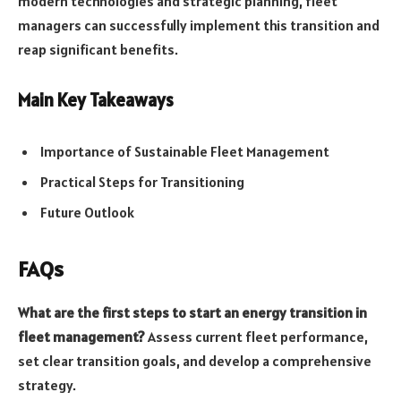
modern technologies and strategic planning, fleet
managers can successfully implement this transition and
reap significant benefits.
Main Key Takeaways
Importance of Sustainable Fleet Management
Practical Steps for Transitioning
Future Outlook
FAQs
What are the first steps to start an energy transition in
fleet management?
Assess current fleet performance,
set clear transition goals, and develop a comprehensive
strategy.