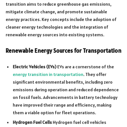
transition aims to reduce greenhouse gas emissions,
mitigate climate change, and promote sustainable
energy practices. Key concepts include the adoption of
cleaner energy technologies and the integration of
renewable energy sources into existing systems.
Renewable Energy Sources for Transportation
Electric Vehicles (EVs)
EVs are a cornerstone of the
energy transition in transportation
. They offer
significant environmental benefits, including zero
emissions during operation and reduced dependence
on fossil fuels. Advancements in battery technology
have improved their range and efficiency, making
them a viable option for fleet operations.
Hydrogen Fuel Cells
Hydrogen fuel cell vehicles