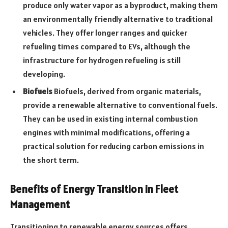
produce only water vapor as a byproduct, making them
an environmentally friendly alternative to traditional
vehicles. They offer longer ranges and quicker
refueling times compared to EVs, although the
infrastructure for hydrogen refueling is still
developing.
Biofuels
Biofuels, derived from organic materials,
provide a renewable alternative to conventional fuels.
They can be used in existing internal combustion
engines with minimal modifications, offering a
practical solution for reducing carbon emissions in
the short term.
Benefits of Energy Transition in Fleet
Management
Transitioning to renewable energy sources offers