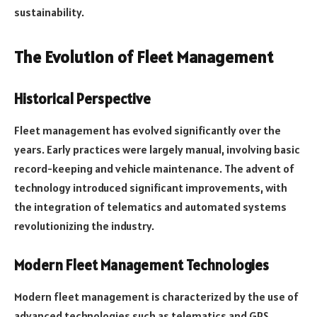
sustainability.
The Evolution of Fleet Management
Historical Perspective
Fleet management has evolved significantly over the
years. Early practices were largely manual, involving basic
record-keeping and vehicle maintenance. The advent of
technology introduced significant improvements, with
the integration of telematics and automated systems
revolutionizing the industry.
Modern Fleet Management Technologies
Modern fleet management is characterized by the use of
advanced technologies such as telematics and GPS