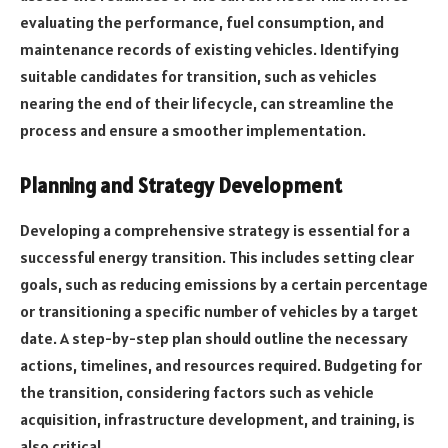
evaluating the performance, fuel consumption, and
maintenance records of existing vehicles. Identifying
suitable candidates for transition, such as vehicles
nearing the end of their lifecycle, can streamline the
process and ensure a smoother implementation.
Planning and Strategy Development
Developing a comprehensive strategy is essential for a
successful energy transition. This includes setting clear
goals, such as reducing emissions by a certain percentage
or transitioning a specific number of vehicles by a target
date. A step-by-step plan should outline the necessary
actions, timelines, and resources required. Budgeting for
the transition, considering factors such as vehicle
acquisition, infrastructure development, and training, is
also critical.