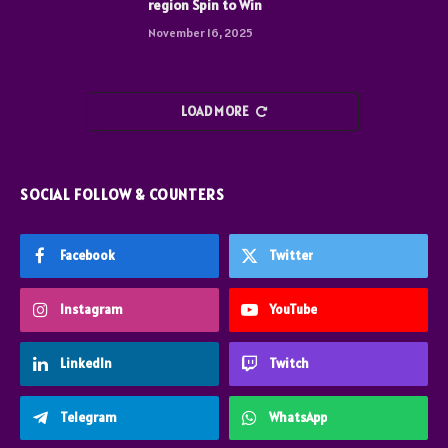
region Spin to Win
November 16, 2025
LOAD MORE
SOCIAL FOLLOW & COUNTERS
Facebook
Twitter
Instagram
YouTube
LinkedIn
Twitch
Telegram
WhatsApp