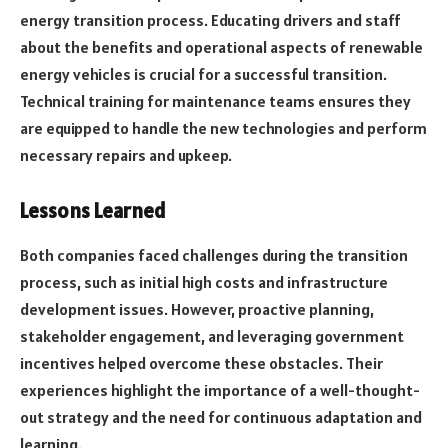
energy transition process. Educating drivers and staff
about the benefits and operational aspects of renewable
energy vehicles is crucial for a successful transition.
Technical training for maintenance teams ensures they
are equipped to handle the new technologies and perform
necessary repairs and upkeep.
Lessons Learned
Both companies faced challenges during the transition
process, such as initial high costs and infrastructure
development issues. However, proactive planning,
stakeholder engagement, and leveraging government
incentives helped overcome these obstacles. Their
experiences highlight the importance of a well-thought-
out strategy and the need for continuous adaptation and
learning.