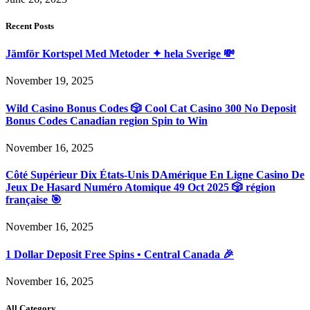
Recent Posts
Jämför Kortspel Med Metoder ✦ hela Sverige 💸
November 19, 2025
Wild Casino Bonus Codes 🎲 Cool Cat Casino 300 No Deposit
Bonus Codes Canadian region Spin to Win
November 16, 2025
Côté Supérieur Dix États-Unis DAmérique En Ligne Casino De
Jeux De Hasard Numéro Atomique 49 Oct 2025 🎲 région
française 🎯
November 16, 2025
1 Dollar Deposit Free Spins • Central Canada 🎉
November 16, 2025
All Category