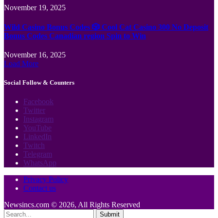
November 19, 2025
Wild Casino Bonus Codes 🎲 Cool Cat Casino 300 No Deposit
Bonus Codes Canadian region Spin to Win
November 16, 2025
Load More
Social Follow & Counters
Facebook
Twitter
Instagram
YouTube
LinkedIn
Twitch
Telegram
WhatsApp
Privacy Policy
Contact us
Newsincs.com © 2026, All Rights Reserved
Submit