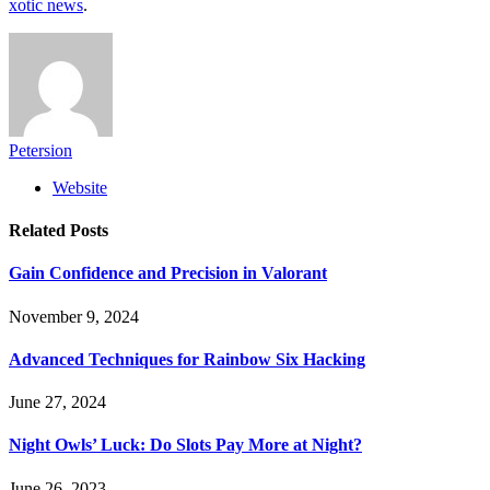
xotic news
.
Petersion
Website
Related
Posts
Gain Confidence and Precision in Valorant
November 9, 2024
Advanced Techniques for Rainbow Six Hacking
June 27, 2024
Night Owls’ Luck: Do Slots Pay More at Night?
June 26, 2023