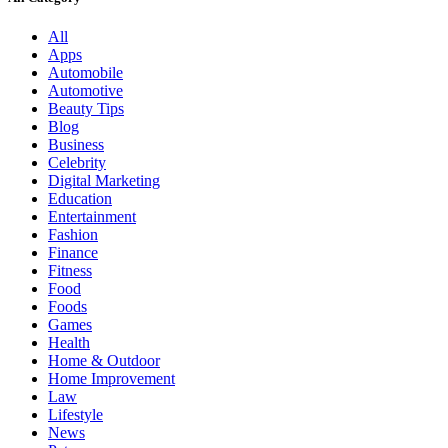
All
Apps
Automobile
Automotive
Beauty Tips
Blog
Business
Celebrity
Digital Marketing
Education
Entertainment
Fashion
Finance
Fitness
Food
Foods
Games
Health
Home & Outdoor
Home Improvement
Law
Lifestyle
News