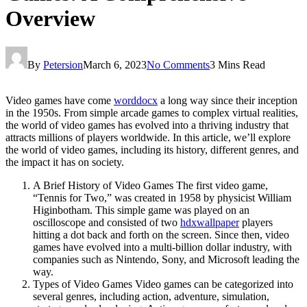
Overview
By
Petersion
March 6, 2023
No Comments
3 Mins Read
Video games have come
worddocx
a long way since their inception
in the 1950s. From simple arcade games to complex virtual realities,
the world of video games has evolved into a thriving industry that
attracts millions of players worldwide. In this article, we’ll explore
the world of video games, including its history, different genres, and
the impact it has on society.
A Brief History of Video Games The first video game,
“Tennis for Two,” was created in 1958 by physicist William
Higinbotham. This simple game was played on an
oscilloscope and consisted of two
hdxwallpaper
players
hitting a dot back and forth on the screen. Since then, video
games have evolved into a multi-billion dollar industry, with
companies such as Nintendo, Sony, and Microsoft leading the
way.
Types of Video Games Video games can be categorized into
several genres, including action, adventure, simulation,