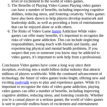
level of excitement to the world of video games.
The Benefits of Playing Video Games Playing video games
can have a number of benefits, including improving cognitive
abilities, reducing stress, and fostering creativity. Video games
have also been shown to help players develop teamwork and
leadership skills, as well as providing a form of entertainment
that can be enjoyed alone or with others.
The Risks of Video Game
happn
Addiction While video
games can offer many benefits, it’s important to recognize the
risks of video game addiction. This can include neglecting
responsibilities, losing touch with friends and family, and
experiencing physical and mental health problems. If you
suspect that you or someone you know may be addicted to
video games, it’s important to seek help from a professional.
Conclusion Video games have come a long way since their
inception, evolving into a multi-billion dollar industry that attracts
millions of players worldwide. With the continued advancement of
technology, the future of video games looks bright, offering new and
exciting
roobytalk
ways to play and experience games. While it’s
important to recognize the risks of video game addiction, playing
video games can offer a number of benefits, including improving
cognitive abilities, reducing stress, and fostering creativity. Whether
you’re a casual player or a serious gamer, the world of video games
is sure to provide endless hours of excitement and entertainment