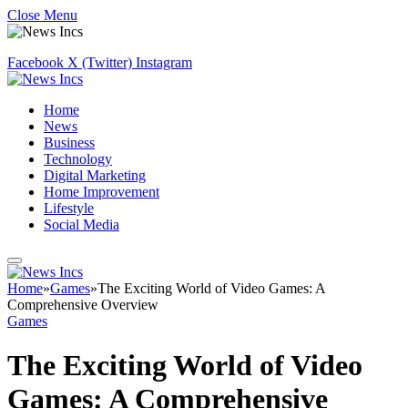
Close Menu
Facebook
X (Twitter)
Instagram
Home
News
Business
Technology
Digital Marketing
Home Improvement
Lifestyle
Social Media
Home
»
Games
»
The Exciting World of Video Games: A
Comprehensive Overview
Games
The Exciting World of Video
Games: A Comprehensive