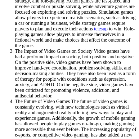
strategy, and role-playing. Action games are fast-paced and
involve combat or puzzle-solving, while adventure games are
focused on exploring and solving puzzles. Simulation games
allow players to experience realistic scenarios, such as driving
a car or running a business, while strategy games require
players to plan and execute their actions
telesup
to win. Role-
playing games allow players to immerse themselves in a
fictional world and make choices that affect the outcome of
the game.
The Impact of Video Games on Society Video games have
had a profound impact on society, both positive and negative.
On the positive side, video games have been shown to
improve hand-eye coordination, problem-solving skills, and
decision-making abilities. They have also been used as a form
of therapy for people with conditions such as depression,
anxiety, and ADHD. On the negative side, video games have
been criticized for promoting violence, addiction, and
antisocial behavior.
The Future of Video Games The future of video games is
constantly evolving, with new technologies such as virtual
reality and augmented reality offering new ways to play and
experience games. Additionally, the growth of mobile gaming
has allowed people to play games on-the-go, making gaming
more accessible than ever before. The increasing popularity of
e-sports, or competitive video gaming, has also added a new