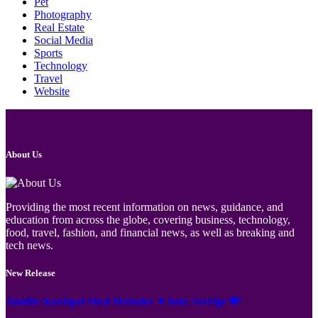
Pet
Photography
Real Estate
Social Media
Sports
Technology
Travel
Website
About Us
Providing the most recent information on news, guidance, and
education from across the globe, covering business, technology,
food, travel, fashion, and financial news, as well as breaking and
tech news.
New Release
Jämför Kortspel Med Metoder ✦ hela Sverige 💸