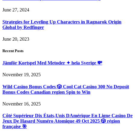
June 27, 2024
Strategies for Leveling Up Characters in Ragnarok Origin
Global by Redfinger
June 20, 2023
Recent Posts
Jämför Kortspel Med Metoder ✦ hela Sverige 💸
November 19, 2025
Wild Casino Bonus Codes 🎲 Cool Cat Casino 300 No Deposit
Bonus Codes Canadian region Spin to Win
November 16, 2025
Côté Supérieur Dix États-Unis DAmérique En Ligne Casino De
Jeux De Hasard Numéro Atomique 49 Oct 2025 🎲 région
française 🎯