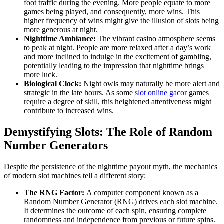
foot traffic during the evening. More people equate to more
games being played, and consequently, more wins. This
higher frequency of wins might give the illusion of slots being
more generous at night.
Nighttime Ambiance:
The vibrant casino atmosphere seems
to peak at night. People are more relaxed after a day’s work
and more inclined to indulge in the excitement of gambling,
potentially leading to the impression that nighttime brings
more luck.
Biological Clock:
Night owls may naturally be more alert and
strategic in the late hours. As some
slot online gacor
games
require a degree of skill, this heightened attentiveness might
contribute to increased wins.
Demystifying Slots: The Role of Random
Number Generators
Despite the persistence of the nighttime payout myth, the mechanics
of modern slot machines tell a different story:
The RNG Factor:
A computer component known as a
Random Number Generator (RNG) drives each slot machine.
It determines the outcome of each spin, ensuring complete
randomness and independence from previous or future spins.