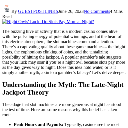
By
GUESTPOSTLINKS
June 26, 2023
No Comments
4 Mins
Read
The buzzing hive of activity that is a modern casino comes alive
with the pulsating energy of potential winnings, and at the heart of
this electric atmosphere, the slot machines command attention.
There’s a captivating quality about these game machines – the bright
lights, the euphonious clinking of coins, and the tantalizing
possibility of hitting the jackpot. A popular gambler’s tale suggests
that your luck may soar if you’re a night owl because slots pay more
as the day gives way to night. Does this idea hold water, or is it
simply another myth, akin to a gambler’s fallacy? Let’s delve deeper.
Understanding the Myth: The Late-Night
Jackpot Theory
The adage that slot machines are more generous at night has stood
the test of time. Here are some reasons why this belief has taken
root:
Peak Hours and Payouts:
Typically, casinos see the most