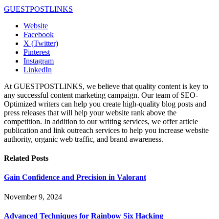
GUESTPOSTLINKS
Website
Facebook
X (Twitter)
Pinterest
Instagram
LinkedIn
At GUESTPOSTLINKS, we believe that quality content is key to
any successful content marketing campaign. Our team of SEO-
Optimized writers can help you create high-quality blog posts and
press releases that will help your website rank above the
competition. In addition to our writing services, we offer article
publication and link outreach services to help you increase website
authority, organic web traffic, and brand awareness.
Related
Posts
Gain Confidence and Precision in Valorant
November 9, 2024
Advanced Techniques for Rainbow Six Hacking