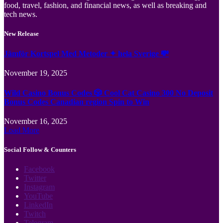
food, travel, fashion, and financial news, as well as breaking and
tech news.
New Release
Jämför Kortspel Med Metoder ✦ hela Sverige 💸
November 19, 2025
Wild Casino Bonus Codes 🎲 Cool Cat Casino 300 No Deposit
Bonus Codes Canadian region Spin to Win
November 16, 2025
Load More
Social Follow & Counters
Facebook
Twitter
Instagram
YouTube
LinkedIn
Twitch
Telegram