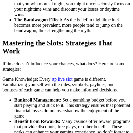
that you win more at night, you might unconsciously focus on
your nighttime wins and discount your losses or daytime
wins.
The Bandwagon Effect:
As the belief in nighttime luck
becomes more prevalent, more people tend to jump on the
bandwagon, thus strengthening the myth.
Mastering the Slots: Strategies That
Work
If time doesn’t influence your chances, what does? Here are some
strategies:
Game Knowledge: Every
rtp live slot
game is different.
Familiarizing yourself with the rules, symbols, paylines, and
bonuses of each game can help you make informed decisions.
Bankroll Management:
Set a gambling budget before you
start playing and stick to it. This strategy ensures that potential
financial losses do not overshadow the enjoyment of the
game.
Benefit from Rewards:
Many casinos offer reward programs
that provide discounts, free plays, or other benefits. These
perks can enhance your gaming experience, so don’t forget to