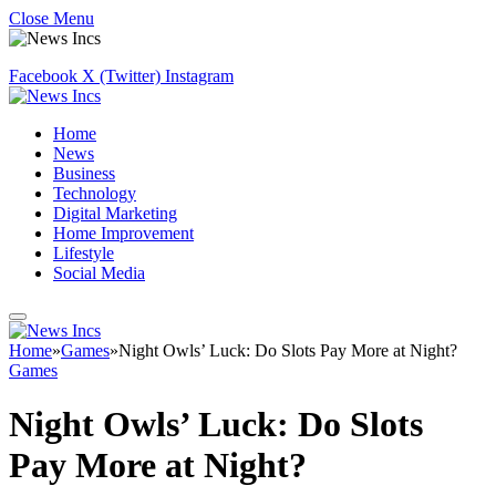
Close Menu
Facebook
X (Twitter)
Instagram
Home
News
Business
Technology
Digital Marketing
Home Improvement
Lifestyle
Social Media
Home
»
Games
»
Night Owls’ Luck: Do Slots Pay More at Night?
Games
Night Owls’ Luck: Do Slots
Pay More at Night?