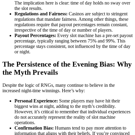
The implication here is clear: time of day holds no sway over
the slot results.
Regulations and Fairness:
Casinos are subject to stringent
regulations that mandate fairness. Among other things, these
regulations require that payout percentages remain constant,
irrespective of the time of day or number of players.
Payout Percentages:
Every slot machine has a pre-set payout
percentage, typically ranging between 75% and 99%. This
percentage stays consistent, not influenced by the time of day
or night.
The Persistence of the Evening Bias: Why
the Myth Prevails
Despite the logic of RNGs, many continue to believe in the
increased night-time winnings. Here’s why:
Personal Experience:
Some players may have hit their
biggest wins at night, adding to the myth’s credibility.
However, it’s critical to remember that individual experiences
do not accurately represent the reality of slot machine
operations.
Confirmation Bias:
Humans tend to pay more attention to
information that aligns with their beliefs. If you’re convinced