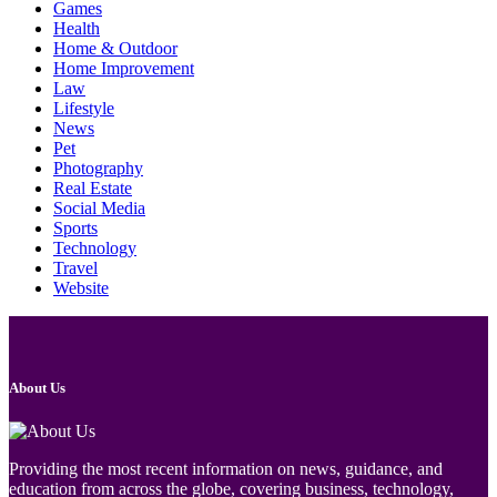
Games
Health
Home & Outdoor
Home Improvement
Law
Lifestyle
News
Pet
Photography
Real Estate
Social Media
Sports
Technology
Travel
Website
About Us
Providing the most recent information on news, guidance, and
education from across the globe, covering business, technology,