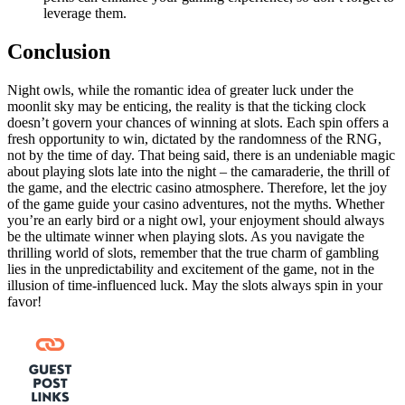
leverage them.
Conclusion
Night owls, while the romantic idea of greater luck under the
moonlit sky may be enticing, the reality is that the ticking clock
doesn’t govern your chances of winning at slots. Each spin offers a
fresh opportunity to win, dictated by the randomness of the RNG,
not by the time of day. That being said, there is an undeniable magic
about playing slots late into the night – the camaraderie, the thrill of
the game, and the electric casino atmosphere. Therefore, let the joy
of the game guide your casino adventures, not the myths. Whether
you’re an early bird or a night owl, your enjoyment should always
be the ultimate winner when playing slots. As you navigate the
thrilling world of slots, remember that the true charm of gambling
lies in the unpredictability and excitement of the game, not in the
illusion of time-influenced luck. May the slots always spin in your
favor!