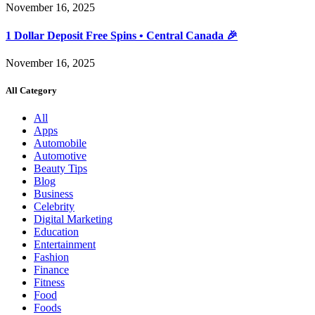
November 16, 2025
1 Dollar Deposit Free Spins • Central Canada 🎉
November 16, 2025
All Category
All
Apps
Automobile
Automotive
Beauty Tips
Blog
Business
Celebrity
Digital Marketing
Education
Entertainment
Fashion
Finance
Fitness
Food
Foods