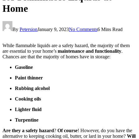
Home
By
Petersion
January 9, 2023
No Comments
6 Mins Read
While flammable liquids are a safety hazard, the majority of them
are essential to your home’s
maintenance and functionality
.
Chances are that the majority of homes have in storage:
Gasoline
Paint thinner
Rubbing alcohol
Cooking oils
Lighter fluid
Turpentine
Are they a safety hazard
?
Of course
! However, do you have the
alternative to keeping cooking oil, butter, or lard in your home?
Will