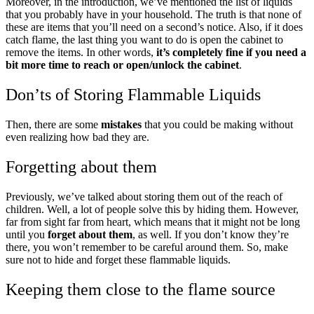
Moreover, in the introduction, we’ve mentioned the list of liquids
that you probably have in your household. The truth is that none of
these are items that you’ll need on a second’s notice. Also, if it does
catch flame, the last thing you want to do is open the cabinet to
remove the items. In other words,
it’s completely fine if you need a
bit more time to reach or open/unlock the cabinet
.
Don’ts of Storing Flammable Liquids
Then, there are some
mistakes
that you could be making without
even realizing how bad they are.
Forgetting about them
Previously, we’ve talked about storing them out of the reach of
children. Well, a lot of people solve this by hiding them. However,
far from sight far from heart, which means that it might not be long
until you
forget about them
, as well. If you don’t know they’re
there, you won’t remember to be careful around them. So, make
sure not to hide and forget these flammable liquids.
Keeping them close to the flame source