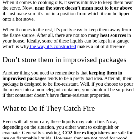
When it comes to cooking oils, it seems intuitive to keep them near
the stove. Now
, near the stove doesn’t mean next to it or above
it
. Just make sure it’s not in a position from which it can be tipped
onto a hot stove.
When it comes to the rest, it’s pretty easy to keep them away from
the flame source. After all, there are not too many
heat sources
in
your house. Ideally, some of these liquids can be kept in a garage,
which is why
the way it’s constructed
makes a lot of difference.
Don’t store them in improvised packages
Another thing you need to remember is that
keeping them in
improvised packages
tends to be a pretty bad idea. After all, their
package is designed to be fire-resistant. Well, if you choose to pour
them over into a more elegant container, you shouldn’t be surprised
if that container doesn’t have flame-resistant properties.
What to Do if They Catch Fire
Even with all your care, these liquids may catch fire. Now,
depending on the situation, you either want to extinguish or
evacuate. Generally speaking,
CO2 fire extinguishers
are safe for
use on flammable liquids. However, they are not good for wood,