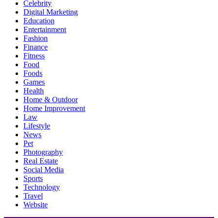
Celebrity
Digital Marketing
Education
Entertainment
Fashion
Finance
Fitness
Food
Foods
Games
Health
Home & Outdoor
Home Improvement
Law
Lifestyle
News
Pet
Photography
Real Estate
Social Media
Sports
Technology
Travel
Website