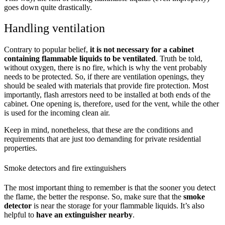
goes down quite drastically.
Handling ventilation
Contrary to popular belief,
it is not necessary for a cabinet
containing flammable liquids to be ventilated
. Truth be told,
without oxygen, there is no fire, which is why the vent probably
needs to be protected. So, if there are ventilation openings, they
should be sealed with materials that provide fire protection. Most
importantly, flash arrestors need to be installed at both ends of the
cabinet. One opening is, therefore, used for the vent, while the other
is used for the incoming clean air.
Keep in mind, nonetheless, that these are the conditions and
requirements that are just too demanding for private residential
properties.
Smoke detectors and fire extinguishers
The most important thing to remember is that the sooner you detect
the flame, the better the response. So, make sure that the
smoke
detector
is near the storage for your flammable liquids. It’s also
helpful to
have an extinguisher nearby
.