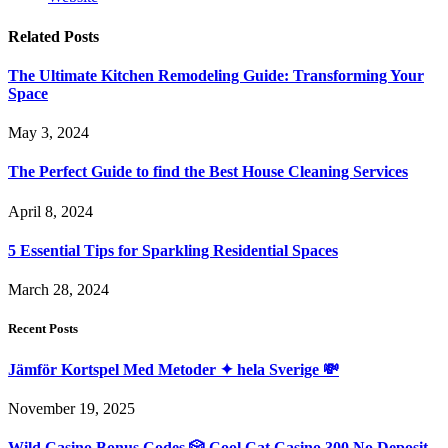
Related
Posts
The Ultimate Kitchen Remodeling Guide: Transforming Your
Space
May 3, 2024
The Perfect Guide to find the Best House Cleaning Services
April 8, 2024
5 Essential Tips for Sparkling Residential Spaces
March 28, 2024
Recent Posts
Jämför Kortspel Med Metoder ✦ hela Sverige 💸
November 19, 2025
Wild Casino Bonus Codes 🎲 Cool Cat Casino 300 No Deposit