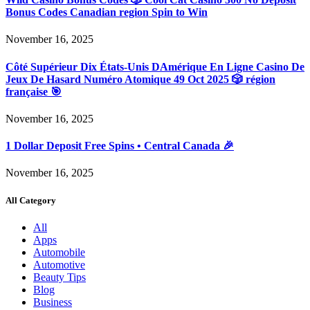
Bonus Codes Canadian region Spin to Win
November 16, 2025
Côté Supérieur Dix États-Unis DAmérique En Ligne Casino De
Jeux De Hasard Numéro Atomique 49 Oct 2025 🎲 région
française 🎯
November 16, 2025
1 Dollar Deposit Free Spins • Central Canada 🎉
November 16, 2025
All Category
All
Apps
Automobile
Automotive
Beauty Tips
Blog
Business