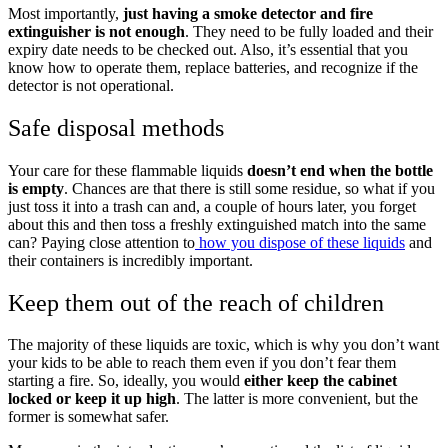
Most importantly,
just having a smoke detector and fire
extinguisher is not enough
. They need to be fully loaded and their
expiry date needs to be checked out. Also, it’s essential that you
know how to operate them, replace batteries, and recognize if the
detector is not operational.
Safe disposal methods
Your care for these flammable liquids
doesn’t end when the bottle
is empty
. Chances are that there is still some residue, so what if you
just toss it into a trash can and, a couple of hours later, you forget
about this and then toss a freshly extinguished match into the same
can? Paying close attention to
how you dispose of these liquids
and
their containers is incredibly important.
Keep them out of the reach of children
The majority of these liquids are toxic, which is why you don’t want
your kids to be able to reach them even if you don’t fear them
starting a fire. So, ideally, you would
either keep the cabinet
locked or keep it up high
. The latter is more convenient, but the
former is somewhat safer.