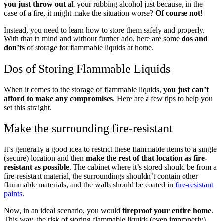
you just throw out
all your rubbing alcohol just because, in the
case of a fire, it might make the situation worse?
Of course not
!
Instead, you need to learn how to store them safely and properly.
With that in mind and without further ado, here are some
dos and
don’ts
of storage for flammable liquids at home.
Dos of Storing Flammable Liquids
When it comes to the storage of flammable liquids,
you just can’t
afford to make any compromises
. Here are a few tips to help you
set this straight.
Make the surrounding fire-resistant
It’s generally a good idea to restrict these flammable items to a single
(secure) location and then
make the rest of that location as fire-
resistant as possible
. The cabinet where it’s stored should be from a
fire-resistant material, the surroundings shouldn’t contain other
flammable materials, and the walls should be coated in
fire-resistant
paints
.
Now, in an ideal scenario, you would
fireproof your entire home
.
This way, the risk of storing flammable liquids (even improperly)