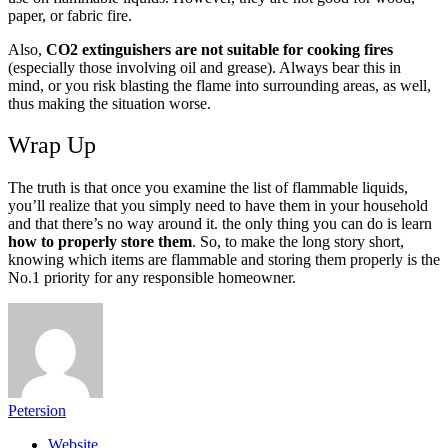
paper, or fabric fire.
Also,
CO2 extinguishers are not suitable for cooking fires
(especially those involving oil and grease). Always bear this in
mind, or you risk blasting the flame into surrounding areas, as well,
thus making the situation worse.
Wrap Up
The truth is that once you examine the list of flammable liquids,
you’ll realize that you simply need to have them in your household
and that there’s no way around it. the only thing you can do is learn
how to properly store them
. So, to make the long story short,
knowing which items are flammable and storing them properly is the
No.1 priority for any responsible homeowner.
Petersion
Website