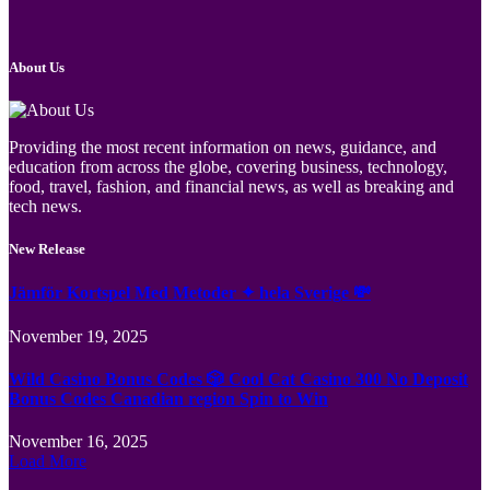
About Us
Providing the most recent information on news, guidance, and
education from across the globe, covering business, technology,
food, travel, fashion, and financial news, as well as breaking and
tech news.
New Release
Jämför Kortspel Med Metoder ✦ hela Sverige 💸
November 19, 2025
Wild Casino Bonus Codes 🎲 Cool Cat Casino 300 No Deposit
Bonus Codes Canadian region Spin to Win
November 16, 2025
Load More