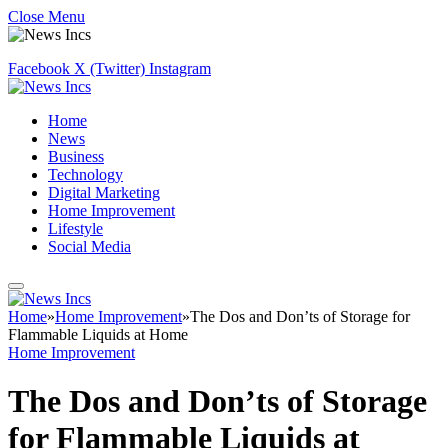
Close Menu
Facebook
X (Twitter)
Instagram
Home
News
Business
Technology
Digital Marketing
Home Improvement
Lifestyle
Social Media
Home
»
Home Improvement
»
The Dos and Don’ts of Storage for
Flammable Liquids at Home
Home Improvement
The Dos and Don’ts of Storage
for Flammable Liquids at