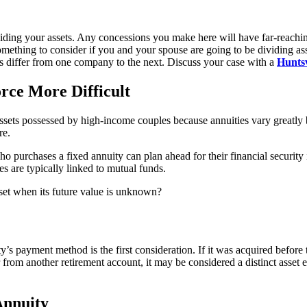
viding your assets. Any concessions you make here will have far-reaching
something to consider if you and your spouse are going to be dividing as
ts differ from one company to the next. Discuss your case with a
Huntsv
rce More Difficult
l assets possessed by high-income couples because annuities vary greatly
re.
ho purchases a fixed annuity can plan ahead for their financial security 
s are typically linked to mutual funds.
sset when its future value is unknown?
y’s payment method is the first consideration. If it was acquired before 
from another retirement account, it may be considered a distinct asset e
Annuity