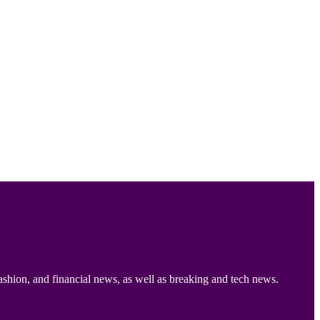
ashion, and financial news, as well as breaking and tech news.