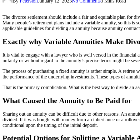
By
Petersion
January 12, 2023
No Comments
3 Mins Read
The divorce settlement should include a fair and equitable plan for di
Many people’s retirement plans include a variable annuity, so this is 
applicable guidelines for dividing an annuity because annuity contrac
Exactly why Variable Annuities Make Divo
It is vital to engage with a lawyer who is well versed in the financia
unfairly or without regard to the annuity’s precise terms might be seve
The process of purchasing a fixed annuity is rather simple. A retiree w
the performance of the underlying investments. These types of annuitie
That is the primary complication. What is the best way to divide an a
What Caused the Annuity to Be Paid for
Sharing out an annuity can be difficult due to other reasons. An annuit
divided. If it was bought with money from an inheritance or a rollover 
conditional upon the timing of the initial deposit.
Potential Options for Splitting a Variable 