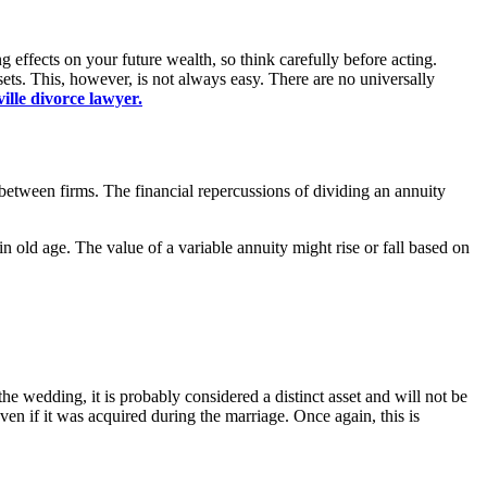
 effects on your future wealth, so think carefully before acting.
sets. This, however, is not always easy. There are no universally
ille divorce lawyer.
 between firms. The financial repercussions of dividing an annuity
in old age. The value of a variable annuity might rise or fall based on
the wedding, it is probably considered a distinct asset and will not be
ven if it was acquired during the marriage. Once again, this is