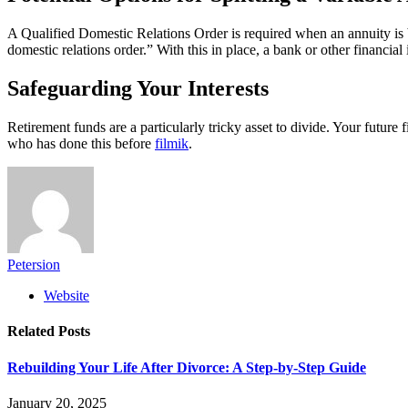
A Qualified Domestic Relations Order is required when an annuity is b
domestic relations order.” With this in place, a bank or other financial
Safeguarding Your Interests
Retirement funds are a particularly tricky asset to divide. Your future
who has done this before
filmik
.
Petersion
Website
Related
Posts
Rebuilding Your Life After Divorce: A Step-by-Step Guide
January 20, 2025