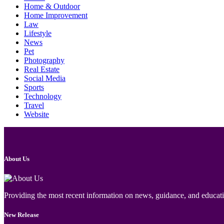
Home & Outdoor
Home Improvement
Law
Lifestyle
News
Pet
Photography
Real Estate
Social Media
Sports
Technology
Travel
Website
About Us
Providing the most recent information on news, guidance, and educatio
New Release