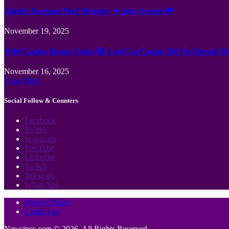
Jämför Kortspel Med Metoder ✦ hela Sverige 💸
November 19, 2025
Wild Casino Bonus Codes 🎲 Cool Cat Casino 300 No Deposit B
November 16, 2025
Load More
Social Follow & Counters
Facebook
Twitter
Instagram
YouTube
LinkedIn
Twitch
Telegram
WhatsApp
Privacy Policy
Contact us
Newsincs.com © 2026, All Rights Reserved