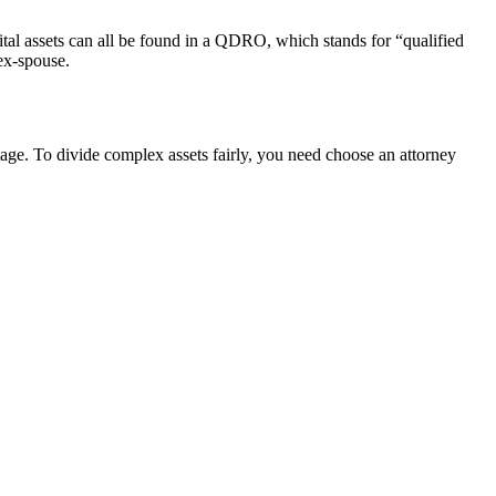
ital assets can all be found in a QDRO, which stands for “qualified
 ex-spouse.
stage. To divide complex assets fairly, you need choose an attorney