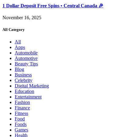
1 Dollar Deposit Free Spins • Central Canada 🎉
November 16, 2025
All Category
All
Apps
Automobile
Automotive
Beauty Tips
Blog
Business
Celebrity
Digital Marketing
Education
Entertainment
Fashion
Finance
Fitness
Food
Foods
Games
Health