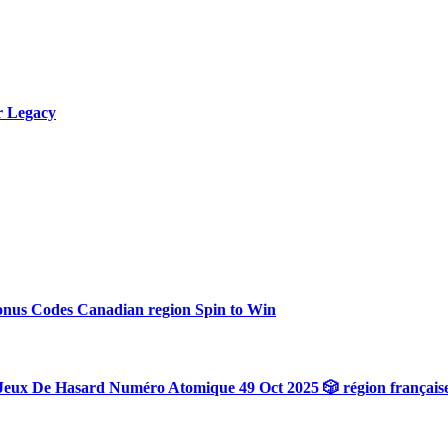
r Legacy
onus Codes Canadian region Spin to Win
Jeux De Hasard Numéro Atomique 49 Oct 2025 🎲 région français