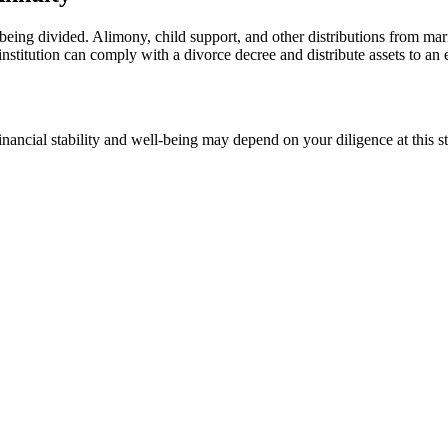
eing divided. Alimony, child support, and other distributions from mar
 institution can comply with a divorce decree and distribute assets to an
 financial stability and well-being may depend on your diligence at this 