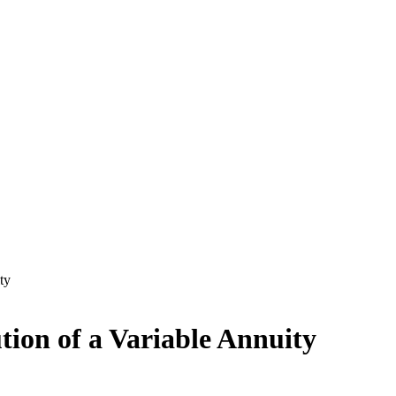
ty
tion of a Variable Annuity