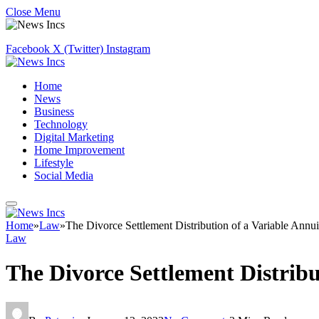
Close Menu
Facebook
X (Twitter)
Instagram
Home
News
Business
Technology
Digital Marketing
Home Improvement
Lifestyle
Social Media
Home
»
Law
»
The Divorce Settlement Distribution of a Variable Annui
Law
The Divorce Settlement Distribu