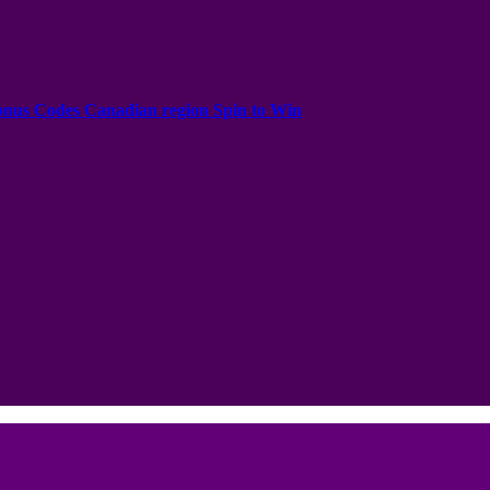
onus Codes Canadian region Spin to Win