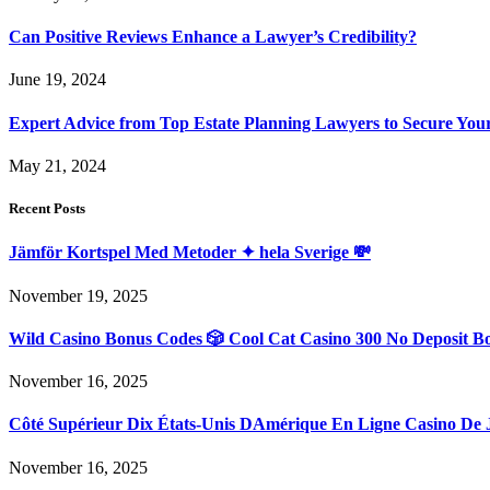
Can Positive Reviews Enhance a Lawyer’s Credibility?
June 19, 2024
Expert Advice from Top Estate Planning Lawyers to Secure You
May 21, 2024
Recent Posts
Jämför Kortspel Med Metoder ✦ hela Sverige 💸
November 19, 2025
Wild Casino Bonus Codes 🎲 Cool Cat Casino 300 No Deposit B
November 16, 2025
Côté Supérieur Dix États-Unis DAmérique En Ligne Casino De 
November 16, 2025