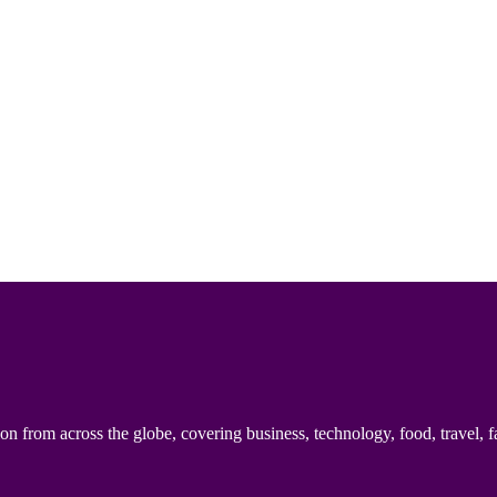
n from across the globe, covering business, technology, food, travel, f