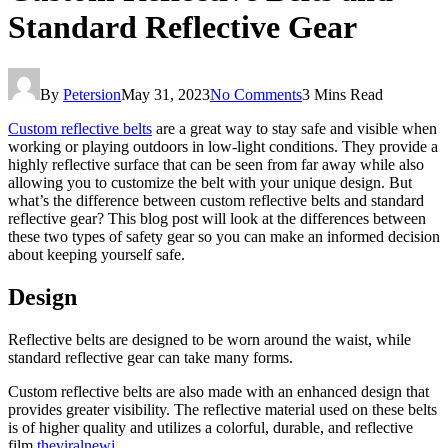
Standard Reflective Gear
By
Petersion
May 31, 2023
No Comments
3 Mins Read
Custom reflective belts
are a great way to stay safe and visible when
working or playing outdoors in low-light conditions. They provide a
highly reflective surface that can be seen from far away while also
allowing you to customize the belt with your unique design. But
what’s the difference between custom reflective belts and standard
reflective gear? This blog post will look at the differences between
these two types of safety gear so you can make an informed decision
about keeping yourself safe.
Design
Reflective belts are designed to be worn around the waist, while
standard reflective gear can take many forms.
Custom reflective belts are also made with an enhanced design that
provides greater visibility. The reflective material used on these belts
is of higher quality and utilizes a
colorful, durable, and reflective
film
theviralnewj
.