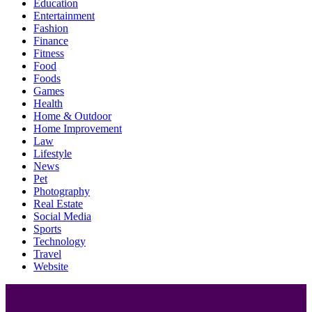
Education
Entertainment
Fashion
Finance
Fitness
Food
Foods
Games
Health
Home & Outdoor
Home Improvement
Law
Lifestyle
News
Pet
Photography
Real Estate
Social Media
Sports
Technology
Travel
Website