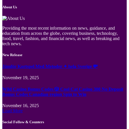
About Us
Providing the most recent information on news, guidance, and
education from across the globe, covering business, technology,
food, travel, fashion, and financial news, as well as breaking and
tech news.
New Release
Jämför Kortspel Med Metoder ✦ hela Sverige 💸
November 19, 2025
Wild Casino Bonus Codes 🎲 Cool Cat Casino 300 No Deposit
Bonus Codes Canadian region Spin to Win
November 16, 2025
Load More
Social Follow & Counters