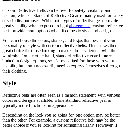
Custom Reflective Belts can be used for safety, visibility, and
fashion, whereas Standard Reflective Gear is mainly used for safety
or visibility purposes. While both types of reflective gear provide
great visibility when exposed to light
ailovemusic
, custom reflective
belts provide more options when it comes to style and design.
You can choose the colors, shapes, and logos that best suit your
personality or style with custom reflective belts.
This makes them a
great choice for those looking to make a bold statement with their
wardrobe. On the other hand, standard reflective gear is more
limited in design options, so it’s best suited for those who want
visibility but don’t necessarily need to express themselves through
their clothing.
Style
Reflective belts are often seen as a fashion statement, with various
colors and designs available, while standard reflective gear is
typically more functional in appearance.
Depending on the look you’re going for, one option may be better
than the other. For example
, a custom reflective belt may be the
better choice if you’re looking for something flashy.
However, if