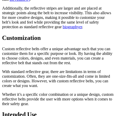
Additionally, the reflective stripes are larger and are placed at
strategic points along the belt to increase visibility. This also allows
for more creative designs, making it possible to customize
your
belt’s look and feel while providing
the same level of safety
protection as standard reflective gear
biographyer
.
Customization
Custom reflective belts offer a unique advantage
such that you can
customize them
for a specific purpose or look. By having the ability
to choose colors, designs, and even materials, you can create a
reflective belt that stands out from the rest.
With standard reflective gear, there are limitations in terms of
customization. Often, they are one-size-fits-all and come in limited
colors or designs. However, with custom reflective belts, you can
create what you want.
Whether it’s a specific color combination or a unique design, custom
reflective belts provide the user with more options when it comes to
their safety gear.
Intended Use