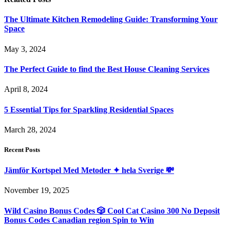
The Ultimate Kitchen Remodeling Guide: Transforming Your
Space
May 3, 2024
The Perfect Guide to find the Best House Cleaning Services
April 8, 2024
5 Essential Tips for Sparkling Residential Spaces
March 28, 2024
Recent Posts
Jämför Kortspel Med Metoder ✦ hela Sverige 💸
November 19, 2025
Wild Casino Bonus Codes 🎲 Cool Cat Casino 300 No Deposit
Bonus Codes Canadian region Spin to Win