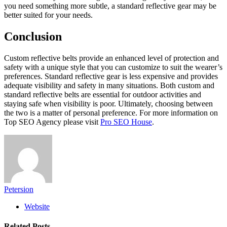
you need something more subtle, a standard reflective gear may be
better suited for your needs.
Conclusion
Custom reflective belts provide an enhanced level of protection and
safety with a unique style that you can customize to suit the wearer’s
preferences. Standard reflective gear is less expensive and provides
adequate visibility and safety in many situations. Both custom and
standard reflective belts are essential for outdoor activities and
staying safe when visibility is poor. Ultimately, choosing between
the two is a matter of personal preference.
For more information on
Top SEO Agency please visit
Pro SEO House
.
Petersion
Website
Related
Posts