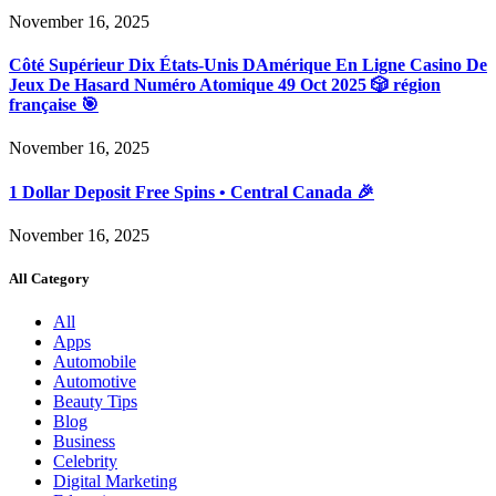
November 16, 2025
Côté Supérieur Dix États-Unis DAmérique En Ligne Casino De
Jeux De Hasard Numéro Atomique 49 Oct 2025 🎲 région
française 🎯
November 16, 2025
1 Dollar Deposit Free Spins • Central Canada 🎉
November 16, 2025
All Category
All
Apps
Automobile
Automotive
Beauty Tips
Blog
Business
Celebrity
Digital Marketing