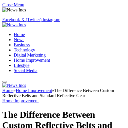
Close Menu
Facebook
X (Twitter)
Instagram
Home
News
Business
Technology
Digital Marketing
Home Improvement
Lifestyle
Social Media
Home
»
Home Improvement
»
The Difference Between Custom
Reflective Belts and Standard Reflective Gear
Home Improvement
The Difference Between
Custom Reflective Belts and