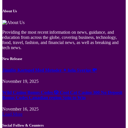
About Us
Providing the most recent information on news, guidance, and
education from across the globe, covering business, technology,
food, travel, fashion, and financial news, as well as breaking and
tech news.
New Release
Jämför Kortspel Med Metoder ✦ hela Sverige 💸
November 19, 2025
Wild Casino Bonus Codes 🎲 Cool Cat Casino 300 No Deposit
Bonus Codes Canadian region Spin to Win
November 16, 2025
Load More
Social Follow & Counters