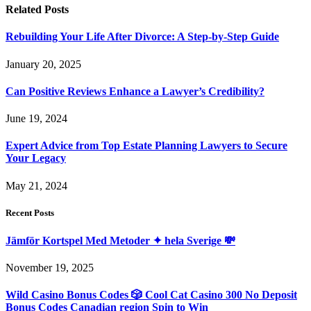
Related
Posts
Rebuilding Your Life After Divorce: A Step-by-Step Guide
January 20, 2025
Can Positive Reviews Enhance a Lawyer’s Credibility?
June 19, 2024
Expert Advice from Top Estate Planning Lawyers to Secure
Your Legacy
May 21, 2024
Recent Posts
Jämför Kortspel Med Metoder ✦ hela Sverige 💸
November 19, 2025
Wild Casino Bonus Codes 🎲 Cool Cat Casino 300 No Deposit
Bonus Codes Canadian region Spin to Win