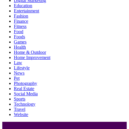
Digital Marketing
Education
Entertainment
Fashion
Finance
Fitness
Food
Foods
Games
Health
Home & Outdoor
Home Improvement
Law
Lifestyle
News
Pet
Photography
Real Estate
Social Media
Sports
Technology
Travel
Website