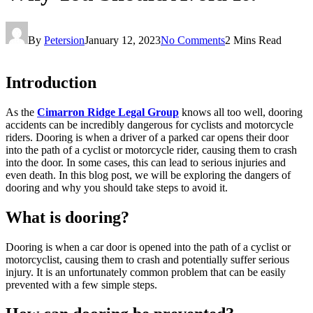
By
Petersion
January 12, 2023
No Comments
2 Mins Read
Introduction
As the
Cimarron Ridge Legal Group
knows all too well, dooring
accidents can be incredibly dangerous for cyclists and motorcycle
riders. Dooring is when a driver of a parked car opens their door
into the path of a cyclist or motorcycle rider, causing them to crash
into the door. In some cases, this can lead to serious injuries and
even death. In this blog post, we will be exploring the dangers of
dooring and why you should take steps to avoid it.
What is dooring?
Dooring is when a car door is opened into the path of a cyclist or
motorcyclist, causing them to crash and potentially suffer serious
injury. It is an unfortunately common problem that can be easily
prevented with a few simple steps.