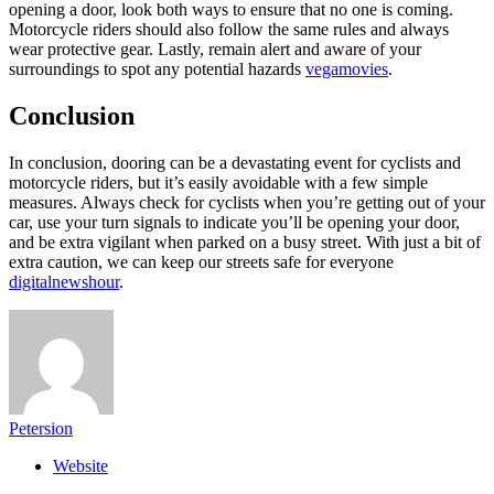
opening a door, look both ways to ensure that no one is coming.
Motorcycle riders should also follow the same rules and always
wear protective gear. Lastly, remain alert and aware of your
surroundings to spot any potential hazards
vegamovies
.
Conclusion
In conclusion, dooring can be a devastating event for cyclists and
motorcycle riders, but it’s easily avoidable with a few simple
measures. Always check for cyclists when you’re getting out of your
car, use your turn signals to indicate you’ll be opening your door,
and be extra vigilant when parked on a busy street. With just a bit of
extra caution, we can keep our streets safe for everyone
digitalnewshour
.
Petersion
Website