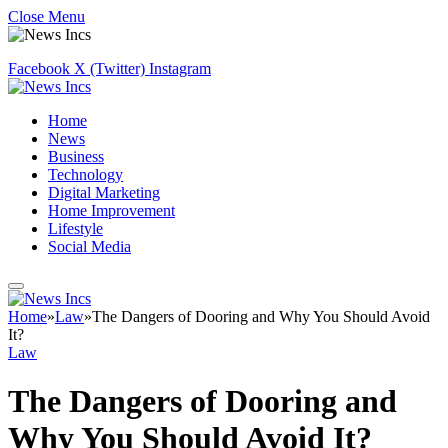
Close Menu
Facebook
X (Twitter)
Instagram
Home
News
Business
Technology
Digital Marketing
Home Improvement
Lifestyle
Social Media
Home
»
Law
»
The Dangers of Dooring and Why You Should Avoid
It?
Law
The Dangers of Dooring and
Why You Should Avoid It?