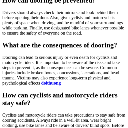
How can dooring be prevented?
Drivers should always check their mirrors and look behind them
before opening their door. Also, give cyclists and motorcyclists
plenty of space when driving, and be mindful of your surroundings
while parking. Finally, use designated bike lanes whenever possible
to ensure the safety of everyone on the road.
What are the consequences of dooring?
Dooring can lead to serious injury or even death for cyclists and
motorcycle riders. It is important to be aware of the risks and take
steps to prevent it, as the consequences can be severe. Common
injuries include broken bones, concussions, lacerations, and head
trauma. Victims may also experience long-term physical and
psychological effects
doithuong
How can cyclists and motorcycle riders
stay safe?
Cyclists and motorcycle riders can take precautions to stay safe from
dooring accidents. Always ride in a well-lit area, wear bright
clothing, use bike lanes and be aware of drivers’ blind spots. Before