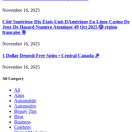
November 16, 2025
Côté Supérieur Dix États-Unis DAmérique En Ligne Casino De
Jeux De Hasard Numéro Atomique 49 Oct 2025 🎲 région
française 🎯
November 16, 2025
1 Dollar Deposit Free Spins • Central Canada 🎉
November 16, 2025
All Category
All
Apps
Automobile
Automotive
Beauty Tips
Blog
Business
Celebrity