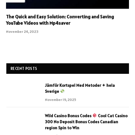
The Quick and Easy Solution: Converting and Saving
YouTube Videos with Mp4saver
November 24, 2023
RECENT POSTS
Jämför Kortspel Med Metoder ✦ hela
Sverige
November 19, 2025
Wild Casino Bonus Codes
Cool Cat Casino
300 No Deposit Bonus Codes Canadian
region Spin to Win