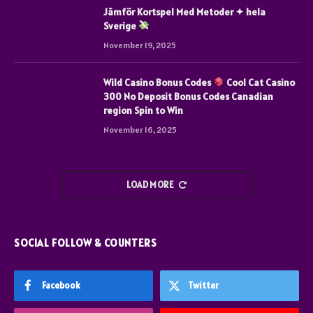
Jämför Kortspel Med Metoder ✦ hela
Sverige
November 19, 2025
Wild Casino Bonus Codes
Cool Cat Casino
300 No Deposit Bonus Codes Canadian
region Spin to Win
November 16, 2025
LOAD MORE
SOCIAL FOLLOW & COUNTERS
Facebook
Twitter