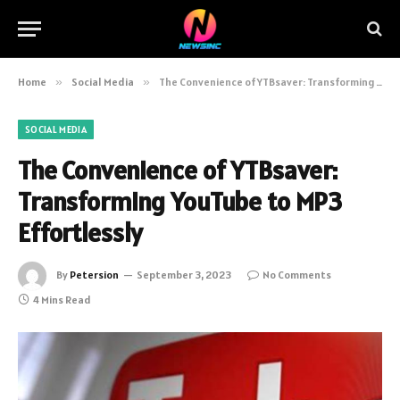
Home
»
Social Media
»
The Convenience of YTBsaver: Transforming YouTube to MP3 Effortlessly
SOCIAL MEDIA
The Convenience of YTBsaver:
Transforming YouTube to MP3
Effortlessly
By
Petersion
September 3, 2023
No Comments
4 Mins Read