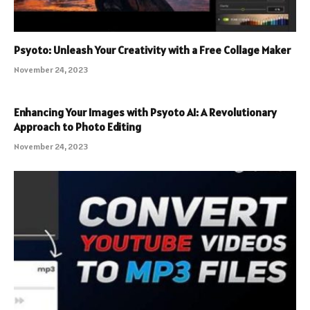
Psyoto: Unleash Your Creativity with a Free Collage Maker
November 24, 2023
Enhancing Your Images with Psyoto AI: A Revolutionary
Approach to Photo Editing
November 24, 2023