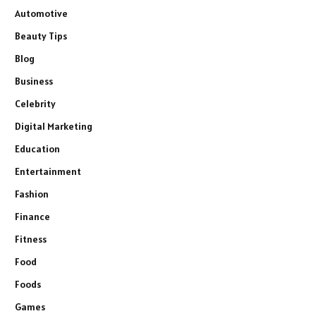
Automotive
Beauty Tips
Blog
Business
Celebrity
Digital Marketing
Education
Entertainment
Fashion
Finance
Fitness
Food
Foods
Games