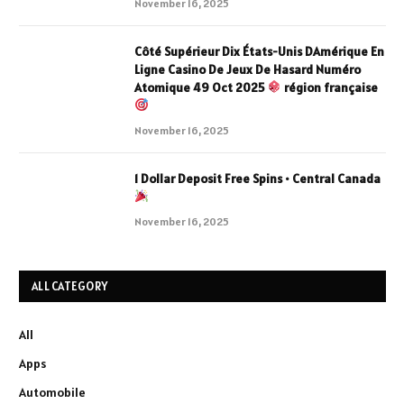
November 16, 2025
Côté Supérieur Dix États-Unis DAmérique En
Ligne Casino De Jeux De Hasard Numéro
Atomique 49 Oct 2025
région française
November 16, 2025
1 Dollar Deposit Free Spins • Central Canada
November 16, 2025
ALL CATEGORY
All
Apps
Automobile