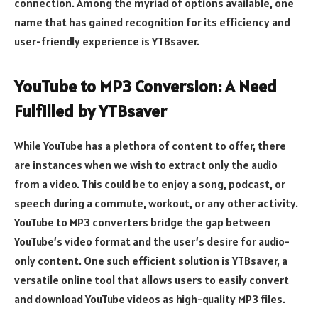
connection. Among the myriad of options available, one
name that has gained recognition for its efficiency and
user-friendly experience is YTBsaver.
YouTube to MP3 Conversion: A Need
Fulfilled by YTBsaver
While YouTube has a plethora of content to offer, there
are instances when we wish to extract only the audio
from a video. This could be to enjoy a song, podcast, or
speech during a commute, workout, or any other activity.
YouTube to MP3 converters bridge the gap between
YouTube’s video format and the user’s desire for audio-
only content. One such efficient solution is YTBsaver, a
versatile online tool that allows users to easily convert
and download YouTube videos as high-quality MP3 files.