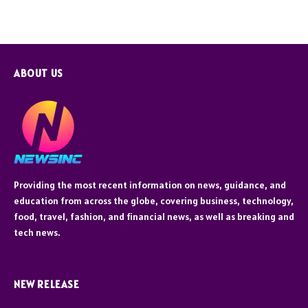
ABOUT US
Providing the most recent information on news, guidance, and
education from across the globe, covering business, technology,
food, travel, fashion, and financial news, as well as breaking and
tech news.
NEW RELEASE