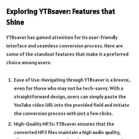
Exploring YTBsaver: Features that
Shine
YTBsaver has gained attention for its user-friendly
interface and seamless conversion process. Here are
some of the standout features that make it a preferred
choice among users:
Ease of Use: Navigating through YTBsaver is a breeze,
even for those who may not be tech-savvy. With a
straightforward design, users can simply paste the
YouTube video URL into the provided field and initiate
the conversion process with just a few clicks.
High-Quality MP3s: YTBsaver ensures that the
converted MP3 files maintain a high audio quality,