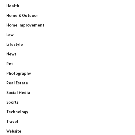
Health
Home & Outdoor
Home Improvement
Law
Lifestyle
News
Pet
Photography
Real Estate
Social Media
Sports
Technology
Travel
Website