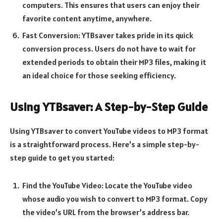
computers. This ensures that users can enjoy their
favorite content anytime, anywhere.
Fast Conversion: YTBsaver takes pride in its quick
conversion process. Users do not have to wait for
extended periods to obtain their MP3 files, making it
an ideal choice for those seeking efficiency.
Using YTBsaver: A Step-by-Step Guide
Using YTBsaver to convert YouTube videos to MP3 format
is a straightforward process. Here’s a simple step-by-
step guide to get you started:
Find the YouTube Video: Locate the YouTube video
whose audio you wish to convert to MP3 format. Copy
the video’s URL from the browser’s address bar.