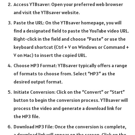
Access YTBsaver: Open your preferred web browser
and visit the YTBsaver website.
Paste the URL: On the YTBsaver homepage, you will
find a designated field to paste the YouTube video URL.
Right-click in the field and choose “Paste” or use the
keyboard shortcut (Ctrl + V on Windows or Command +
V on Mac) to insert the copied URL.
Choose MP3 Format: YTBsaver typically offers a range
of formats to choose from. Select “MP3” as the
desired output format.
Initiate Conversion: Click on the “Convert” or “Start”
button to begin the conversion process. YTBsaver will
process the video and generate a download link for
the MP3 file.
Download MP3 File: Once the conversion is complete,
a download link will appear on the screen. Click on the