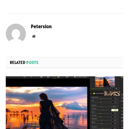
Petersion
Website
RELATED
POSTS