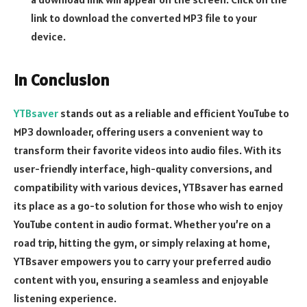
link to download the converted MP3 file to your
device.
In Conclusion
YTBsaver
stands out as a reliable and efficient YouTube to
MP3 downloader, offering users a convenient way to
transform their favorite videos into audio files. With its
user-friendly interface, high-quality conversions, and
compatibility with various devices, YTBsaver has earned
its place as a go-to solution for those who wish to enjoy
YouTube content in audio format. Whether you’re on a
road trip, hitting the gym, or simply relaxing at home,
YTBsaver empowers you to carry your preferred audio
content with you, ensuring a seamless and enjoyable
listening experience.