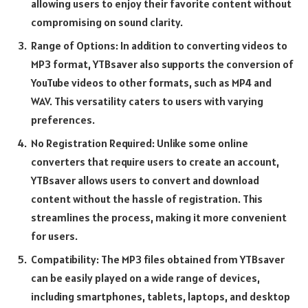
allowing users to enjoy their favorite content without
compromising on sound clarity.
Range of Options: In addition to converting videos to
MP3 format, YTBsaver also supports the conversion of
YouTube videos to other formats, such as MP4 and
WAV. This versatility caters to users with varying
preferences.
No Registration Required: Unlike some online
converters that require users to create an account,
YTBsaver allows users to convert and download
content without the hassle of registration. This
streamlines the process, making it more convenient
for users.
Compatibility: The MP3 files obtained from YTBsaver
can be easily played on a wide range of devices,
including smartphones, tablets, laptops, and desktop