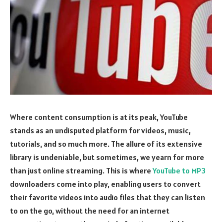
Where content consumption is at its peak, YouTube
stands as an undisputed platform for videos, music,
tutorials, and so much more. The allure of its extensive
library is undeniable, but sometimes, we yearn for more
than just online streaming. This is where
YouTube to MP3
downloaders come into play, enabling users to convert
their favorite videos into audio files that they can listen
to on the go, without the need for an internet