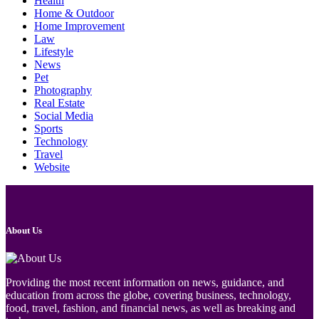
Health
Home & Outdoor
Home Improvement
Law
Lifestyle
News
Pet
Photography
Real Estate
Social Media
Sports
Technology
Travel
Website
About Us
Providing the most recent information on news, guidance, and
education from across the globe, covering business, technology,
food, travel, fashion, and financial news, as well as breaking and