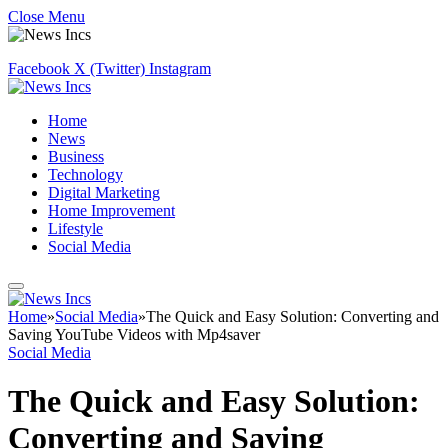
Close Menu
Facebook
X (Twitter)
Instagram
Home
News
Business
Technology
Digital Marketing
Home Improvement
Lifestyle
Social Media
Home
»
Social Media
»
The Quick and Easy Solution: Converting and
Saving YouTube Videos with Mp4saver
Social Media
The Quick and Easy Solution:
Converting and Saving