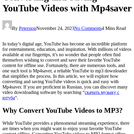
YouTube Videos with Mp4saver
By
Petersion
November 24, 2023
No Comments
4 Mins Read
In today’s digital age, YouTube has become an incredible platform
for entertainment, education, and inspiration. With millions of videos
available at our fingertips, it’s no wonder that people often find
themselves wishing to convert and save their favorite YouTube
content for offline use. Fortunately, there are numerous tools, and
one such tool is Mp4saver, a reliable YouTube to mp3 downloader
that simplifies the process. In this article, we will explore how
converting and saving YouTube videos is quick and easy with
Mp4saver. If you are proficient in Russian, you can discover many
video downloading software by searching “
скачать музыку с
ютуба
“.
Why Convert YouTube Videos to MP3?
While YouTube provides a phenomenal streaming experience, there
are times when you might want to enjoy your favorite YouTube
content offline. Converting YouTube videos to MP3 format offers