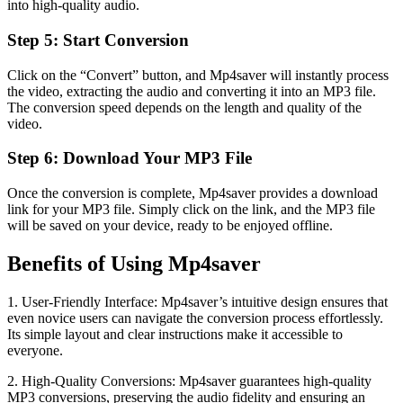
into high-quality audio.
Step 5: Start Conversion
Click on the “Convert” button, and Mp4saver will instantly process
the video, extracting the audio and converting it into an MP3 file.
The conversion speed depends on the length and quality of the
video.
Step 6: Download Your MP3 File
Once the conversion is complete, Mp4saver provides a download
link for your MP3 file. Simply click on the link, and the MP3 file
will be saved on your device, ready to be enjoyed offline.
Benefits of Using Mp4saver
1. User-Friendly Interface: Mp4saver’s intuitive design ensures that
even novice users can navigate the conversion process effortlessly.
Its simple layout and clear instructions make it accessible to
everyone.
2. High-Quality Conversions: Mp4saver guarantees high-quality
MP3 conversions, preserving the audio fidelity and ensuring an