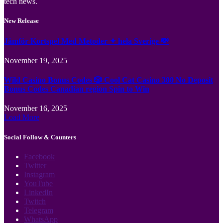
tech news.
New Release
Jämför Kortspel Med Metoder ✦ hela Sverige 💸
November 19, 2025
Wild Casino Bonus Codes 🎲 Cool Cat Casino 300 No Deposit
Bonus Codes Canadian region Spin to Win
November 16, 2025
Load More
Social Follow & Counters
Facebook
Twitter
Instagram
YouTube
LinkedIn
Twitch
Telegram
WhatsApp