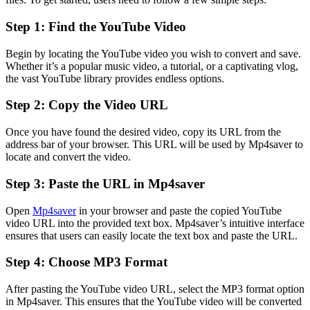
Step 1: Find the YouTube Video
Begin by locating the YouTube video you wish to convert and save.
Whether it’s a popular music video, a tutorial, or a captivating vlog,
the vast YouTube library provides endless options.
Step 2: Copy the Video URL
Once you have found the desired video, copy its URL from the
address bar of your browser. This URL will be used by Mp4saver to
locate and convert the video.
Step 3: Paste the URL in Mp4saver
Open
Mp4saver
in your browser and paste the copied YouTube
video URL into the provided text box. Mp4saver’s intuitive interface
ensures that users can easily locate the text box and paste the URL.
Step 4: Choose MP3 Format
After pasting the YouTube video URL, select the MP3 format option
in Mp4saver. This ensures that the YouTube video will be converted