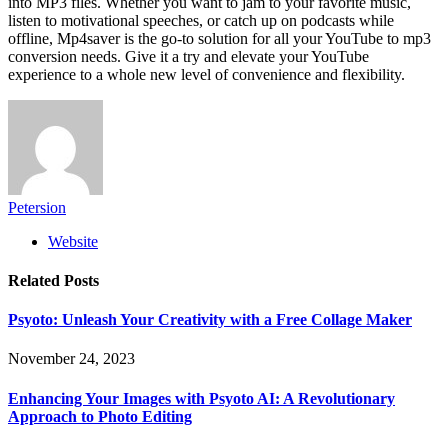
into MP3 files. Whether you want to jam to your favorite music,
listen to motivational speeches, or catch up on podcasts while
offline, Mp4saver is the go-to solution for all your YouTube to mp3
conversion needs. Give it a try and elevate your YouTube
experience to a whole new level of convenience and flexibility.
Petersion
Website
Related
Posts
Psyoto: Unleash Your Creativity with a Free Collage Maker
November 24, 2023
Enhancing Your Images with Psyoto AI: A Revolutionary
Approach to Photo Editing