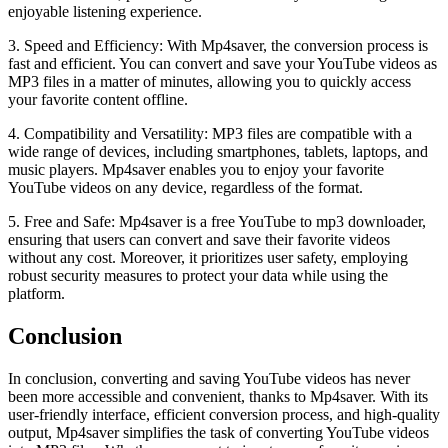
enjoyable listening experience.
3. Speed and Efficiency: With Mp4saver, the conversion process is
fast and efficient. You can convert and save your YouTube videos as
MP3 files in a matter of minutes, allowing you to quickly access
your favorite content offline.
4. Compatibility and Versatility: MP3 files are compatible with a
wide range of devices, including smartphones, tablets, laptops, and
music players. Mp4saver enables you to enjoy your favorite
YouTube videos on any device, regardless of the format.
5. Free and Safe: Mp4saver is a free YouTube to mp3 downloader,
ensuring that users can convert and save their favorite videos
without any cost. Moreover, it prioritizes user safety, employing
robust security measures to protect your data while using the
platform.
Conclusion
In conclusion, converting and saving YouTube videos has never
been more accessible and convenient, thanks to Mp4saver. With its
user-friendly interface, efficient conversion process, and high-quality
output, Mp4saver simplifies the task of converting YouTube videos