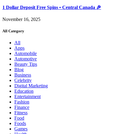
1 Dollar Deposit Free Spins • Central Canada 🎉
November 16, 2025
All Category
All
Apps
Automobile
Automotive
Beauty Tips
Blog
Business
Celebrity
Digital Marketing
Education
Entertainment
Fashion
Finance
Fitness
Food
Foods
Games