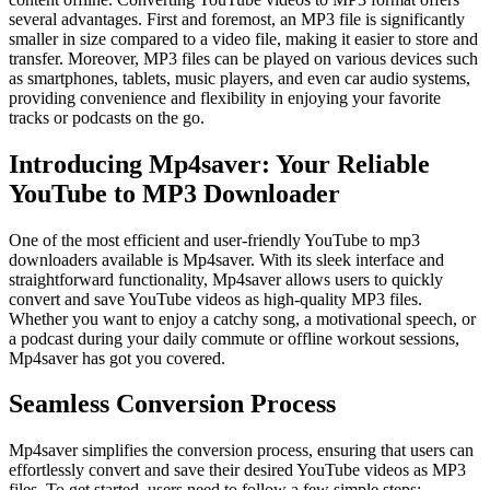
several advantages. First and foremost, an MP3 file is significantly
smaller in size compared to a video file, making it easier to store and
transfer. Moreover, MP3 files can be played on various devices such
as smartphones, tablets, music players, and even car audio systems,
providing convenience and flexibility in enjoying your favorite
tracks or podcasts on the go.
Introducing Mp4saver: Your Reliable
YouTube to MP3 Downloader
One of the most efficient and user-friendly YouTube to mp3
downloaders available is Mp4saver. With its sleek interface and
straightforward functionality, Mp4saver allows users to quickly
convert and save YouTube videos as high-quality MP3 files.
Whether you want to enjoy a catchy song, a motivational speech, or
a podcast during your daily commute or offline workout sessions,
Mp4saver has got you covered.
Seamless Conversion Process
Mp4saver simplifies the conversion process, ensuring that users can
effortlessly convert and save their desired YouTube videos as MP3
files. To get started, users need to follow a few simple steps: