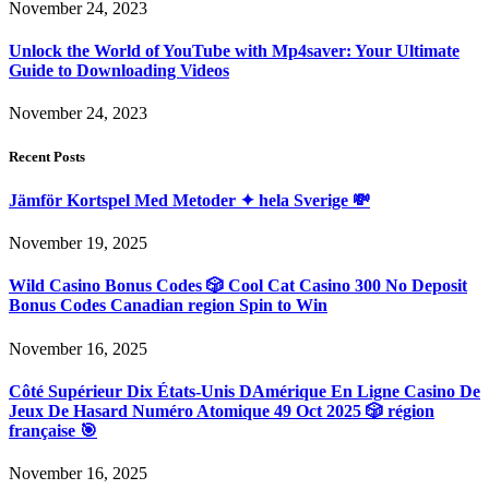
November 24, 2023
Unlock the World of YouTube with Mp4saver: Your Ultimate
Guide to Downloading Videos
November 24, 2023
Recent Posts
Jämför Kortspel Med Metoder ✦ hela Sverige 💸
November 19, 2025
Wild Casino Bonus Codes 🎲 Cool Cat Casino 300 No Deposit
Bonus Codes Canadian region Spin to Win
November 16, 2025
Côté Supérieur Dix États-Unis DAmérique En Ligne Casino De
Jeux De Hasard Numéro Atomique 49 Oct 2025 🎲 région
française 🎯
November 16, 2025