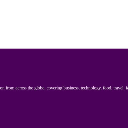
n from across the globe, covering business, technology, food, travel, f