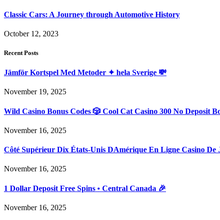
Classic Cars: A Journey through Automotive History
October 12, 2023
Recent Posts
Jämför Kortspel Med Metoder ✦ hela Sverige 💸
November 19, 2025
Wild Casino Bonus Codes 🎲 Cool Cat Casino 300 No Deposit B
November 16, 2025
Côté Supérieur Dix États-Unis DAmérique En Ligne Casino De 
November 16, 2025
1 Dollar Deposit Free Spins • Central Canada 🎉
November 16, 2025