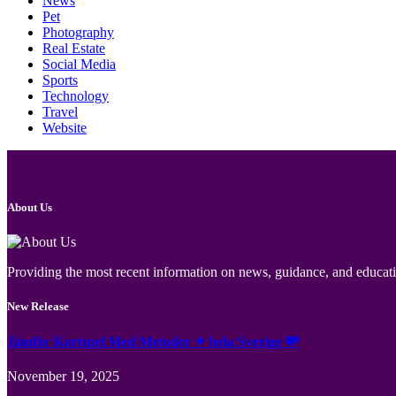
News
Pet
Photography
Real Estate
Social Media
Sports
Technology
Travel
Website
About Us
Providing the most recent information on news, guidance, and educatio
New Release
Jämför Kortspel Med Metoder ✦ hela Sverige 💸
November 19, 2025