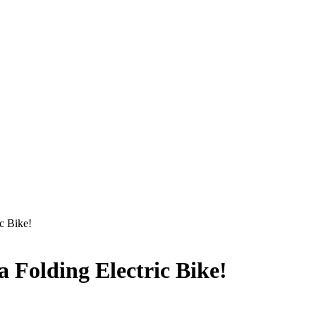
c Bike!
a Folding Electric Bike!