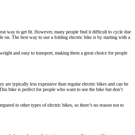
eat way to get fit. However, many people find it difficult to cycle due
le on. The best way to use a folding electric bike is by starting with a
htweight and easy to transport, making them a great choice for people
hey are typically less expensive than regular electric bikes and can be
 This bike is perfect for people who want to use the bike but don’t
pared to other types of electric bikes, so there’s no reason not to