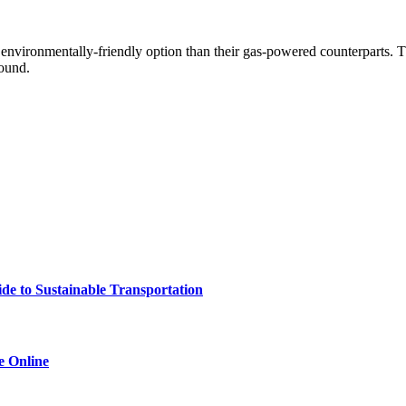
 environmentally-friendly option than their gas-powered counterparts. T
round.
e to Sustainable Transportation
e Online