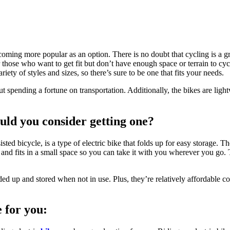
coming more popular as an option. There is no doubt that cycling is a gr
or those who want to get fit but don’t have enough space or terrain to cyc
ty of styles and sizes, so there’s sure to be one that fits your needs.
ut spending a fortune on transportation. Additionally, the bikes are lig
ould you consider getting one?
isted bicycle, is a type of electric bike that folds up for easy storage. T
up and fits in a small space so you can take it with you wherever you go.
d up and stored when not in use. Plus, they’re relatively affordable com
e for you: