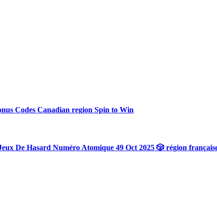
onus Codes Canadian region Spin to Win
Jeux De Hasard Numéro Atomique 49 Oct 2025 🎲 région français