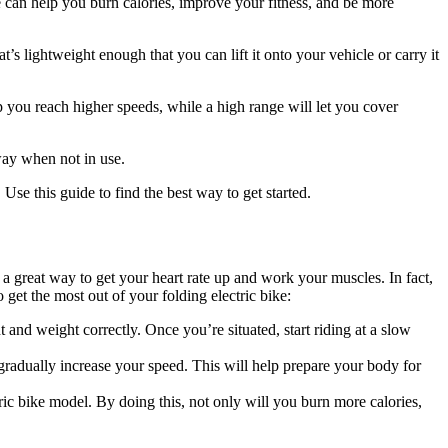
e can help you burn calories, improve your fitness, and be more
’s lightweight enough that you can lift it onto your vehicle or carry it
 you reach higher speeds, while a high range will let you cover
way when not in use.
. Use this guide to find the best way to get started.
o a great way to get your heart rate up and work your muscles. In fact,
 get the most out of your folding electric bike:
t and weight correctly. Once you’re situated, start riding at a slow
 gradually increase your speed. This will help prepare your body for
tric bike model. By doing this, not only will you burn more calories,