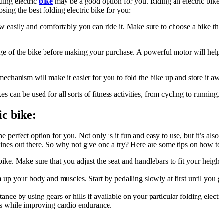
lding electric
bike
may be a good option for you. Riding an electric bik
ing the best folding electric bike for you:
 easily and comfortably you can ride it. Make sure to choose a bike that
ge of the bike before making your purchase. A powerful motor will help
mechanism will make it easier for you to fold the bike up and store it a
es can be used for all sorts of fitness activities, from cycling to running
ic bike:
e perfect option for you. Not only is it fun and easy to use, but it’s als
hines out there. So why not give one a try? Here are some tips on how to
bike. Make sure that you adjust the seat and handlebars to fit your heigh
m up your body and muscles. Start by pedalling slowly at first until you
ance by using gears or hills if available on your particular folding elec
rms while improving cardio endurance.