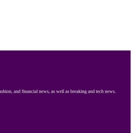
ashion, and financial news, as well as breaking and tech news.