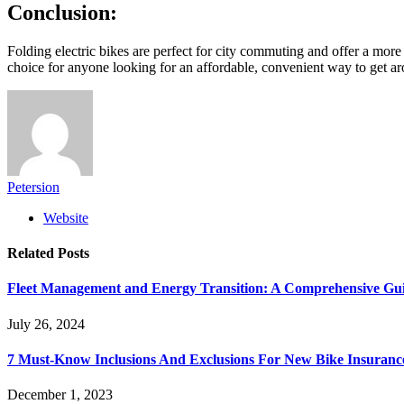
Conclusion:
Folding electric bikes are perfect for city commuting and offer a more
choice for anyone looking for an affordable, convenient way to get a
Petersion
Website
Related
Posts
Fleet Management and Energy Transition: A Comprehensive Guid
July 26, 2024
7 Must-Know Inclusions And Exclusions For New Bike Insuranc
December 1, 2023