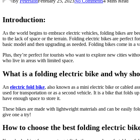
By
Petersion
February 25, 2023
No Comments
4 Mins Read
Introduction:
As the world begins to embrace electric vehicles, folding bikes are be
to the lack of space or the terrain. Folding electric bikes are perfect f
basic model and then upgrading as needed. Folding bikes come in a varie
Plus, they’re perfect for tourists who want to explore new cities witho
who live in areas with limited space.
What is a folding electric bike and why sh
An
electric fold bike
, also known as a mini electric bike or cabled ass
used for transportation or as a second vehicle. It is a bike that folds 
have enough space to store it.
These bikes are made with lightweight materials and can be easily folde
give one a try!
How to choose the best folding electric bik