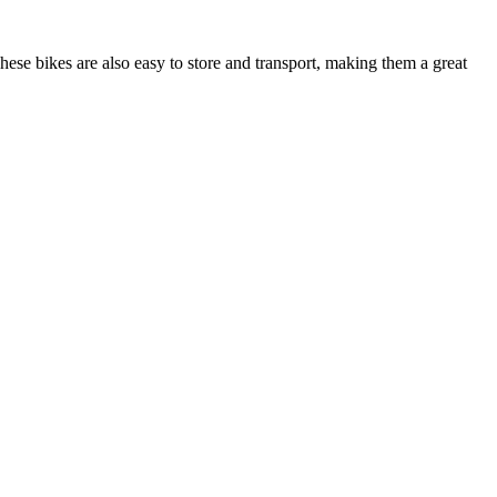
hese bikes are also easy to store and transport, making them a great