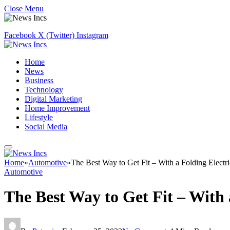
Close Menu
Facebook
X (Twitter)
Instagram
Home
News
Business
Technology
Digital Marketing
Home Improvement
Lifestyle
Social Media
Home
»
Automotive
»
The Best Way to Get Fit – With a Folding Electri
Automotive
The Best Way to Get Fit – With 