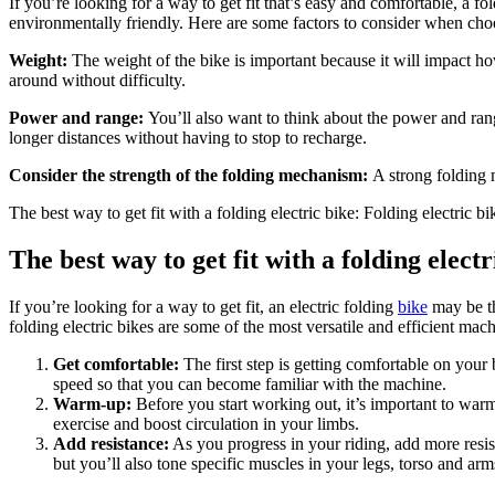
If you’re looking for a way to get fit that’s easy and comfortable, a fo
environmentally friendly. Here are some factors to consider when choos
Weight:
The weight of the bike is important because it will impact how
around without difficulty.
Power and range:
You’ll also want to think about the power and ran
longer distances without having to stop to recharge.
Consider the strength of the folding mechanism:
A strong folding 
The best way to get fit with a folding electric bike: Folding electric bik
The best way to get fit with a folding electr
If you’re looking for a way to get fit, an electric folding
bike
may be th
folding electric bikes are some of the most versatile and efficient mac
Get comfortable:
The first step is getting comfortable on your 
speed so that you can become familiar with the machine.
Warm-up:
Before you start working out, it’s important to war
exercise and boost circulation in your limbs.
Add resistance:
As you progress in your riding, add more resist
but you’ll also tone specific muscles in your legs, torso and a