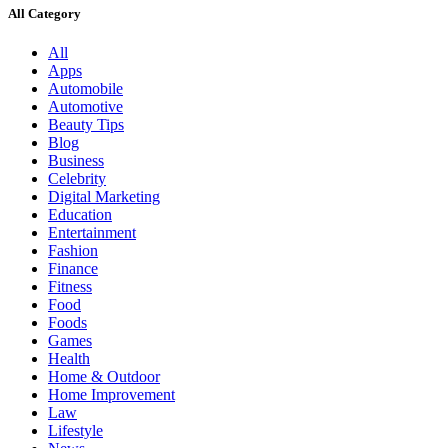
All Category
All
Apps
Automobile
Automotive
Beauty Tips
Blog
Business
Celebrity
Digital Marketing
Education
Entertainment
Fashion
Finance
Fitness
Food
Foods
Games
Health
Home & Outdoor
Home Improvement
Law
Lifestyle