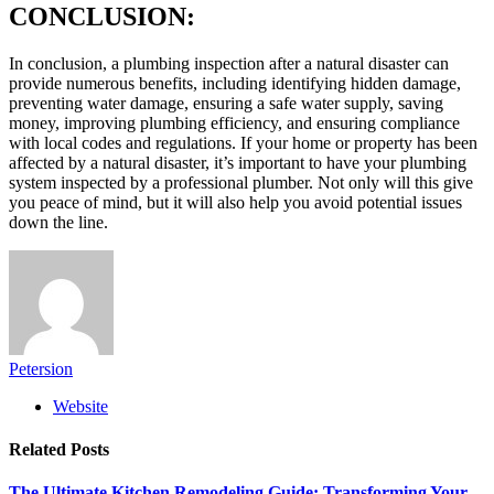
CONCLUSION:
In conclusion, a plumbing inspection after a natural disaster can
provide numerous benefits, including identifying hidden damage,
preventing water damage, ensuring a safe water supply, saving
money, improving plumbing efficiency, and ensuring compliance
with local codes and regulations. If your home or property has been
affected by a natural disaster, it’s important to have your plumbing
system inspected by a professional plumber. Not only will this give
you peace of mind, but it will also help you avoid potential issues
down the line.
Petersion
Website
Related
Posts
The Ultimate Kitchen Remodeling Guide: Transforming Your