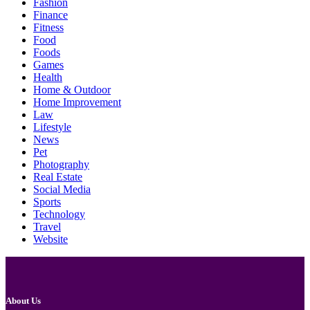
Fashion
Finance
Fitness
Food
Foods
Games
Health
Home & Outdoor
Home Improvement
Law
Lifestyle
News
Pet
Photography
Real Estate
Social Media
Sports
Technology
Travel
Website
About Us