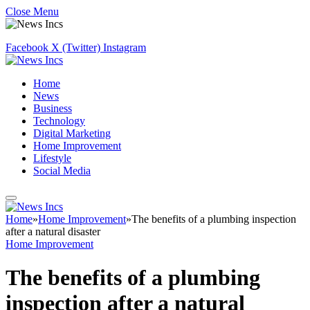
Close Menu
Facebook
X (Twitter)
Instagram
Home
News
Business
Technology
Digital Marketing
Home Improvement
Lifestyle
Social Media
Home
»
Home Improvement
»
The benefits of a plumbing inspection
after a natural disaster
Home Improvement
The benefits of a plumbing
inspection after a natural