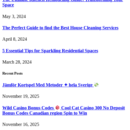
Space
May 3, 2024
The Perfect Guide to find the Best House Cleaning Services
April 8, 2024
5 Essential Tips for Sparkling Residential Spaces
March 28, 2024
Recent Posts
Jämför Kortspel Med Metoder ✦ hela Sverige
November 19, 2025
Wild Casino Bonus Codes
Cool Cat Casino 300 No Deposit
Bonus Codes Canadian region Spin to Win
November 16, 2025