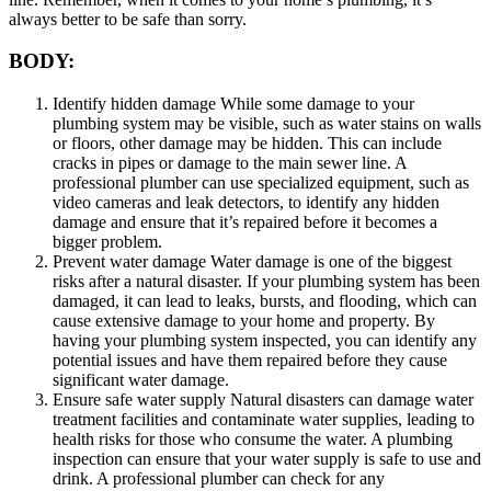
always better to be safe than sorry.
BODY:
Identify hidden damage While some damage to your
plumbing system may be visible, such as water stains on walls
or floors, other damage may be hidden. This can include
cracks in pipes or damage to the main sewer line. A
professional plumber can use specialized equipment, such as
video cameras and leak detectors, to identify any hidden
damage and ensure that it’s repaired before it becomes a
bigger problem.
Prevent water damage Water damage is one of the biggest
risks after a natural disaster. If your plumbing system has been
damaged, it can lead to leaks, bursts, and flooding, which can
cause extensive damage to your home and property. By
having your plumbing system inspected, you can identify any
potential issues and have them repaired before they cause
significant water damage.
Ensure safe water supply Natural disasters can damage water
treatment facilities and contaminate water supplies, leading to
health risks for those who consume the water. A plumbing
inspection can ensure that your water supply is safe to use and
drink. A professional plumber can check for any