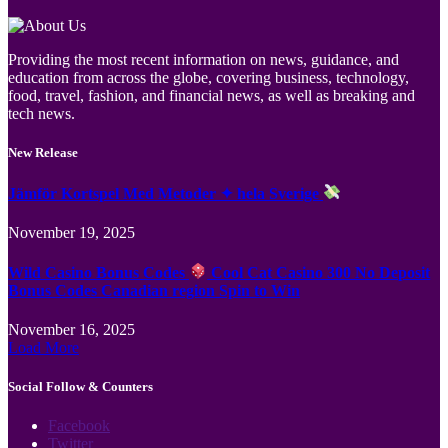
Providing the most recent information on news, guidance, and
education from across the globe, covering business, technology,
food, travel, fashion, and financial news, as well as breaking and
tech news.
New Release
Jämför Kortspel Med Metoder ✦ hela Sverige
November 19, 2025
Wild Casino Bonus Codes
Cool Cat Casino 300 No Deposit
Bonus Codes Canadian region Spin to Win
November 16, 2025
Load More
Social Follow & Counters
Facebook
Twitter