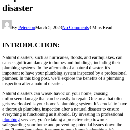
disaster
By
Petersion
March 5, 2023
No Comments
3 Mins Read
INTRODUCTION:
Natural disasters, such as hurricanes, floods, and earthquakes, can
cause significant damage to homes and buildings, including their
plumbing systems. In the aftermath of a natural disaster, it’s
important to have your plumbing system inspected by a professional
plumber. In this blog post, we’ll explore the benefits of a plumbing
inspection after a natural disaster.
Natural disasters can wreak havoc on your home, causing
unforeseen damage that can be costly to repair. One area that often
gets overlooked is your home’s plumbing system. It’s crucial to have
a thorough plumbing inspection after a natural disaster to ensure
everything is functioning as it should. By investing in professional
plumbing
services, you’re taking a proactive step towards
safeguarding your home and preventing potential issues down the
line. Remember, when it comes to your home’s plumbing, it’s