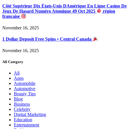
Côté Supérieur Dix États-Unis DAmérique En Ligne Casino De
Jeux De Hasard Numéro Atomique 49 Oct 2025
région
française
November 16, 2025
1 Dollar Deposit Free Spins • Central Canada
November 16, 2025
All Category
All
Apps
Automobile
Automotive
Beauty Tips
Blog
Business
Celebrity
Digital Marketing
Education
Entertainment