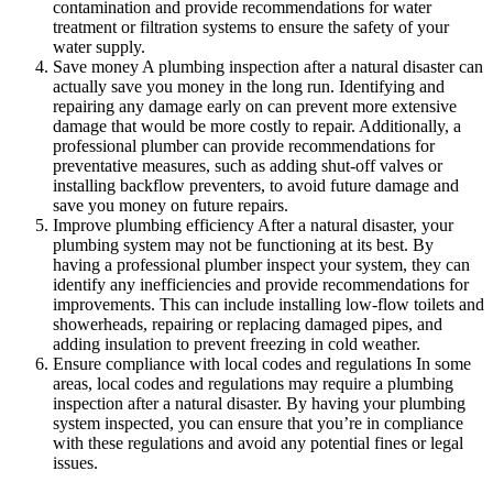
contamination and provide recommendations for water
treatment or filtration systems to ensure the safety of your
water supply.
Save money A plumbing inspection after a natural disaster can
actually save you money in the long run. Identifying and
repairing any damage early on can prevent more extensive
damage that would be more costly to repair. Additionally, a
professional plumber can provide recommendations for
preventative measures, such as adding shut-off valves or
installing backflow preventers, to avoid future damage and
save you money on future repairs.
Improve plumbing efficiency After a natural disaster, your
plumbing system may not be functioning at its best. By
having a professional plumber inspect your system, they can
identify any inefficiencies and provide recommendations for
improvements. This can include installing low-flow toilets and
showerheads, repairing or replacing damaged pipes, and
adding insulation to prevent freezing in cold weather.
Ensure compliance with local codes and regulations In some
areas, local codes and regulations may require a plumbing
inspection after a natural disaster. By having your plumbing
system inspected, you can ensure that you’re in compliance
with these regulations and avoid any potential fines or legal
issues.