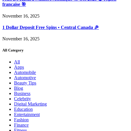
française 🎯
November 16, 2025
1 Dollar Deposit Free Spins • Central Canada 🎉
November 16, 2025
All Category
All
Apps
Automobile
Automotive
Beauty Tips
Blog
Business
Celebrity
Digital Marketing
Education
Entertainment
Fashion
Finance
Fitness