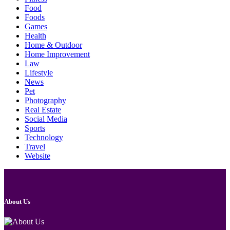
Food
Foods
Games
Health
Home & Outdoor
Home Improvement
Law
Lifestyle
News
Pet
Photography
Real Estate
Social Media
Sports
Technology
Travel
Website
About Us