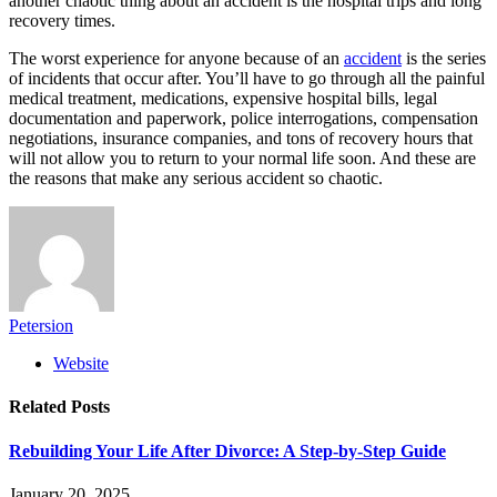
another chaotic thing about an accident is the hospital trips and long
recovery times.
The worst experience for anyone because of an
accident
is the series
of incidents that occur after. You’ll have to go through all the painful
medical treatment, medications, expensive hospital bills, legal
documentation and paperwork, police interrogations, compensation
negotiations, insurance companies, and tons of recovery hours that
will not allow you to return to your normal life soon. And these are
the reasons that make any serious accident so chaotic.
Petersion
Website
Related
Posts
Rebuilding Your Life After Divorce: A Step-by-Step Guide
January 20, 2025