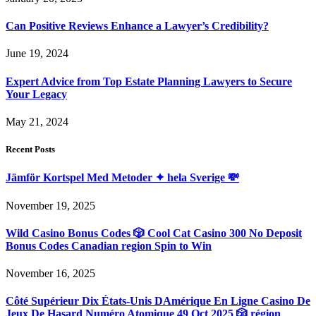
Can Positive Reviews Enhance a Lawyer’s Credibility?
June 19, 2024
Expert Advice from Top Estate Planning Lawyers to Secure
Your Legacy
May 21, 2024
Recent Posts
Jämför Kortspel Med Metoder ✦ hela Sverige 💸
November 19, 2025
Wild Casino Bonus Codes 🎲 Cool Cat Casino 300 No Deposit
Bonus Codes Canadian region Spin to Win
November 16, 2025
Côté Supérieur Dix États-Unis DAmérique En Ligne Casino De
Jeux De Hasard Numéro Atomique 49 Oct 2025 🎲 région