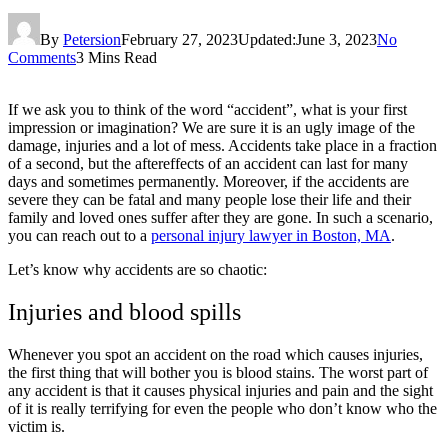
By
Petersion
February 27, 2023
Updated:
June 3, 2023
No
Comments
3 Mins Read
If we ask you to think of the word “accident”, what is your first
impression or imagination? We are sure it is an ugly image of the
damage, injuries and a lot of mess. Accidents take place in a fraction
of a second, but the aftereffects of an accident can last for many
days and sometimes permanently. Moreover, if the accidents are
severe they can be fatal and many people lose their life and their
family and loved ones suffer after they are gone. In such a scenario,
you can reach out to a
personal injury lawyer in Boston, MA
.
Let’s know why accidents are so chaotic:
Injuries and blood spills
Whenever you spot an accident on the road which causes injuries,
the first thing that will bother you is blood stains. The worst part of
any accident is that it causes physical injuries and pain and the sight
of it is really terrifying for even the people who don’t know who the
victim is.