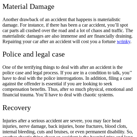
Material Damage
Another drawback of an accident that happens is materialistic
damage. For instance, if there has been a car accident, you’ll spot
car parts all crashed over the road and a lot of chaos and traffic. The
materialistic damages are also immense and are financially draining.
Repairing your car after an accident will cost you a fortune
wrinky
.
Police and legal case
One of the terrifying things to deal with after an accident is the
police case and legal process. If you are in a condition to talk, you’’
have to deal with the police interrogations. In addition, filing a case
against the offender is essential if you are looking to seek
compensation benefits. Thus, after so much physical, emotional and
financial trauma. You’ll have to deal with chaotic systems.
Recovery
Injuries after a serious accident are severe, you may face head
injuries, nerve damage, back injuries, bone fractures, blood clots,
internal bleeding, cuts and bruises, or even permanent disability. So,