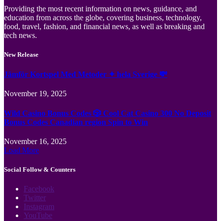
Providing the most recent information on news, guidance, and
education from across the globe, covering business, technology,
food, travel, fashion, and financial news, as well as breaking and
tech news.
New Release
Jämför Kortspel Med Metoder ✦ hela Sverige 💸
November 19, 2025
Wild Casino Bonus Codes 🎲 Cool Cat Casino 300 No Deposit
Bonus Codes Canadian region Spin to Win
November 16, 2025
Load More
Social Follow & Counters
Facebook
Twitter
Instagram
YouTube