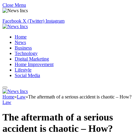
Close Menu
Facebook
X (Twitter)
Instagram
Home
News
Business
Technology
Digital Marketing
Home Improvement
Lifestyle
Social Media
Home
»
Law
»
The aftermath of a serious accident is chaotic – How?
Law
The aftermath of a serious
accident is chaotic – How?