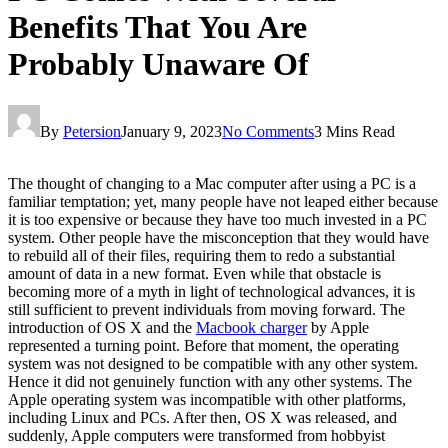
Benefits That You Are
Probably Unaware Of
By
Petersion
January 9, 2023
No Comments
3 Mins Read
The thought of changing to a Mac computer after using a PC is a
familiar temptation; yet, many people have not leaped either because
it is too expensive or because they have too much invested in a PC
system. Other people have the misconception that they would have
to rebuild all of their files, requiring them to redo a substantial
amount of data in a new format. Even while that obstacle is
becoming more of a myth in light of technological advances, it is
still sufficient to prevent individuals from moving forward. The
introduction of OS X and the
Macbook charger
by Apple
represented a turning point. Before that moment, the operating
system was not designed to be compatible with any other system.
Hence it did not genuinely function with any other systems. The
Apple operating system was incompatible with other platforms,
including Linux and PCs. After then, OS X was released, and
suddenly, Apple computers were transformed from hobbyist