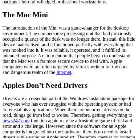
packages into fully-fledged professional workstations.
The Mac Mini
The introduction of the Mini was a game-changer for the desktop
environment. The cumbersome processing unit that had previously
occupied a quarter of the desk was no longer there. Instead, this little
device materialised, and it functioned perfectly with everything that
was hooked into it. It was reliable, it operated, and it fulfilled its
intended purpose. Not to mention that people began to understand
that the Mac was a far more secure device to deal with. Apple
computers were not often targeted by viruses written for the dark
and dangerous realm of the
Internet
.
Apples Don’t Need Drivers
Drivers are an essential part of the Windows installation package for
everyone who has ever struggled with the operating system or had
to reinstall its applications. When there are incorrect drivers on the
road, things go from bad to worse. Therefore, getting everything to
news247 com
function again may be a frustrating game of trial and
error and a challenge. However, since the software for an Apple
computer is integrated into the hardware, there is no need to install
drivers while using an Apple product. Therefore, there is no longer a