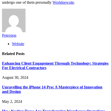
undergo one of them personally
Worldnewsite
.
Petersion
Website
Related
Posts
Enhancing Client Engagement Through Technology: Strategies
For Electrical Contractors
August 30, 2024
Unravelling the iPhone 14 Pro: A Masterpiece of Innovation
and Design
May 2, 2024