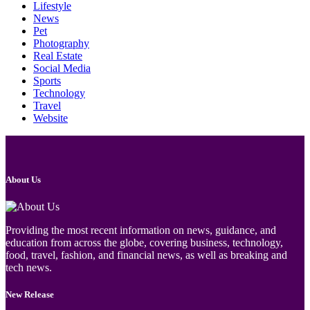
Lifestyle
News
Pet
Photography
Real Estate
Social Media
Sports
Technology
Travel
Website
About Us
Providing the most recent information on news, guidance, and
education from across the globe, covering business, technology,
food, travel, fashion, and financial news, as well as breaking and
tech news.
New Release