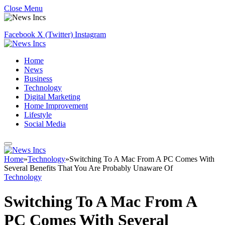
Close Menu
Facebook
X (Twitter)
Instagram
Home
News
Business
Technology
Digital Marketing
Home Improvement
Lifestyle
Social Media
Home
»
Technology
»
Switching To A Mac From A PC Comes With
Several Benefits That You Are Probably Unaware Of
Technology
Switching To A Mac From A
PC Comes With Several