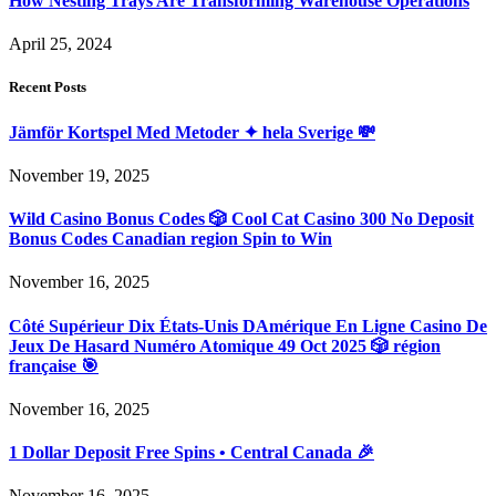
How Nesting Trays Are Transforming Warehouse Operations
April 25, 2024
Recent Posts
Jämför Kortspel Med Metoder ✦ hela Sverige 💸
November 19, 2025
Wild Casino Bonus Codes 🎲 Cool Cat Casino 300 No Deposit
Bonus Codes Canadian region Spin to Win
November 16, 2025
Côté Supérieur Dix États-Unis DAmérique En Ligne Casino De
Jeux De Hasard Numéro Atomique 49 Oct 2025 🎲 région
française 🎯
November 16, 2025
1 Dollar Deposit Free Spins • Central Canada 🎉
November 16, 2025