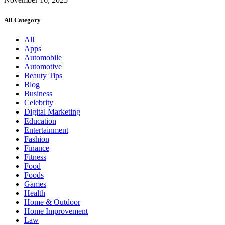
All Category
All
Apps
Automobile
Automotive
Beauty Tips
Blog
Business
Celebrity
Digital Marketing
Education
Entertainment
Fashion
Finance
Fitness
Food
Foods
Games
Health
Home & Outdoor
Home Improvement
Law