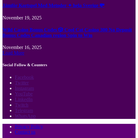
Jämför Kortspel Med Metoder ✦ hela Sverige 💸
November 19, 2025
Wild Casino Bonus Codes 🎲 Cool Cat Casino 300 No Deposit
Bonus Codes Canadian region Spin to Win
November 16, 2025
Load More
Social Follow & Counters
Facebook
Twitter
Instagram
YouTube
LinkedIn
Twitch
Telegram
WhatsApp
Privacy Policy
Contact us