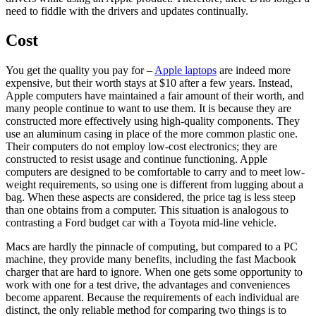
need to fiddle with the drivers and updates continually.
Cost
You get the quality you pay for –
Apple laptops
are indeed more
expensive, but their worth stays at $10 after a few years. Instead,
Apple computers have maintained a fair amount of their worth, and
many people continue to want to use them. It is because they are
constructed more effectively using high-quality components. They
use an aluminum casing in place of the more common plastic one.
Their computers do not employ low-cost electronics; they are
constructed to resist usage and continue functioning. Apple
computers are designed to be comfortable to carry and to meet low-
weight requirements, so using one is different from lugging about a
bag. When these aspects are considered, the price tag is less steep
than one obtains from a computer. This situation is analogous to
contrasting a Ford budget car with a Toyota mid-line vehicle.
Macs are hardly the pinnacle of computing, but compared to a PC
machine, they provide many benefits, including the fast Macbook
charger that are hard to ignore. When one gets some opportunity to
work with one for a test drive, the advantages and conveniences
become apparent. Because the requirements of each individual are
distinct, the only reliable method for comparing two things is to