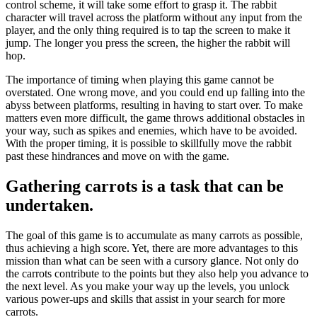
control scheme, it will take some effort to grasp it. The rabbit
character will travel across the platform without any input from the
player, and the only thing required is to tap the screen to make it
jump. The longer you press the screen, the higher the rabbit will
hop.
The importance of timing when playing this game cannot be
overstated. One wrong move, and you could end up falling into the
abyss between platforms, resulting in having to start over. To make
matters even more difficult, the game throws additional obstacles in
your way, such as spikes and enemies, which have to be avoided.
With the proper timing, it is possible to skillfully move the rabbit
past these hindrances and move on with the game.
Gathering carrots is a task that can be
undertaken.
The goal of this game is to accumulate as many carrots as possible,
thus achieving a high score. Yet, there are more advantages to this
mission than what can be seen with a cursory glance. Not only do
the carrots contribute to the points but they also help you advance to
the next level. As you make your way up the levels, you unlock
various power-ups and skills that assist in your search for more
carrots.