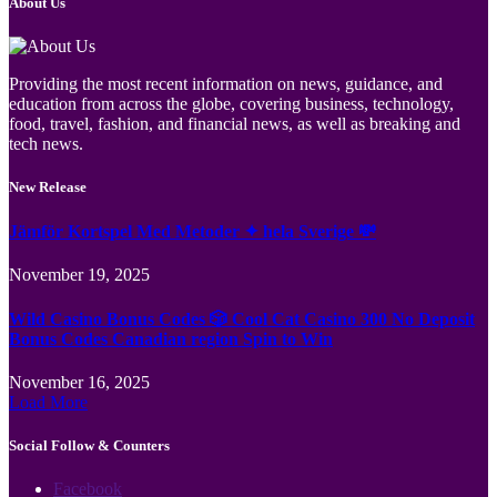
About Us
Providing the most recent information on news, guidance, and
education from across the globe, covering business, technology,
food, travel, fashion, and financial news, as well as breaking and
tech news.
New Release
Jämför Kortspel Med Metoder ✦ hela Sverige 💸
November 19, 2025
Wild Casino Bonus Codes 🎲 Cool Cat Casino 300 No Deposit
Bonus Codes Canadian region Spin to Win
November 16, 2025
Load More
Social Follow & Counters
Facebook