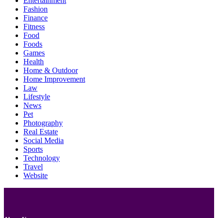
Entertainment
Fashion
Finance
Fitness
Food
Foods
Games
Health
Home & Outdoor
Home Improvement
Law
Lifestyle
News
Pet
Photography
Real Estate
Social Media
Sports
Technology
Travel
Website