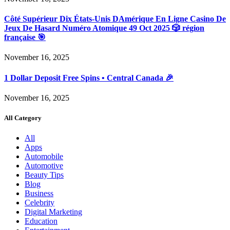
Côté Supérieur Dix États-Unis DAmérique En Ligne Casino De
Jeux De Hasard Numéro Atomique 49 Oct 2025 🎲 région
française 🎯
November 16, 2025
1 Dollar Deposit Free Spins • Central Canada 🎉
November 16, 2025
All Category
All
Apps
Automobile
Automotive
Beauty Tips
Blog
Business
Celebrity
Digital Marketing
Education