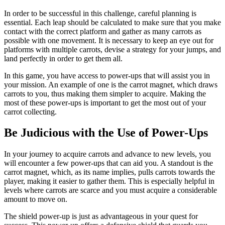
In order to be successful in this challenge, careful planning is
essential. Each leap should be calculated to make sure that you make
contact with the correct platform and gather as many carrots as
possible with one movement. It is necessary to keep an eye out for
platforms with multiple carrots, devise a strategy for your jumps, and
land perfectly in order to get them all.
In this game, you have access to power-ups that will assist you in
your mission. An example of one is the carrot magnet, which draws
carrots to you, thus making them simpler to acquire. Making the
most of these power-ups is important to get the most out of your
carrot collecting.
Be Judicious with the Use of Power-Ups
In your journey to acquire carrots and advance to new levels, you
will encounter a few power-ups that can aid you. A standout is the
carrot magnet, which, as its name implies, pulls carrots towards the
player, making it easier to gather them. This is especially helpful in
levels where carrots are scarce and you must acquire a considerable
amount to move on.
The shield power-up is just as advantageous in your quest for