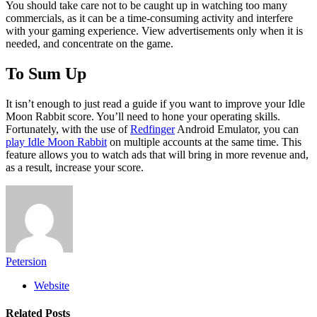
You should take care not to be caught up in watching too many
commercials, as it can be a time-consuming activity and interfere
with your gaming experience. View advertisements only when it is
needed, and concentrate on the game.
To Sum Up
It isn’t enough to just read a guide if you want to improve your Idle
Moon Rabbit score. You’ll need to hone your operating skills.
Fortunately, with the use of
Redfinger
Android Emulator, you can
play Idle Moon Rabbit
on multiple accounts at the same time. This
feature allows you to watch ads that will bring in more revenue and,
as a result, increase your score.
Petersion
Website
Related
Posts