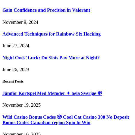
Gain Confidence and Precision in Valorant
November 9, 2024
Advanced Techniques for Rainbow Six Hacking
June 27, 2024
Night Owls’ Luck: Do Slots Pay More at Night?
June 26, 2023
Recent Posts
Jämför Kortspel Med Metoder ✦ hela Sverige 💸
November 19, 2025
Wild Casino Bonus Codes 🎲 Cool Cat Casino 300 No Deposit
Bonus Codes Canadian region Spin to Win
November 16, 2025