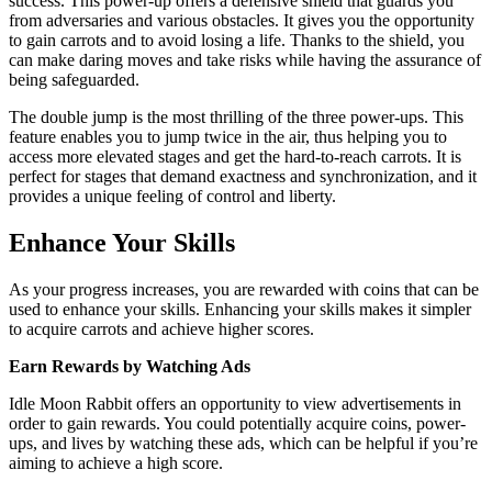
success. This power-up offers a defensive shield that guards you
from adversaries and various obstacles. It gives you the opportunity
to gain carrots and to avoid losing a life. Thanks to the shield, you
can make daring moves and take risks while having the assurance of
being safeguarded.
The double jump is the most thrilling of the three power-ups. This
feature enables you to jump twice in the air, thus helping you to
access more elevated stages and get the hard-to-reach carrots. It is
perfect for stages that demand exactness and synchronization, and it
provides a unique feeling of control and liberty.
Enhance Your Skills
As your progress increases, you are rewarded with coins that can be
used to enhance your skills. Enhancing your skills makes it simpler
to acquire carrots and achieve higher scores.
Earn Rewards by Watching Ads
Idle Moon Rabbit offers an opportunity to view advertisements in
order to gain rewards. You could potentially acquire coins, power-
ups, and lives by watching these ads, which can be helpful if you’re
aiming to achieve a high score.