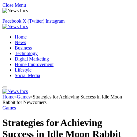
Close Menu
Facebook
X (Twitter)
Instagram
Home
News
Business
Technology
Digital Marketing
Home Improvement
Lifestyle
Social Media
Home
»
Games
»
Strategies for Achieving Success in Idle Moon
Rabbit for Newcomers
Games
Strategies for Achieving
Success in Idle Moon Rabbit