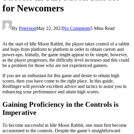
for Newcomers
By
Petersion
May 22, 2023
No Comments
5 Mins Read
At the start of Idle Moon Rabbit, the player takes control of a rabbit
and hops from platform to platform in order to obtain carrots and
power-ups. Initially, the game might appear to be simple, however,
as the player progresses, the difficulty level increases and this could
be a problem for those who are not experienced gamers.
If you are an enthusiast for this game and desire to obtain high
scores, then you have come to the right place. In this guide,
Redfinger will provide excellent advice and tactics to assist you in
enhancing your performance and attain high scores.
Gaining Proficiency in the Controls is
Imperative
To become successful in Idle Moon Rabbit, one must first become
accustomed to the controls. Despite the game’s straightforward