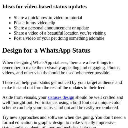
Ideas for video-based status updates
Share a quick how-to video or tutorial
Post a funny video clip
Share a personal announcement or update
Share a video of a beautiful location you’re visiting
Post a video of your pet doing something adorable
Design for a WhatsApp Status
When designing WhatsApp statuses, there are a few things to
remember to make them visually appealing and engaging. Photos,
videos, and other visuals should be used whenever possible.
These can help your status get noticed by your target audience and
make it stand out from the rest of the updates in their feed.
Aside from visuals, your
statuses design
should be well-crafted and
well-thought-out. For instance, using a bold font or a unique color
scheme can help your status stand out and be easily remembered.
Try new approaches and software when designing. You don’t need a
formal education in graphic design to make visually impressive
status updates; plenty of apps and websites help you.