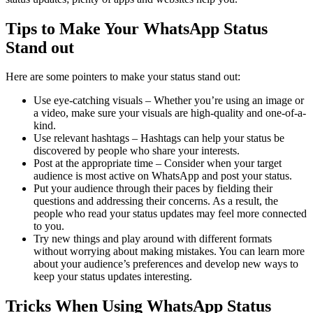
Tips to Make Your WhatsApp Status
Stand out
Here are some pointers to make your status stand out:
Use eye-catching visuals – Whether you’re using an image or
a video, make sure your visuals are high-quality and one-of-a-
kind.
Use relevant hashtags – Hashtags can help your status be
discovered by people who share your interests.
Post at the appropriate time – Consider when your target
audience is most active on WhatsApp and post your status.
Put your audience through their paces by fielding their
questions and addressing their concerns. As a result, the
people who read your status updates may feel more connected
to you.
Try new things and play around with different formats
without worrying about making mistakes. You can learn more
about your audience’s preferences and develop new ways to
keep your status updates interesting.
Tricks When Using WhatsApp Status