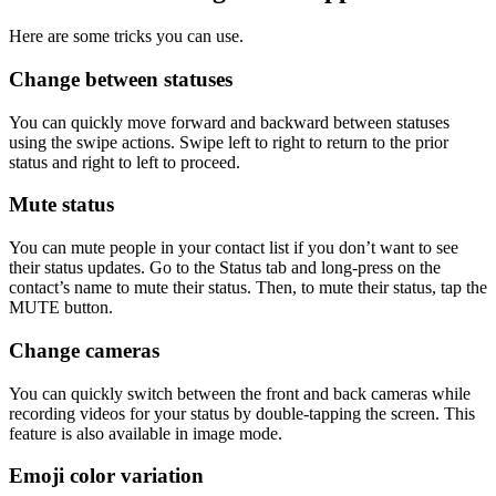
Here are some tricks you can use.
Change between statuses
You can quickly move forward and backward between statuses
using the swipe actions. Swipe left to right to return to the prior
status and right to left to proceed.
Mute status
You can mute people in your contact list if you don’t want to see
their status updates. Go to the Status tab and long-press on the
contact’s name to mute their status. Then, to mute their status, tap the
MUTE button.
Change cameras
You can quickly switch between the front and back cameras while
recording videos for your status by double-tapping the screen. This
feature is also available in image mode.
Emoji color variation