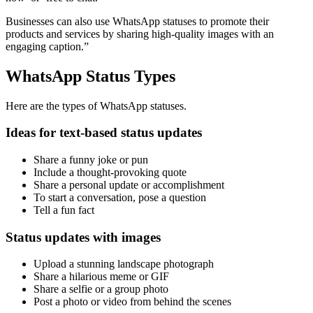
Businesses can also use WhatsApp statuses to promote their
products and services by sharing high-quality images with an
engaging caption.”
WhatsApp Status Types
Here are the types of WhatsApp statuses.
Ideas for text-based status updates
Share a funny joke or pun
Include a thought-provoking quote
Share a personal update or accomplishment
To start a conversation, pose a question
Tell a fun fact
Status updates with images
Upload a stunning landscape photograph
Share a hilarious meme or GIF
Share a selfie or a group photo
Post a photo or video from behind the scenes