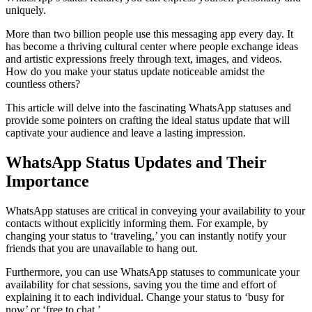
uniquely.
More than two billion people use this messaging app every day. It
has become a thriving cultural center where people exchange ideas
and artistic expressions freely through text, images, and videos.
How do you make your status update noticeable amidst the
countless others?
This article will delve into the fascinating WhatsApp statuses and
provide some pointers on crafting the ideal status update that will
captivate your audience and leave a lasting impression.
WhatsApp Status Updates and Their
Importance
WhatsApp statuses are critical in conveying your availability to your
contacts without explicitly informing them. For example, by
changing your status to ‘traveling,’ you can instantly notify your
friends that you are unavailable to hang out.
Furthermore, you can use WhatsApp statuses to communicate your
availability for chat sessions, saving you the time and effort of
explaining it to each individual. Change your status to ‘busy for
now’ or ‘free to chat.’