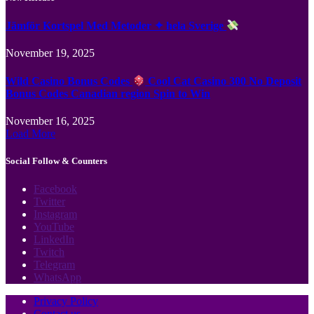
Jämför Kortspel Med Metoder ✦ hela Sverige
November 19, 2025
Wild Casino Bonus Codes
Cool Cat Casino 300 No Deposit
Bonus Codes Canadian region Spin to Win
November 16, 2025
Load More
Social Follow & Counters
Facebook
Twitter
Instagram
YouTube
LinkedIn
Twitch
Telegram
WhatsApp
Privacy Policy
Contact us