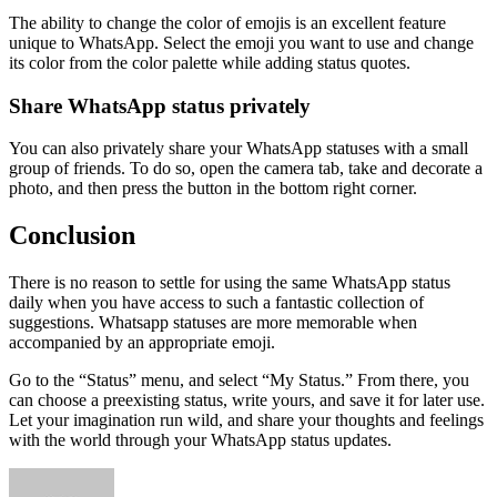
The ability to change the color of emojis is an excellent feature
unique to WhatsApp. Select the emoji you want to use and change
its color from the color palette while adding status quotes.
Share WhatsApp status privately
You can also privately share your WhatsApp statuses with a small
group of friends. To do so, open the camera tab, take and decorate a
photo, and then press the button in the bottom right corner.
Conclusion
There is no reason to settle for using the same WhatsApp status
daily when you have access to such a fantastic collection of
suggestions. Whatsapp statuses are more memorable when
accompanied by an appropriate emoji.
Go to the “Status” menu, and select “My Status.” From there, you
can choose a preexisting status, write yours, and save it for later use.
Let your imagination run wild, and share your thoughts and feelings
with the world through your WhatsApp status updates.