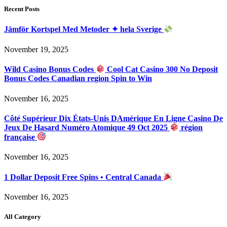
Recent Posts
Jämför Kortspel Med Metoder ✦ hela Sverige
November 19, 2025
Wild Casino Bonus Codes
Cool Cat Casino 300 No Deposit
Bonus Codes Canadian region Spin to Win
November 16, 2025
Côté Supérieur Dix États-Unis DAmérique En Ligne Casino De
Jeux De Hasard Numéro Atomique 49 Oct 2025
région
française
November 16, 2025
1 Dollar Deposit Free Spins • Central Canada
November 16, 2025
All Category