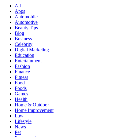
All
Apps
Automobile
Automotive
Beauty Tips
Blog
Business
Celebrity
Digital Marketing
Education
Entertainment
Fashion
Finance
Fitness
Food
Foods
Games
Health
Home & Outdoor
Home Improvement
Law
Lifestyle
News
Pet