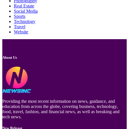
Photography
Real Estate
Social Media
Sports
Technology
Travel
Website
About Us
Providing the most recent information on news, guidance, and
education from across the globe, covering business, technology,
food, travel, fashion, and financial news, as well as breaking and
tech news.
New Release