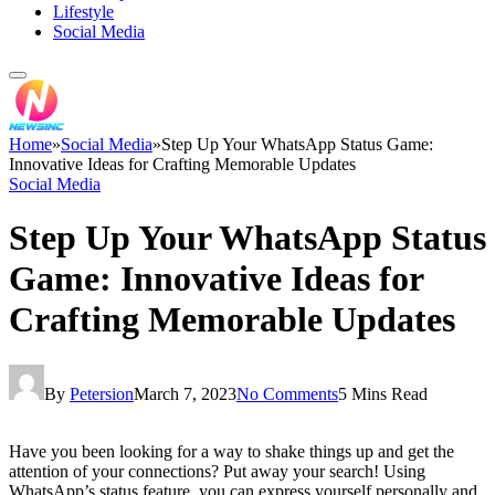
Lifestyle
Social Media
Home
»
Social Media
»
Step Up Your WhatsApp Status Game:
Innovative Ideas for Crafting Memorable Updates
Social Media
Step Up Your WhatsApp Status
Game: Innovative Ideas for
Crafting Memorable Updates
By
Petersion
March 7, 2023
No Comments
5 Mins Read
Have you been looking for a way to shake things up and get the
attention of your connections? Put away your search! Using
WhatsApp’s status feature, you can express yourself personally and