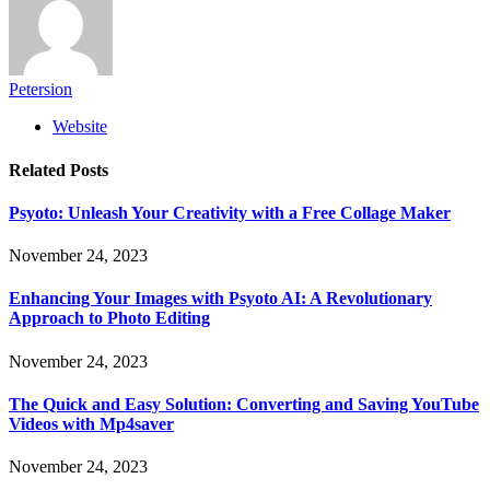
Petersion
Website
Related
Posts
Psyoto: Unleash Your Creativity with a Free Collage Maker
November 24, 2023
Enhancing Your Images with Psyoto AI: A Revolutionary
Approach to Photo Editing
November 24, 2023
The Quick and Easy Solution: Converting and Saving YouTube
Videos with Mp4saver
November 24, 2023