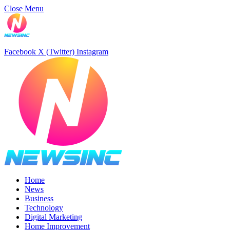
Close Menu
Facebook
X (Twitter)
Instagram
Home
News
Business
Technology
Digital Marketing
Home Improvement