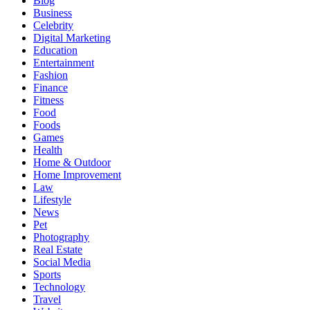
Blog
Business
Celebrity
Digital Marketing
Education
Entertainment
Fashion
Finance
Fitness
Food
Foods
Games
Health
Home & Outdoor
Home Improvement
Law
Lifestyle
News
Pet
Photography
Real Estate
Social Media
Sports
Technology
Travel