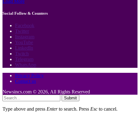
Load More
Social Follow & Counters
Facebook
Twitter
Instagram
YouTube
LinkedIn
Twitch
Telegram
WhatsApp
Privacy Policy
Contact us
Newsincs.com © 2026, All Rights Reserved
Submit
Type above and press
Enter
to search. Press
Esc
to cancel.