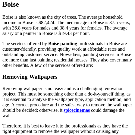
Boise
Boise is also known as the city of trees. The average household
income in Boise is $82,424. The median age in Boise is 37.5 years,
with 36.8 years for males and 38.4 years for females. The average
salary of a painter in Boise is $19.43 per hour.
The services offered by
Boise painting
professionals in Boise are
customer-friendly, providing quality work at affordable rates and
outstanding customer service. Nowadays, painting services in Boise
are more than just painting residential houses. They also cover many
other benefits. A few of the services offered are:
Removing Wallpapers
Removing wallpaper is not easy and is a challenging renovation
project. This must be something other than a do-it-yourself thing, as
it is essential to analyze the wallpaper type, application method, and
age. A correct procedure and the safest way to remove the wallpaper
should be decided; otherwise, it
spicecinemas
could damage the
walls.
Therefore, it is best to leave it to the professionals as they have the
right equipment to remove the wallpaper without causing any