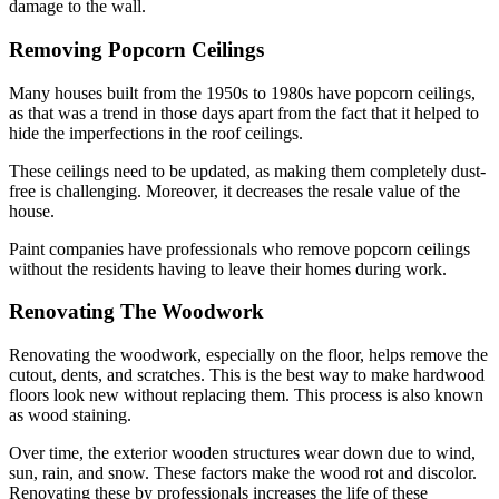
damage to the wall.
Removing Popcorn Ceilings
Many houses built from the 1950s to 1980s have popcorn ceilings,
as that was a trend in those days apart from the fact that it helped to
hide the imperfections in the roof ceilings.
These ceilings need to be updated, as making them completely dust-
free is challenging. Moreover, it decreases the resale value of the
house.
Paint companies have professionals who remove popcorn ceilings
without the residents having to leave their homes during work.
Renovating The Woodwork
Renovating the woodwork, especially on the floor, helps remove the
cutout, dents, and scratches. This is the best way to make hardwood
floors look new without replacing them. This process is also known
as wood staining.
Over time, the exterior wooden structures wear down due to wind,
sun, rain, and snow. These factors make the wood rot and discolor.
Renovating these by professionals increases the life of these