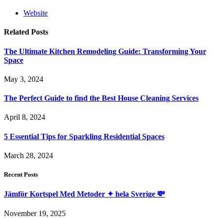
Website
Related
Posts
The Ultimate Kitchen Remodeling Guide: Transforming Your
Space
May 3, 2024
The Perfect Guide to find the Best House Cleaning Services
April 8, 2024
5 Essential Tips for Sparkling Residential Spaces
March 28, 2024
Recent Posts
Jämför Kortspel Med Metoder ✦ hela Sverige 💸
November 19, 2025