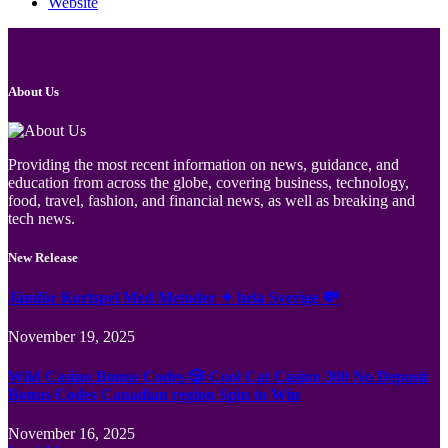
Website
About Us
Providing the most recent information on news, guidance, and
education from across the globe, covering business, technology,
food, travel, fashion, and financial news, as well as breaking and
tech news.
New Release
Jämför Kortspel Med Metoder ✦ hela Sverige 💸
November 19, 2025
Wild Casino Bonus Codes 🎲 Cool Cat Casino 300 No Deposit
Bonus Codes Canadian region Spin to Win
November 16, 2025