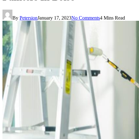
By
Petersion
January 17, 2023
No Comments
4 Mins Read