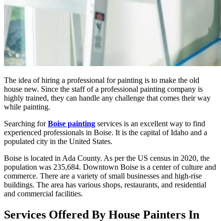
The idea of hiring a professional for painting is to make the old
house new. Since the staff of a professional painting company is
highly trained, they can handle any challenge that comes their way
while painting.
Searching for
Boise painting
services is an excellent way to find
experienced professionals in Boise. It is the capital of Idaho and a
populated city in the United States.
Boise is located in Ada County. As per the US census in 2020, the
population was 235,684. Downtown Boise is a center of culture and
commerce. There are a variety of small businesses and high-rise
buildings. The area has various shops, restaurants, and residential
and commercial facilities.
Services Offered By House Painters In