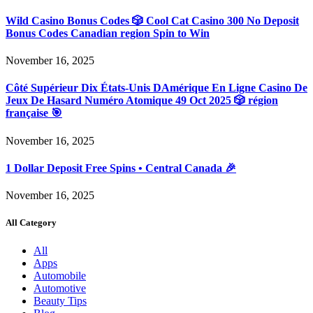
Wild Casino Bonus Codes 🎲 Cool Cat Casino 300 No Deposit
Bonus Codes Canadian region Spin to Win
November 16, 2025
Côté Supérieur Dix États-Unis DAmérique En Ligne Casino De
Jeux De Hasard Numéro Atomique 49 Oct 2025 🎲 région
française 🎯
November 16, 2025
1 Dollar Deposit Free Spins • Central Canada 🎉
November 16, 2025
All Category
All
Apps
Automobile
Automotive
Beauty Tips