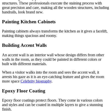
structures. These professionals execute the staining process with
great precision and care, making all the wooden structures, including
handrails, look brand new.
Painting Kitchen Cabinets
Painting cabinets always transforms the kitchen as it gives a facelift,
making things spacious and roomy.
Building Accent Walls
An accent wall is an interior wall whose design differs from other
walls in the room, as they could be painted in different colors or
built with different materials.
When a visitor walks into the room and sees the accent wall, it
arrests his gaze as it is an eye-catching feature and gives the room
more space
Celebrity biography
.
Epoxy Floor Coating
Epoxy floor coatings protect floors. They come in various colors
and styles and can be coated in multiple layers to give a stunning
finish.