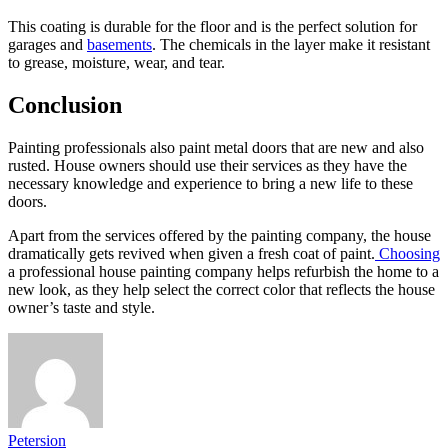
This coating is durable for the floor and is the perfect solution for
garages and
basements
. The chemicals in the layer make it resistant
to grease, moisture, wear, and tear.
Conclusion
Painting professionals also paint metal doors that are new and also
rusted. House owners should use their services as they have the
necessary knowledge and experience to bring a new life to these
doors.
Apart from the services offered by the painting company, the house
dramatically gets revived when given a fresh coat of paint.
Choosing
a professional house painting company helps refurbish the home to a
new look, as they help select the correct color that reflects the house
owner’s taste and style.
Petersion