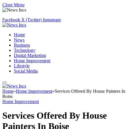
Close Menu
Facebook
X (Twitter)
Instagram
Home
News
Business
Technology
Digital Marketing
Home Improvement
Lifestyle
Social Media
Home
»
Home Improvement
»
Services Offered By House Painters In
Boise
Home Improvement
Services Offered By House
Painters In Boise