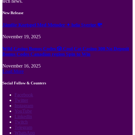
tech news.
New Release
Jämför Kortspel Med Metoder ✦ hela Sverige 💸
November 19, 2025
Wild Casino Bonus Codes 🎲 Cool Cat Casino 300 No Deposit
Bonus Codes Canadian region Spin to Win
November 16, 2025
Load More
Social Follow & Counters
Facebook
Twitter
Instagram
YouTube
LinkedIn
Twitch
Telegram
WhatsApp