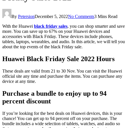
By
Petersion
December 5, 2022
No Comments
3 Mins Read
With the Huawei
black friday sales
, you can shop smarter and save
more. You can save up to 67% on your Huawei devices and
accessories with Black Friday. These devices include phones,
tablets, laptops, wearables, and audio. In this article, we will tell you
about the top events of the black Friday sale.
Huawei Black Friday Sale 2022 Hours
These deals are valid from 21 to 30 Nov. You can visit the Huawei
official site any time and purchase the items. You can purchase any
device at any time.
Purchase a bundle to enjoy up to 94
percent discount
If you’re looking for the best deals on Huawei devices, this is your
chance! You can get up to 94 percent off on your purchase. The
bundle includes a wide selection of tablets, watches, and audio so