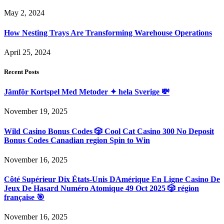
May 2, 2024
How Nesting Trays Are Transforming Warehouse Operations
April 25, 2024
Recent Posts
Jämför Kortspel Med Metoder ✦ hela Sverige 💸
November 19, 2025
Wild Casino Bonus Codes 🎲 Cool Cat Casino 300 No Deposit
Bonus Codes Canadian region Spin to Win
November 16, 2025
Côté Supérieur Dix États-Unis DAmérique En Ligne Casino De
Jeux De Hasard Numéro Atomique 49 Oct 2025 🎲 région
française 🎯
November 16, 2025