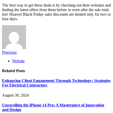
The best way to get these deals is by checking out their websites and
finding the latest offers from them before or even after the sale ends
too! Huawei Black Friday sales discounts are limited only for two or
four days.
Petersion
Website
Related
Posts
Enhancing Client Engagement Through Technology: Strategies
For Electrical Contractors
August 30, 2024
Unravelling the iPhone 14 Pro: A Masterpiece of Innovation
and Design