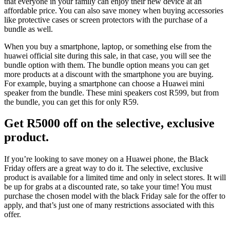
that everyone in your family can enjoy their new device at an
affordable price. You can also save money when buying accessories
like protective cases or screen protectors with the purchase of a
bundle as well.
When you buy a smartphone, laptop, or something else from the
huawei official site during this sale, in that case, you will see the
bundle option with them. The bundle option means you can get
more products at a discount with the smartphone you are buying.
For example, buying a smartphone can choose a Huawei mini
speaker from the bundle. These mini speakers cost R599, but from
the bundle, you can get this for only R59.
Get R5000 off on the selective, exclusive
product.
If you’re looking to save money on a Huawei phone, the Black
Friday offers are a great way to do it. The selective, exclusive
product is available for a limited time and only in select stores. It will
be up for grabs at a discounted rate, so take your time! You must
purchase the chosen model with the black Friday sale for the offer to
apply, and that’s just one of many restrictions associated with this
offer.