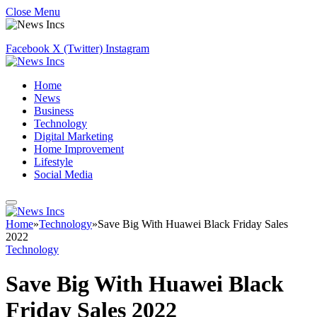
Close Menu
Facebook
X (Twitter)
Instagram
Home
News
Business
Technology
Digital Marketing
Home Improvement
Lifestyle
Social Media
Home
»
Technology
»
Save Big With Huawei Black Friday Sales
2022
Technology
Save Big With Huawei Black
Friday Sales 2022