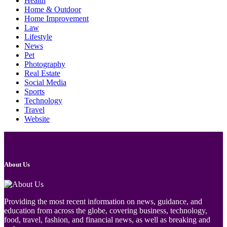
Health
Home & Outdoor
Home Improvement
Law
Lifestyle
News
Pet
Photography
Real Estate
Social Media
Sports
Technology
Travel
Website
About Us
Providing the most recent information on news, guidance, and
education from across the globe, covering business, technology,
food, travel, fashion, and financial news, as well as breaking and