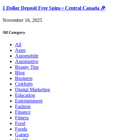
1 Dollar Deposit Free Spins • Central Canada 🎉
November 16, 2025
All Category
All
Apps
Automobile
Automotive
Beauty Tips
Blog
Business
Celebrity
Digital Marketing
Education
Entertainment
Fashion
Finance
Fitness
Food
Foods
Games