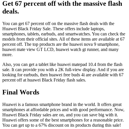
Get 67 percent off with the massive flash
deals.
You can get 67 percent off on the massive flash deals with the
Huawei Black Friday Sale. These offers include laptops,
smartphones, tablets, earbuds, and smartwatches. You can check the
models from their official sites. All of these items are available at 67
percent off. The top products are the huawei nova 9 smartphone,
huawei mate view GT LCD, huawei watch gt runner, and many
more.
Also, you can get a tablet like huawei matepad 10.4 from the flash
sale. It can provide you with a 2K full-view display. And if you are
looking for earbuds, then huawei free buds 4i are available with 67
percent off at huawei Black Friday flash sales.
Final Words
Huawei is a famous smartphone brand in the world. It offers great
smartphones at affordable prices and with good performance. Now,
Huawei Black Friday sales are on, and you can save big with it.
Huawei offers some of the best smartphones for a reasonable price.
You can get up to a 67% discount on its products during this sale!