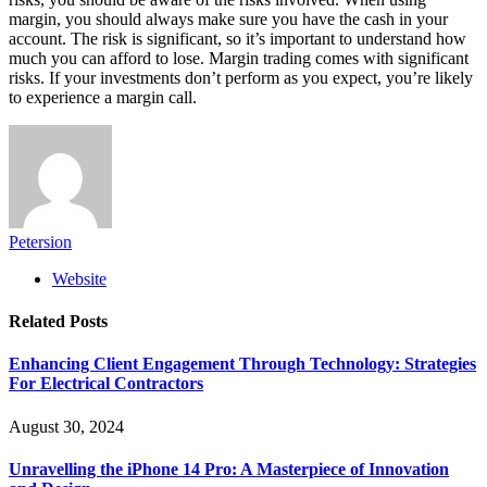
margin, you should always make sure you have the cash in your
account. The risk is significant, so it’s important to understand how
much you can afford to lose. Margin trading comes with significant
risks. If your investments don’t perform as you expect, you’re likely
to experience a margin call.
Petersion
Website
Related
Posts
Enhancing Client Engagement Through Technology: Strategies
For Electrical Contractors
August 30, 2024
Unravelling the iPhone 14 Pro: A Masterpiece of Innovation