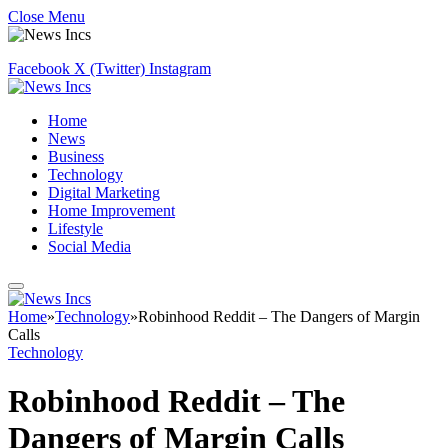
Close Menu
Facebook
X (Twitter)
Instagram
Home
News
Business
Technology
Digital Marketing
Home Improvement
Lifestyle
Social Media
Home
»
Technology
»
Robinhood Reddit – The Dangers of Margin
Calls
Technology
Robinhood Reddit – The
Dangers of Margin Calls