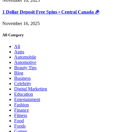
November 16, 2025
1 Dollar Deposit Free Spins • Central Canada 🎉
November 16, 2025
All Category
All
Apps
Automobile
Automotive
Beauty Tips
Blog
Business
Celebrity
Digital Marketing
Education
Entertainment
Fashion
Finance
Fitness
Food
Foods
Games