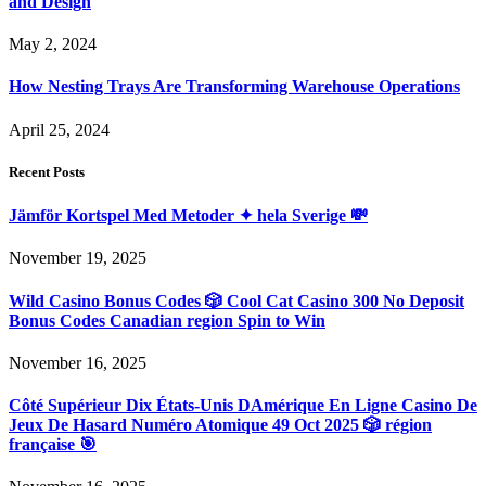
and Design
May 2, 2024
How Nesting Trays Are Transforming Warehouse Operations
April 25, 2024
Recent Posts
Jämför Kortspel Med Metoder ✦ hela Sverige 💸
November 19, 2025
Wild Casino Bonus Codes 🎲 Cool Cat Casino 300 No Deposit
Bonus Codes Canadian region Spin to Win
November 16, 2025
Côté Supérieur Dix États-Unis DAmérique En Ligne Casino De
Jeux De Hasard Numéro Atomique 49 Oct 2025 🎲 région
française 🎯