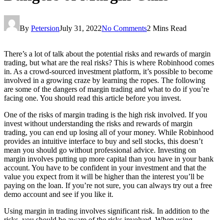
By
Petersion
July 31, 2022
No Comments
2 Mins Read
There’s a lot of talk about the potential risks and rewards of margin
trading, but what are the real risks? This is where Robinhood comes
in. As a crowd-sourced investment platform, it’s possible to become
involved in a growing craze by learning the ropes. The following
are some of the dangers of margin trading and what to do if you’re
facing one. You should read this article before you invest.
One of the risks of margin trading is the high risk involved. If you
invest without understanding the risks and rewards of margin
trading, you can end up losing all of your money. While Robinhood
provides an intuitive interface to buy and sell stocks, this doesn’t
mean you should go without professional advice. Investing on
margin involves putting up more capital than you have in your bank
account. You have to be confident in your investment and that the
value you expect from it will be higher than the interest you’ll be
paying on the loan. If you’re not sure, you can always try out a free
demo account and see if you like it.
Using margin in trading involves significant risk. In addition to the
risks, you should be aware of the risks involved. When using