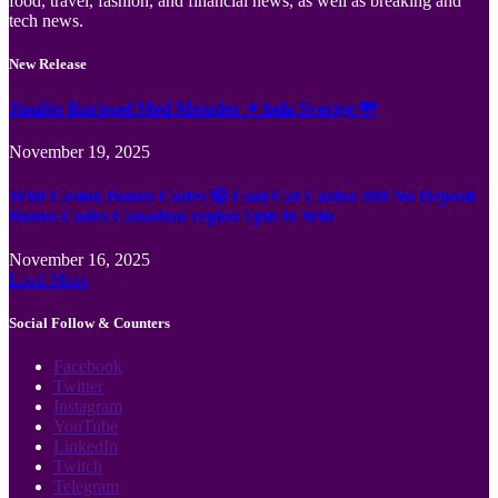
food, travel, fashion, and financial news, as well as breaking and
tech news.
New Release
Jämför Kortspel Med Metoder ✦ hela Sverige 💸
November 19, 2025
Wild Casino Bonus Codes 🎲 Cool Cat Casino 300 No Deposit
Bonus Codes Canadian region Spin to Win
November 16, 2025
Load More
Social Follow & Counters
Facebook
Twitter
Instagram
YouTube
LinkedIn
Twitch
Telegram