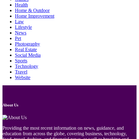
Health
Home & Outdoor
Home Improvement
Law
Lifestyle
News
Pet
Photography
Real Estate
Social Media
Sports
Technology
Travel
Website
About Us
Providing the most recent information on news, guidance, and
education from across the globe, covering business, technology,