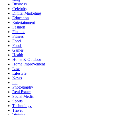
Business
Celebrity
Digital Marketing
Education
Entertainment
Fashion
Finance
Fitness
Food
Foods
Games
Health
Home & Outdoor
Home Improvement
Law
Lifestyle
News
Pet
Photography
Real Estate
Social Media
Sports
Technology
Travel
Website