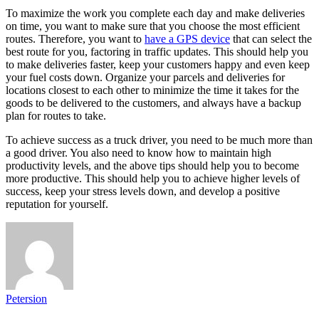
To maximize the work you complete each day and make deliveries
on time, you want to make sure that you choose the most efficient
routes. Therefore, you want to
have a GPS device
that can select the
best route for you, factoring in traffic updates. This should help you
to make deliveries faster, keep your customers happy and even keep
your fuel costs down. Organize your parcels and deliveries for
locations closest to each other to minimize the time it takes for the
goods to be delivered to the customers, and always have a backup
plan for routes to take.
To achieve success as a truck driver, you need to be much more than
a good driver. You also need to know how to maintain high
productivity levels, and the above tips should help you to become
more productive. This should help you to achieve higher levels of
success, keep your stress levels down, and develop a positive
reputation for yourself.
Petersion