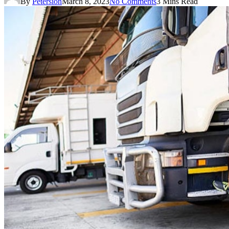
By
Petersion
March 8, 2023
No Comments
3 Mins Read