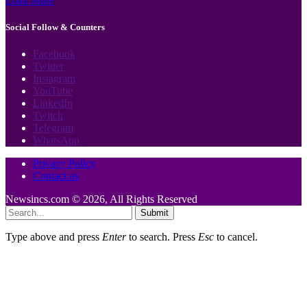
Load More
Social Follow & Counters
Facebook
Twitter
Instagram
YouTube
LinkedIn
Twitch
Telegram
WhatsApp
Privacy Policy
Contact us
Newsincs.com © 2026, All Rights Reserved
Submit
Type above and press
Enter
to search. Press
Esc
to cancel.