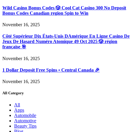
Wild Casino Bonus Codes 🎲 Cool Cat Casino 300 No Deposit
Bonus Codes Canadian region Spin to Win
November 16, 2025
Côté Supérieur Dix États-Unis DAmérique En Ligne Casino De
Jeux De Hasard Numéro Atomique 49 Oct 2025 🎲 région
française 🎯
November 16, 2025
1 Dollar Deposit Free Spins • Central Canada 🎉
November 16, 2025
All Category
All
Apps
Automobile
Automotive
Beauty Tips
Blog