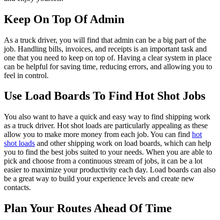
Keep On Top Of Admin
As a truck driver, you will find that admin can be a big part of the
job. Handling bills, invoices, and receipts is an important task and
one that you need to keep on top of. Having a clear system in place
can be helpful for saving time, reducing errors, and allowing you to
feel in control.
Use Load Boards To Find Hot Shot Jobs
You also want to have a quick and easy way to find shipping work
as a truck driver. Hot shot loads are particularly appealing as these
allow you to make more money from each job. You can find
hot
shot loads
and other shipping work on load boards, which can help
you to find the best jobs suited to your needs. When you are able to
pick and choose from a continuous stream of jobs, it can be a lot
easier to maximize your productivity each day. Load boards can also
be a great way to build your experience levels and create new
contacts.
Plan Your Routes Ahead Of Time