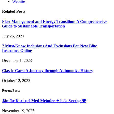
Website
Related
Posts
Fleet Management and Energy Transition: A Comprehensive
Guide to Sustainable Transportation
July 26, 2024
7 Must-Know Inclusions And Exclusions For New Bike
Insurance Online
December 1, 2023
Classic Cars: A Journey through Automotive History
October 12, 2023
Recent Posts
Jämför Kortspel Med Metoder ✦ hela Sverige 💸
November 19, 2025