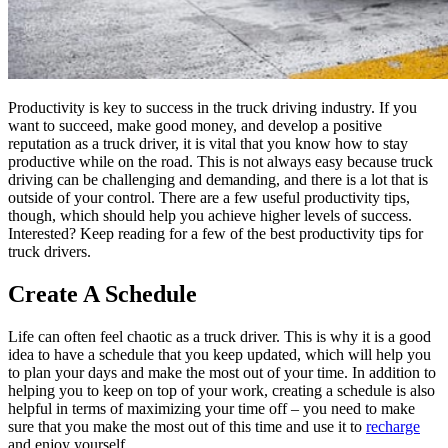
Productivity is key to success in the truck driving industry. If you
want to succeed, make good money, and develop a positive
reputation as a truck driver, it is vital that you know how to stay
productive while on the road. This is not always easy because truck
driving can be challenging and demanding, and there is a lot that is
outside of your control. There are a few useful productivity tips,
though, which should help you achieve higher levels of success.
Interested? Keep reading for a few of the best productivity tips for
truck drivers.
Create A Schedule
Life can often feel chaotic as a truck driver. This is why it is a good
idea to have a schedule that you keep updated, which will help you
to plan your days and make the most out of your time. In addition to
helping you to keep on top of your work, creating a schedule is also
helpful in terms of maximizing your time off – you need to make
sure that you make the most out of this time and use it to
recharge
and enjoy yourself.