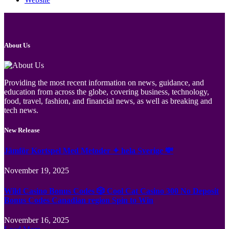
About Us
Providing the most recent information on news, guidance, and
education from across the globe, covering business, technology,
food, travel, fashion, and financial news, as well as breaking and
tech news.
New Release
Jämför Kortspel Med Metoder ✦ hela Sverige 💸
November 19, 2025
Wild Casino Bonus Codes 🎲 Cool Cat Casino 300 No Deposit
Bonus Codes Canadian region Spin to Win
November 16, 2025