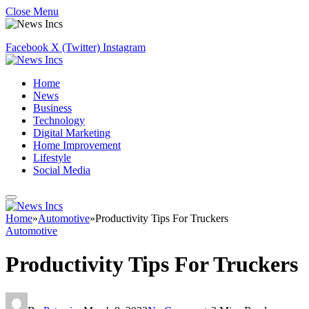
Close Menu
Facebook
X (Twitter)
Instagram
Home
News
Business
Technology
Digital Marketing
Home Improvement
Lifestyle
Social Media
Home
»
Automotive
»
Productivity Tips For Truckers
Automotive
Productivity Tips For Truckers