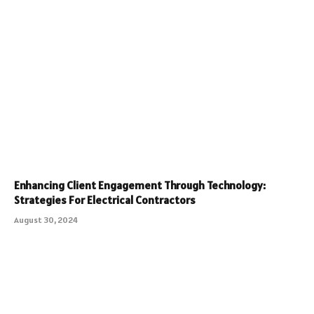
Enhancing Client Engagement Through Technology:
Strategies For Electrical Contractors
August 30, 2024