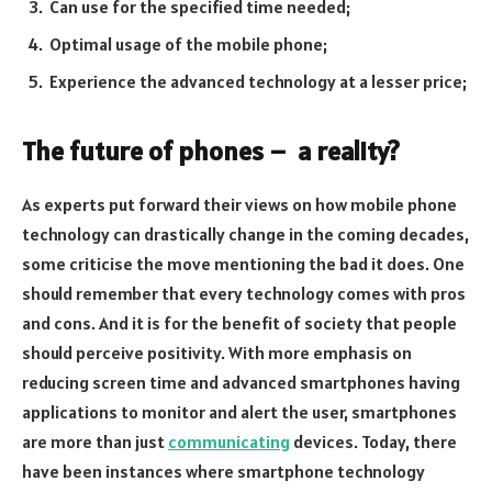
Can use for the specified time needed;
Optimal usage of the mobile phone;
Experience the advanced technology at a lesser price;
The future of phones – a reality?
As experts put forward their views on how mobile phone
technology can drastically change in the coming decades,
some criticise the move mentioning the bad it does. One
should remember that every technology comes with pros
and cons. And it is for the benefit of society that people
should perceive positivity. With more emphasis on
reducing screen time and advanced smartphones having
applications to monitor and alert the user, smartphones
are more than just
communicating
devices. Today, there
have been instances where smartphone technology