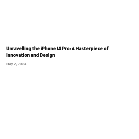
Unravelling the iPhone 14 Pro: A Masterpiece of
Innovation and Design
May 2, 2024