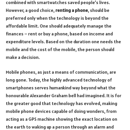
combined with smartwatches saved people’s lives.
However, a good choice,
renting a phone
, should be
preferred only when the technology is beyond the
affordable limit. One should adequately manage the
finances – rent or buy a phone, based on income and
expenditure levels. Based on the duration one needs the
mobile and the cost of the mobile, the person should
make a decision.
Mobile phones, as just a means of communication, are
long gone. Today, the highly advanced technology of
smartphones serves humankind way beyond what the
honourable Alexander Graham bell had imagined. It is for
the greater good that technology has evolved, making
mobile phone devices capable of doing wonders, from
acting as a GPS machine showing the exact location on
the earth to waking up a person through an alarm and