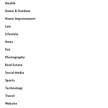
Health
Home & Outdoor
Home Improvement
Law
Lifestyle
News
Pet
Photography
Real Estate
Social Media
Sports
Technology
Travel
Website