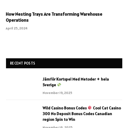
How Nesting Trays Are Transforming Warehouse
Operations
April 25, 2024
RECENT POSTS
Jämför Kortspel Med Metoder ✦ hela
Sverige
November 19, 2025
Wild Casino Bonus Codes
Cool Cat Casino
300 No Deposit Bonus Codes Canadian
region Spin to Win
November 16, 2025