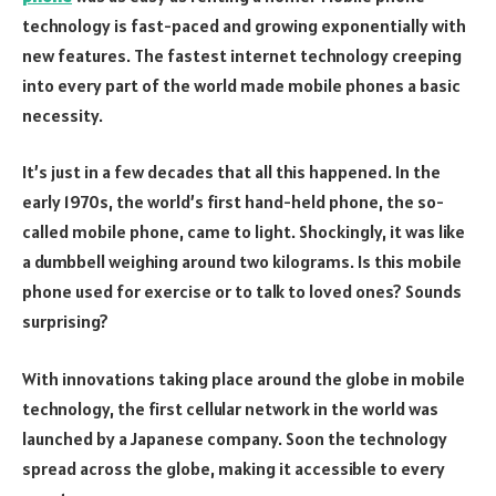
technology is fast-paced and growing exponentially with
new features. The fastest internet technology creeping
into every part of the world made mobile phones a basic
necessity.
It’s just in a few decades that all this happened. In the
early 1970s, the world’s first hand-held phone, the so-
called mobile phone, came to light. Shockingly, it was like
a dumbbell weighing around two kilograms. Is this mobile
phone used for exercise or to talk to loved ones? Sounds
surprising?
With innovations taking place around the globe in mobile
technology, the first cellular network in the world was
launched by a Japanese company. Soon the technology
spread across the globe, making it accessible to every