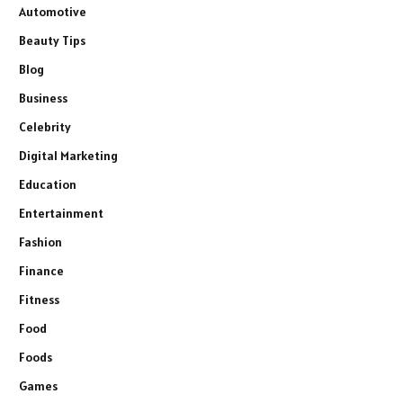
Automotive
Beauty Tips
Blog
Business
Celebrity
Digital Marketing
Education
Entertainment
Fashion
Finance
Fitness
Food
Foods
Games