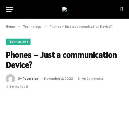
Home
»
Technology
»
Phones – Just a communication Device?
TECHNOLOGY
Phones – Just a communication
Device?
By
Petersion
November 2, 2022
No Comments
3 Mins Read