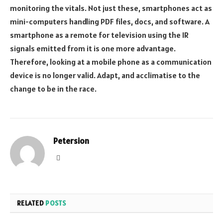
monitoring the vitals. Not just these, smartphones act as
mini-computers handling PDF files, docs, and software. A
smartphone as a remote for television using the IR
signals emitted from it is one more advantage.
Therefore, looking at a mobile phone as a communication
device is no longer valid. Adapt, and acclimatise to the
change to be in the race.
Petersion
Website
RELATED
POSTS