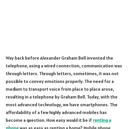
Way back before Alexander Graham Bell invented the
telephone, using a wired connection, communication was
through letters. Through letters, sometimes, it was not
possible to convey emotions properly. The need for a
medium to transport voice from place to place arose,
resulting in a telephone by Graham Bell. Today, with the
most advanced technology, we have smartphones. The
affordability of a few highly advanced mobiles has
become a question. How easy would it be if
renting a
phone
was as easy as renting a home? Mobile phone