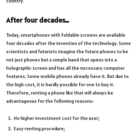
country.
After four decades…
Today, smartphones with foldable screens are available
four decades after the invention of the technology. Some
scientists and futurists imagine the future phones to be
not just phones but a simple band that opens into a
holographic screen and has all the necessary computer
features. Some mobile phones already have it. But due to
the high cost, it is hardly possible for one to buy it.
Therefore, renting a phone like that will always be
advantageous for the following reasons:
No higher investment cost for the user;
Easy renting procedure;