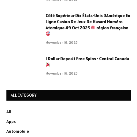
Côté Supérieur Dix États-Unis DAmérique En
Ligne Casino De Jeux De Hasard Numéro
Atomique 49 Oct 2025
région française
November 16, 2025
1 Dollar Deposit Free Spins • Central Canada
November 16, 2025
ALL CATEGORY
All
Apps
Automobile