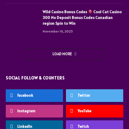
Wild Casino Bonus Codes
Cool Cat Casino
300 No Deposit Bonus Codes Canadian
region Spin to Win
November 16, 2025
LOAD MORE
SOCIAL FOLLOW & COUNTERS
Facebook
Twitter
Instagram
YouTube
LinkedIn
Twitch