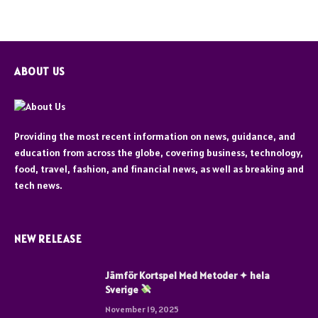
ABOUT US
Providing the most recent information on news, guidance, and
education from across the globe, covering business, technology,
food, travel, fashion, and financial news, as well as breaking and
tech news.
NEW RELEASE
Jämför Kortspel Med Metoder ✦ hela
Sverige
November 19, 2025