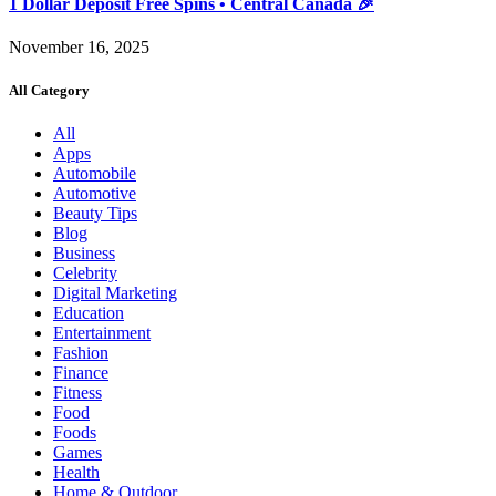
1 Dollar Deposit Free Spins • Central Canada 🎉
November 16, 2025
All Category
All
Apps
Automobile
Automotive
Beauty Tips
Blog
Business
Celebrity
Digital Marketing
Education
Entertainment
Fashion
Finance
Fitness
Food
Foods
Games
Health
Home & Outdoor