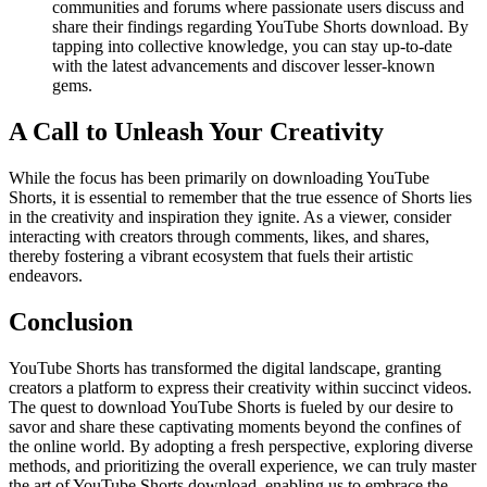
communities and forums where passionate users discuss and
share their findings regarding YouTube Shorts download. By
tapping into collective knowledge, you can stay up-to-date
with the latest advancements and discover lesser-known
gems.
A Call to Unleash Your Creativity
While the focus has been primarily on downloading YouTube
Shorts, it is essential to remember that the true essence of Shorts lies
in the creativity and inspiration they ignite. As a viewer, consider
interacting with creators through comments, likes, and shares,
thereby fostering a vibrant ecosystem that fuels their artistic
endeavors.
Conclusion
YouTube Shorts has transformed the digital landscape, granting
creators a platform to express their creativity within succinct videos.
The quest to download YouTube Shorts is fueled by our desire to
savor and share these captivating moments beyond the confines of
the online world. By adopting a fresh perspective, exploring diverse
methods, and prioritizing the overall experience, we can truly master
the art of YouTube Shorts download, enabling us to embrace the