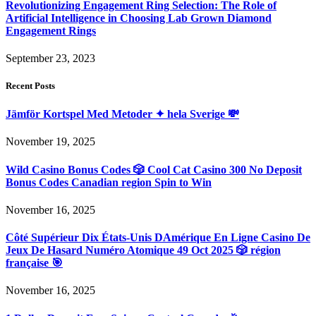
Revolutionizing Engagement Ring Selection: The Role of
Artificial Intelligence in Choosing Lab Grown Diamond
Engagement Rings
September 23, 2023
Recent Posts
Jämför Kortspel Med Metoder ✦ hela Sverige 💸
November 19, 2025
Wild Casino Bonus Codes 🎲 Cool Cat Casino 300 No Deposit
Bonus Codes Canadian region Spin to Win
November 16, 2025
Côté Supérieur Dix États-Unis DAmérique En Ligne Casino De
Jeux De Hasard Numéro Atomique 49 Oct 2025 🎲 région
française 🎯
November 16, 2025