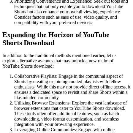
Prioritizing Convenience and Experience: Seek out tools and
techniques that not only enable you to download YouTube
Shorts but also enhance your overall viewing experience.
Consider factors such as ease of use, video quality, and
compatibility with your preferred devices.
Expanding the Horizon of YouTube
Shorts Download
In addition to the traditional methods mentioned earlier, let us
explore alternative avenues that may unlock a new realm of
YouTube Shorts download:
Collaborative Playlists: Engage in the communal aspect of
Shorts by creating or joining curated playlists with fellow
enthusiasts. While this may not provide direct offline access, it
ensures a dedicated space to revisit and share Shorts within a
like-minded community.
Utilizing Browser Extensions: Explore the vast landscape of
browser extensions that cater to YouTube Shorts download.
These tools often offer additional features, such as batch
downloading, video format customization, and seamless
integration with your browsing experience.
Leveraging Online Communities: Engage with online