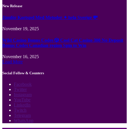
New Release
Jämför Kortspel Med Metoder ✦ hela Sverige 💸
November 19, 2025
Wild Casino Bonus Codes 🎲 Cool Cat Casino 300 No Deposit
Bonus Codes Canadian region Spin to Win
November 16, 2025
Load More
Social Follow & Counters
Facebook
Twitter
Instagram
YouTube
LinkedIn
Twitch
Telegram
WhatsApp