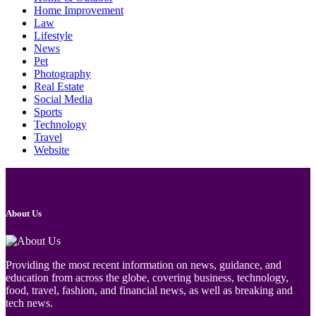
Home Improvement
Law
Lifestyle
News
Pet
Photography
Real Estate
Social Media
Sports
Technology
Travel
Website
About Us
Providing the most recent information on news, guidance, and
education from across the globe, covering business, technology,
food, travel, fashion, and financial news, as well as breaking and
tech news.