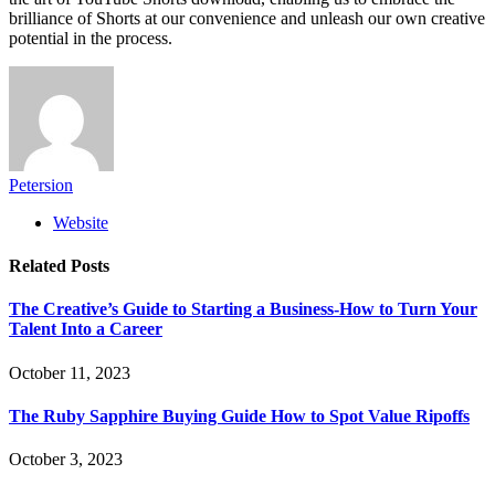
brilliance of Shorts at our convenience and unleash our own creative
potential in the process.
Petersion
Website
Related
Posts
The Creative’s Guide to Starting a Business-How to Turn Your
Talent Into a Career
October 11, 2023
The Ruby Sapphire Buying Guide How to Spot Value Ripoffs
October 3, 2023