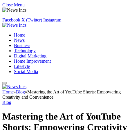
Close Menu
Facebook
X (Twitter)
Instagram
Home
News
Business
Technology
Digital Marketing
Home Improvement
Lifestyle
Social Media
Home
»
Blog
»
Mastering the Art of YouTube Shorts: Empowering
Creativity and Convenience
Blog
Mastering the Art of YouTube
Shorts: Empowering Creativity