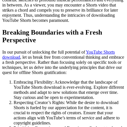
in between. As a viewer, you may encounter a Shorts video that
strikes a chord and compels you to preserve its brilliance for later
enjoyment. Thus, understanding the intricacies of downloading
YouTube Shorts becomes paramount.
Breaking Boundaries with a Fresh
Perspective
In our pursuit of unlocking the full potential of
YouTube Shorts
download
, let us break free from conventional thinking and embrace
a fresh perspective. Rather than focusing solely on specific tools or
techniques, let us delve into the underlying principles that drive our
quest for offline Shorts gratification:
Embracing Flexibility: Acknowledge that the landscape of
YouTube Shorts download is ever-evolving. Explore different
methods and adapt to new solutions that emerge over time.
Stay curious and be open to experimentation.
Respecting Creator’s Rights: While the desire to download
Shorts is fueled by our appreciation for the content, it is
crucial to respect the rights of creators. Ensure that your
actions align with YouTube’s terms of service and adhere to
copyright guidelines.