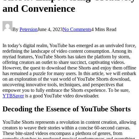
and Convenience
By
Petersion
June 4, 2023
No Comments
4 Mins Read
In today’s digital realm, YouTube has emerged as an unrivaled force,
redefining the landscape of video content consumption. Among its
myriad features, YouTube Shorts has taken the platform by storm,
offering creators an outlet to share succinct, captivating videos.
However, the quest to download these Shorts and enjoy them offline
has remained a puzzle for many users. In this article, we will embark
on an exploration of the vast world of YouTube Shorts download,
uncovering innovative tools, techniques, and perspectives that
empower you to fully embrace the Shorts experience. To be sure,
YTBSaver
is a good YouTube video downloader.
Decoding the Essence of YouTube Shorts
YouTube Shorts represents a revolution in content creation, allowing
creators to weave their stories within a concise 60-second canvas.
These bite-sized videos encompass a plethora of genres, from
comedic sketches to profound musical performances and everything