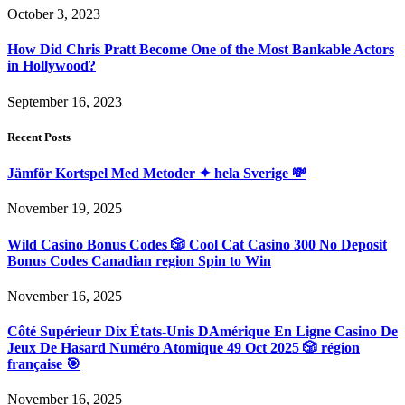
October 3, 2023
How Did Chris Pratt Become One of the Most Bankable Actors
in Hollywood?
September 16, 2023
Recent Posts
Jämför Kortspel Med Metoder ✦ hela Sverige 💸
November 19, 2025
Wild Casino Bonus Codes 🎲 Cool Cat Casino 300 No Deposit
Bonus Codes Canadian region Spin to Win
November 16, 2025
Côté Supérieur Dix États-Unis DAmérique En Ligne Casino De
Jeux De Hasard Numéro Atomique 49 Oct 2025 🎲 région
française 🎯
November 16, 2025