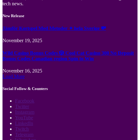
tech news.
New Release
Jämför Kortspel Med Metoder ✦ hela Sverige 💸
November 19, 2025
Wild Casino Bonus Codes 🎲 Cool Cat Casino 300 No Deposit
Bonus Codes Canadian region Spin to Win
November 16, 2025
Load More
Social Follow & Counters
Facebook
Twitter
Instagram
YouTube
LinkedIn
Twitch
Telegram