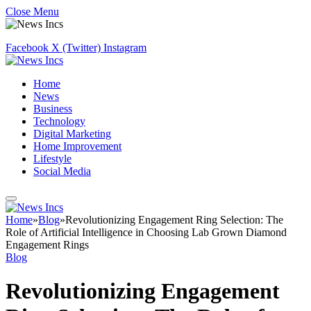
Close Menu
Facebook
X (Twitter)
Instagram
Home
News
Business
Technology
Digital Marketing
Home Improvement
Lifestyle
Social Media
Home
»
Blog
»
Revolutionizing Engagement Ring Selection: The
Role of Artificial Intelligence in Choosing Lab Grown Diamond
Engagement Rings
Blog
Revolutionizing Engagement