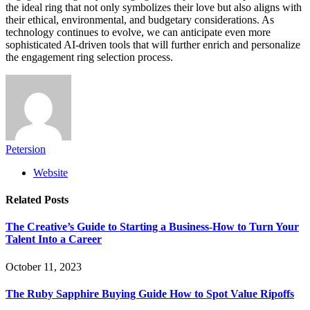
the ideal ring that not only symbolizes their love but also aligns with
their ethical, environmental, and budgetary considerations. As
technology continues to evolve, we can anticipate even more
sophisticated AI-driven tools that will further enrich and personalize
the engagement ring selection process.
Petersion
Website
Related
Posts
The Creative’s Guide to Starting a Business-How to Turn Your
Talent Into a Career
October 11, 2023
The Ruby Sapphire Buying Guide How to Spot Value Ripoffs