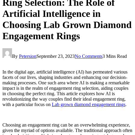
Ring Selection: The Role of
Artificial Intelligence in
Choosing Lab Grown Diamond
Engagement Rings
By
Petersion
September 23, 2023
No Comments
3 Mins Read
In the digital age, artificial intelligence (AI) has permeated various
facets of our lives, shaping industries and enhancing our decision-
making processes. One such area where AI is making a remarkable
impact is in the realm of engagement ring selection, aiding couples
in choosing the perfect ring. This article explores how AI is
revolutionizing the way couples find their ideal engagement ring,
with a particular focus on
Lab grown diamond engagement rings
.
Choosing an engagement ring can be an overwhelming experience,
given the myriad of options available. The traditional approach often