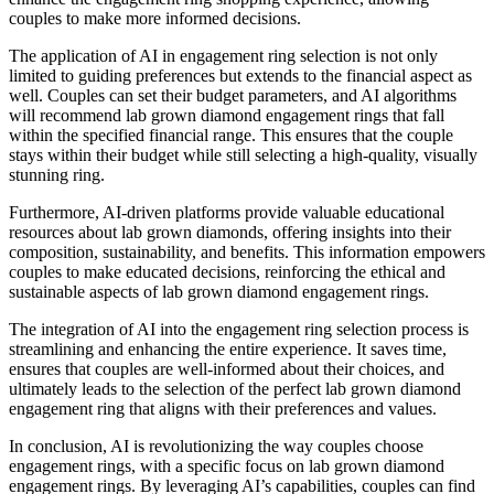
couples to make more informed decisions.
The application of AI in engagement ring selection is not only
limited to guiding preferences but extends to the financial aspect as
well. Couples can set their budget parameters, and AI algorithms
will recommend lab grown diamond engagement rings that fall
within the specified financial range. This ensures that the couple
stays within their budget while still selecting a high-quality, visually
stunning ring.
Furthermore, AI-driven platforms provide valuable educational
resources about lab grown diamonds, offering insights into their
composition, sustainability, and benefits. This information empowers
couples to make educated decisions, reinforcing the ethical and
sustainable aspects of lab grown diamond engagement rings.
The integration of AI into the engagement ring selection process is
streamlining and enhancing the entire experience. It saves time,
ensures that couples are well-informed about their choices, and
ultimately leads to the selection of the perfect lab grown diamond
engagement ring that aligns with their preferences and values.
In conclusion, AI is revolutionizing the way couples choose
engagement rings, with a specific focus on lab grown diamond
engagement rings. By leveraging AI’s capabilities, couples can find