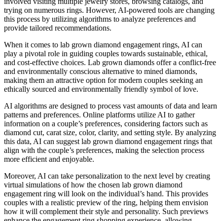
involved visiting multiple jewelry stores, browsing catalogs, and
trying on numerous rings. However, AI-powered tools are changing
this process by utilizing algorithms to analyze preferences and
provide tailored recommendations.
When it comes to lab grown diamond engagement rings, AI can
play a pivotal role in guiding couples towards sustainable, ethical,
and cost-effective choices. Lab grown diamonds offer a conflict-free
and environmentally conscious alternative to mined diamonds,
making them an attractive option for modern couples seeking an
ethically sourced and environmentally friendly symbol of love.
AI algorithms are designed to process vast amounts of data and learn
patterns and preferences. Online platforms utilize AI to gather
information on a couple’s preferences, considering factors such as
diamond cut, carat size, color, clarity, and setting style. By analyzing
this data, AI can suggest lab grown diamond engagement rings that
align with the couple’s preferences, making the selection process
more efficient and enjoyable.
Moreover, AI can take personalization to the next level by creating
virtual simulations of how the chosen lab grown diamond
engagement ring will look on the individual’s hand. This provides
couples with a realistic preview of the ring, helping them envision
how it will complement their style and personality. Such previews
enhance the engagement ring shopping experience, allowing