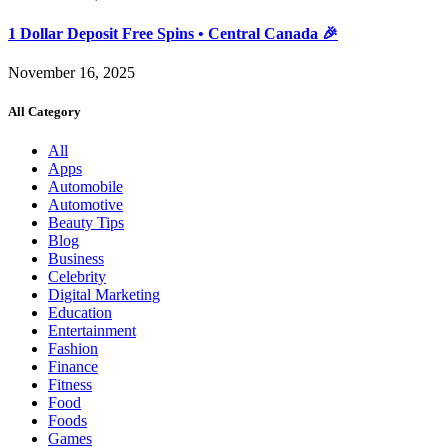
1 Dollar Deposit Free Spins • Central Canada 🎉
November 16, 2025
All Category
All
Apps
Automobile
Automotive
Beauty Tips
Blog
Business
Celebrity
Digital Marketing
Education
Entertainment
Fashion
Finance
Fitness
Food
Foods
Games