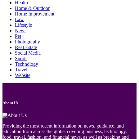
Health
Home & Outdoor
Home Improvement
Law
Lifestyle
News
Pet
Photography
Real Estate
Social Media
Sports
Technology
Travel
Website
About Us
Providing the most recent information on news, guidance, and
education from across the globe, covering business, technology,
food, travel, fashion, and financial news, as well as breaking and