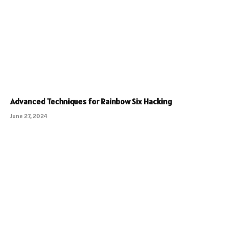
Advanced Techniques for Rainbow Six Hacking
June 27, 2024