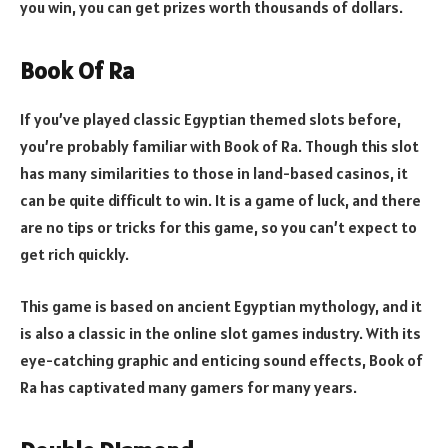
you win, you can get prizes worth thousands of dollars.
Book Of Ra
If you’ve played classic Egyptian themed slots before,
you’re probably familiar with Book of Ra. Though this slot
has many similarities to those in land-based casinos, it
can be quite difficult to win. It is a game of luck, and there
are no tips or tricks for this game, so you can’t expect to
get rich quickly.
This game is based on ancient Egyptian mythology, and it
is also a classic in the online slot games industry. With its
eye-catching graphic and enticing sound effects, Book of
Ra has captivated many gamers for many years.