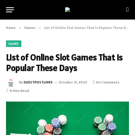
Home
»
Games
»
List of Online Slot Games That Is Popular These Days
GAMES
List of Online Slot Games That Is
Popular These Days
By
GUESTPOSTLINKS
October 31, 2022
No Comments
4 Mins Read