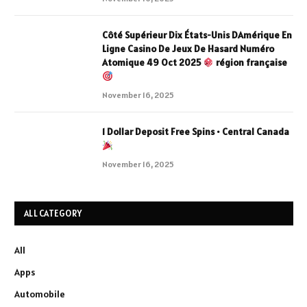
Côté Supérieur Dix États-Unis DAmérique En
Ligne Casino De Jeux De Hasard Numéro
Atomique 49 Oct 2025
région française
November 16, 2025
1 Dollar Deposit Free Spins • Central Canada
November 16, 2025
ALL CATEGORY
All
Apps
Automobile