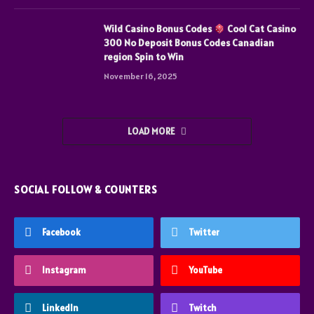
Wild Casino Bonus Codes
Cool Cat Casino
300 No Deposit Bonus Codes Canadian
region Spin to Win
November 16, 2025
LOAD MORE
SOCIAL FOLLOW & COUNTERS
Facebook
Twitter
Instagram
YouTube
LinkedIn
Twitch