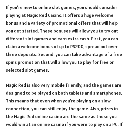
If you’re new to online slot games, you should consider
playing at Magic Red Casino. It offers a huge welcome
bonus and a variety of promotional offers that will help
you get started. These bonuses will allow you to try out
different slot games and earn extra cash. First, you can
claim a welcome bonus of up to PS200, spread out over
three deposits. Second, you can take advantage of a free
spins promotion that will allow you to play for free on
selected slot games.
Magic Red is also very mobile friendly, and the games are
designed to be played on both tablets and smartphones.
This means that even when you’re playing on a slow
connection, you can still enjoy the game. Also, prizes in
the Magic Red online casino are the same as those you
would win at an online casino if you were to play on a PC. If