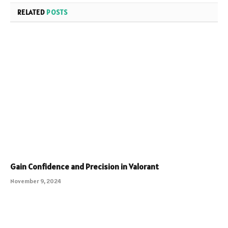
RELATED
POSTS
Gain Confidence and Precision in Valorant
November 9, 2024