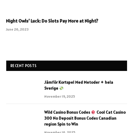
Night Owls’ Luck: Do Slots Pay More at Night?
June 26, 2023
RECENT POSTS
Jämför Kortspel Med Metoder ✦ hela
Sverige
November 19, 2025
Wild Casino Bonus Codes
Cool Cat Casino
300 No Deposit Bonus Codes Canadian
region Spin to Win
November 16, 2025