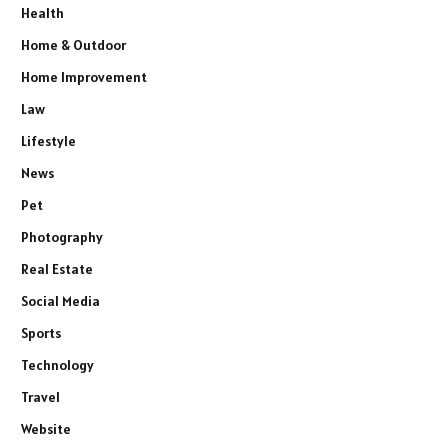
Health
Home & Outdoor
Home Improvement
Law
Lifestyle
News
Pet
Photography
Real Estate
Social Media
Sports
Technology
Travel
Website