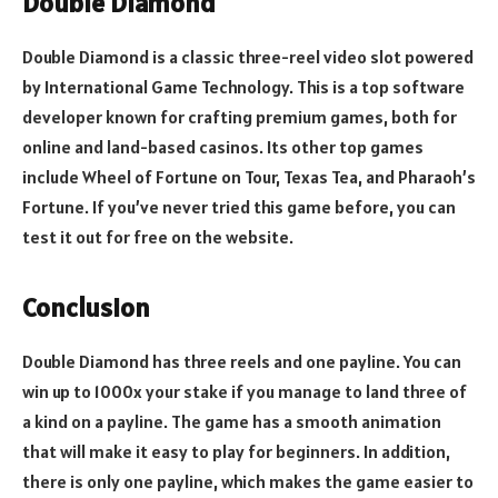
Double Diamond
Double Diamond is a classic three-reel video slot powered
by International Game Technology. This is a top software
developer known for crafting premium games, both for
online and land-based casinos. Its other top games
include Wheel of Fortune on Tour, Texas Tea, and Pharaoh’s
Fortune. If you’ve never tried this game before, you can
test it out for free on the website.
Conclusion
Double Diamond has three reels and one payline. You can
win up to 1000x your stake if you manage to land three of
a kind on a payline. The game has a smooth animation
that will make it easy to play for beginners. In addition,
there is only one payline, which makes the game easier to