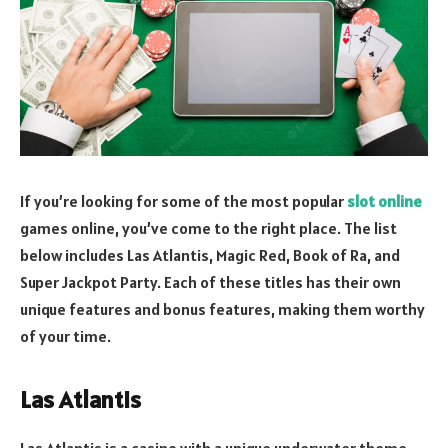
If you’re looking for some of the most popular
slot online
games online, you’ve come to the right place. The list
below includes Las Atlantis, Magic Red, Book of Ra, and
Super Jackpot Party. Each of these titles has their own
unique features and bonus features, making them worthy
of your time.
Las Atlantis
Las Atlantis is a casino with a unique underwater theme