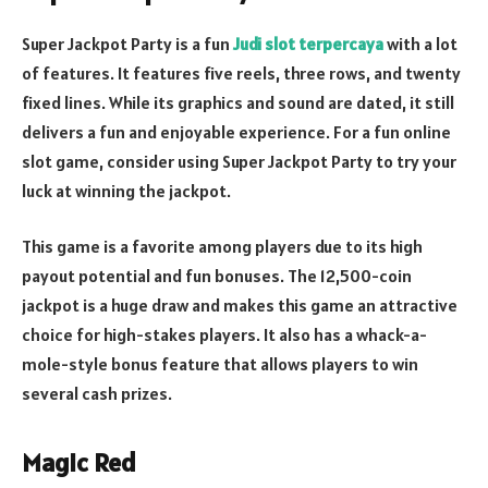
Super Jackpot Party is a fun
Judi slot terpercaya
with a lot
of features. It features five reels, three rows, and twenty
fixed lines. While its graphics and sound are dated, it still
delivers a fun and enjoyable experience. For a fun online
slot game, consider using Super Jackpot Party to try your
luck at winning the jackpot.
This game is a favorite among players due to its high
payout potential and fun bonuses. The 12,500-coin
jackpot is a huge draw and makes this game an attractive
choice for high-stakes players. It also has a whack-a-
mole-style bonus feature that allows players to win
several cash prizes.
Magic Red