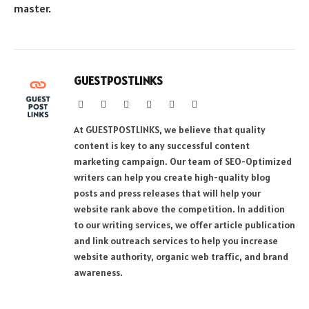
master.
GUESTPOSTLINKS
Website
Facebook
X
Pinterest
Instagram
LinkedIn
(Twitter)
At GUESTPOSTLINKS, we believe that quality
content is key to any successful content
marketing campaign. Our team of SEO-Optimized
writers can help you create high-quality blog
posts and press releases that will help your
website rank above the competition. In addition
to our writing services, we offer article publication
and link outreach services to help you increase
website authority, organic web traffic, and brand
awareness.