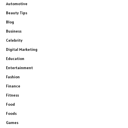
Automotive
Beauty Tips
Blog
Business
Celebrity
Digital Marketing
Education
Entertainment
Fashion
Finance
Fitness
Food
Foods
Games