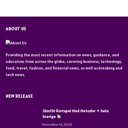
ABOUT US
Providing the most recent information on news, guidance, and
education from across the globe, covering business, technology,
food, travel, fashion, and financial news, as well as breaking and
tech news.
NEW RELEASE
Jämför Kortspel Med Metoder ✦ hela
Sverige
November 19, 2025