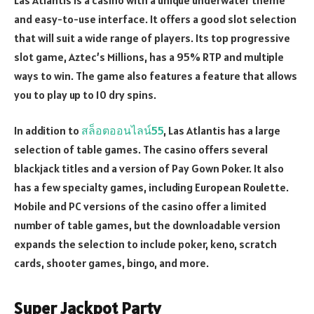
and easy-to-use interface. It offers a good slot selection
that will suit a wide range of players. Its top progressive
slot game, Aztec’s Millions, has a 95% RTP and multiple
ways to win. The game also features a feature that allows
you to play up to 10 dry spins.
In addition to
สล็อตออนไลน์55
, Las Atlantis has a large
selection of table games. The casino offers several
blackjack titles and a version of Pay Gown Poker. It also
has a few specialty games, including European Roulette.
Mobile and PC versions of the casino offer a limited
number of table games, but the downloadable version
expands the selection to include poker, keno, scratch
cards, shooter games, bingo, and more.
Super Jackpot Party