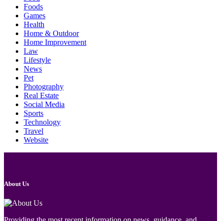
Foods
Games
Health
Home & Outdoor
Home Improvement
Law
Lifestyle
News
Pet
Photography
Real Estate
Social Media
Sports
Technology
Travel
Website
About Us
Providing the most recent information on news, guidance, and