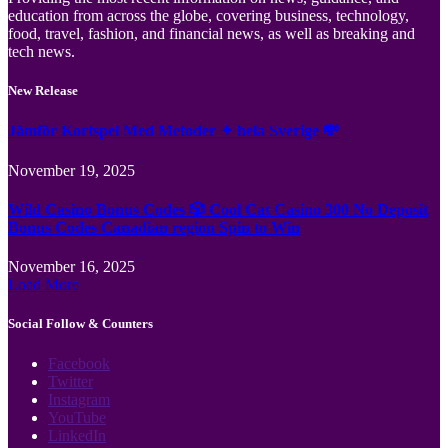
education from across the globe, covering business, technology,
food, travel, fashion, and financial news, as well as breaking and
tech news.
New Release
Jämför Kortspel Med Metoder ✦ hela Sverige 💸
November 19, 2025
Wild Casino Bonus Codes 🎲 Cool Cat Casino 300 No Deposit
Bonus Codes Canadian region Spin to Win
November 16, 2025
Load More
Social Follow & Counters
Facebook
Twitter
Instagram
YouTube
LinkedIn