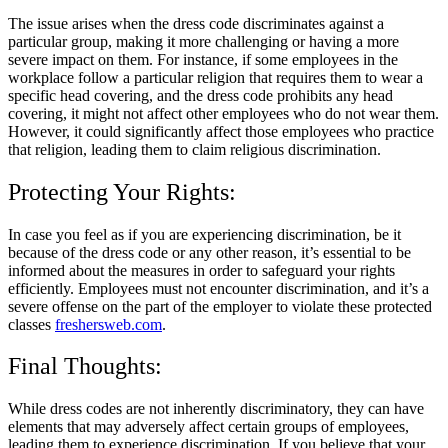
The issue arises when the dress code discriminates against a
particular group, making it more challenging or having a more
severe impact on them. For instance, if some employees in the
workplace follow a particular religion that requires them to wear a
specific head covering, and the dress code prohibits any head
covering, it might not affect other employees who do not wear them.
However, it could significantly affect those employees who practice
that religion, leading them to claim religious discrimination.
Protecting Your Rights:
In case you feel as if you are experiencing discrimination, be it
because of the dress code or any other reason, it’s essential to be
informed about the measures in order to safeguard your rights
efficiently. Employees must not encounter discrimination, and it’s a
severe offense on the part of the employer to violate these protected
classes
freshersweb.com
.
Final Thoughts:
While dress codes are not inherently discriminatory, they can have
elements that may adversely affect certain groups of employees,
leading them to experience discrimination. If you believe that your