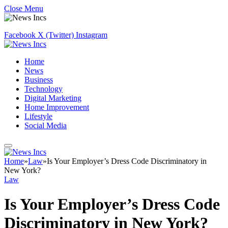
Close Menu
Facebook
X (Twitter)
Instagram
Home
News
Business
Technology
Digital Marketing
Home Improvement
Lifestyle
Social Media
Home
»
Law
»
Is Your Employer’s Dress Code Discriminatory in
New York?
Law
Is Your Employer’s Dress Code
Discriminatory in New York?