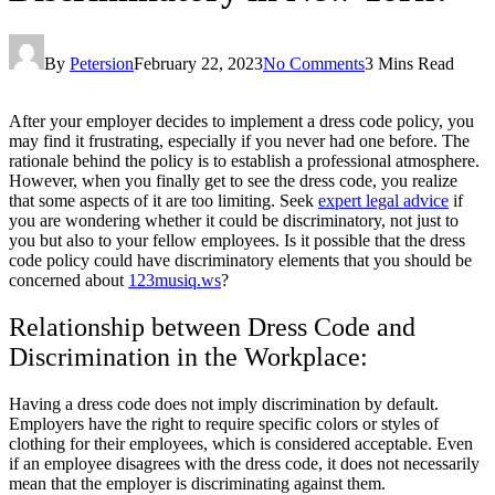
By
Petersion
February 22, 2023
No Comments
3 Mins Read
After your employer decides to implement a dress code policy, you
may find it frustrating, especially if you never had one before. The
rationale behind the policy is to establish a professional atmosphere.
However, when you finally get to see the dress code, you realize
that some aspects of it are too limiting. Seek
expert legal advice
if
you are wondering whether it could be discriminatory, not just to
you but also to your fellow employees. Is it possible that the dress
code policy could have discriminatory elements that you should be
concerned about
123musiq.ws
?
Relationship between Dress Code and
Discrimination in the Workplace:
Having a dress code does not imply discrimination by default.
Employers have the right to require specific colors or styles of
clothing for their employees, which is considered acceptable. Even
if an employee disagrees with the dress code, it does not necessarily
mean that the employer is discriminating against them.