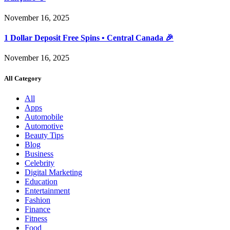
November 16, 2025
1 Dollar Deposit Free Spins • Central Canada 🎉
November 16, 2025
All Category
All
Apps
Automobile
Automotive
Beauty Tips
Blog
Business
Celebrity
Digital Marketing
Education
Entertainment
Fashion
Finance
Fitness
Food