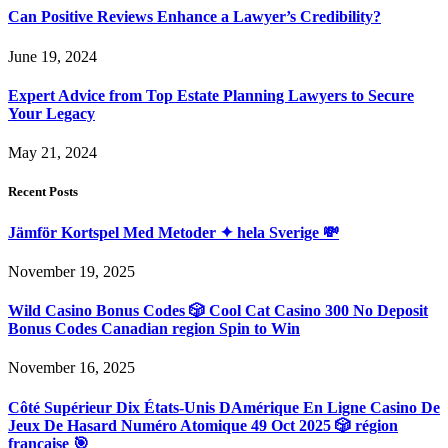
Can Positive Reviews Enhance a Lawyer’s Credibility?
June 19, 2024
Expert Advice from Top Estate Planning Lawyers to Secure
Your Legacy
May 21, 2024
Recent Posts
Jämför Kortspel Med Metoder ✦ hela Sverige 💸
November 19, 2025
Wild Casino Bonus Codes 🎲 Cool Cat Casino 300 No Deposit
Bonus Codes Canadian region Spin to Win
November 16, 2025
Côté Supérieur Dix États-Unis DAmérique En Ligne Casino De
Jeux De Hasard Numéro Atomique 49 Oct 2025 🎲 région
française 🎯