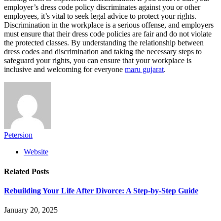
employer’s dress code policy discriminates against you or other
employees, it’s vital to seek legal advice to protect your rights.
Discrimination in the workplace is a serious offense, and employers
must ensure that their dress code policies are fair and do not violate
the protected classes. By understanding the relationship between
dress codes and discrimination and taking the necessary steps to
safeguard your rights, you can ensure that your workplace is
inclusive and welcoming for everyone
maru gujarat
.
Petersion
Website
Related
Posts
Rebuilding Your Life After Divorce: A Step-by-Step Guide
January 20, 2025