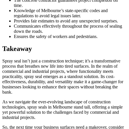
The concrete contractor guarantees project completion on
time.
Knowledge of Melbourne’s state-specific codes and
regulations to avoid legal issues later.
Provides fair estimates to avoid any unexpected surprises.
Communicates effectively throughout the process of sealing
down the roads.
Ensures the safety of workers and pedestrians.
Takeaway
Spray seal isn’t just a construction technique; it’s a transformative
process that breathes new life into tired surfaces. In the realm of
commercial and industrial projects, where functionality meets
practicality, spray seal emerges as a standout solution. Its cost-
effectiveness, durability, and versatility make it a game-changer for
businesses looking to enhance their spaces without breaking the
bank.
As we navigate the ever-evolving landscape of construction
technologies, spray seals in Melbourne stand tall, offering a simple
yet powerful solution to the challenges faced by commercial and
industrial projects.
So, the next time your business surfaces need a makeover, consider