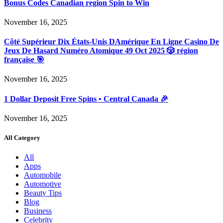
Bonus Codes Canadian region Spin to Win
November 16, 2025
Côté Supérieur Dix États-Unis DAmérique En Ligne Casino De
Jeux De Hasard Numéro Atomique 49 Oct 2025 🎲 région
française 🎯
November 16, 2025
1 Dollar Deposit Free Spins • Central Canada 🎉
November 16, 2025
All Category
All
Apps
Automobile
Automotive
Beauty Tips
Blog
Business
Celebrity