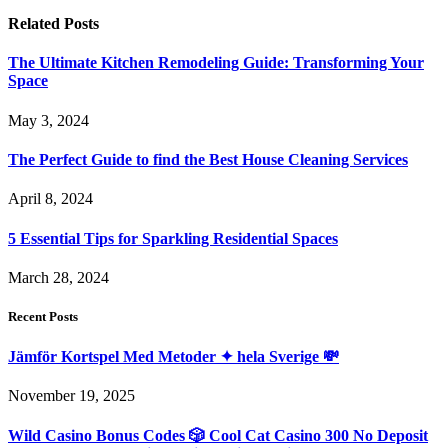
Related
Posts
The Ultimate Kitchen Remodeling Guide: Transforming Your
Space
May 3, 2024
The Perfect Guide to find the Best House Cleaning Services
April 8, 2024
5 Essential Tips for Sparkling Residential Spaces
March 28, 2024
Recent Posts
Jämför Kortspel Med Metoder ✦ hela Sverige 💸
November 19, 2025
Wild Casino Bonus Codes 🎲 Cool Cat Casino 300 No Deposit