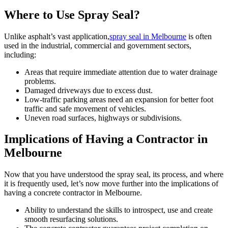
Where to Use Spray Seal?
Unlike asphalt’s vast application,
spray seal in Melbourne
is often
used in the industrial, commercial and government sectors,
including:
Areas that require immediate attention due to water drainage
problems.
Damaged driveways due to excess dust.
Low-traffic parking areas need an expansion for better foot
traffic and safe movement of vehicles.
Uneven road surfaces, highways or subdivisions.
Implications of Having a Contractor in
Melbourne
Now that you have understood the spray seal, its process, and where
it is frequently used, let’s now move further into the implications of
having a concrete contractor in Melbourne.
Ability to understand the skills to introspect, use and create
smooth resurfacing solutions.