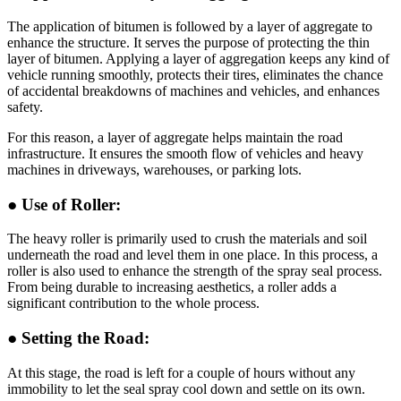
The application of bitumen is followed by a layer of aggregate to
enhance the structure. It serves the purpose of protecting the thin
layer of bitumen. Applying a layer of aggregation keeps any kind of
vehicle running smoothly, protects their tires, eliminates the chance
of accidental breakdowns of machines and vehicles, and enhances
safety.
For this reason, a layer of aggregate helps maintain the road
infrastructure. It ensures the smooth flow of vehicles and heavy
machines in driveways, warehouses, or parking lots.
● Use of Roller:
The heavy roller is primarily used to crush the materials and soil
underneath the road and level them in one place. In this process, a
roller is also used to enhance the strength of the spray seal process.
From being durable to increasing aesthetics, a roller adds a
significant contribution to the whole process.
● Setting the Road:
At this stage, the road is left for a couple of hours without any
immobility to let the seal spray cool down and settle on its own.