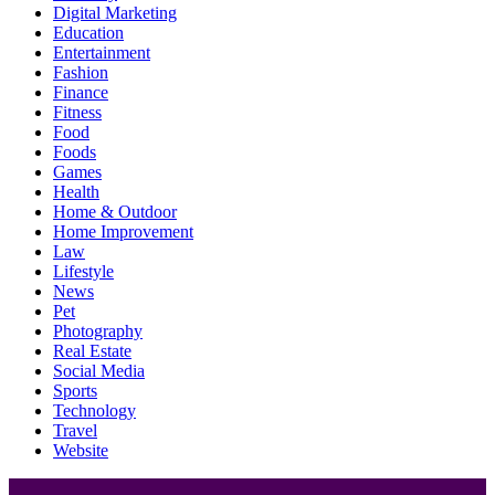
Digital Marketing
Education
Entertainment
Fashion
Finance
Fitness
Food
Foods
Games
Health
Home & Outdoor
Home Improvement
Law
Lifestyle
News
Pet
Photography
Real Estate
Social Media
Sports
Technology
Travel
Website