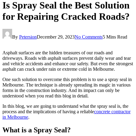
Is Spray Seal the Best Solution
for Repairing Cracked Roads?
By
Petersion
December 29, 2023
No Comments
5 Mins Read
Asphalt surfaces are the hidden treasures of our roads and
driveways. Roads with asphalt surfaces prevent daily wear and tear
and vehicle accidents and enhance our safety. But even the strongest
asphalt can crack under rain or extreme cold in Melbourne.
One such solution to overcome this problem is to use a spray seal in
Melbourne. The technique is already spreading its magic in various
forms in the construction industry. And its impact can only be
understood when you read this blog in detail.
In this blog, we are going to understand what the spray seal is, the
process and the implications of having a reliable
concrete contractor
in Melbourne
.
What is a Spray Seal?