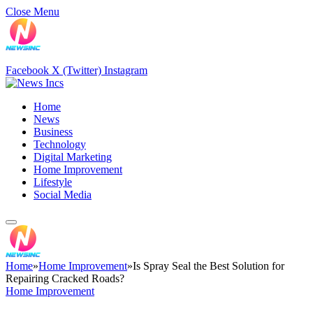
Close Menu
Facebook
X (Twitter)
Instagram
Home
News
Business
Technology
Digital Marketing
Home Improvement
Lifestyle
Social Media
Home
»
Home Improvement
»
Is Spray Seal the Best Solution for
Repairing Cracked Roads?
Home Improvement