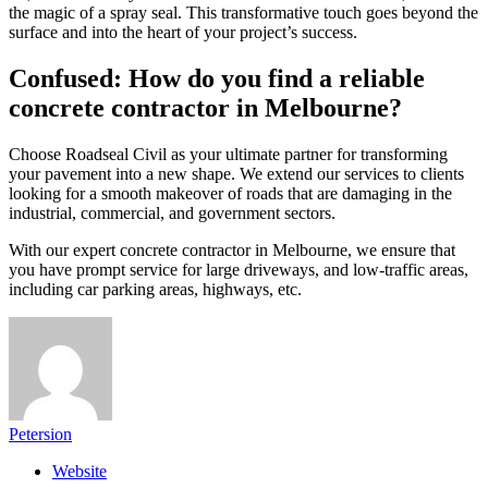
the magic of a spray seal. This transformative touch goes beyond the
surface and into the heart of your project’s success.
Confused: How do you find a reliable
concrete contractor in Melbourne?
Choose Roadseal Civil as your ultimate partner for transforming
your pavement into a new shape. We extend our services to clients
looking for a smooth makeover of roads that are damaging in the
industrial, commercial, and government sectors.
With our expert concrete contractor in Melbourne, we ensure that
you have prompt service for large driveways, and low-traffic areas,
including car parking areas, highways, etc.
Petersion
Website