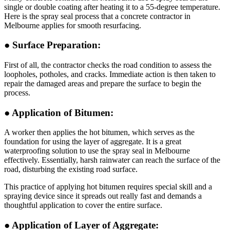
single or double coating after heating it to a 55-degree temperature.
Here is the spray seal process that a concrete contractor in
Melbourne applies for smooth resurfacing.
● Surface Preparation:
First of all, the contractor checks the road condition to assess the
loopholes, potholes, and cracks. Immediate action is then taken to
repair the damaged areas and prepare the surface to begin the
process.
● Application of Bitumen:
A worker then applies the hot bitumen, which serves as the
foundation for using the layer of aggregate. It is a great
waterproofing solution to use the spray seal in Melbourne
effectively. Essentially, harsh rainwater can reach the surface of the
road, disturbing the existing road surface.
This practice of applying hot bitumen requires special skill and a
spraying device since it spreads out really fast and demands a
thoughtful application to cover the entire surface.
● Application of Layer of Aggregate: