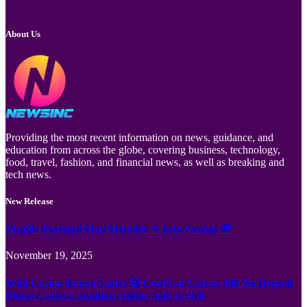
About Us
Providing the most recent information on news, guidance, and
education from across the globe, covering business, technology,
food, travel, fashion, and financial news, as well as breaking and
tech news.
New Release
Jämför Kortspel Med Metoder ✦ hela Sverige 💸
November 19, 2025
Wild Casino Bonus Codes 🎲 Cool Cat Casino 300 No Deposit
Bonus Codes Canadian region Spin to Win