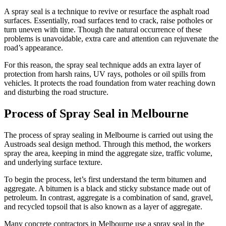
A spray seal is a technique to revive or resurface the asphalt road
surfaces. Essentially, road surfaces tend to crack, raise potholes or
turn uneven with time. Though the natural occurrence of these
problems is unavoidable, extra care and attention can rejuvenate the
road’s appearance.
For this reason, the spray seal technique adds an extra layer of
protection from harsh rains, UV rays, potholes or oil spills from
vehicles. It protects the road foundation from water reaching down
and disturbing the road structure.
Process of Spray Seal in Melbourne
The process of spray sealing in Melbourne is carried out using the
Austroads seal design method. Through this method, the workers
spray the area, keeping in mind the aggregate size, traffic volume,
and underlying surface texture.
To begin the process, let’s first understand the term bitumen and
aggregate. A bitumen is a black and sticky substance made out of
petroleum. In contrast, aggregate is a combination of sand, gravel,
and recycled topsoil that is also known as a layer of aggregate.
Many concrete contractors in Melbourne use a spray seal in the