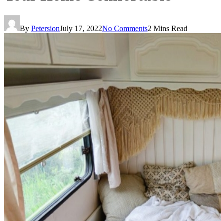
By
Petersion
July 17, 2022
No Comments
2 Mins Read