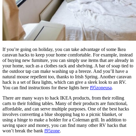
If you’re going on holiday, you can take advantage of some Ikea
caravan hacks to keep your home comfortable. For example, instead
of buying new furniture, you can simply use items that are already in
your home, such as a clothes rack and shelving. A bar of soap tied to
the outdoor tap can make washing up a breeze. And you’ll have a
natural mouse repellent too, thanks to Irish Spring. Another caravan
hack is a set of Ikea lights, which can give a sleek look to an RV.
You can find instructions for these lights here
f95zoneusa
.
There are many ways to hack IKEA products, from their rolling
carts to their folding tables. Many of their products are functional,
affordable, and can serve multiple purposes. One of the best hacks
involves converting a blue shopping bag to a picnic blanket, or
using a hinge to make a holder for a Coleman grill. In addition to
saving space and money, you can find many other RV hacks that
won’t break the bank
f95zone
.