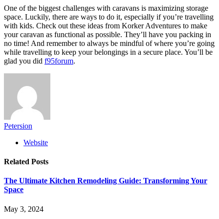
One of the biggest challenges with caravans is maximizing storage
space. Luckily, there are ways to do it, especially if you’re travelling
with kids. Check out these ideas from Korker Adventures to make
your caravan as functional as possible. They’ll have you packing in
no time! And remember to always be mindful of where you’re going
while travelling to keep your belongings in a secure place. You’ll be
glad you did
f95forum
.
Petersion
Website
Related
Posts
The Ultimate Kitchen Remodeling Guide: Transforming Your
Space
May 3, 2024