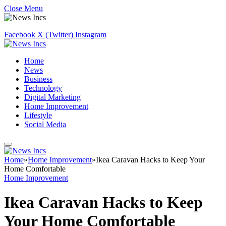
Close Menu
Facebook
X (Twitter)
Instagram
Home
News
Business
Technology
Digital Marketing
Home Improvement
Lifestyle
Social Media
Home
»
Home Improvement
»
Ikea Caravan Hacks to Keep Your
Home Comfortable
Home Improvement
Ikea Caravan Hacks to Keep
Your Home Comfortable