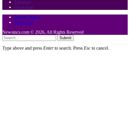
Telegram
WhatsApp
Privacy Policy
Contact us
Newsincs.com © 2026, All Rights Reserved
Submit
Type above and press
Enter
to search. Press
Esc
to cancel.