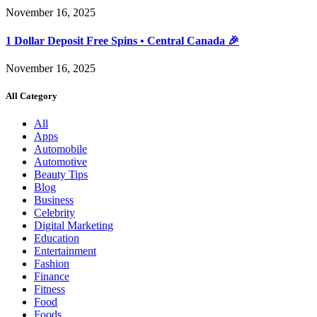
November 16, 2025
1 Dollar Deposit Free Spins • Central Canada 🎉
November 16, 2025
All Category
All
Apps
Automobile
Automotive
Beauty Tips
Blog
Business
Celebrity
Digital Marketing
Education
Entertainment
Fashion
Finance
Fitness
Food
Foods