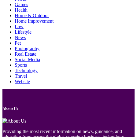
Games
Health
Home & Outdoor
Home Improvement
Law
Lifestyle
News
Pet
Photography
Real Estate
Social Media
Sports
Technology
Travel
Website
About Us
Providing the most recent information on news, guidance, and
education from across the globe, covering business, technology,