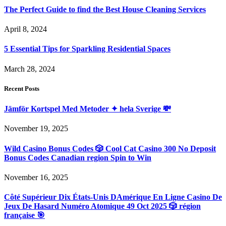
The Perfect Guide to find the Best House Cleaning Services
April 8, 2024
5 Essential Tips for Sparkling Residential Spaces
March 28, 2024
Recent Posts
Jämför Kortspel Med Metoder ✦ hela Sverige 💸
November 19, 2025
Wild Casino Bonus Codes 🎲 Cool Cat Casino 300 No Deposit
Bonus Codes Canadian region Spin to Win
November 16, 2025
Côté Supérieur Dix États-Unis DAmérique En Ligne Casino De
Jeux De Hasard Numéro Atomique 49 Oct 2025 🎲 région
française 🎯