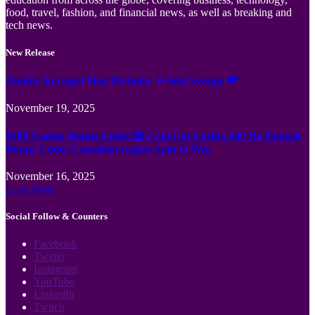
food, travel, fashion, and financial news, as well as breaking and
tech news.
New Release
Jämför Kortspel Med Metoder ✦ hela Sverige 💸
November 19, 2025
Wild Casino Bonus Codes 🎲 Cool Cat Casino 300 No Deposit
Bonus Codes Canadian region Spin to Win
November 16, 2025
Load More
Social Follow & Counters
Facebook
Twitter
Instagram
YouTube
LinkedIn
Twitch