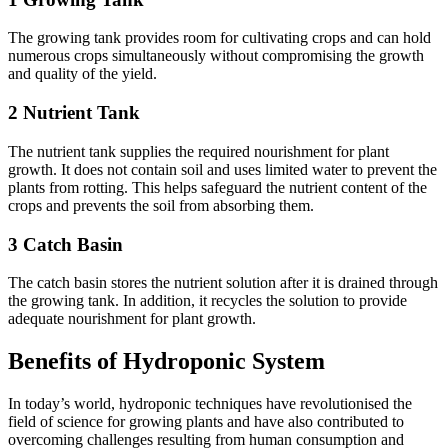
The growing tank provides room for cultivating crops and can hold
numerous crops simultaneously without compromising the growth
and quality of the yield.
2 Nutrient Tank
The nutrient tank supplies the required nourishment for plant
growth. It does not contain soil and uses limited water to prevent the
plants from rotting. This helps safeguard the nutrient content of the
crops and prevents the soil from absorbing them.
3 Catch Basin
The catch basin stores the nutrient solution after it is drained through
the growing tank. In addition, it recycles the solution to provide
adequate nourishment for plant growth.
Benefits of Hydroponic System
In today’s world, hydroponic techniques have revolutionised the
field of science for growing plants and have also contributed to
overcoming challenges resulting from human consumption and