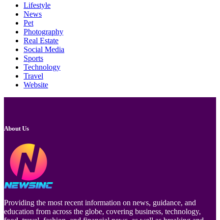
Lifestyle
News
Pet
Photography
Real Estate
Social Media
Sports
Technology
Travel
Website
About Us
Providing the most recent information on news, guidance, and
education from across the globe, covering business, technology,