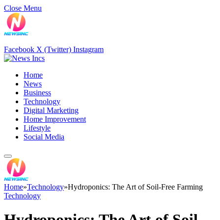
Close Menu
Facebook
X (Twitter)
Instagram
Home
News
Business
Technology
Digital Marketing
Home Improvement
Lifestyle
Social Media
Home
»
Technology
»
Hydroponics: The Art of Soil-Free Farming
Technology
Hydroponics: The Art of Soil-