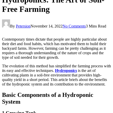
Free Farming
By
Petersion
November 14, 2022
No Comments
3 Mins Read
Contemporary times dictate that people are highly particular about
their diet and food habits, which has motivated them to build their
backyard farms. However, farming can be pretty challenging as it
requires a thorough understanding of the nature of crops and the
type of soil needed for their growth.
The evolution of this method has simplified the farming process with
its easy and effective techniques.
Hydroponics
is the art of
cultivating plants in a soil-free environment that provides high-
quality yield in a short period. This article briefs about the benefits
of the hydroponic system and its contribution to the environment.
Basic Components of a Hydroponic
System
1 Growing Tank