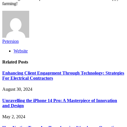
farming!
Petersion
Website
Related
Posts
Enhancing Client Engagement Through Technology: Strategies
For Electrical Contractors
August 30, 2024
Unravelling the iPhone 14 Pro: A Masterpiece of Innovation
and Design
May 2, 2024