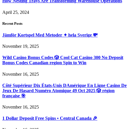
How Nesting Trays Are Transforming Warehouse Operations
April 25, 2024
Recent Posts
Jämför Kortspel Med Metoder ✦ hela Sverige 💸
November 19, 2025
Wild Casino Bonus Codes 🎲 Cool Cat Casino 300 No Deposit
Bonus Codes Canadian region Spin to Win
November 16, 2025
Côté Supérieur Dix États-Unis DAmérique En Ligne Casino De
Jeux De Hasard Numéro Atomique 49 Oct 2025 🎲 région
française 🎯
November 16, 2025
1 Dollar Deposit Free Spins • Central Canada 🎉