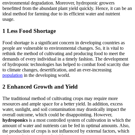
environmental degradation. Moreover, hydroponic growers
benefitted from the abundant plant yield quickly. Hence, it can be an
ideal method for farming due to its efficient water and nutrient
usage.
1 Less Food Shortage
Food shortage is a significant concern in developing countries as
people are vulnerable to environmental changes. So, it is vital to
rethink the method of cultivating and producing food to meet the
demands of every individual in a timely fashion. The development
of hydroponic technologies has helped to combat food scarcity due
to climate changes, desertification, and an ever-increasing
population
in the developing world.
2 Enhanced Growth and Yield
The traditional method of cultivating crops may require more
resources and ample space for a better yield. In addition, excess
water, sunlight, and soil contamination may drastically impact the
overall outcome, which could be disappointing. However,
hydroponics
is a most controlled system of cultivation in which the
amount of water and nutrients can be fed in optimal amounts. Also,
the production of crops is not influenced by external factors, which