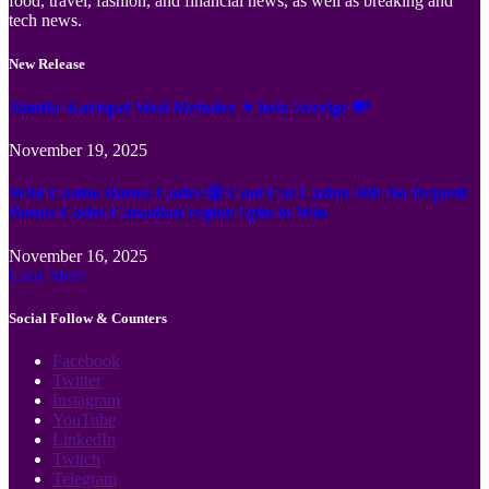
food, travel, fashion, and financial news, as well as breaking and
tech news.
New Release
Jämför Kortspel Med Metoder ✦ hela Sverige 💸
November 19, 2025
Wild Casino Bonus Codes 🎲 Cool Cat Casino 300 No Deposit
Bonus Codes Canadian region Spin to Win
November 16, 2025
Load More
Social Follow & Counters
Facebook
Twitter
Instagram
YouTube
LinkedIn
Twitch
Telegram