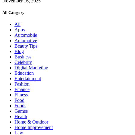
November 16, 2025
All Category
All
Apps
Automobile
Automotive
Beauty Tips
Blog
Business
Celebrity
Digital Marketing
Education
Entertainment
Fashion
Finance
Fitness
Food
Foods
Games
Health
Home & Outdoor
Home Improvement
Law