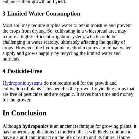
enhances their growth and yield.
3 Limited Water Consumption
Most soil may require surplus water to retain moisture and prevent
the crops from drying. So, cultivating in a widespread area may
require a highly efficient irrigation system, which could be
challenging in water scarcity, ultimately affecting the quality of
crops. However, the hydroponic method requires a minimal water
supply and grows happily by recycling the limited water and
nutrients.
4 Pesticide-Free
Hydroponic systems
do not require soil for the growth and
cultivation of plants. This benefits the grower by yielding crops that
are free of pesticides and are organic. It saves both time and money
for the grower.
In Conclusion
Although
hydroponics
is an ancient technique for growing plants, it
has numerous applications in modern life. It will likely continue to
have a significant impact on the life of earth and its future. Happy